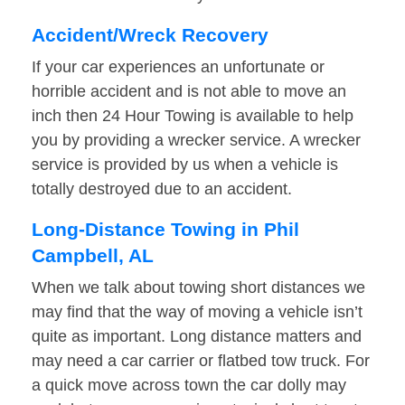
Accident/Wreck Recovery
If your car experiences an unfortunate or
horrible accident and is not able to move an
inch then 24 Hour Towing is available to help
you by providing a wrecker service. A wrecker
service is provided by us when a vehicle is
totally destroyed due to an accident.
Long-Distance Towing in Phil
Campbell, AL
When we talk about towing short distances we
may find that the way of moving a vehicle isn’t
quite as important. Long distance matters and
may need a car carrier or flatbed tow truck. For
a quick move across town the car dolly may