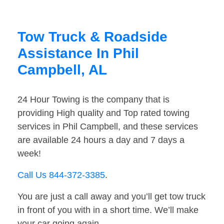
Tow Truck & Roadside
Assistance In Phil
Campbell, AL
24 Hour Towing is the company that is
providing High quality and Top rated towing
services in Phil Campbell, and these services
are available 24 hours a day and 7 days a
week!
Call Us 844-372-3385
.
You are just a call away and you’ll get tow truck
in front of you with in a short time. We’ll make
your car going again.