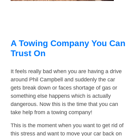
A Towing Company You Can
Trust On
It feels really bad when you are having a drive
around Phil Campbell and suddenly the car
gets break down or faces shortage of gas or
something else happens which is actually
dangerous. Now this is the time that you can
take help from a towing company!
This is the moment when you want to get rid of
this stress and want to move your car back on