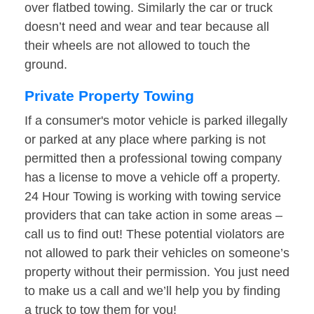
over flatbed towing. Similarly the car or truck
doesn’t need and wear and tear because all
their wheels are not allowed to touch the
ground.
Private Property Towing
If a consumer's motor vehicle is parked illegally
or parked at any place where parking is not
permitted then a professional towing company
has a license to move a vehicle off a property.
24 Hour Towing is working with towing service
providers that can take action in some areas –
call us to find out! These potential violators are
not allowed to park their vehicles on someone’s
property without their permission. You just need
to make us a call and we’ll help you by finding
a truck to tow them for you!