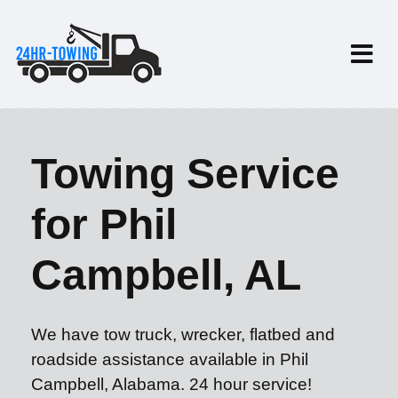
Towing Service
for Phil
Campbell, AL
We have tow truck, wrecker, flatbed and
roadside assistance available in Phil
Campbell, Alabama. 24 hour service!