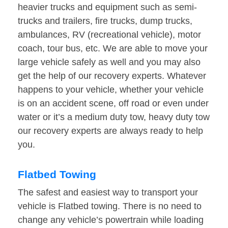
heavier trucks and equipment such as semi-
trucks and trailers, fire trucks, dump trucks,
ambulances, RV (recreational vehicle), motor
coach, tour bus, etc. We are able to move your
large vehicle safely as well and you may also
get the help of our recovery experts. Whatever
happens to your vehicle, whether your vehicle
is on an accident scene, off road or even under
water or it’s a medium duty tow, heavy duty tow
our recovery experts are always ready to help
you.
Flatbed Towing
The safest and easiest way to transport your
vehicle is Flatbed towing. There is no need to
change any vehicle’s powertrain while loading