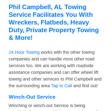
Phil Campbell, AL Towing
Service Facilitates You With
Wreckers, Flatbeds, Heavy
Duty, Private Property Towing
& More!
24 Hour Towing
works with the other towing
companies and can handle most other road
services too. We are working with roadside
assistance companies and can offer wheel lift
towing and other services to Phil Campbell and
the surrounding area
Tap to Call
and find out!
Winch-Out Service
Winching or winch-out Service is being