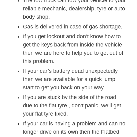
The tow truck can tow your vehicle to your
reliable mechanic, dealership, tyre or auto
body shop.
Gas is delivered in case of gas shortage.
If you get lockout and don’t know how to
get the keys back from inside the vehicle
then we are here to help you to get out of
this problem.
If your car’s battery dead unexpectedly
then we are available for a quick jump
start to get you back on your way.
If you are stuck by the side of the road
due to the flat tyre , don’t panic, we’ll get
your flat tyre fixed.
If your car is having a problem and can no
longer drive on its own then the Flatbed