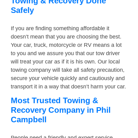
Towing & Recovery Done
Safely
If you are finding something affordable it
doesn’t mean that you are choosing the best.
Your car, truck, motorcycle or RV means a lot
to you and we assure you that our tow driver
will treat your car as if it is his own. Our local
towing company will take all safety precaution,
secure your vehicle quickly and cautiously and
transport it in a way that doesn’t harm your car.
Most Trusted Towing &
Recovery Company in Phil
Campbell
People need a friendly and expert service