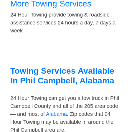
More Towing Services
24 Hour Towing provide towing & roadside
assistance services 24 hours a day, 7 days a
week
Towing Services Available
In Phil Campbell, Alabama
24 Hour Towing can get you a tow truck in Phil
Campbell County and all of the 205 area code
— and most of
Alabama
. Zip codes that 24
Hour Towing may be available in around the
Phil Campbell area are: