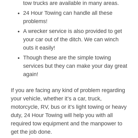
tow trucks are available in many areas.
24 Hour Towing can handle all these
problems!
A wrecker service is also provided to get
your car out of the ditch. We can winch
outs it easily!
Though these are the simple towing
services but they can make your day great
again!
If you are facing any kind of problem regarding
your vehicle, whether it’s a car, truck,
motorcycle, RV, bus or it’s light towing or heavy
duty, 24 Hour Towing will help you with all
required tow equipment and the manpower to
get the job done.