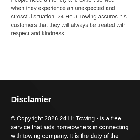
when they experience an unexpected and
stressful situation. 24 Hour Towing assures his
customers that they will always be treated with
respect and kindness.
Disclamier
© Copyright 2026 24 Hr Towing - is a free
service that aids homeowners in connecting
with towing company. It is the duty of the