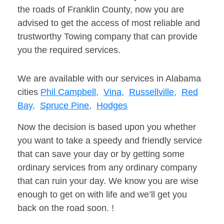
the roads of Franklin County, now you are
advised to get the access of most reliable and
trustworthy Towing company that can provide
you the required services.
We are available with our services in Alabama
cities
Phil Campbell,
Vina,
Russellville,
Red
Bay,
Spruce Pine,
Hodges
Now the decision is based upon you whether
you want to take a speedy and friendly service
that can save your day or by getting some
ordinary services from any ordinary company
that can ruin your day. We know you are wise
enough to get on with life and we’ll get you
back on the road soon. !