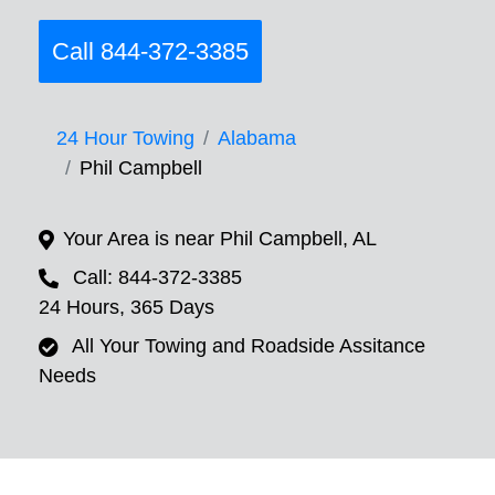
Call 844-372-3385
24 Hour Towing
Alabama
Phil Campbell
Your Area is near Phil Campbell, AL
Call: 844-372-3385
24 Hours, 365 Days
All Your Towing and Roadside Assitance
Needs