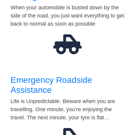
When your automobile is busted down by the
side of the road, you just want everything to get
back to normal as soon as possible
Emergency Roadside
Assistance
Life is Unpredictable. Beware when you are
travelling. One minute, you’re enjoying the
travel. The next minute, your tyre is flat…