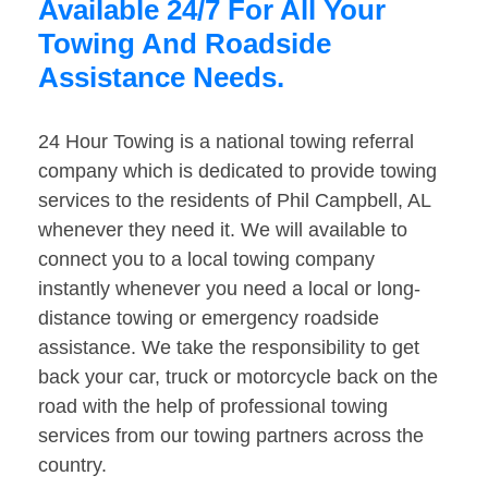
Available 24/7 For All Your
Towing And Roadside
Assistance Needs.
24 Hour Towing is a national towing referral
company which is dedicated to provide towing
services to the residents of Phil Campbell, AL
whenever they need it. We will available to
connect you to a local towing company
instantly whenever you need a local or long-
distance towing or emergency roadside
assistance. We take the responsibility to get
back your car, truck or motorcycle back on the
road with the help of professional towing
services from our towing partners across the
country.