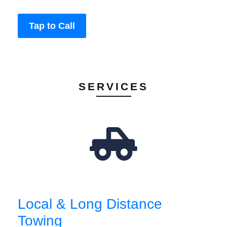
Tap to Call
SERVICES
Local & Long Distance
Towing