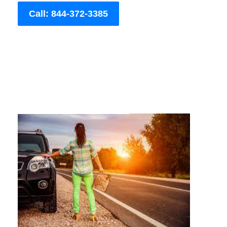
Call: 844-372-3385