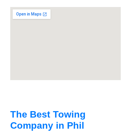
The Best Towing
Company in Phil