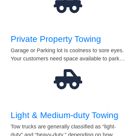
Private Property Towing
Garage or Parking lot is coolness to sore eyes.
Your customers need space available to park…
Light & Medium-duty Towing
Tow trucks are generally classified as “light-
duty” and “heavy-duty,” depending on how