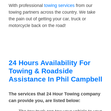
With professional
towing services
from our
towing partners across the country. We take
the pain out of getting your car, truck or
motorcycle back on the road!
24 Hours Availability For
Towing & Roadside
Assistance In Phil Campbell
The services that 24 Hour Towing company
can provide you, are listed below: