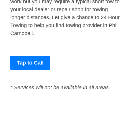
work but you may require a typical short tow to
your local dealer or repair shop for towing
longer distances. Let give a chance to 24 Hour
Towing to help you find towing provider in Phil
Campbell.
Tap to Call
* Services will not be available in all areas