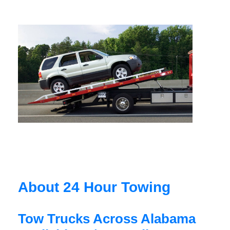
About 24 Hour Towing
Tow Trucks Across Alabama