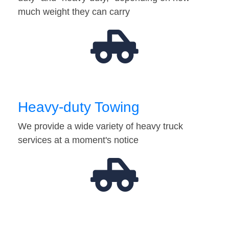
much weight they can carry
Heavy-duty Towing
We provide a wide variety of heavy truck
services at a moment's notice