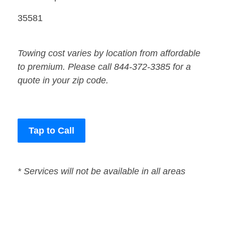
35581
Towing cost varies by location from affordable
to premium. Please call 844-372-3385 for a
quote in your zip code.
Tap to Call
* Services will not be available in all areas