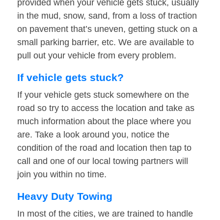
provided when your vehicle gets stuck, usually
in the mud, snow, sand, from a loss of traction
on pavement that’s uneven, getting stuck on a
small parking barrier, etc. We are available to
pull out your vehicle from every problem.
If vehicle gets stuck?
If your vehicle gets stuck somewhere on the
road so try to access the location and take as
much information about the place where you
are. Take a look around you, notice the
condition of the road and location then tap to
call and one of our local towing partners will
join you within no time.
Heavy Duty Towing
In most of the cities, we are trained to handle