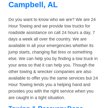
Campbell, AL
Do you want to know who we are? We are 24
Hour Towing and we provide tow trucks for
roadside assistance on call 24 hours a day, 7
days a week all over the country. We are
available in all your emergencies whether its
jump starts, changing flat tires or something
else. We can help you by finding a tow truck in
your area so that it can help you. Though the
other towing & wrecker companies are also
available to offer you the same services but 24
Hour Towing lends you a helping hand and
provides you with the right service when you
are caught in a tight situation.