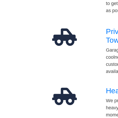
to ge
as po
Pri
Tow
Garag
cooln
custo
avail
Hea
We pr
heavy
momen