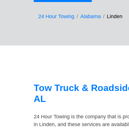
24 Hour Towing
Alabama
Linden
Tow Truck & Roadside
AL
24 Hour Towing is the company that is pro
in Linden, and these services are availa