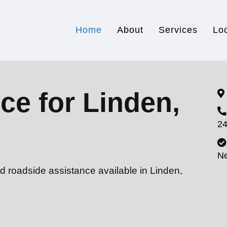
Home
About
Services
Lo
ce for Linden,
24
N
d roadside assistance available in Linden,