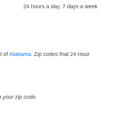
24 hours a day, 7 days a week
t of
Alabama
. Zip codes that 24 Hour
n your zip code.