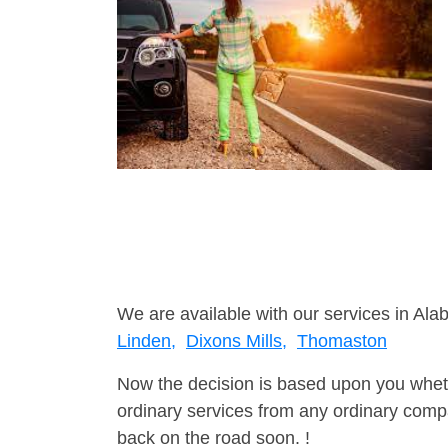
We are available with our services in Ala
Linden,
Dixons Mills,
Thomaston
Now the decision is based upon you wheth
ordinary services from any ordinary compa
back on the road soon. !