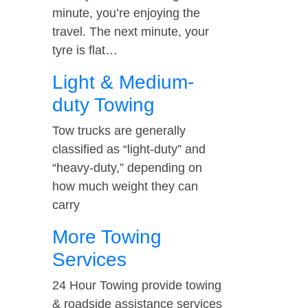
minute, you’re enjoying the
travel. The next minute, your
tyre is flat…
Light & Medium-
duty Towing
Tow trucks are generally
classified as “light-duty” and
“heavy-duty,” depending on
how much weight they can
carry
More Towing
Services
24 Hour Towing provide towing
& roadside assistance services