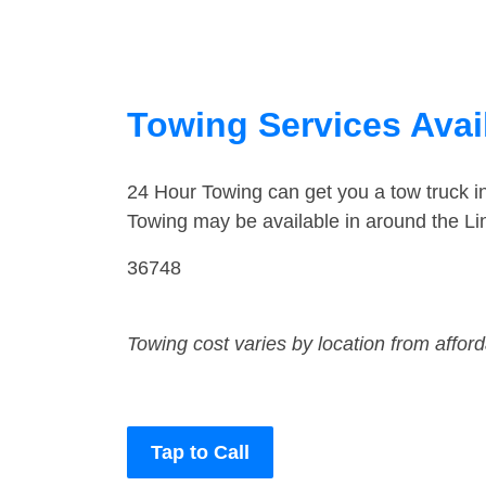
Towing Services Avai
24 Hour Towing can get you a tow truck i
Towing may be available in around the Li
36748
Towing cost varies by location from affor
Tap to Call