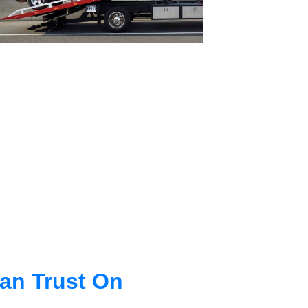
an Trust On