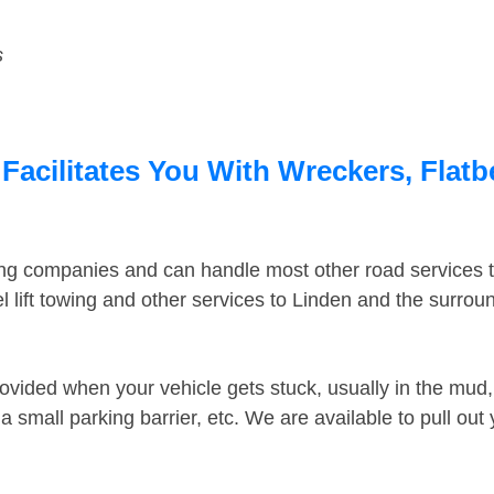
s
Facilitates You With Wreckers, Flatb
ing companies and can handle most other road services 
 lift towing and other services to Linden and the surro
ovided when your vehicle gets stuck, usually in the mud, 
 small parking barrier, etc. We are available to pull out