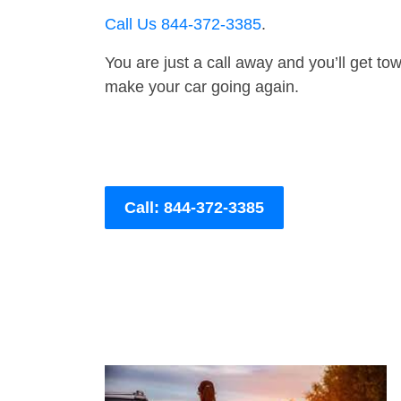
Call Us 844-372-3385
.
You are just a call away and you’ll get tow 
make your car going again.
Call: 844-372-3385