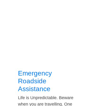
Emergency
Roadside
Assistance
Life is Unpredictable. Beware
when you are travelling. One