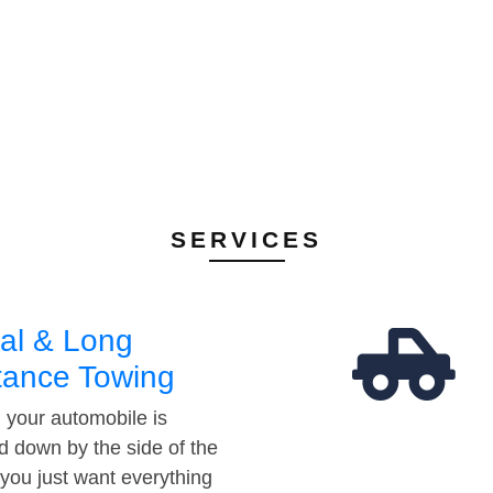
SERVICES
al & Long
tance Towing
your automobile is
d down by the side of the
 you just want everything