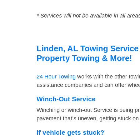
* Services will not be available in all area
Linden, AL Towing Service 
Property Towing & More!
24 Hour Towing
works with the other tow
assistance companies and can offer wheel
Winch-Out Service
Winching or winch-out Service is being pr
pavement that’s uneven, getting stuck on a
If vehicle gets stuck?