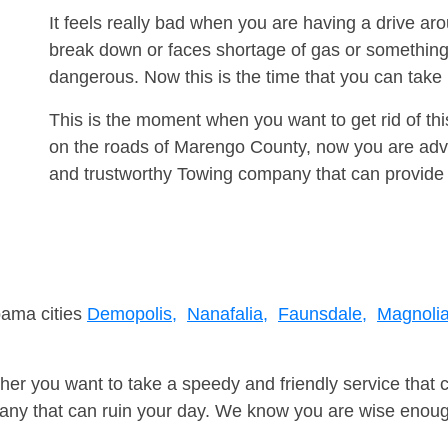
It feels really bad when you are having a drive a
break down or faces shortage of gas or something
dangerous. Now this is the time that you can tak
This is the moment when you want to get rid of th
on the roads of Marengo County, now you are advis
and trustworthy Towing company that can provide 
bama cities
Demopolis,
Nanafalia,
Faunsdale,
Magnolia
er you want to take a speedy and friendly service that 
ny that can ruin your day. We know you are wise enough 