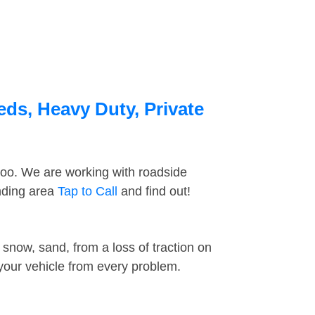
eds, Heavy Duty, Private
too. We are working with roadside
unding area
Tap to Call
and find out!
snow, sand, from a loss of traction on
 your vehicle from every problem.