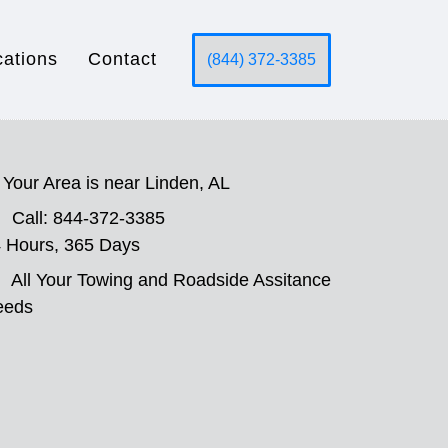
cations
Contact
(844) 372-3385
Your Area is near Linden, AL
Call: 844-372-3385
 Hours, 365 Days
All Your Towing and Roadside Assitance
eeds