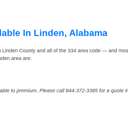
lable In Linden, Alabama
n Linden County and all of the 334 area code — and mos
nden area are:
dable to premium. Please call 844-372-3385 for a quote i