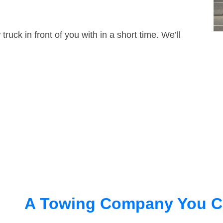
truck in front of you with in a short time. We’ll
A Towing Company You C