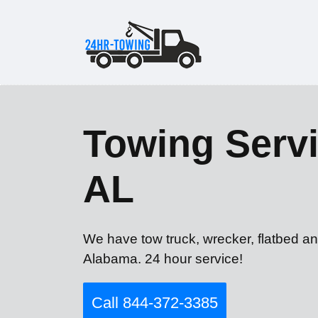
Towing Servi
AL
We have tow truck, wrecker, flatbed an
Alabama. 24 hour service!
Call 844-372-3385