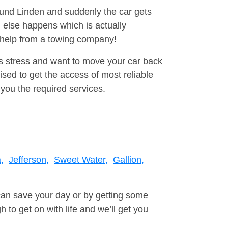
round Linden and suddenly the car gets
 else happens which is actually
e help from a towing company!
is stress and want to move your car back
ed to get the access of most reliable
you the required services.
,
Jefferson,
Sweet Water,
Gallion,
can save your day or by getting some
to get on with life and we’ll get you