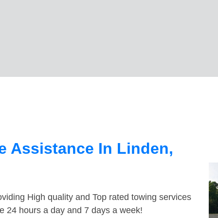
 Assistance In Linden,
viding High quality and Top rated towing services
ble 24 hours a day and 7 days a week!