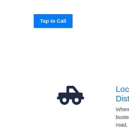
Tap to Call
Loc
Dis
When 
buste
road,