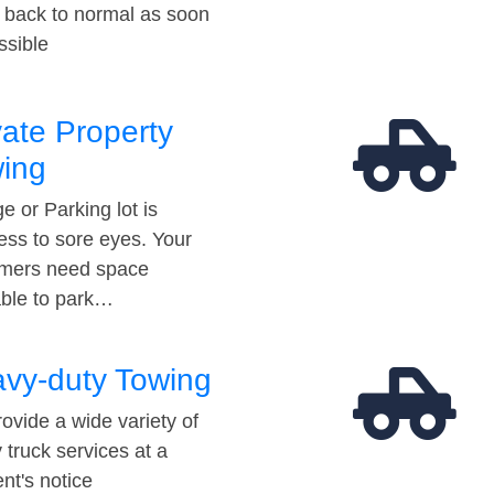
t back to normal as soon
ssible
vate Property
ing
e or Parking lot is
ess to sore eyes. Your
mers need space
able to park…
vy-duty Towing
ovide a wide variety of
 truck services at a
t's notice