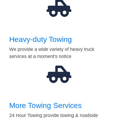
Heavy-duty Towing
We provide a wide variety of heavy truck
services at a moment's notice
More Towing Services
24 Hour Towing provide towing & roadside