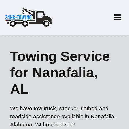
Towing Service
for Nanafalia,
AL
We have tow truck, wrecker, flatbed and
roadside assistance available in Nanafalia,
Alabama. 24 hour service!