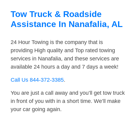
Tow Truck & Roadside
Assistance In Nanafalia, AL
24 Hour Towing is the company that is
providing High quality and Top rated towing
services in Nanafalia, and these services are
available 24 hours a day and 7 days a week!
Call Us 844-372-3385
.
You are just a call away and you’ll get tow truck
in front of you with in a short time. We’ll make
your car going again.