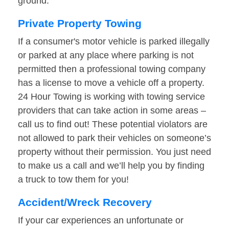
ground.
Private Property Towing
If a consumer's motor vehicle is parked illegally
or parked at any place where parking is not
permitted then a professional towing company
has a license to move a vehicle off a property.
24 Hour Towing is working with towing service
providers that can take action in some areas –
call us to find out! These potential violators are
not allowed to park their vehicles on someone’s
property without their permission. You just need
to make us a call and we’ll help you by finding
a truck to tow them for you!
Accident/Wreck Recovery
If your car experiences an unfortunate or