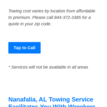
Towing cost varies by location from affordable
to premium. Please call 844-372-3385 for a
quote in your zip code.
Tap to Call
* Services will not be available in all areas
Nanafalia, AL Towing Service
Facilitates You With Wreckers,