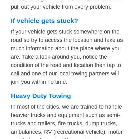
pull out your vehicle from every problem.
If vehicle gets stuck?
If your vehicle gets stuck somewhere on the
road so try to access the location and take as
much information about the place where you
are. Take a look around you, notice the
condition of the road and location then tap to
call and one of our local towing partners will
join you within no time.
Heavy Duty Towing
In most of the cities, we are trained to handle
heavier trucks and equipment such as semi-
trucks and trailers, fire trucks, dump trucks,
ambulances, RV (recreational vehicle), motor