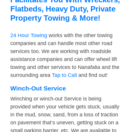
Flatbeds, Heavy Duty, Private
Property Towing & More!
24 Hour Towing
works with the other towing
companies and can handle most other road
services too. We are working with roadside
assistance companies and can offer wheel lift
towing and other services to Nanafalia and the
surrounding area
Tap to Call
and find out!
Winch-Out Service
Winching or winch-out Service is being
provided when your vehicle gets stuck, usually
in the mud, snow, sand, from a loss of traction
on pavement that’s uneven, getting stuck on a
small parking barrier, etc. We are available to