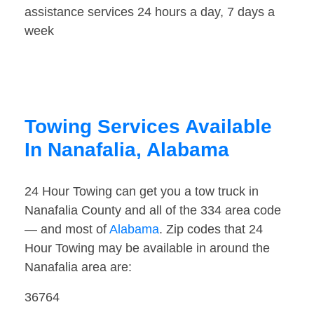
assistance services 24 hours a day, 7 days a
week
Towing Services Available
In Nanafalia, Alabama
24 Hour Towing can get you a tow truck in
Nanafalia County and all of the 334 area code
— and most of
Alabama
. Zip codes that 24
Hour Towing may be available in around the
Nanafalia area are:
36764