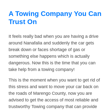
A Towing Company You Can
Trust On
It feels really bad when you are having a drive
around Nanafalia and suddenly the car gets
break down or faces shortage of gas or
something else happens which is actually
dangerous. Now this is the time that you can
take help from a towing company!
This is the moment when you want to get rid of
this stress and want to move your car back on
the roads of Marengo County, now you are
advised to get the access of most reliable and
trustworthy Towing company that can provide