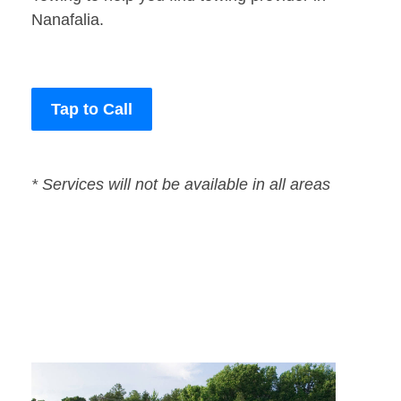
Nanafalia.
Tap to Call
* Services will not be available in all areas