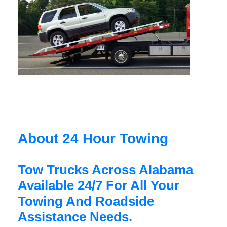
About 24 Hour Towing
Tow Trucks Across Alabama
Available 24/7 For All Your
Towing And Roadside
Assistance Needs.