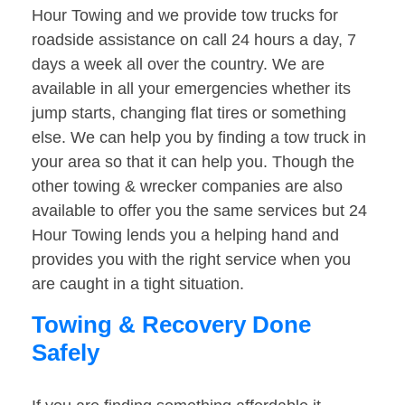
Hour Towing and we provide tow trucks for
roadside assistance on call 24 hours a day, 7
days a week all over the country. We are
available in all your emergencies whether its
jump starts, changing flat tires or something
else. We can help you by finding a tow truck in
your area so that it can help you. Though the
other towing & wrecker companies are also
available to offer you the same services but 24
Hour Towing lends you a helping hand and
provides you with the right service when you
are caught in a tight situation.
Towing & Recovery Done
Safely