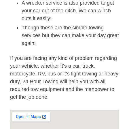
A wrecker service is also provided to get
your car out of the ditch. We can winch
outs it easily!
Though these are the simple towing
services but they can make your day great
again!
If you are facing any kind of problem regarding
your vehicle, whether it’s a car, truck,
motorcycle, RV, bus or it’s light towing or heavy
duty, 24 Hour Towing will help you with all
required tow equipment and the manpower to
get the job done.