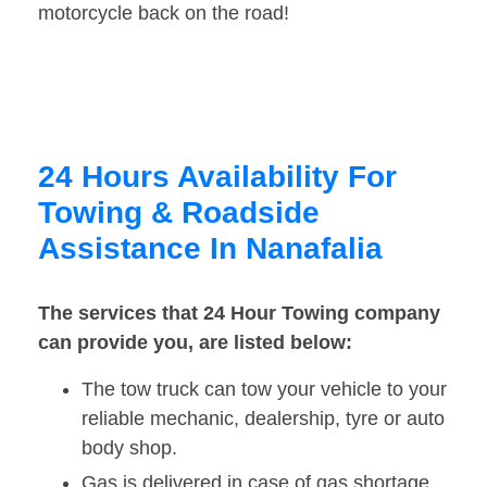
motorcycle back on the road!
24 Hours Availability For
Towing & Roadside
Assistance In Nanafalia
The services that 24 Hour Towing company
can provide you, are listed below:
The tow truck can tow your vehicle to your
reliable mechanic, dealership, tyre or auto
body shop.
Gas is delivered in case of gas shortage.