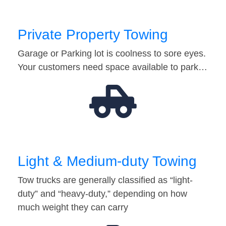
Private Property Towing
Garage or Parking lot is coolness to sore eyes.
Your customers need space available to park…
Light & Medium-duty Towing
Tow trucks are generally classified as “light-
duty” and “heavy-duty,” depending on how
much weight they can carry