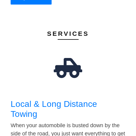
SERVICES
Local & Long Distance
Towing
When your automobile is busted down by the
side of the road, you just want everything to get