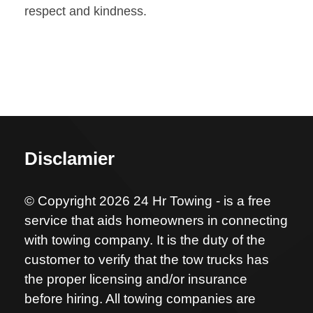
respect and kindness.
Disclamier
© Copyright 2026 24 Hr Towing - is a free
service that aids homeowners in connecting
with towing company. It is the duty of the
customer to verify that the tow trucks has
the proper licensing and/or insurance
before hiring. All towing companies are