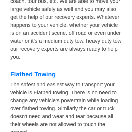
coach, tour bus, etc. We are able to move your
large vehicle safely as well and you may also
get the help of our recovery experts. Whatever
happens to your vehicle, whether your vehicle
is on an accident scene, off road or even under
water or it’s a medium duty tow, heavy duty tow
our recovery experts are always ready to help
you.
Flatbed Towing
The safest and easiest way to transport your
vehicle is Flatbed towing. There is no need to
change any vehicle’s powertrain while loading
over flatbed towing. Similarly the car or truck
doesn’t need and wear and tear because all
their wheels are not allowed to touch the