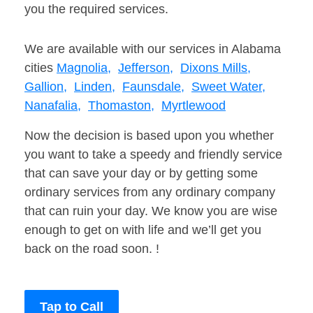
you the required services.
We are available with our services in Alabama
cities
Magnolia,
Jefferson,
Dixons Mills,
Gallion,
Linden,
Faunsdale,
Sweet Water,
Nanafalia,
Thomaston,
Myrtlewood
Now the decision is based upon you whether
you want to take a speedy and friendly service
that can save your day or by getting some
ordinary services from any ordinary company
that can ruin your day. We know you are wise
enough to get on with life and we’ll get you
back on the road soon. !
Tap to Call