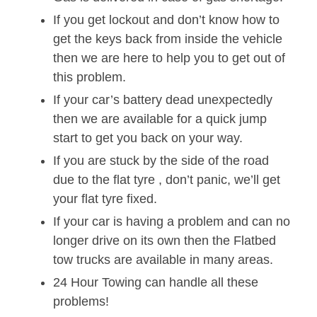
If you get lockout and don’t know how to
get the keys back from inside the vehicle
then we are here to help you to get out of
this problem.
If your car’s battery dead unexpectedly
then we are available for a quick jump
start to get you back on your way.
If you are stuck by the side of the road
due to the flat tyre , don’t panic, we’ll get
your flat tyre fixed.
If your car is having a problem and can no
longer drive on its own then the Flatbed
tow trucks are available in many areas.
24 Hour Towing can handle all these
problems!