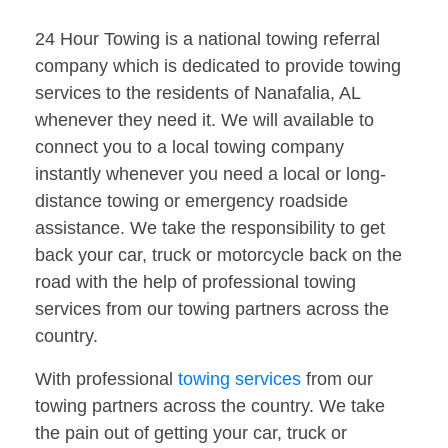
24 Hour Towing is a national towing referral
company which is dedicated to provide towing
services to the residents of Nanafalia, AL
whenever they need it. We will available to
connect you to a local towing company
instantly whenever you need a local or long-
distance towing or emergency roadside
assistance. We take the responsibility to get
back your car, truck or motorcycle back on the
road with the help of professional towing
services from our towing partners across the
country.
With professional
towing services
from our
towing partners across the country. We take
the pain out of getting your car, truck or