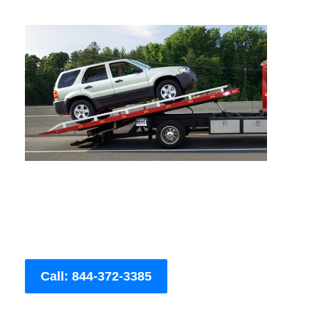
Call: 844-372-3385