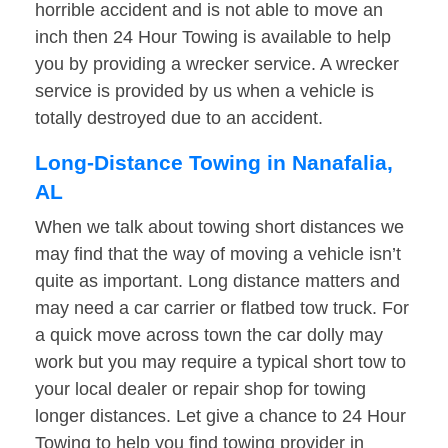
horrible accident and is not able to move an
inch then 24 Hour Towing is available to help
you by providing a wrecker service. A wrecker
service is provided by us when a vehicle is
totally destroyed due to an accident.
Long-Distance Towing in Nanafalia,
AL
When we talk about towing short distances we
may find that the way of moving a vehicle isn’t
quite as important. Long distance matters and
may need a car carrier or flatbed tow truck. For
a quick move across town the car dolly may
work but you may require a typical short tow to
your local dealer or repair shop for towing
longer distances. Let give a chance to 24 Hour
Towing to help you find towing provider in