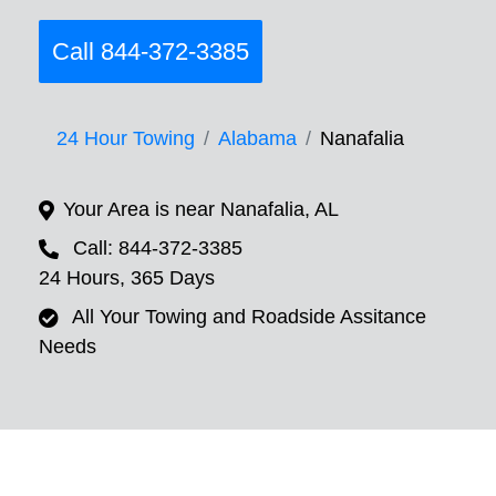
Call 844-372-3385
24 Hour Towing
Alabama
Nanafalia
Your Area is near Nanafalia, AL
Call: 844-372-3385
24 Hours, 365 Days
All Your Towing and Roadside Assitance
Needs