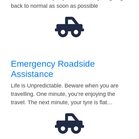
back to normal as soon as possible
Emergency Roadside
Assistance
Life is Unpredictable. Beware when you are
travelling. One minute, you’re enjoying the
travel. The next minute, your tyre is flat…