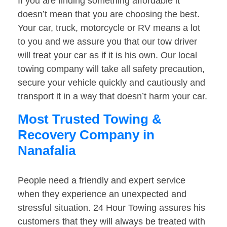
If you are finding something affordable it
doesn’t mean that you are choosing the best.
Your car, truck, motorcycle or RV means a lot
to you and we assure you that our tow driver
will treat your car as if it is his own. Our local
towing company will take all safety precaution,
secure your vehicle quickly and cautiously and
transport it in a way that doesn’t harm your car.
Most Trusted Towing &
Recovery Company in
Nanafalia
People need a friendly and expert service
when they experience an unexpected and
stressful situation. 24 Hour Towing assures his
customers that they will always be treated with