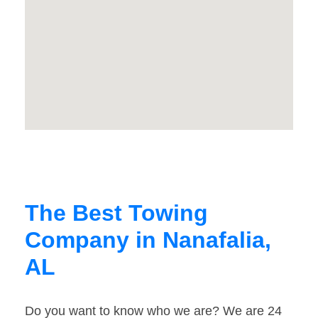
The Best Towing
Company in Nanafalia,
AL
Do you want to know who we are? We are 24