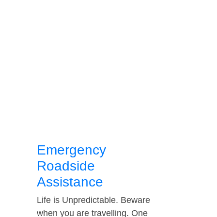
Emergency
Roadside
Assistance
Life is Unpredictable. Beware
when you are travelling. One