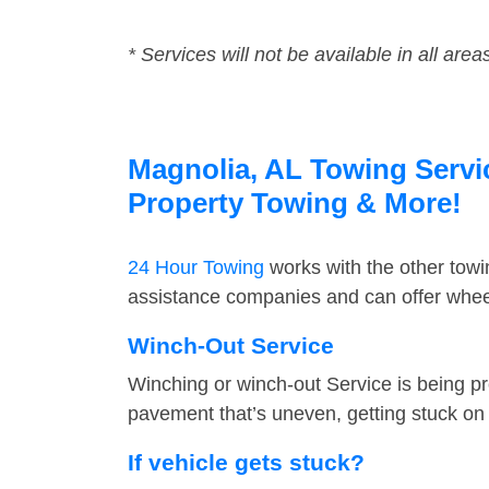
* Services will not be available in all area
Magnolia, AL Towing Servic
Property Towing & More!
24 Hour Towing
works with the other tow
assistance companies and can offer wheel
Winch-Out Service
Winching or winch-out Service is being pr
pavement that’s uneven, getting stuck on a
If vehicle gets stuck?