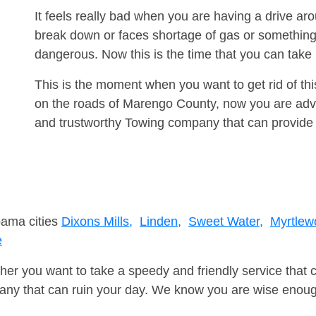
It feels really bad when you are having a drive a
break down or faces shortage of gas or something
dangerous. Now this is the time that you can tak
This is the moment when you want to get rid of th
on the roads of Marengo County, now you are advis
and trustworthy Towing company that can provide 
bama cities
Dixons Mills,
Linden,
Sweet Water,
Myrtlew
e
er you want to take a speedy and friendly service that 
ny that can ruin your day. We know you are wise enough 