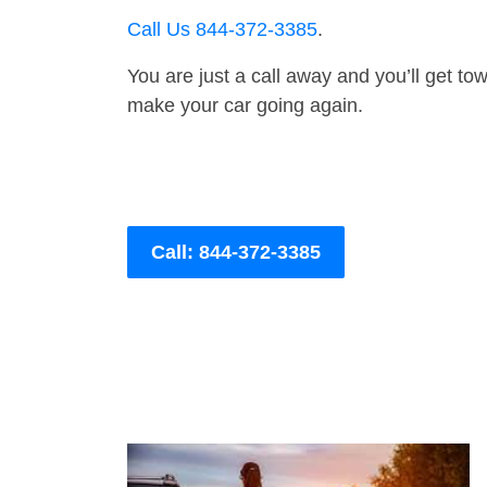
Call Us 844-372-3385
.
You are just a call away and you’ll get tow 
make your car going again.
Call: 844-372-3385