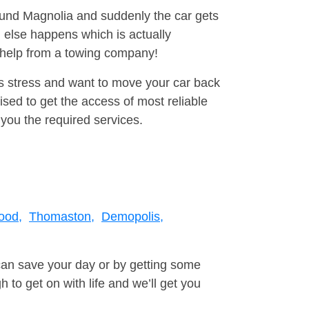
round Magnolia and suddenly the car gets
 else happens which is actually
e help from a towing company!
is stress and want to move your car back
ed to get the access of most reliable
you the required services.
ood,
Thomaston,
Demopolis,
can save your day or by getting some
to get on with life and we’ll get you