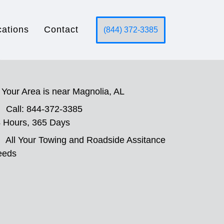
cations
Contact
(844) 372-3385
Your Area is near Magnolia, AL
Call: 844-372-3385
 Hours, 365 Days
All Your Towing and Roadside Assitance
eeds