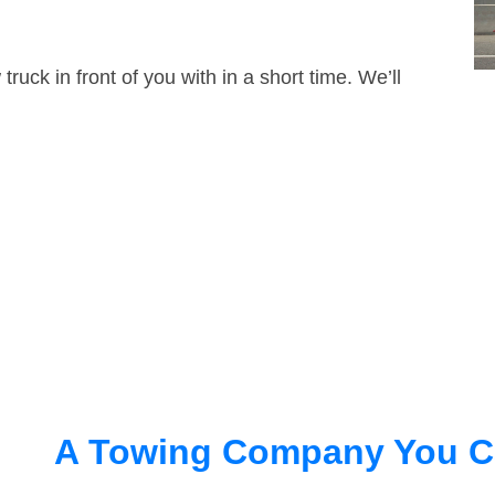
truck in front of you with in a short time. We’ll
A Towing Company You C