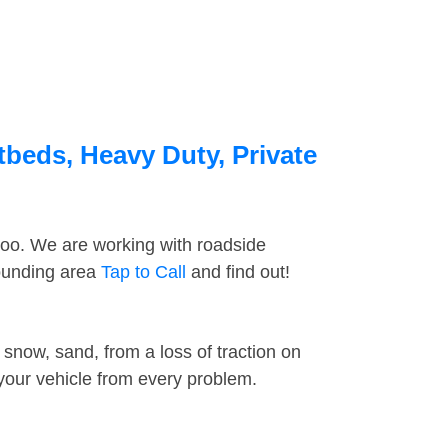
tbeds, Heavy Duty, Private
too. We are working with roadside
rounding area
Tap to Call
and find out!
snow, sand, from a loss of traction on
 your vehicle from every problem.