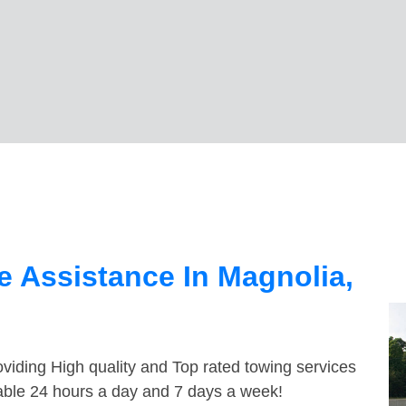
 Assistance In Magnolia,
viding High quality and Top rated towing services
lable 24 hours a day and 7 days a week!