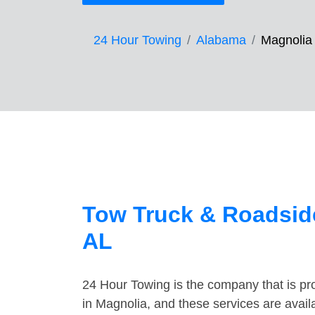
24 Hour Towing
Alabama
Magnolia
Tow Truck & Roadside
AL
24 Hour Towing is the company that is pro
in Magnolia, and these services are avai