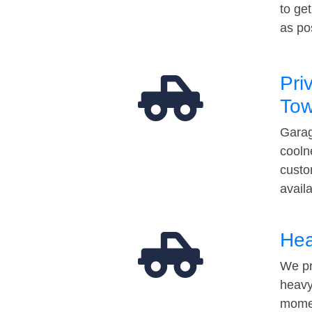
to ge
as po
Pri
Tow
Garag
cooln
custo
avail
Hea
We pr
heavy
momen