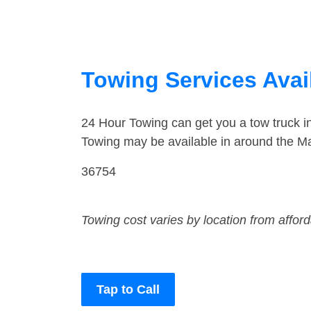
Towing Services Avai
24 Hour Towing can get you a tow truck 
Towing may be available in around the Ma
36754
Towing cost varies by location from affor
Tap to Call