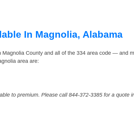
lable In Magnolia, Alabama
in Magnolia County and all of the 334 area code — and m
gnolia area are:
dable to premium. Please call 844-372-3385 for a quote i