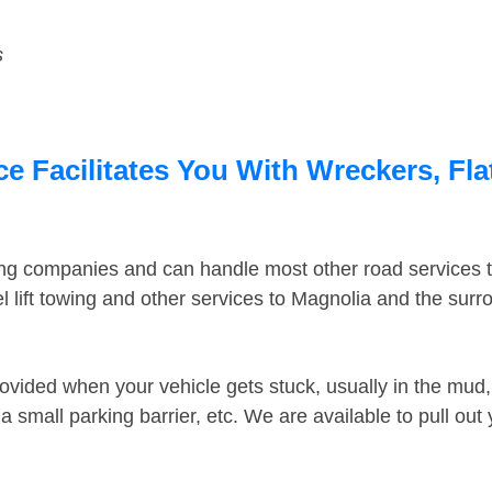
s
e Facilitates You With Wreckers, Fla
ing companies and can handle most other road services 
 lift towing and other services to Magnolia and the sur
ovided when your vehicle gets stuck, usually in the mud, 
 small parking barrier, etc. We are available to pull out