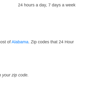
24 hours a day, 7 days a week
ost of
Alabama
. Zip codes that 24 Hour
n your zip code.