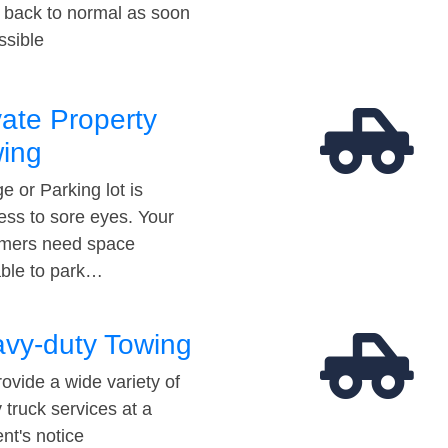
t back to normal as soon
ssible
vate Property
ing
e or Parking lot is
ess to sore eyes. Your
mers need space
able to park…
vy-duty Towing
ovide a wide variety of
 truck services at a
t's notice