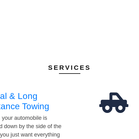
SERVICES
al & Long
tance Towing
your automobile is
d down by the side of the
 you just want everything