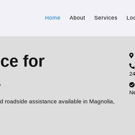
Home
About
Services
Lo
ce for
24
L
N
d roadside assistance available in Magnolia,