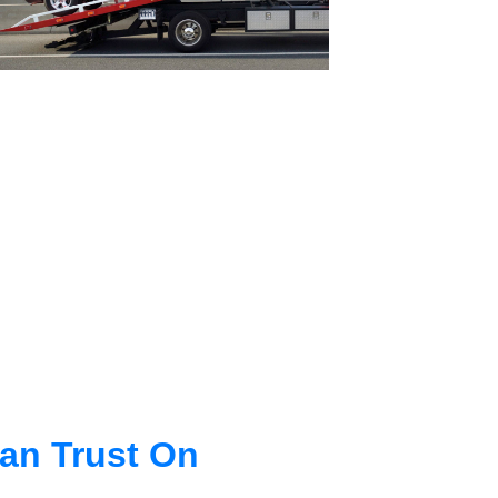
an Trust On