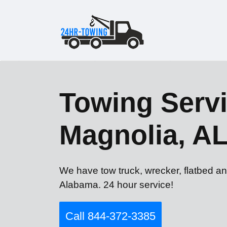
Towing Servi
Magnolia, A
We have tow truck, wrecker, flatbed an
Alabama. 24 hour service!
Call 844-372-3385