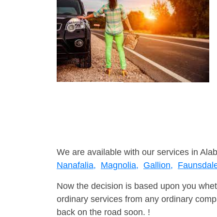
We are available with our services in Ala
Nanafalia,
Magnolia,
Gallion,
Faunsdal
Now the decision is based upon you wheth
ordinary services from any ordinary compa
back on the road soon. !