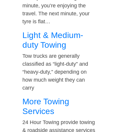
minute, you’re enjoying the
travel. The next minute, your
tyre is flat…
Light & Medium-
duty Towing
Tow trucks are generally
classified as “light-duty” and
“heavy-duty,” depending on
how much weight they can
carry
More Towing
Services
24 Hour Towing provide towing
& roadside assistance services