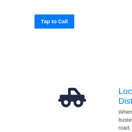
Tap to Call
Loc
Dis
When 
buste
road,