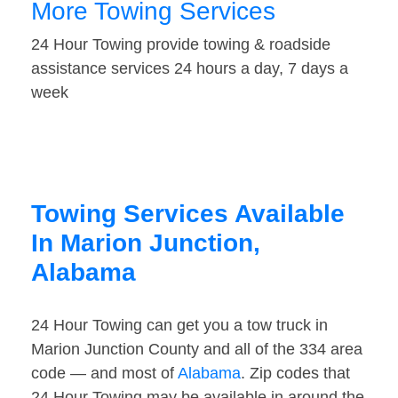
More Towing Services
24 Hour Towing provide towing & roadside
assistance services 24 hours a day, 7 days a
week
Towing Services Available
In Marion Junction,
Alabama
24 Hour Towing can get you a tow truck in
Marion Junction County and all of the 334 area
code — and most of
Alabama
. Zip codes that
24 Hour Towing may be available in around the