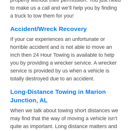
property without their permission. You just need
to make us a call and we’ll help you by finding
a truck to tow them for you!
Accident/Wreck Recovery
If your car experiences an unfortunate or
horrible accident and is not able to move an
inch then 24 Hour Towing is available to help
you by providing a wrecker service. A wrecker
service is provided by us when a vehicle is
totally destroyed due to an accident.
Long-Distance Towing in Marion
Junction, AL
When we talk about towing short distances we
may find that the way of moving a vehicle isn’t
quite as important. Long distance matters and