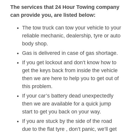
The services that 24 Hour Towing company
can provide you, are listed below:
The tow truck can tow your vehicle to your
reliable mechanic, dealership, tyre or auto
body shop.
Gas is delivered in case of gas shortage.
If you get lockout and don’t know how to
get the keys back from inside the vehicle
then we are here to help you to get out of
this problem.
If your car’s battery dead unexpectedly
then we are available for a quick jump
start to get you back on your way.
If you are stuck by the side of the road
due to the flat tyre , don’t panic, we’ll get