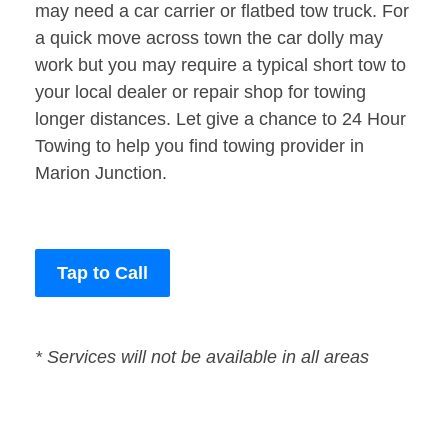
may need a car carrier or flatbed tow truck. For
a quick move across town the car dolly may
work but you may require a typical short tow to
your local dealer or repair shop for towing
longer distances. Let give a chance to 24 Hour
Towing to help you find towing provider in
Marion Junction.
Tap to Call
* Services will not be available in all areas