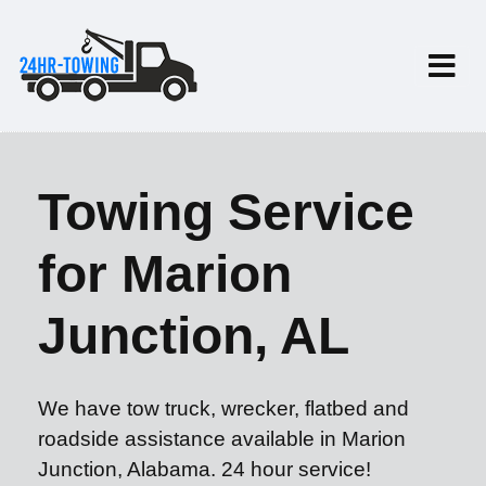
Towing Service
for Marion
Junction, AL
We have tow truck, wrecker, flatbed and
roadside assistance available in Marion
Junction, Alabama. 24 hour service!