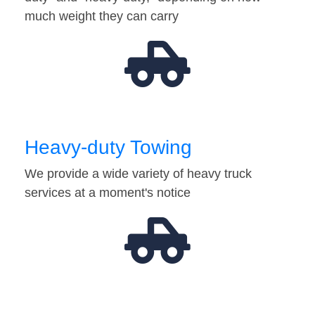
much weight they can carry
Heavy-duty Towing
We provide a wide variety of heavy truck
services at a moment's notice