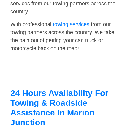
services from our towing partners across the
country.
With professional
towing services
from our
towing partners across the country. We take
the pain out of getting your car, truck or
motorcycle back on the road!
24 Hours Availability For
Towing & Roadside
Assistance In Marion
Junction