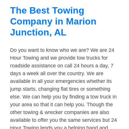
The Best Towing
Company in Marion
Junction, AL
Do you want to know who we are? We are 24
Hour Towing and we provide tow trucks for
roadside assistance on call 24 hours a day, 7
days a week all over the country. We are
available in all your emergencies whether its
jump starts, changing flat tires or something
else. We can help you by finding a tow truck in
your area so that it can help you. Though the
other towing & wrecker companies are also
available to offer you the same services but 24
Hour Towing lends you a helping hand and