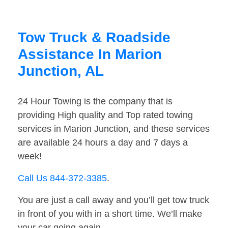
Tow Truck & Roadside
Assistance In Marion
Junction, AL
24 Hour Towing is the company that is
providing High quality and Top rated towing
services in Marion Junction, and these services
are available 24 hours a day and 7 days a
week!
Call Us 844-372-3385
.
You are just a call away and you’ll get tow truck
in front of you with in a short time. We’ll make
your car going again.