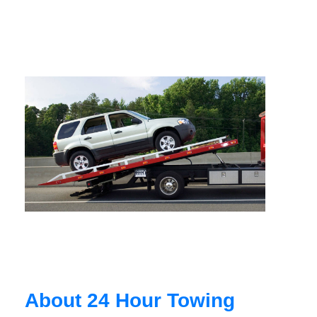
About 24 Hour Towing