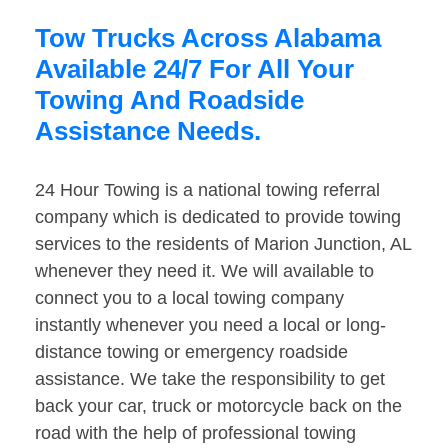
Tow Trucks Across Alabama
Available 24/7 For All Your
Towing And Roadside
Assistance Needs.
24 Hour Towing is a national towing referral
company which is dedicated to provide towing
services to the residents of Marion Junction, AL
whenever they need it. We will available to
connect you to a local towing company
instantly whenever you need a local or long-
distance towing or emergency roadside
assistance. We take the responsibility to get
back your car, truck or motorcycle back on the
road with the help of professional towing