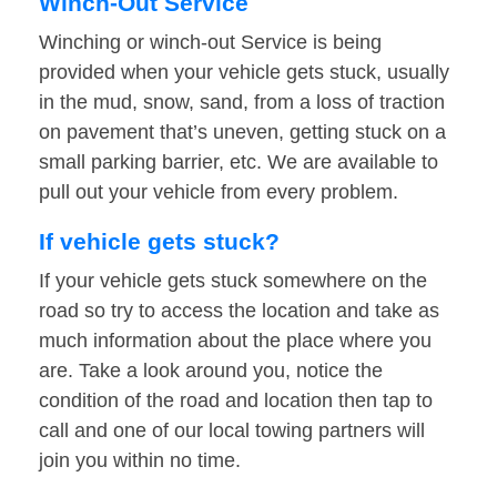
Winch-Out Service
Winching or winch-out Service is being
provided when your vehicle gets stuck, usually
in the mud, snow, sand, from a loss of traction
on pavement that’s uneven, getting stuck on a
small parking barrier, etc. We are available to
pull out your vehicle from every problem.
If vehicle gets stuck?
If your vehicle gets stuck somewhere on the
road so try to access the location and take as
much information about the place where you
are. Take a look around you, notice the
condition of the road and location then tap to
call and one of our local towing partners will
join you within no time.