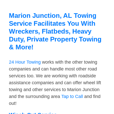
Marion Junction, AL Towing
Service Facilitates You With
Wreckers, Flatbeds, Heavy
Duty, Private Property Towing
& More!
24 Hour Towing
works with the other towing
companies and can handle most other road
services too. We are working with roadside
assistance companies and can offer wheel lift
towing and other services to Marion Junction
and the surrounding area
Tap to Call
and find
out!