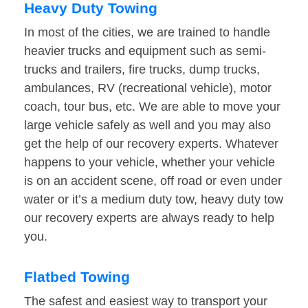
Heavy Duty Towing
In most of the cities, we are trained to handle
heavier trucks and equipment such as semi-
trucks and trailers, fire trucks, dump trucks,
ambulances, RV (recreational vehicle), motor
coach, tour bus, etc. We are able to move your
large vehicle safely as well and you may also
get the help of our recovery experts. Whatever
happens to your vehicle, whether your vehicle
is on an accident scene, off road or even under
water or it’s a medium duty tow, heavy duty tow
our recovery experts are always ready to help
you.
Flatbed Towing
The safest and easiest way to transport your