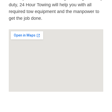
duty, 24 Hour Towing will help you with all
required tow equipment and the manpower to
get the job done.