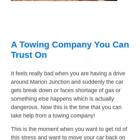
A Towing Company You Can
Trust On
It feels really bad when you are having a drive
around Marion Junction and suddenly the car
gets break down or faces shortage of gas or
something else happens which is actually
dangerous. Now this is the time that you can
take help from a towing company!
This is the moment when you want to get rid of
this stress and want to move your car back on