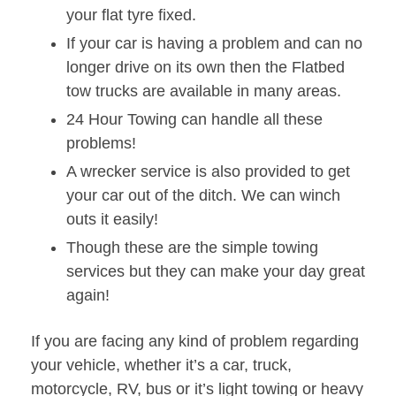
your flat tyre fixed.
If your car is having a problem and can no
longer drive on its own then the Flatbed
tow trucks are available in many areas.
24 Hour Towing can handle all these
problems!
A wrecker service is also provided to get
your car out of the ditch. We can winch
outs it easily!
Though these are the simple towing
services but they can make your day great
again!
If you are facing any kind of problem regarding
your vehicle, whether it’s a car, truck,
motorcycle, RV, bus or it’s light towing or heavy