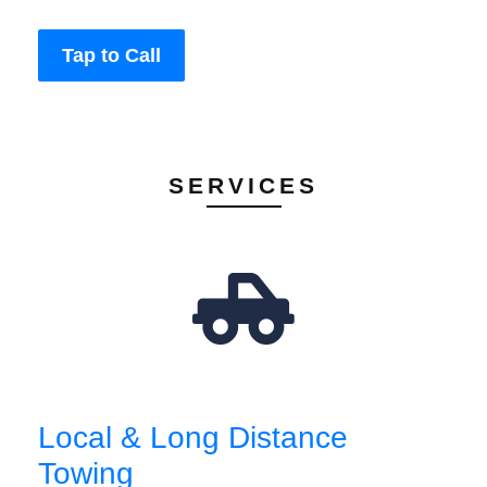
Tap to Call
SERVICES
Local & Long Distance
Towing