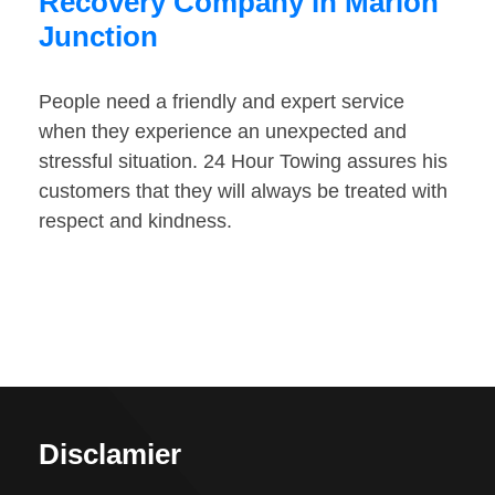
Recovery Company in Marion
Junction
People need a friendly and expert service
when they experience an unexpected and
stressful situation. 24 Hour Towing assures his
customers that they will always be treated with
respect and kindness.
Disclamier