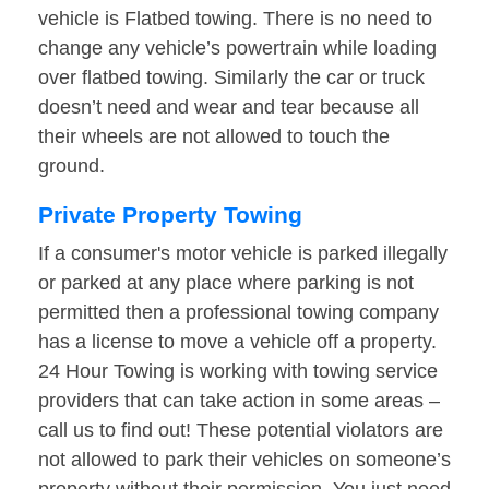
vehicle is Flatbed towing. There is no need to
change any vehicle’s powertrain while loading
over flatbed towing. Similarly the car or truck
doesn’t need and wear and tear because all
their wheels are not allowed to touch the
ground.
Private Property Towing
If a consumer's motor vehicle is parked illegally
or parked at any place where parking is not
permitted then a professional towing company
has a license to move a vehicle off a property.
24 Hour Towing is working with towing service
providers that can take action in some areas –
call us to find out! These potential violators are
not allowed to park their vehicles on someone’s