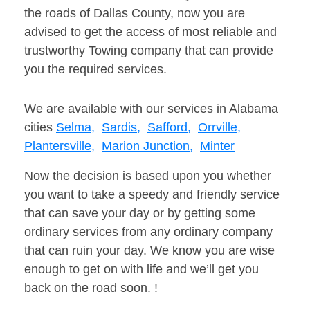
the roads of Dallas County, now you are
advised to get the access of most reliable and
trustworthy Towing company that can provide
you the required services.
We are available with our services in Alabama
cities
Selma,
Sardis,
Safford,
Orrville,
Plantersville,
Marion Junction,
Minter
Now the decision is based upon you whether
you want to take a speedy and friendly service
that can save your day or by getting some
ordinary services from any ordinary company
that can ruin your day. We know you are wise
enough to get on with life and we’ll get you
back on the road soon. !