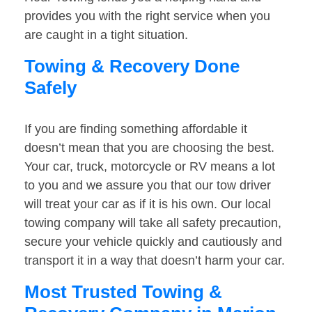
provides you with the right service when you
are caught in a tight situation.
Towing & Recovery Done
Safely
If you are finding something affordable it
doesn’t mean that you are choosing the best.
Your car, truck, motorcycle or RV means a lot
to you and we assure you that our tow driver
will treat your car as if it is his own. Our local
towing company will take all safety precaution,
secure your vehicle quickly and cautiously and
transport it in a way that doesn’t harm your car.
Most Trusted Towing &