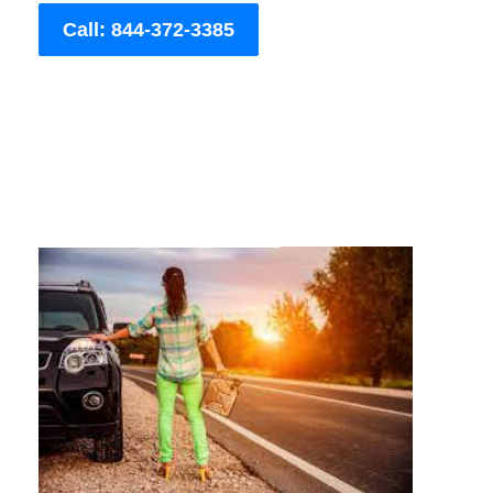
Call: 844-372-3385