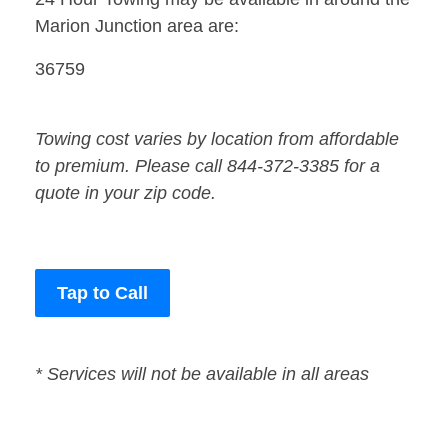
Marion Junction area are:
36759
Towing cost varies by location from affordable
to premium. Please call 844-372-3385 for a
quote in your zip code.
Tap to Call
* Services will not be available in all areas