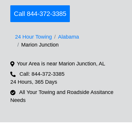
Call 844-372-3385
24 Hour Towing
Alabama
Marion Junction
Your Area is near Marion Junction, AL
Call: 844-372-3385
24 Hours, 365 Days
All Your Towing and Roadside Assitance
Needs