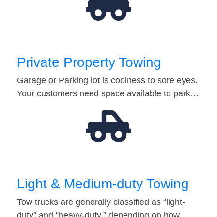
Private Property Towing
Garage or Parking lot is coolness to sore eyes.
Your customers need space available to park…
Light & Medium-duty Towing
Tow trucks are generally classified as “light-
duty” and “heavy-duty,” depending on how