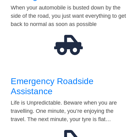
When your automobile is busted down by the
side of the road, you just want everything to get
back to normal as soon as possible
Emergency Roadside
Assistance
Life is Unpredictable. Beware when you are
travelling. One minute, you’re enjoying the
travel. The next minute, your tyre is flat…