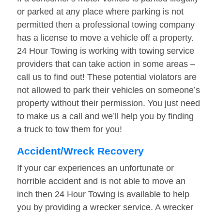
or parked at any place where parking is not
permitted then a professional towing company
has a license to move a vehicle off a property.
24 Hour Towing is working with towing service
providers that can take action in some areas –
call us to find out! These potential violators are
not allowed to park their vehicles on someone’s
property without their permission. You just need
to make us a call and we’ll help you by finding
a truck to tow them for you!
Accident/Wreck Recovery
If your car experiences an unfortunate or
horrible accident and is not able to move an
inch then 24 Hour Towing is available to help
you by providing a wrecker service. A wrecker