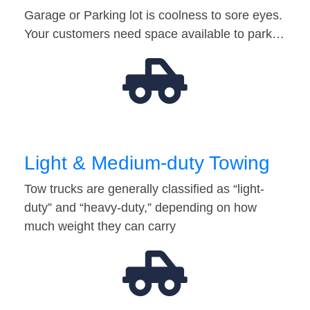
Garage or Parking lot is coolness to sore eyes.
Your customers need space available to park…
Light & Medium-duty Towing
Tow trucks are generally classified as “light-
duty” and “heavy-duty,” depending on how
much weight they can carry