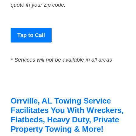
quote in your zip code.
Tap to Call
* Services will not be available in all areas
Orrville, AL Towing Service
Facilitates You With Wreckers,
Flatbeds, Heavy Duty, Private
Property Towing & More!