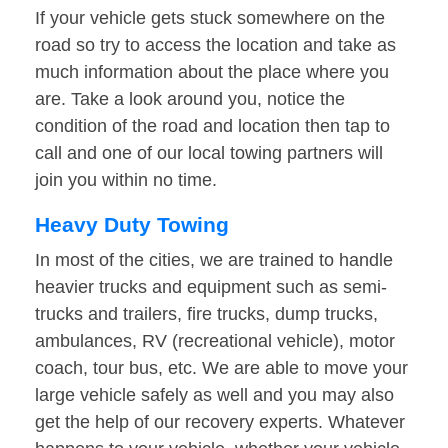
If your vehicle gets stuck somewhere on the
road so try to access the location and take as
much information about the place where you
are. Take a look around you, notice the
condition of the road and location then tap to
call and one of our local towing partners will
join you within no time.
Heavy Duty Towing
In most of the cities, we are trained to handle
heavier trucks and equipment such as semi-
trucks and trailers, fire trucks, dump trucks,
ambulances, RV (recreational vehicle), motor
coach, tour bus, etc. We are able to move your
large vehicle safely as well and you may also
get the help of our recovery experts. Whatever