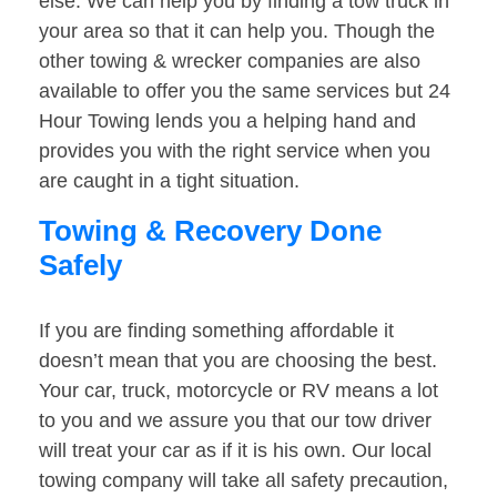
else. We can help you by finding a tow truck in
your area so that it can help you. Though the
other towing & wrecker companies are also
available to offer you the same services but 24
Hour Towing lends you a helping hand and
provides you with the right service when you
are caught in a tight situation.
Towing & Recovery Done
Safely
If you are finding something affordable it
doesn’t mean that you are choosing the best.
Your car, truck, motorcycle or RV means a lot
to you and we assure you that our tow driver
will treat your car as if it is his own. Our local
towing company will take all safety precaution,