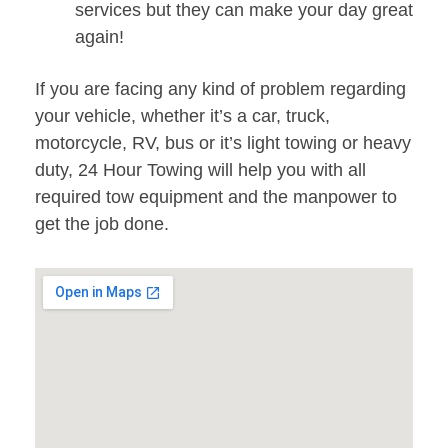
services but they can make your day great
again!
If you are facing any kind of problem regarding
your vehicle, whether it’s a car, truck,
motorcycle, RV, bus or it’s light towing or heavy
duty, 24 Hour Towing will help you with all
required tow equipment and the manpower to
get the job done.