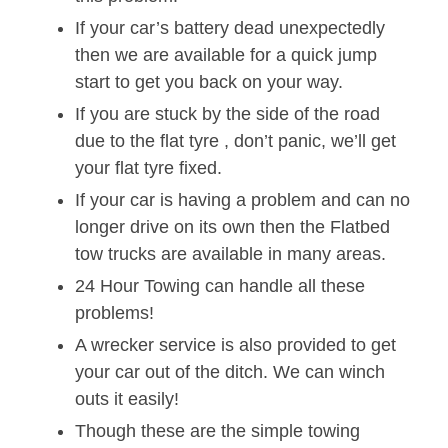
If your car’s battery dead unexpectedly
then we are available for a quick jump
start to get you back on your way.
If you are stuck by the side of the road
due to the flat tyre , don’t panic, we’ll get
your flat tyre fixed.
If your car is having a problem and can no
longer drive on its own then the Flatbed
tow trucks are available in many areas.
24 Hour Towing can handle all these
problems!
A wrecker service is also provided to get
your car out of the ditch. We can winch
outs it easily!
Though these are the simple towing