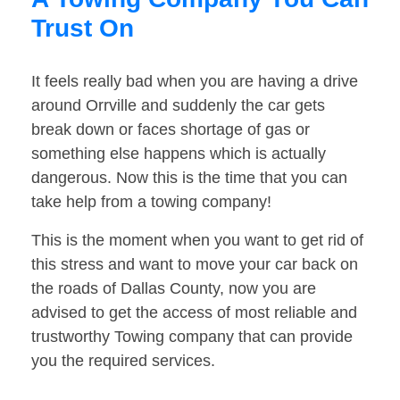
Trust On
It feels really bad when you are having a drive
around Orrville and suddenly the car gets
break down or faces shortage of gas or
something else happens which is actually
dangerous. Now this is the time that you can
take help from a towing company!
This is the moment when you want to get rid of
this stress and want to move your car back on
the roads of Dallas County, now you are
advised to get the access of most reliable and
trustworthy Towing company that can provide
you the required services.