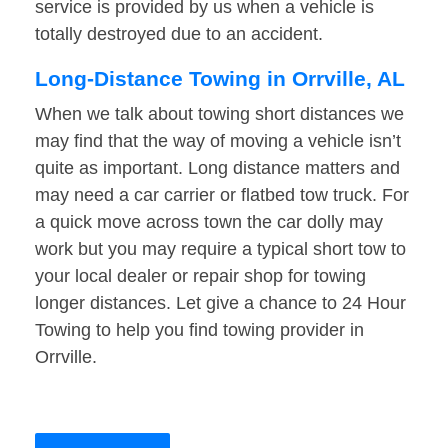
service is provided by us when a vehicle is
totally destroyed due to an accident.
Long-Distance Towing in Orrville, AL
When we talk about towing short distances we
may find that the way of moving a vehicle isn’t
quite as important. Long distance matters and
may need a car carrier or flatbed tow truck. For
a quick move across town the car dolly may
work but you may require a typical short tow to
your local dealer or repair shop for towing
longer distances. Let give a chance to 24 Hour
Towing to help you find towing provider in
Orrville.