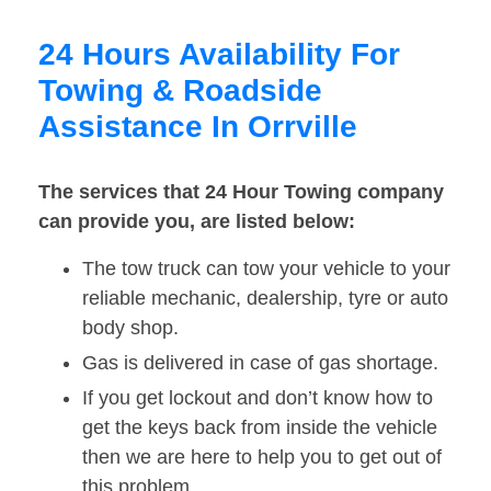
24 Hours Availability For
Towing & Roadside
Assistance In Orrville
The services that 24 Hour Towing company
can provide you, are listed below:
The tow truck can tow your vehicle to your
reliable mechanic, dealership, tyre or auto
body shop.
Gas is delivered in case of gas shortage.
If you get lockout and don’t know how to
get the keys back from inside the vehicle
then we are here to help you to get out of
this problem.