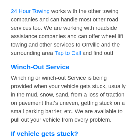
24 Hour Towing
works with the other towing
companies and can handle most other road
services too. We are working with roadside
assistance companies and can offer wheel lift
towing and other services to Orrville and the
surrounding area
Tap to Call
and find out!
Winch-Out Service
Winching or winch-out Service is being
provided when your vehicle gets stuck, usually
in the mud, snow, sand, from a loss of traction
on pavement that’s uneven, getting stuck on a
small parking barrier, etc. We are available to
pull out your vehicle from every problem.
If vehicle gets stuck?