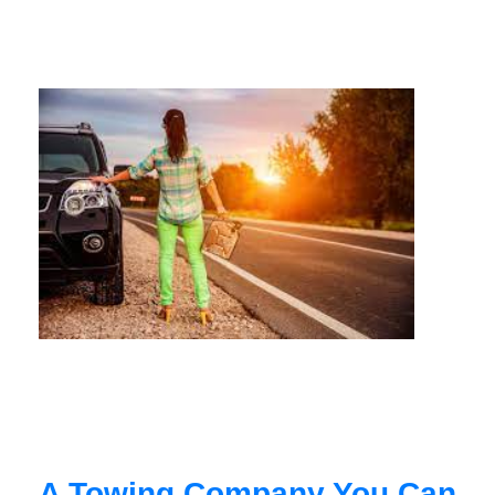
A Towing Company You Can