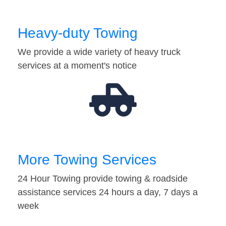
Heavy-duty Towing
We provide a wide variety of heavy truck
services at a moment's notice
More Towing Services
24 Hour Towing provide towing & roadside
assistance services 24 hours a day, 7 days a
week