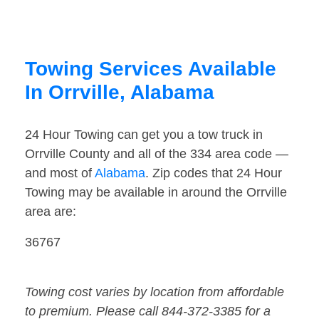
Towing Services Available
In Orrville, Alabama
24 Hour Towing can get you a tow truck in
Orrville County and all of the 334 area code —
and most of
Alabama
. Zip codes that 24 Hour
Towing may be available in around the Orrville
area are:
36767
Towing cost varies by location from affordable
to premium. Please call 844-372-3385 for a