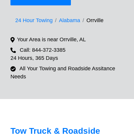
24 Hour Towing
Alabama
Orrville
Your Area is near Orrville, AL
Call: 844-372-3385
24 Hours, 365 Days
All Your Towing and Roadside Assitance
Needs
Tow Truck & Roadside