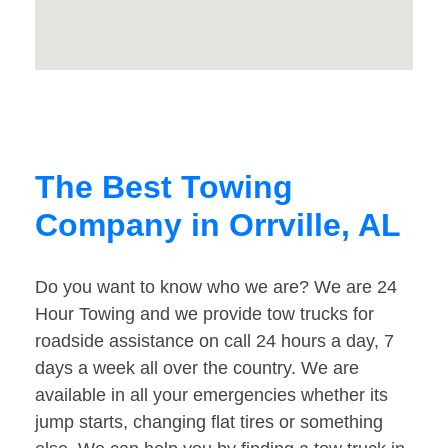
The Best Towing
Company in Orrville, AL
Do you want to know who we are? We are 24
Hour Towing and we provide tow trucks for
roadside assistance on call 24 hours a day, 7
days a week all over the country. We are
available in all your emergencies whether its
jump starts, changing flat tires or something