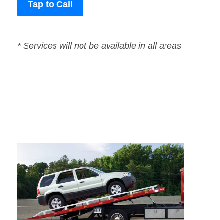
Tap to Call
* Services will not be available in all areas