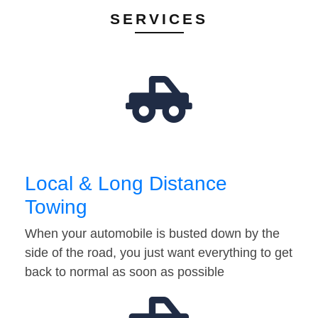
SERVICES
Local & Long Distance
Towing
When your automobile is busted down by the
side of the road, you just want everything to get
back to normal as soon as possible