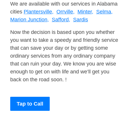
We are available with our services in Alabama
cities
Plantersville,
Orrville,
Minter,
Selma,
Marion Junction,
Safford,
Sardis
Now the decision is based upon you whether
you want to take a speedy and friendly service
that can save your day or by getting some
ordinary services from any ordinary company
that can ruin your day. We know you are wise
enough to get on with life and we’ll get you
back on the road soon. !
Tap to Call