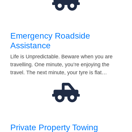
Emergency Roadside
Assistance
Life is Unpredictable. Beware when you are
travelling. One minute, you’re enjoying the
travel. The next minute, your tyre is flat…
Private Property Towing