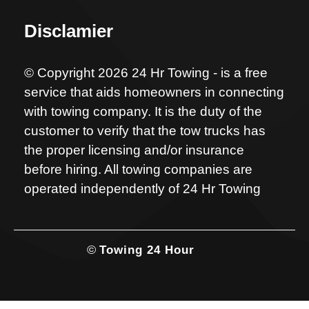
Disclamier
© Copyright 2026 24 Hr Towing - is a free
service that aids homeowners in connecting
with towing company. It is the duty of the
customer to verify that the tow trucks has
the proper licensing and/or insurance
before hiring. All towing companies are
operated independently of 24 Hr Towing
©
Towing 24 Hour