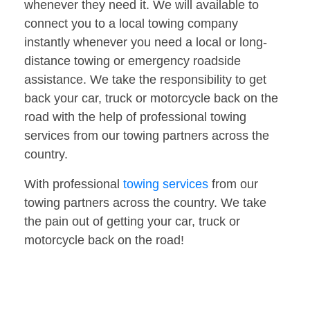
whenever they need it. We will available to
connect you to a local towing company
instantly whenever you need a local or long-
distance towing or emergency roadside
assistance. We take the responsibility to get
back your car, truck or motorcycle back on the
road with the help of professional towing
services from our towing partners across the
country.
With professional
towing services
from our
towing partners across the country. We take
the pain out of getting your car, truck or
motorcycle back on the road!