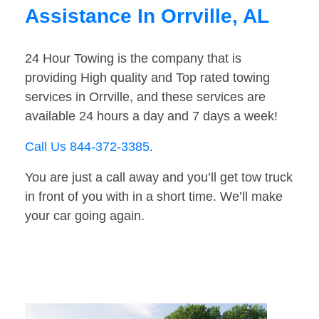
Assistance In Orrville, AL
24 Hour Towing is the company that is
providing High quality and Top rated towing
services in Orrville, and these services are
available 24 hours a day and 7 days a week!
Call Us 844-372-3385
.
You are just a call away and you’ll get tow truck
in front of you with in a short time. We’ll make
your car going again.