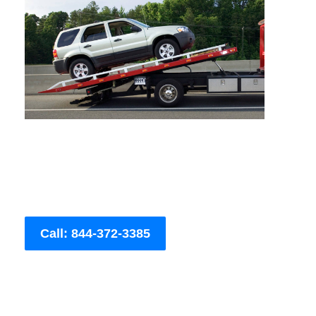
Call: 844-372-3385