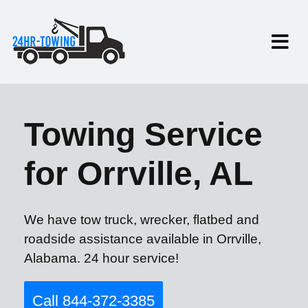
Towing Service
for Orrville, AL
We have tow truck, wrecker, flatbed and
roadside assistance available in Orrville,
Alabama. 24 hour service!
Call 844-372-3385