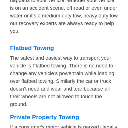
happens to your vehicle, whether your vehicle
is on an accident scene, off road or even under
water or it’s a medium duty tow, heavy duty tow
our recovery experts are always ready to help
you.
Flatbed Towing
The safest and easiest way to transport your
vehicle is Flatbed towing. There is no need to
change any vehicle’s powertrain while loading
over flatbed towing. Similarly the car or truck
doesn’t need and wear and tear because all
their wheels are not allowed to touch the
ground.
Private Property Towing
If a consumer's motor vehicle is parked illegally