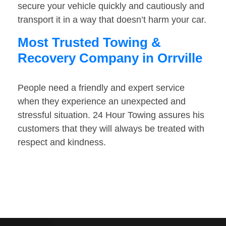
secure your vehicle quickly and cautiously and
transport it in a way that doesn’t harm your car.
Most Trusted Towing &
Recovery Company in Orrville
People need a friendly and expert service
when they experience an unexpected and
stressful situation. 24 Hour Towing assures his
customers that they will always be treated with
respect and kindness.