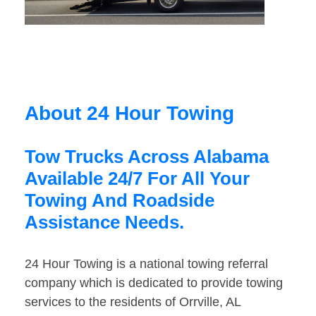
About 24 Hour Towing
Tow Trucks Across Alabama
Available 24/7 For All Your
Towing And Roadside
Assistance Needs.
24 Hour Towing is a national towing referral
company which is dedicated to provide towing
services to the residents of Orrville, AL