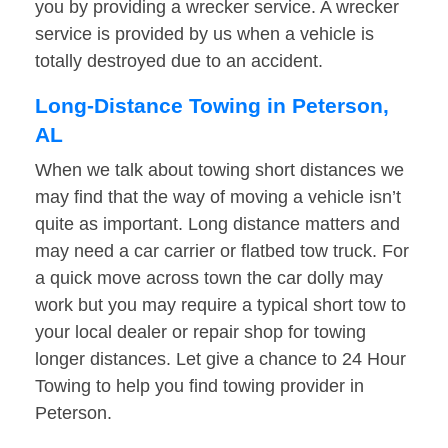
you by providing a wrecker service. A wrecker
service is provided by us when a vehicle is
totally destroyed due to an accident.
Long-Distance Towing in Peterson,
AL
When we talk about towing short distances we
may find that the way of moving a vehicle isn’t
quite as important. Long distance matters and
may need a car carrier or flatbed tow truck. For
a quick move across town the car dolly may
work but you may require a typical short tow to
your local dealer or repair shop for towing
longer distances. Let give a chance to 24 Hour
Towing to help you find towing provider in
Peterson.