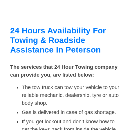
24 Hours Availability For
Towing & Roadside
Assistance In Peterson
The services that 24 Hour Towing company
can provide you, are listed below:
The tow truck can tow your vehicle to your
reliable mechanic, dealership, tyre or auto
body shop.
Gas is delivered in case of gas shortage.
If you get lockout and don’t know how to
get the keys back from inside the vehicle