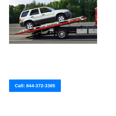
Call: 844-372-3385