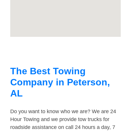
The Best Towing
Company in Peterson,
AL
Do you want to know who we are? We are 24
Hour Towing and we provide tow trucks for
roadside assistance on call 24 hours a day, 7