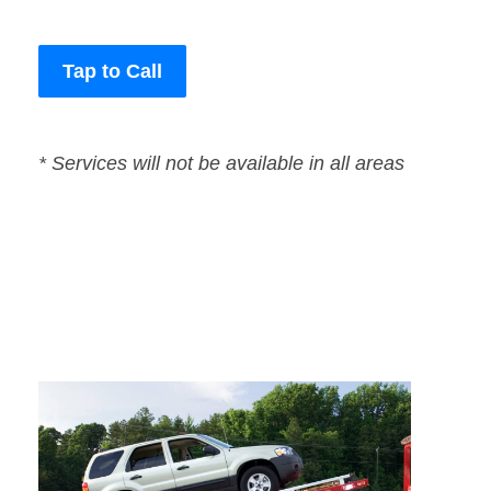
Tap to Call
* Services will not be available in all areas