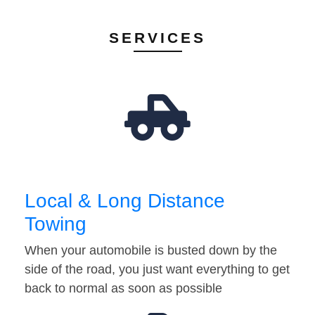
SERVICES
Local & Long Distance
Towing
When your automobile is busted down by the
side of the road, you just want everything to get
back to normal as soon as possible