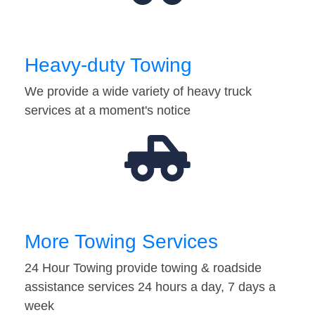
Heavy-duty Towing
We provide a wide variety of heavy truck
services at a moment's notice
More Towing Services
24 Hour Towing provide towing & roadside
assistance services 24 hours a day, 7 days a
week