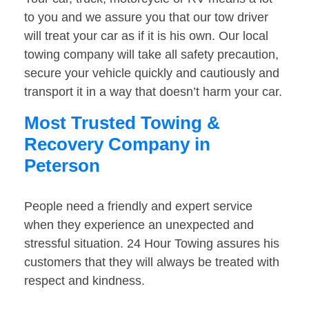
to you and we assure you that our tow driver
will treat your car as if it is his own. Our local
towing company will take all safety precaution,
secure your vehicle quickly and cautiously and
transport it in a way that doesn’t harm your car.
Most Trusted Towing &
Recovery Company in
Peterson
People need a friendly and expert service
when they experience an unexpected and
stressful situation. 24 Hour Towing assures his
customers that they will always be treated with
respect and kindness.