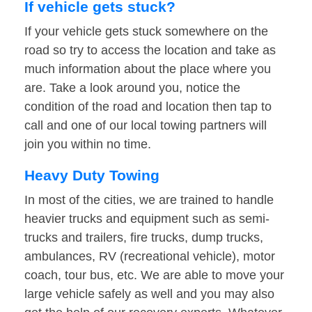
If vehicle gets stuck?
If your vehicle gets stuck somewhere on the
road so try to access the location and take as
much information about the place where you
are. Take a look around you, notice the
condition of the road and location then tap to
call and one of our local towing partners will
join you within no time.
Heavy Duty Towing
In most of the cities, we are trained to handle
heavier trucks and equipment such as semi-
trucks and trailers, fire trucks, dump trucks,
ambulances, RV (recreational vehicle), motor
coach, tour bus, etc. We are able to move your
large vehicle safely as well and you may also