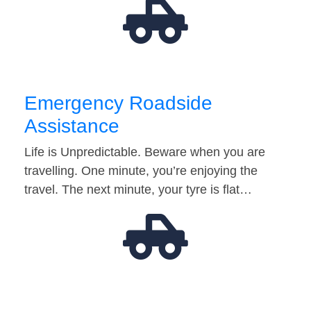
Emergency Roadside
Assistance
Life is Unpredictable. Beware when you are
travelling. One minute, you’re enjoying the
travel. The next minute, your tyre is flat…