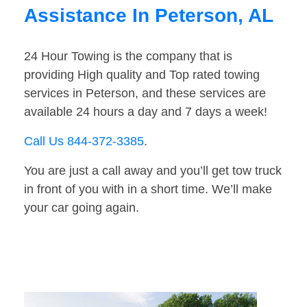
Assistance In Peterson, AL
24 Hour Towing is the company that is
providing High quality and Top rated towing
services in Peterson, and these services are
available 24 hours a day and 7 days a week!
Call Us 844-372-3385
.
You are just a call away and you’ll get tow truck
in front of you with in a short time. We’ll make
your car going again.