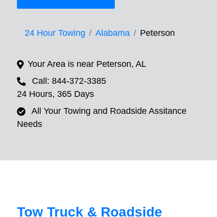
24 Hour Towing
Alabama
Peterson
Your Area is near Peterson, AL
Call: 844-372-3385
24 Hours, 365 Days
All Your Towing and Roadside Assitance
Needs
Tow Truck & Roadside