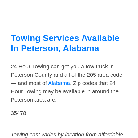
Towing Services Available
In Peterson, Alabama
24 Hour Towing can get you a tow truck in
Peterson County and all of the 205 area code
— and most of
Alabama
. Zip codes that 24
Hour Towing may be available in around the
Peterson area are:
35478
Towing cost varies by location from affordable