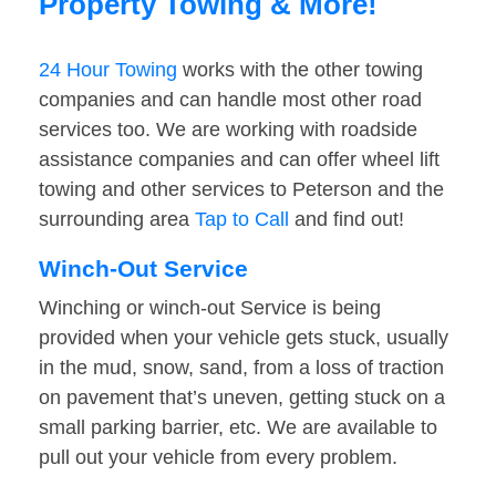
Property Towing & More!
24 Hour Towing
works with the other towing
companies and can handle most other road
services too. We are working with roadside
assistance companies and can offer wheel lift
towing and other services to Peterson and the
surrounding area
Tap to Call
and find out!
Winch-Out Service
Winching or winch-out Service is being
provided when your vehicle gets stuck, usually
in the mud, snow, sand, from a loss of traction
on pavement that’s uneven, getting stuck on a
small parking barrier, etc. We are available to
pull out your vehicle from every problem.