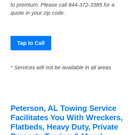
to premium. Please call 844-372-3385 for a
quote in your zip code.
Tap to Call
* Services will not be available in all areas
Peterson, AL Towing Service
Facilitates You With Wreckers,
Flatbeds, Heavy Duty, Private