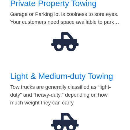
Private Property Towing
Garage or Parking lot is coolness to sore eyes.
Your customers need space available to park…
Light & Medium-duty Towing
Tow trucks are generally classified as “light-
duty” and “heavy-duty,” depending on how
much weight they can carry