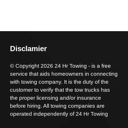
Disclamier
© Copyright 2026 24 Hr Towing - is a free
service that aids homeowners in connecting
with towing company. It is the duty of the
customer to verify that the tow trucks has
the proper licensing and/or insurance
before hiring. All towing companies are
operated independently of 24 Hr Towing