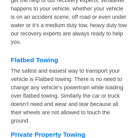
get the help of our recovery experts. Whatever
happens to your vehicle, whether your vehicle
is on an accident scene, off road or even under
water or it’s a medium duty tow, heavy duty tow
our recovery experts are always ready to help
you.
Flatbed Towing
The safest and easiest way to transport your
vehicle is Flatbed towing. There is no need to
change any vehicle’s powertrain while loading
over flatbed towing. Similarly the car or truck
doesn’t need and wear and tear because all
their wheels are not allowed to touch the
ground.
Private Property Towing