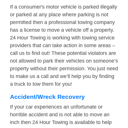
If a consumer's motor vehicle is parked illegally
or parked at any place where parking is not
permitted then a professional towing company
has a license to move a vehicle off a property.
24 Hour Towing is working with towing service
providers that can take action in some areas –
call us to find out! These potential violators are
not allowed to park their vehicles on someone’s
property without their permission. You just need
to make us a call and we’ll help you by finding
a truck to tow them for you!
Accident/Wreck Recovery
If your car experiences an unfortunate or
horrible accident and is not able to move an
inch then 24 Hour Towing is available to help