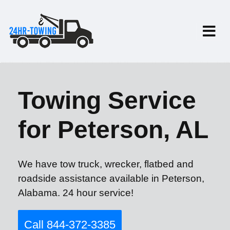
Towing Service
for Peterson, AL
We have tow truck, wrecker, flatbed and
roadside assistance available in Peterson,
Alabama. 24 hour service!
Call 844-372-3385