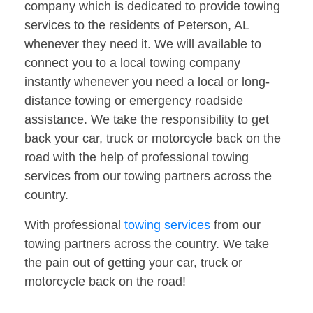
company which is dedicated to provide towing
services to the residents of Peterson, AL
whenever they need it. We will available to
connect you to a local towing company
instantly whenever you need a local or long-
distance towing or emergency roadside
assistance. We take the responsibility to get
back your car, truck or motorcycle back on the
road with the help of professional towing
services from our towing partners across the
country.
With professional
towing services
from our
towing partners across the country. We take
the pain out of getting your car, truck or
motorcycle back on the road!