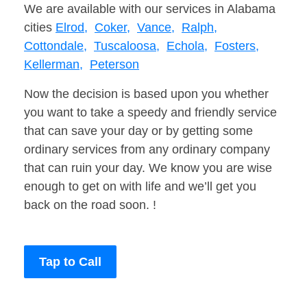
We are available with our services in Alabama
cities
Elrod,
Coker,
Vance,
Ralph,
Cottondale,
Tuscaloosa,
Echola,
Fosters,
Kellerman,
Peterson
Now the decision is based upon you whether
you want to take a speedy and friendly service
that can save your day or by getting some
ordinary services from any ordinary company
that can ruin your day. We know you are wise
enough to get on with life and we’ll get you
back on the road soon. !
Tap to Call