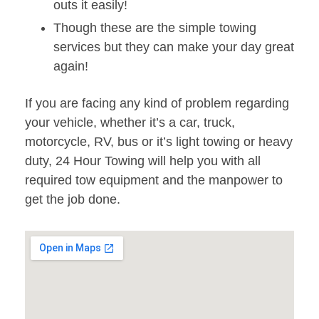
outs it easily!
Though these are the simple towing
services but they can make your day great
again!
If you are facing any kind of problem regarding
your vehicle, whether it’s a car, truck,
motorcycle, RV, bus or it’s light towing or heavy
duty, 24 Hour Towing will help you with all
required tow equipment and the manpower to
get the job done.