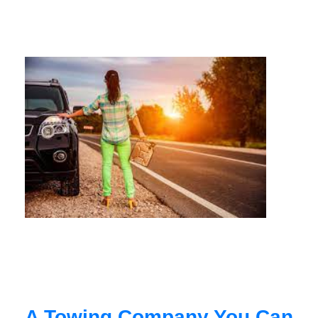
A Towing Company You Can