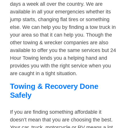
days a week all over the country. We are
available in all your emergencies whether its
jump starts, changing flat tires or something
else. We can help you by finding a tow truck in
your area so that it can help you. Though the
other towing & wrecker companies are also
available to offer you the same services but 24
Hour Towing lends you a helping hand and
provides you with the right service when you
are caught in a tight situation.
Towing & Recovery Done
Safely
If you are finding something affordable it
doesn’t mean that you are choosing the best.
Your car, truck, motorcycle or RV means a lot