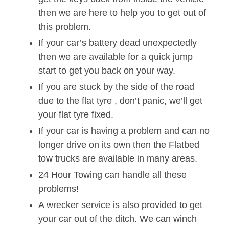
then we are here to help you to get out of
this problem.
If your car’s battery dead unexpectedly
then we are available for a quick jump
start to get you back on your way.
If you are stuck by the side of the road
due to the flat tyre , don’t panic, we’ll get
your flat tyre fixed.
If your car is having a problem and can no
longer drive on its own then the Flatbed
tow trucks are available in many areas.
24 Hour Towing can handle all these
problems!
A wrecker service is also provided to get
your car out of the ditch. We can winch