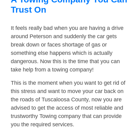
Trust On
It feels really bad when you are having a drive
around Peterson and suddenly the car gets
break down or faces shortage of gas or
something else happens which is actually
dangerous. Now this is the time that you can
take help from a towing company!
This is the moment when you want to get rid of
this stress and want to move your car back on
the roads of Tuscaloosa County, now you are
advised to get the access of most reliable and
trustworthy Towing company that can provide
you the required services.