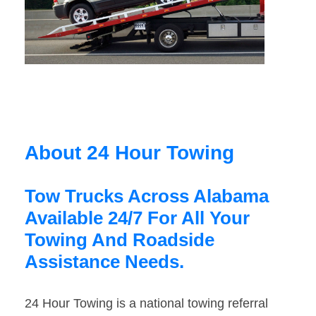
About 24 Hour Towing
Tow Trucks Across Alabama
Available 24/7 For All Your
Towing And Roadside
Assistance Needs.
24 Hour Towing is a national towing referral