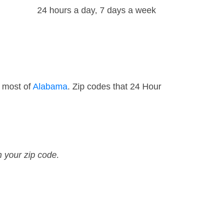
24 hours a day, 7 days a week
d most of
Alabama
. Zip codes that 24 Hour
n your zip code.