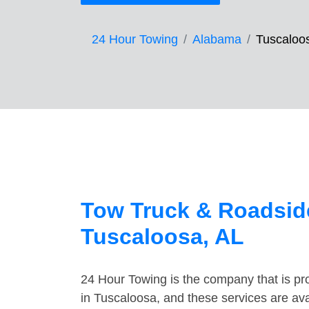
24 Hour Towing
Alabama
Tuscaloo
Tow Truck & Roadside
Tuscaloosa, AL
24 Hour Towing is the company that is pro
in Tuscaloosa, and these services are av