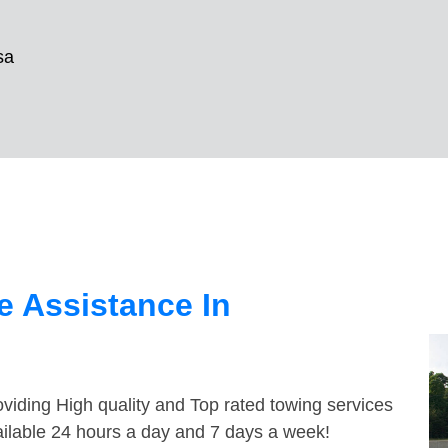
sa
 Assistance In
viding High quality and Top rated towing services
ailable 24 hours a day and 7 days a week!