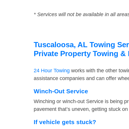
* Services will not be available in all area
Tuscaloosa, AL Towing Serv
Private Property Towing &
24 Hour Towing
works with the other tow
assistance companies and can offer wheel
Winch-Out Service
Winching or winch-out Service is being pr
pavement that’s uneven, getting stuck on a
If vehicle gets stuck?