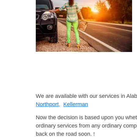
We are available with our services in Ala
Northport,
Kellerman
Now the decision is based upon you wheth
ordinary services from any ordinary compa
back on the road soon. !