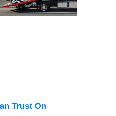
an Trust On