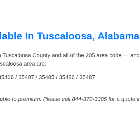
lable In Tuscaloosa, Alabama
in Tuscaloosa County and all of the 205 area code — an
scaloosa area are:
35406 / 35407 / 35485 / 35486 / 35487
dable to premium. Please call 844-372-3385 for a quote i