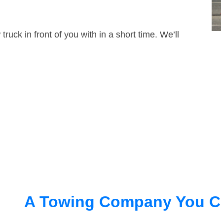
truck in front of you with in a short time. We’ll
A Towing Company You C