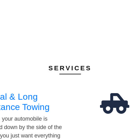
SERVICES
al & Long
tance Towing
your automobile is
d down by the side of the
 you just want everything