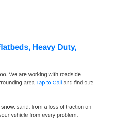
Flatbeds, Heavy Duty,
too. We are working with roadside
urrounding area
Tap to Call
and find out!
snow, sand, from a loss of traction on
 your vehicle from every problem.