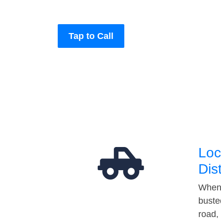
Tap to Call
Loc
Dis
When 
buste
road,