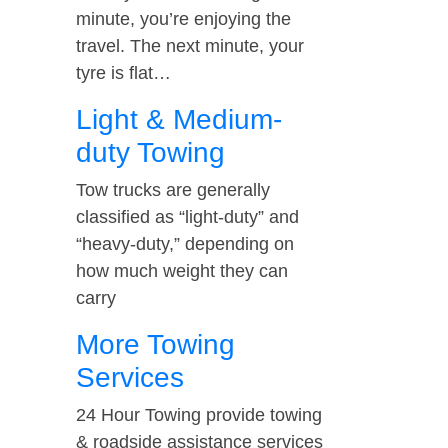
minute, you’re enjoying the
travel. The next minute, your
tyre is flat…
Light & Medium-
duty Towing
Tow trucks are generally
classified as “light-duty” and
“heavy-duty,” depending on
how much weight they can
carry
More Towing
Services
24 Hour Towing provide towing
& roadside assistance services