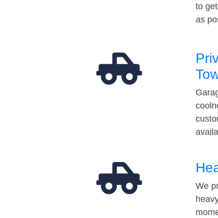
to ge
as po
Pri
Tow
Garag
cooln
custo
avail
Hea
We pr
heavy
momen