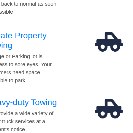
t back to normal as soon
ssible
vate Property
ing
e or Parking lot is
ess to sore eyes. Your
mers need space
able to park…
vy-duty Towing
ovide a wide variety of
 truck services at a
t's notice