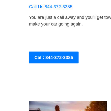
Call Us 844-372-3385
.
You are just a call away and you’ll get tow 
make your car going again.
Call: 844-372-3385