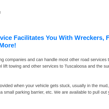
s
ice Facilitates You With Wreckers, 
 More!
ing companies and can handle most other road services 
 lift towing and other services to Tuscaloosa and the s
ovided when your vehicle gets stuck, usually in the mud, 
 small parking barrier, etc. We are available to pull out