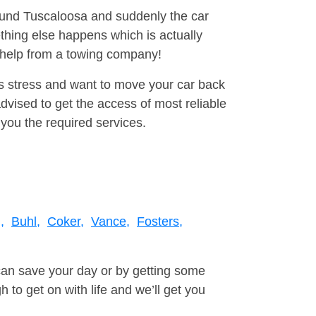
round Tuscaloosa and suddenly the car
thing else happens which is actually
e help from a towing company!
is stress and want to move your car back
vised to get the access of most reliable
you the required services.
,
Buhl,
Coker,
Vance,
Fosters,
can save your day or by getting some
to get on with life and we’ll get you