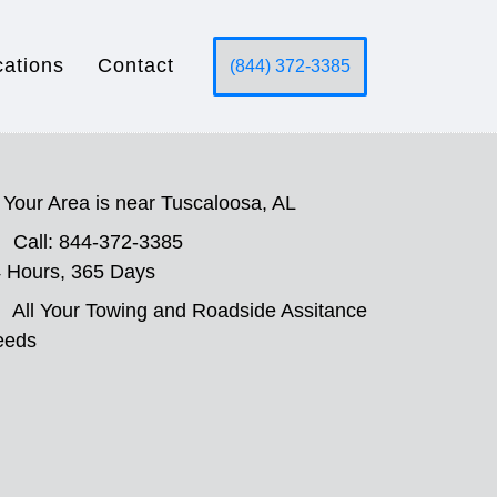
cations
Contact
(844) 372-3385
Your Area is near Tuscaloosa, AL
Call: 844-372-3385
 Hours, 365 Days
All Your Towing and Roadside Assitance
eeds