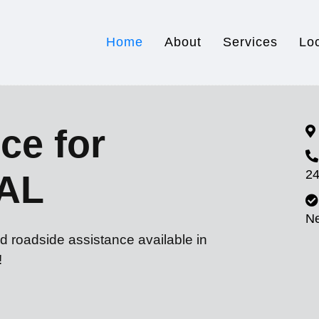
Home
About
Services
Lo
ce for
24
 AL
N
d roadside assistance available in
!