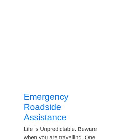
Emergency
Roadside
Assistance
Life is Unpredictable. Beware
when you are travelling. One