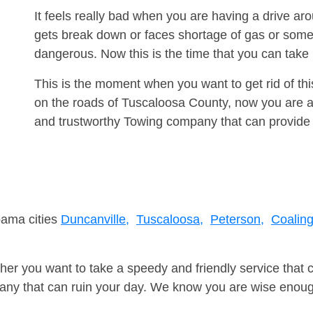
It feels really bad when you are having a drive a
gets break down or faces shortage of gas or some
dangerous. Now this is the time that you can tak
This is the moment when you want to get rid of th
on the roads of Tuscaloosa County, now you are ad
and trustworthy Towing company that can provide 
bama cities
Duncanville,
Tuscaloosa,
Peterson,
Coaling
er you want to take a speedy and friendly service that 
ny that can ruin your day. We know you are wise enough 