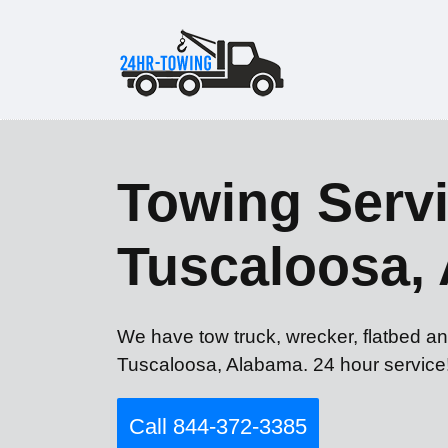
Towing Servi
Tuscaloosa,
We have tow truck, wrecker, flatbed an
Tuscaloosa, Alabama. 24 hour service
Call 844-372-3385