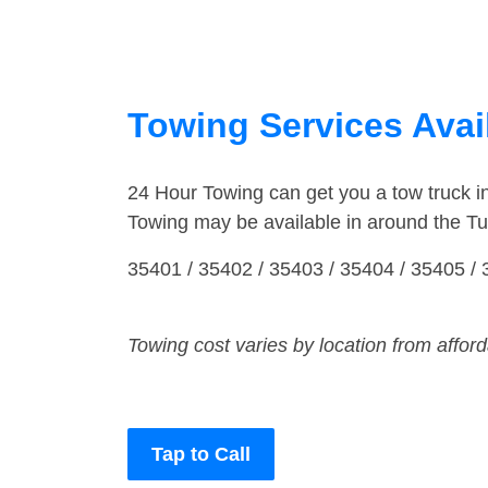
Towing Services Avai
24 Hour Towing can get you a tow truck 
Towing may be available in around the Tu
35401 / 35402 / 35403 / 35404 / 35405 / 
Towing cost varies by location from affor
Tap to Call