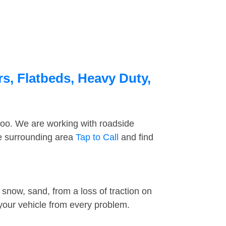
s, Flatbeds, Heavy Duty,
too. We are working with roadside
he surrounding area
Tap to Call
and find
snow, sand, from a loss of traction on
 your vehicle from every problem.