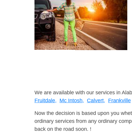
We are available with our services in Ala
Fruitdale,
Mc Intosh,
Calvert,
Frankville
Now the decision is based upon you wheth
ordinary services from any ordinary compa
back on the road soon. !