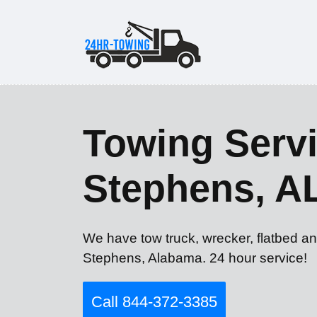
Towing Servi
Stephens, A
We have tow truck, wrecker, flatbed an
Stephens, Alabama. 24 hour service!
Call 844-372-3385