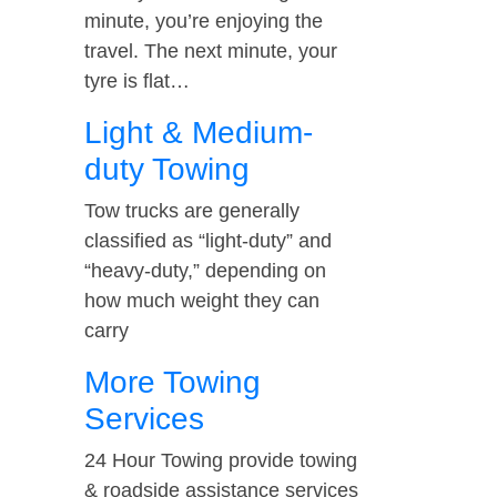
minute, you’re enjoying the
travel. The next minute, your
tyre is flat…
Light & Medium-
duty Towing
Tow trucks are generally
classified as “light-duty” and
“heavy-duty,” depending on
how much weight they can
carry
More Towing
Services
24 Hour Towing provide towing
& roadside assistance services