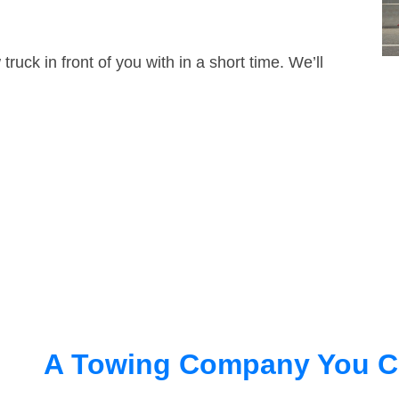
truck in front of you with in a short time. We’ll
A Towing Company You C