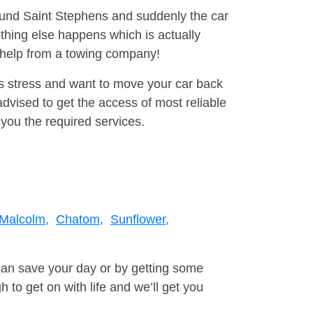
round Saint Stephens and suddenly the car
thing else happens which is actually
e help from a towing company!
is stress and want to move your car back
vised to get the access of most reliable
you the required services.
Malcolm,
Chatom,
Sunflower,
can save your day or by getting some
to get on with life and we’ll get you