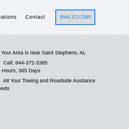
cations
Contact
(844) 372-3385
Your Area is near Saint Stephens, AL
Call: 844-372-3385
 Hours, 365 Days
All Your Towing and Roadside Assitance
eeds