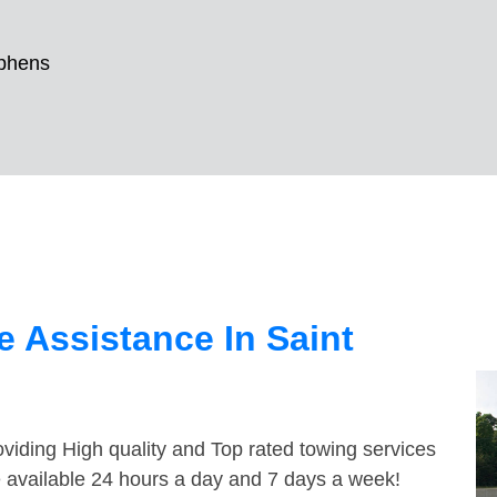
ephens
 Assistance In Saint
viding High quality and Top rated towing services
e available 24 hours a day and 7 days a week!