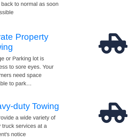
t back to normal as soon
ssible
vate Property
ing
e or Parking lot is
ess to sore eyes. Your
mers need space
able to park…
vy-duty Towing
ovide a wide variety of
 truck services at a
t's notice