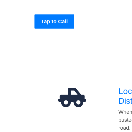
Tap to Call
Loc
Dis
When 
buste
road,