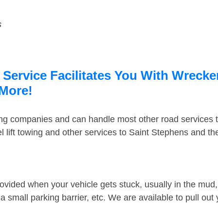
s
Service Facilitates You With Wrecker
 More!
ing companies and can handle most other road services 
 lift towing and other services to Saint Stephens and t
ovided when your vehicle gets stuck, usually in the mud, 
 small parking barrier, etc. We are available to pull out