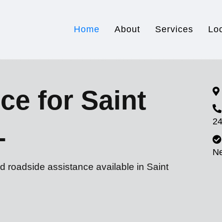
Home
About
Services
Lo
ce for Saint
24
L
N
d roadside assistance available in Saint