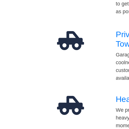
to ge
as po
Pri
Tow
Garag
cooln
custo
avail
Hea
We pr
heavy
momen