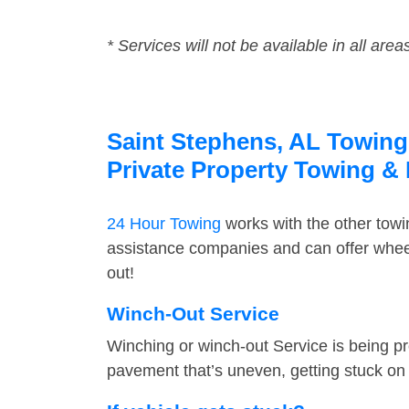
* Services will not be available in all area
Saint Stephens, AL Towing 
Private Property Towing &
24 Hour Towing
works with the other tow
assistance companies and can offer wheel
out!
Winch-Out Service
Winching or winch-out Service is being pr
pavement that’s uneven, getting stuck on a