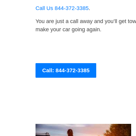
Call Us 844-372-3385
.
You are just a call away and you’ll get tow 
make your car going again.
Call: 844-372-3385