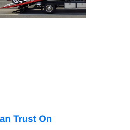
an Trust On