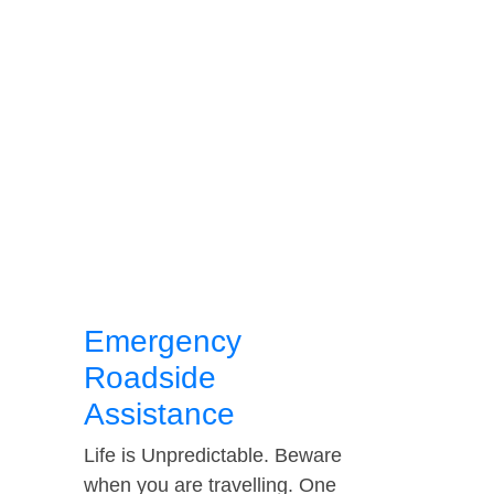
Emergency
Roadside
Assistance
Life is Unpredictable. Beware
when you are travelling. One