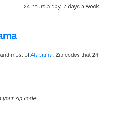
24 hours a day, 7 days a week
bama
 and most of
Alabama
. Zip codes that 24
n your zip code.