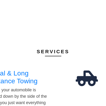
SERVICES
al & Long
tance Towing
your automobile is
d down by the side of the
 you just want everything