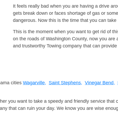
It feels really bad when you are having a drive a
gets break down or faces shortage of gas or some
dangerous. Now this is the time that you can tak
This is the moment when you want to get rid of th
on the roads of Washington County, now you are ad
and trustworthy Towing company that can provide 
bama cities
Wagarville,
Saint Stephens,
Vinegar Bend,
er you want to take a speedy and friendly service that 
ny that can ruin your day. We know you are wise enough 