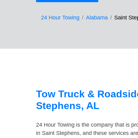
24 Hour Towing
Alabama
Saint St
Tow Truck & Roadside
Stephens, AL
24 Hour Towing is the company that is pro
in Saint Stephens, and these services ar