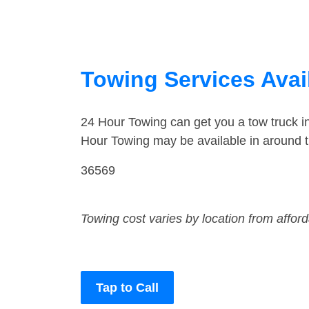
Towing Services Avai
24 Hour Towing can get you a tow truck i
Hour Towing may be available in around t
36569
Towing cost varies by location from affor
Tap to Call