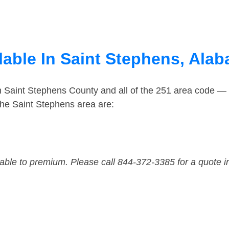
lable In Saint Stephens, Ala
n Saint Stephens County and all of the 251 area code —
he Saint Stephens area are:
dable to premium. Please call 844-372-3385 for a quote i