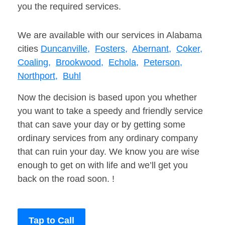
you the required services.
We are available with our services in Alabama
cities
Duncanville,
Fosters,
Abernant,
Coker,
Coaling,
Brookwood,
Echola,
Peterson,
Northport,
Buhl
Now the decision is based upon you whether
you want to take a speedy and friendly service
that can save your day or by getting some
ordinary services from any ordinary company
that can ruin your day. We know you are wise
enough to get on with life and we’ll get you
back on the road soon. !
Tap to Call