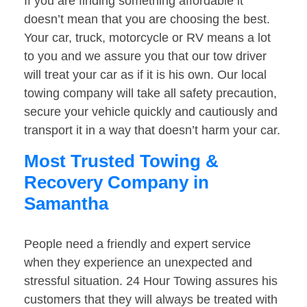
If you are finding something affordable it
doesn’t mean that you are choosing the best.
Your car, truck, motorcycle or RV means a lot
to you and we assure you that our tow driver
will treat your car as if it is his own. Our local
towing company will take all safety precaution,
secure your vehicle quickly and cautiously and
transport it in a way that doesn’t harm your car.
Most Trusted Towing &
Recovery Company in
Samantha
People need a friendly and expert service
when they experience an unexpected and
stressful situation. 24 Hour Towing assures his
customers that they will always be treated with