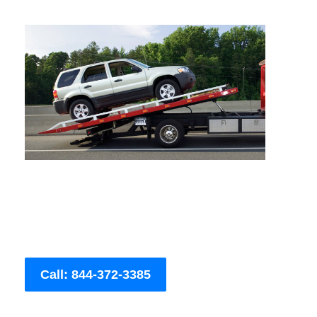
Call: 844-372-3385