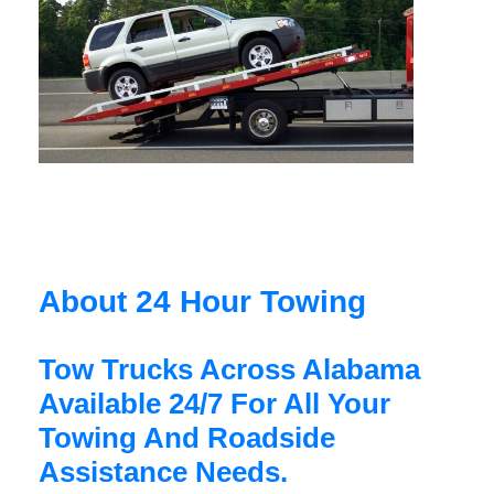
About 24 Hour Towing
Tow Trucks Across Alabama
Available 24/7 For All Your
Towing And Roadside
Assistance Needs.