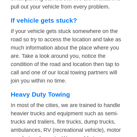
pull out your vehicle from every problem.
If vehicle gets stuck?
If your vehicle gets stuck somewhere on the
road so try to access the location and take as
much information about the place where you
are. Take a look around you, notice the
condition of the road and location then tap to
call and one of our local towing partners will
join you within no time.
Heavy Duty Towing
In most of the cities, we are trained to handle
heavier trucks and equipment such as semi-
trucks and trailers, fire trucks, dump trucks,
ambulances, RV (recreational vehicle), motor