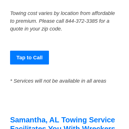
Towing cost varies by location from affordable
to premium. Please call 844-372-3385 for a
quote in your zip code.
Tap to Call
* Services will not be available in all areas
Samantha, AL Towing Service
Facilitates You With Wreckers,