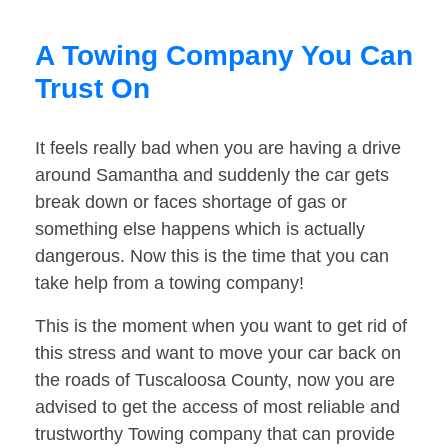
A Towing Company You Can
Trust On
It feels really bad when you are having a drive
around Samantha and suddenly the car gets
break down or faces shortage of gas or
something else happens which is actually
dangerous. Now this is the time that you can
take help from a towing company!
This is the moment when you want to get rid of
this stress and want to move your car back on
the roads of Tuscaloosa County, now you are
advised to get the access of most reliable and
trustworthy Towing company that can provide