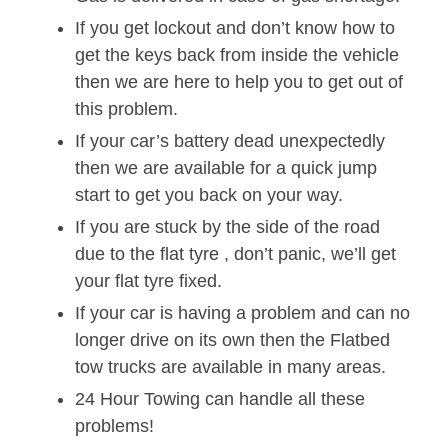
If you get lockout and don’t know how to
get the keys back from inside the vehicle
then we are here to help you to get out of
this problem.
If your car’s battery dead unexpectedly
then we are available for a quick jump
start to get you back on your way.
If you are stuck by the side of the road
due to the flat tyre , don’t panic, we’ll get
your flat tyre fixed.
If your car is having a problem and can no
longer drive on its own then the Flatbed
tow trucks are available in many areas.
24 Hour Towing can handle all these
problems!