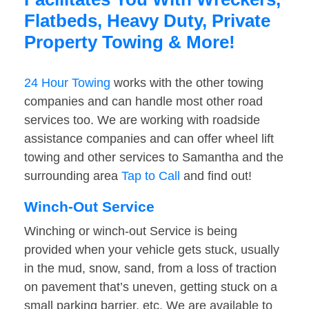
Flatbeds, Heavy Duty, Private
Property Towing & More!
24 Hour Towing
works with the other towing
companies and can handle most other road
services too. We are working with roadside
assistance companies and can offer wheel lift
towing and other services to Samantha and the
surrounding area
Tap to Call
and find out!
Winch-Out Service
Winching or winch-out Service is being
provided when your vehicle gets stuck, usually
in the mud, snow, sand, from a loss of traction
on pavement that’s uneven, getting stuck on a
small parking barrier, etc. We are available to