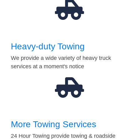
Heavy-duty Towing
We provide a wide variety of heavy truck
services at a moment's notice
More Towing Services
24 Hour Towing provide towing & roadside