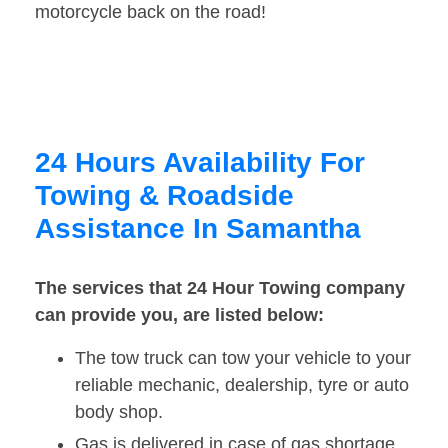
motorcycle back on the road!
24 Hours Availability For
Towing & Roadside
Assistance In Samantha
The services that 24 Hour Towing company
can provide you, are listed below:
The tow truck can tow your vehicle to your
reliable mechanic, dealership, tyre or auto
body shop.
Gas is delivered in case of gas shortage.