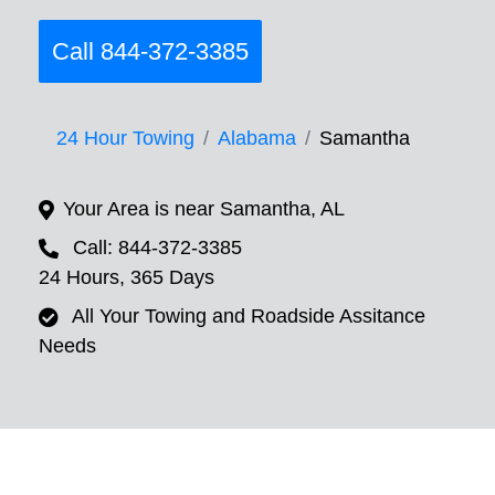
Call 844-372-3385
24 Hour Towing
Alabama
Samantha
Your Area is near Samantha, AL
Call: 844-372-3385
24 Hours, 365 Days
All Your Towing and Roadside Assitance
Needs