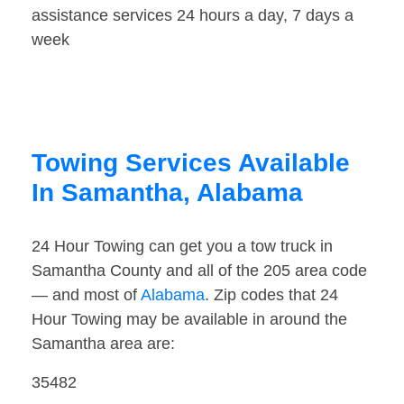
assistance services 24 hours a day, 7 days a
week
Towing Services Available
In Samantha, Alabama
24 Hour Towing can get you a tow truck in
Samantha County and all of the 205 area code
— and most of
Alabama
. Zip codes that 24
Hour Towing may be available in around the
Samantha area are:
35482