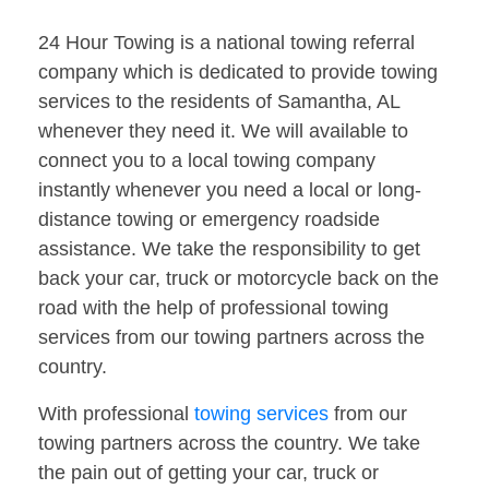
24 Hour Towing is a national towing referral
company which is dedicated to provide towing
services to the residents of Samantha, AL
whenever they need it. We will available to
connect you to a local towing company
instantly whenever you need a local or long-
distance towing or emergency roadside
assistance. We take the responsibility to get
back your car, truck or motorcycle back on the
road with the help of professional towing
services from our towing partners across the
country.
With professional
towing services
from our
towing partners across the country. We take
the pain out of getting your car, truck or