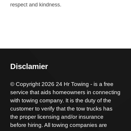
respect and kindness.
Disclamier
© Copyright 2026 24 Hr Towing - is a free
service that aids homeowners in connecting
with towing company. It is the duty of the
customer to verify that the tow trucks has
the proper licensing and/or insurance
before hiring. All towing companies are