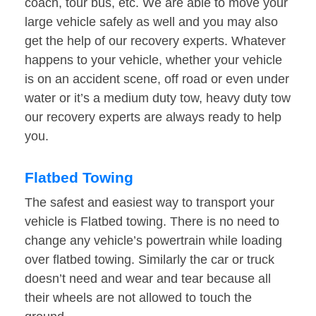
coach, tour bus, etc. We are able to move your
large vehicle safely as well and you may also
get the help of our recovery experts. Whatever
happens to your vehicle, whether your vehicle
is on an accident scene, off road or even under
water or it’s a medium duty tow, heavy duty tow
our recovery experts are always ready to help
you.
Flatbed Towing
The safest and easiest way to transport your
vehicle is Flatbed towing. There is no need to
change any vehicle’s powertrain while loading
over flatbed towing. Similarly the car or truck
doesn’t need and wear and tear because all
their wheels are not allowed to touch the