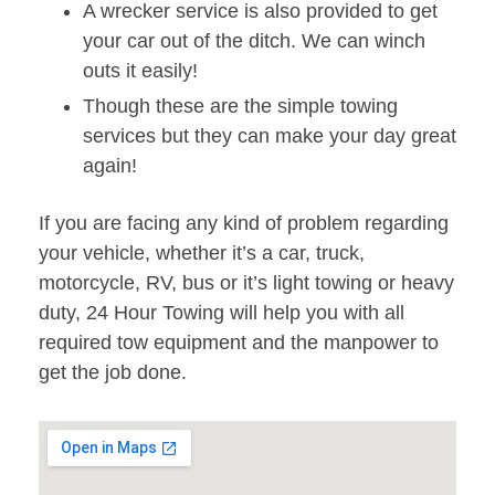
A wrecker service is also provided to get
your car out of the ditch. We can winch
outs it easily!
Though these are the simple towing
services but they can make your day great
again!
If you are facing any kind of problem regarding
your vehicle, whether it’s a car, truck,
motorcycle, RV, bus or it’s light towing or heavy
duty, 24 Hour Towing will help you with all
required tow equipment and the manpower to
get the job done.