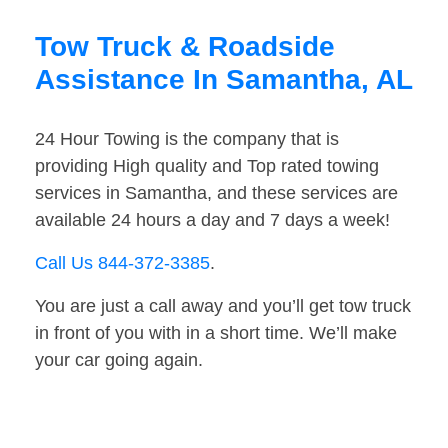
Tow Truck & Roadside
Assistance In Samantha, AL
24 Hour Towing is the company that is
providing High quality and Top rated towing
services in Samantha, and these services are
available 24 hours a day and 7 days a week!
Call Us 844-372-3385
.
You are just a call away and you’ll get tow truck
in front of you with in a short time. We’ll make
your car going again.