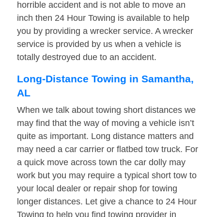
horrible accident and is not able to move an
inch then 24 Hour Towing is available to help
you by providing a wrecker service. A wrecker
service is provided by us when a vehicle is
totally destroyed due to an accident.
Long-Distance Towing in Samantha,
AL
When we talk about towing short distances we
may find that the way of moving a vehicle isn’t
quite as important. Long distance matters and
may need a car carrier or flatbed tow truck. For
a quick move across town the car dolly may
work but you may require a typical short tow to
your local dealer or repair shop for towing
longer distances. Let give a chance to 24 Hour
Towing to help you find towing provider in