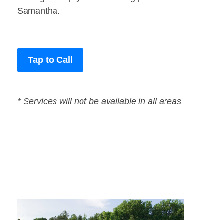
Samantha.
Tap to Call
* Services will not be available in all areas