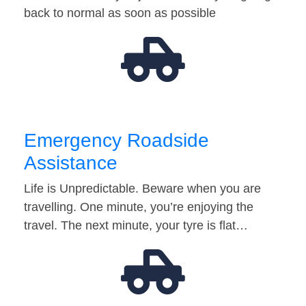
back to normal as soon as possible
Emergency Roadside
Assistance
Life is Unpredictable. Beware when you are
travelling. One minute, you’re enjoying the
travel. The next minute, your tyre is flat…