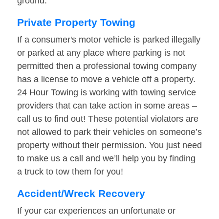
ground.
Private Property Towing
If a consumer's motor vehicle is parked illegally
or parked at any place where parking is not
permitted then a professional towing company
has a license to move a vehicle off a property.
24 Hour Towing is working with towing service
providers that can take action in some areas –
call us to find out! These potential violators are
not allowed to park their vehicles on someone’s
property without their permission. You just need
to make us a call and we’ll help you by finding
a truck to tow them for you!
Accident/Wreck Recovery
If your car experiences an unfortunate or