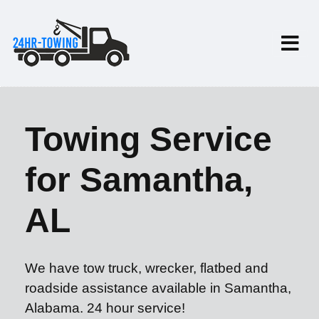
Towing Service
for Samantha,
AL
We have tow truck, wrecker, flatbed and
roadside assistance available in Samantha,
Alabama. 24 hour service!