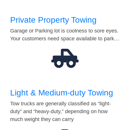
Private Property Towing
Garage or Parking lot is coolness to sore eyes.
Your customers need space available to park…
Light & Medium-duty Towing
Tow trucks are generally classified as “light-
duty” and “heavy-duty,” depending on how
much weight they can carry