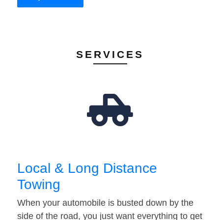
SERVICES
Local & Long Distance
Towing
When your automobile is busted down by the
side of the road, you just want everything to get