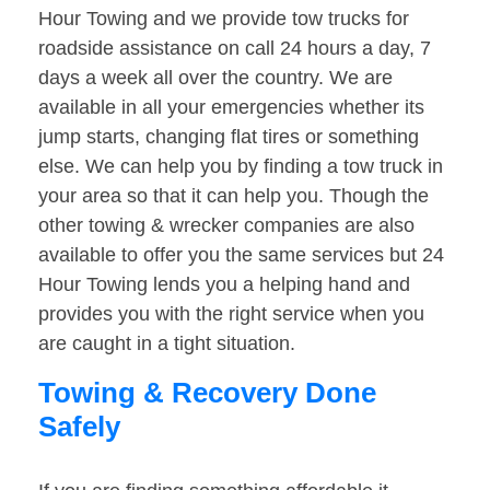
Hour Towing and we provide tow trucks for
roadside assistance on call 24 hours a day, 7
days a week all over the country. We are
available in all your emergencies whether its
jump starts, changing flat tires or something
else. We can help you by finding a tow truck in
your area so that it can help you. Though the
other towing & wrecker companies are also
available to offer you the same services but 24
Hour Towing lends you a helping hand and
provides you with the right service when you
are caught in a tight situation.
Towing & Recovery Done
Safely