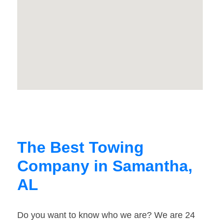
The Best Towing
Company in Samantha,
AL
Do you want to know who we are? We are 24