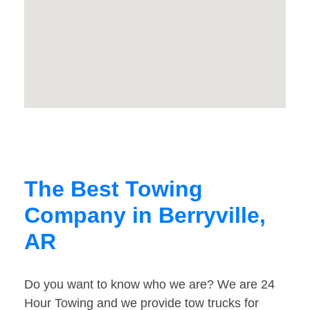
The Best Towing
Company in Berryville,
AR
Do you want to know who we are? We are 24
Hour Towing and we provide tow trucks for