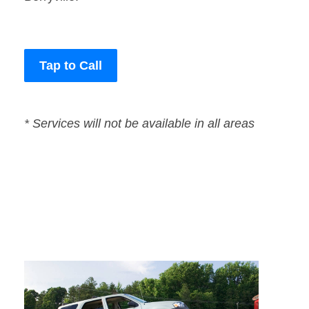
Tap to Call
* Services will not be available in all areas