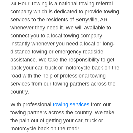
24 Hour Towing is a national towing referral
company which is dedicated to provide towing
services to the residents of Berryville, AR
whenever they need it. We will available to
connect you to a local towing company
instantly whenever you need a local or long-
distance towing or emergency roadside
assistance. We take the responsibility to get
back your car, truck or motorcycle back on the
road with the help of professional towing
services from our towing partners across the
country.
With professional
towing services
from our
towing partners across the country. We take
the pain out of getting your car, truck or
motorcycle back on the road!