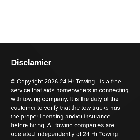
Disclamier
© Copyright 2026 24 Hr Towing - is a free
service that aids homeowners in connecting
with towing company. It is the duty of the
customer to verify that the tow trucks has
the proper licensing and/or insurance
before hiring. All towing companies are
operated independently of 24 Hr Towing