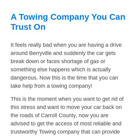
A Towing Company You Can
Trust On
It feels really bad when you are having a drive
around Berryville and suddenly the car gets
break down or faces shortage of gas or
something else happens which is actually
dangerous. Now this is the time that you can
take help from a towing company!
This is the moment when you want to get rid of
this stress and want to move your car back on
the roads of Carroll County, now you are
advised to get the access of most reliable and
trustworthy Towing company that can provide