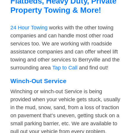
Flatbeds, Heavy Duty, Private
Property Towing & More!
24 Hour Towing
works with the other towing
companies and can handle most other road
services too. We are working with roadside
assistance companies and can offer wheel lift
towing and other services to Berryville and the
surrounding area
Tap to Call
and find out!
Winch-Out Service
Winching or winch-out Service is being
provided when your vehicle gets stuck, usually
in the mud, snow, sand, from a loss of traction
on pavement that’s uneven, getting stuck on a
small parking barrier, etc. We are available to
pull out your vehicle from every problem.