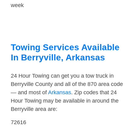
week
Towing Services Available
In Berryville, Arkansas
24 Hour Towing can get you a tow truck in
Berryville County and all of the 870 area code
— and most of
Arkansas
. Zip codes that 24
Hour Towing may be available in around the
Berryville area are:
72616