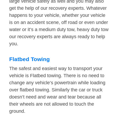
large vehicle safely as well and you may also
get the help of our recovery experts. Whatever
happens to your vehicle, whether your vehicle
is on an accident scene, off road or even under
water or it’s a medium duty tow, heavy duty tow
our recovery experts are always ready to help
you.
Flatbed Towing
The safest and easiest way to transport your
vehicle is Flatbed towing. There is no need to
change any vehicle’s powertrain while loading
over flatbed towing. Similarly the car or truck
doesn’t need and wear and tear because all
their wheels are not allowed to touch the
ground.