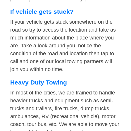
If vehicle gets stuck?
If your vehicle gets stuck somewhere on the
road so try to access the location and take as
much information about the place where you
are. Take a look around you, notice the
condition of the road and location then tap to
call and one of our local towing partners will
join you within no time.
Heavy Duty Towing
In most of the cities, we are trained to handle
heavier trucks and equipment such as semi-
trucks and trailers, fire trucks, dump trucks,
ambulances, RV (recreational vehicle), motor
coach, tour bus, etc. We are able to move your