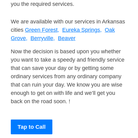
you the required services.
We are available with our services in Arkansas
cities
Green Forest,
Eureka Springs,
Oak
Grove,
Berryville,
Beaver
Now the decision is based upon you whether
you want to take a speedy and friendly service
that can save your day or by getting some
ordinary services from any ordinary company
that can ruin your day. We know you are wise
enough to get on with life and we’ll get you
back on the road soon. !
Tap to Call