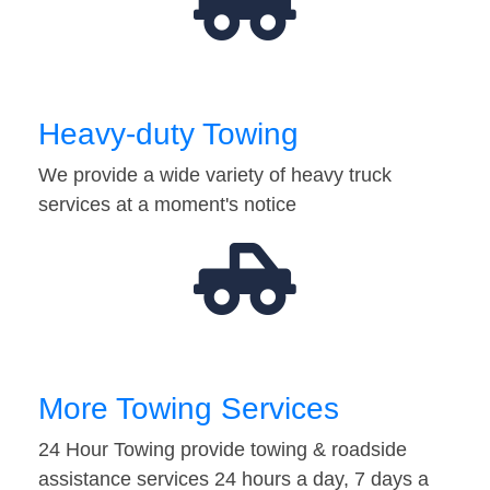
Heavy-duty Towing
We provide a wide variety of heavy truck
services at a moment's notice
More Towing Services
24 Hour Towing provide towing & roadside
assistance services 24 hours a day, 7 days a