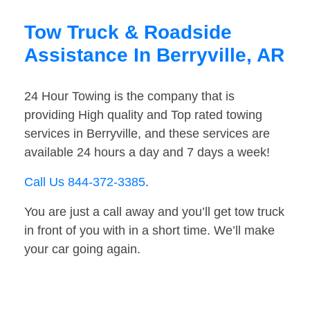
Tow Truck & Roadside
Assistance In Berryville, AR
24 Hour Towing is the company that is
providing High quality and Top rated towing
services in Berryville, and these services are
available 24 hours a day and 7 days a week!
Call Us 844-372-3385
.
You are just a call away and you’ll get tow truck
in front of you with in a short time. We’ll make
your car going again.