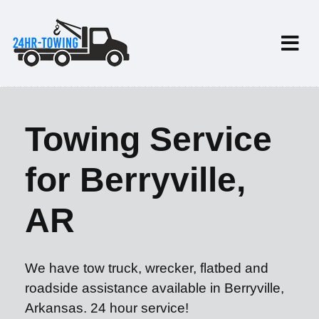
Towing Service
for Berryville,
AR
We have tow truck, wrecker, flatbed and
roadside assistance available in Berryville,
Arkansas. 24 hour service!