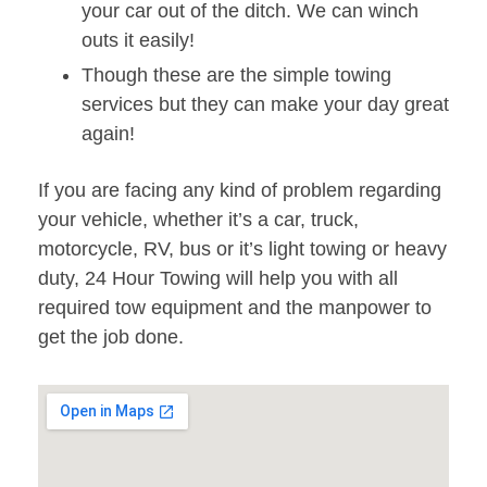
your car out of the ditch. We can winch
outs it easily!
Though these are the simple towing
services but they can make your day great
again!
If you are facing any kind of problem regarding
your vehicle, whether it’s a car, truck,
motorcycle, RV, bus or it’s light towing or heavy
duty, 24 Hour Towing will help you with all
required tow equipment and the manpower to
get the job done.