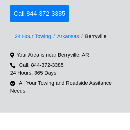
Call 844-372-3385
24 Hour Towing
Arkansas
Berryville
Your Area is near Berryville, AR
Call: 844-372-3385
24 Hours, 365 Days
All Your Towing and Roadside Assitance
Needs