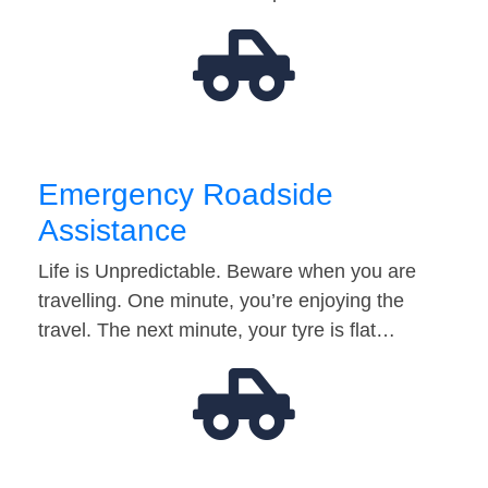
Emergency Roadside
Assistance
Life is Unpredictable. Beware when you are
travelling. One minute, you’re enjoying the
travel. The next minute, your tyre is flat…