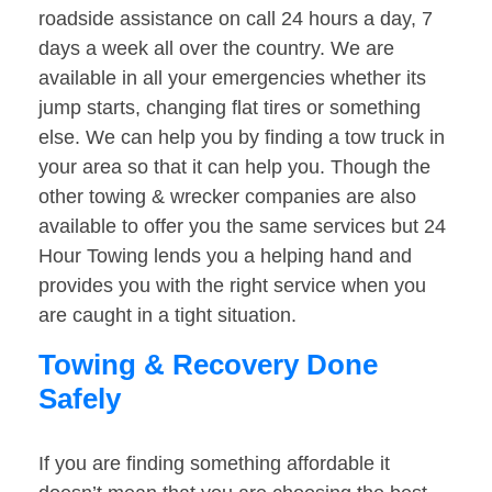
roadside assistance on call 24 hours a day, 7
days a week all over the country. We are
available in all your emergencies whether its
jump starts, changing flat tires or something
else. We can help you by finding a tow truck in
your area so that it can help you. Though the
other towing & wrecker companies are also
available to offer you the same services but 24
Hour Towing lends you a helping hand and
provides you with the right service when you
are caught in a tight situation.
Towing & Recovery Done
Safely
If you are finding something affordable it