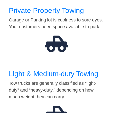
Private Property Towing
Garage or Parking lot is coolness to sore eyes.
Your customers need space available to park…
Light & Medium-duty Towing
Tow trucks are generally classified as “light-
duty” and “heavy-duty,” depending on how
much weight they can carry