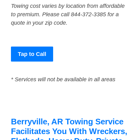
Towing cost varies by location from affordable
to premium. Please call 844-372-3385 for a
quote in your zip code.
Tap to Call
* Services will not be available in all areas
Berryville, AR Towing Service
Facilitates You With Wreckers,