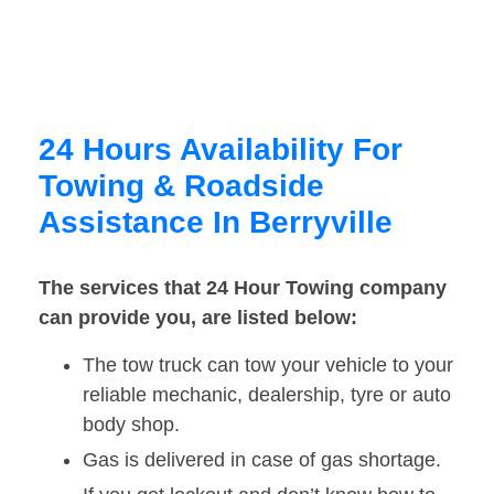
24 Hours Availability For
Towing & Roadside
Assistance In Berryville
The services that 24 Hour Towing company
can provide you, are listed below:
The tow truck can tow your vehicle to your
reliable mechanic, dealership, tyre or auto
body shop.
Gas is delivered in case of gas shortage.