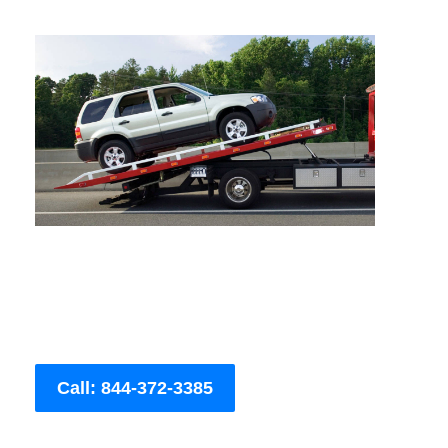
Call: 844-372-3385