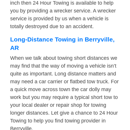
inch then 24 Hour Towing is available to help
you by providing a wrecker service. A wrecker
service is provided by us when a vehicle is
totally destroyed due to an accident.
Long-Distance Towing in Berryville,
AR
When we talk about towing short distances we
may find that the way of moving a vehicle isn’t
quite as important. Long distance matters and
may need a car carrier or flatbed tow truck. For
a quick move across town the car dolly may
work but you may require a typical short tow to
your local dealer or repair shop for towing
longer distances. Let give a chance to 24 Hour
Towing to help you find towing provider in
Berryville.