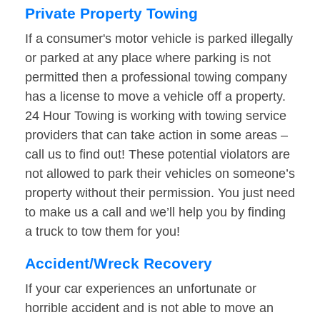
Private Property Towing
If a consumer's motor vehicle is parked illegally
or parked at any place where parking is not
permitted then a professional towing company
has a license to move a vehicle off a property.
24 Hour Towing is working with towing service
providers that can take action in some areas –
call us to find out! These potential violators are
not allowed to park their vehicles on someone’s
property without their permission. You just need
to make us a call and we’ll help you by finding
a truck to tow them for you!
Accident/Wreck Recovery
If your car experiences an unfortunate or
horrible accident and is not able to move an