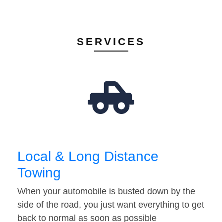
SERVICES
Local & Long Distance
Towing
When your automobile is busted down by the
side of the road, you just want everything to get
back to normal as soon as possible