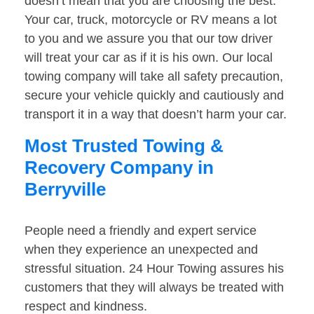
doesn’t mean that you are choosing the best.
Your car, truck, motorcycle or RV means a lot
to you and we assure you that our tow driver
will treat your car as if it is his own. Our local
towing company will take all safety precaution,
secure your vehicle quickly and cautiously and
transport it in a way that doesn’t harm your car.
Most Trusted Towing &
Recovery Company in
Berryville
People need a friendly and expert service
when they experience an unexpected and
stressful situation. 24 Hour Towing assures his
customers that they will always be treated with
respect and kindness.