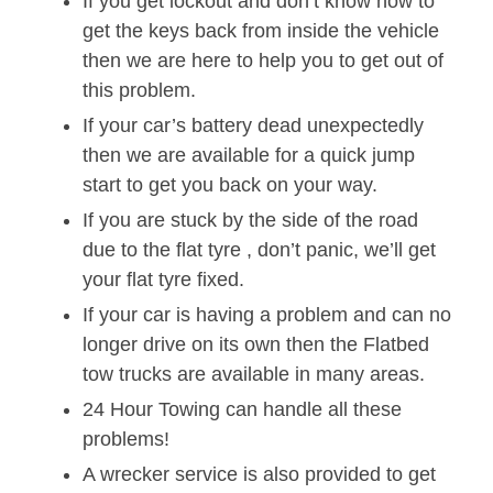
If you get lockout and don’t know how to
get the keys back from inside the vehicle
then we are here to help you to get out of
this problem.
If your car’s battery dead unexpectedly
then we are available for a quick jump
start to get you back on your way.
If you are stuck by the side of the road
due to the flat tyre , don’t panic, we’ll get
your flat tyre fixed.
If your car is having a problem and can no
longer drive on its own then the Flatbed
tow trucks are available in many areas.
24 Hour Towing can handle all these
problems!
A wrecker service is also provided to get