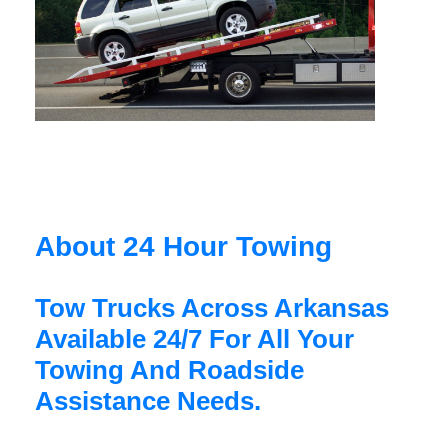
About 24 Hour Towing
Tow Trucks Across Arkansas
Available 24/7 For All Your
Towing And Roadside
Assistance Needs.