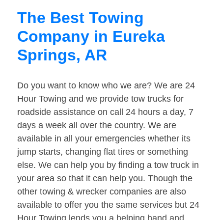
The Best Towing
Company in Eureka
Springs, AR
Do you want to know who we are? We are 24
Hour Towing and we provide tow trucks for
roadside assistance on call 24 hours a day, 7
days a week all over the country. We are
available in all your emergencies whether its
jump starts, changing flat tires or something
else. We can help you by finding a tow truck in
your area so that it can help you. Though the
other towing & wrecker companies are also
available to offer you the same services but 24
Hour Towing lends you a helping hand and