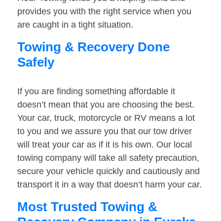
provides you with the right service when you
are caught in a tight situation.
Towing & Recovery Done
Safely
If you are finding something affordable it
doesn’t mean that you are choosing the best.
Your car, truck, motorcycle or RV means a lot
to you and we assure you that our tow driver
will treat your car as if it is his own. Our local
towing company will take all safety precaution,
secure your vehicle quickly and cautiously and
transport it in a way that doesn’t harm your car.
Most Trusted Towing &