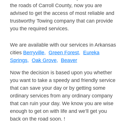
the roads of Carroll County, now you are
advised to get the access of most reliable and
trustworthy Towing company that can provide
you the required services.
We are available with our services in Arkansas
cities
Berryville,
Green Forest,
Eureka
Springs,
Oak Grove,
Beaver
Now the decision is based upon you whether
you want to take a speedy and friendly service
that can save your day or by getting some
ordinary services from any ordinary company
that can ruin your day. We know you are wise
enough to get on with life and we’ll get you
back on the road soon. !