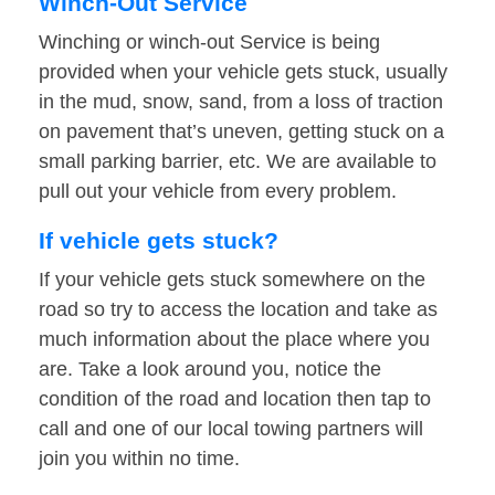
Winch-Out Service
Winching or winch-out Service is being
provided when your vehicle gets stuck, usually
in the mud, snow, sand, from a loss of traction
on pavement that’s uneven, getting stuck on a
small parking barrier, etc. We are available to
pull out your vehicle from every problem.
If vehicle gets stuck?
If your vehicle gets stuck somewhere on the
road so try to access the location and take as
much information about the place where you
are. Take a look around you, notice the
condition of the road and location then tap to
call and one of our local towing partners will
join you within no time.