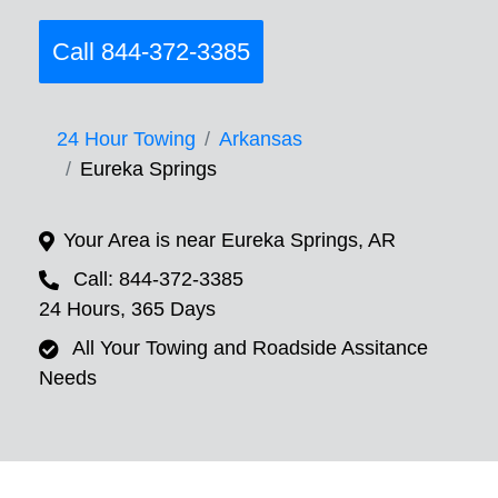
Call 844-372-3385
24 Hour Towing
Arkansas
Eureka Springs
Your Area is near Eureka Springs, AR
Call: 844-372-3385
24 Hours, 365 Days
All Your Towing and Roadside Assitance
Needs