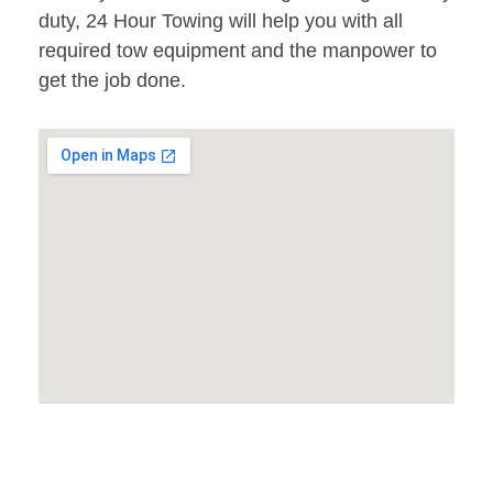
duty, 24 Hour Towing will help you with all
required tow equipment and the manpower to
get the job done.