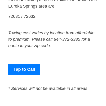
Eureka Springs area are:
72631 / 72632
Towing cost varies by location from affordable
to premium. Please call 844-372-3385 for a
quote in your zip code.
Tap to Call
* Services will not be available in all areas