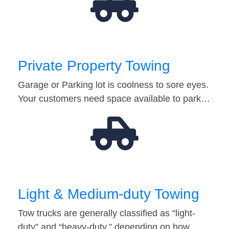
Private Property Towing
Garage or Parking lot is coolness to sore eyes.
Your customers need space available to park…
Light & Medium-duty Towing
Tow trucks are generally classified as “light-
duty” and “heavy-duty,” depending on how