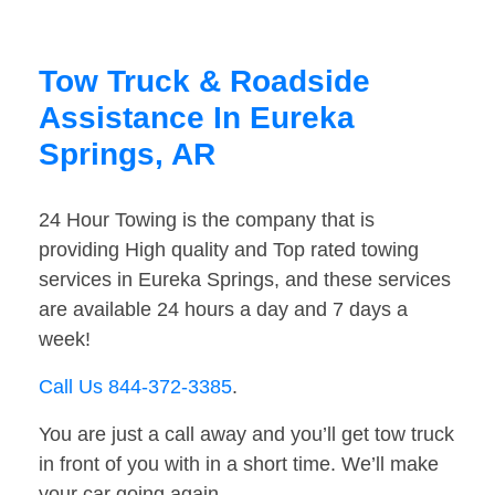
Tow Truck & Roadside
Assistance In Eureka
Springs, AR
24 Hour Towing is the company that is
providing High quality and Top rated towing
services in Eureka Springs, and these services
are available 24 hours a day and 7 days a
week!
Call Us 844-372-3385
.
You are just a call away and you’ll get tow truck
in front of you with in a short time. We’ll make
your car going again.