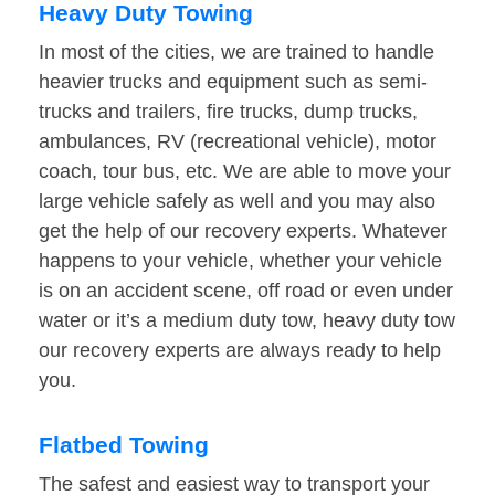
Heavy Duty Towing
In most of the cities, we are trained to handle
heavier trucks and equipment such as semi-
trucks and trailers, fire trucks, dump trucks,
ambulances, RV (recreational vehicle), motor
coach, tour bus, etc. We are able to move your
large vehicle safely as well and you may also
get the help of our recovery experts. Whatever
happens to your vehicle, whether your vehicle
is on an accident scene, off road or even under
water or it’s a medium duty tow, heavy duty tow
our recovery experts are always ready to help
you.
Flatbed Towing
The safest and easiest way to transport your