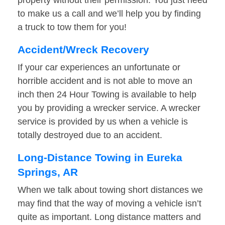
property without their permission. You just need
to make us a call and we’ll help you by finding
a truck to tow them for you!
Accident/Wreck Recovery
If your car experiences an unfortunate or
horrible accident and is not able to move an
inch then 24 Hour Towing is available to help
you by providing a wrecker service. A wrecker
service is provided by us when a vehicle is
totally destroyed due to an accident.
Long-Distance Towing in Eureka
Springs, AR
When we talk about towing short distances we
may find that the way of moving a vehicle isn’t
quite as important. Long distance matters and