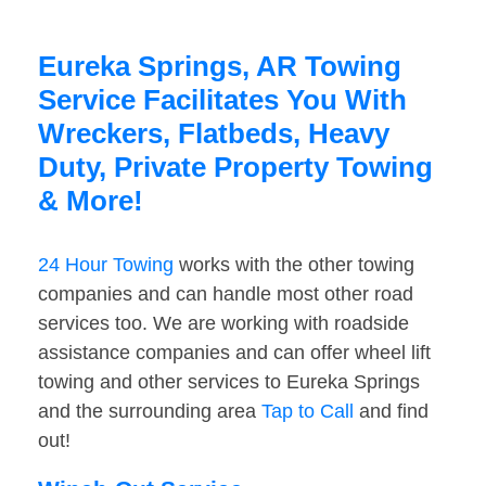
Eureka Springs, AR Towing
Service Facilitates You With
Wreckers, Flatbeds, Heavy
Duty, Private Property Towing
& More!
24 Hour Towing
works with the other towing
companies and can handle most other road
services too. We are working with roadside
assistance companies and can offer wheel lift
towing and other services to Eureka Springs
and the surrounding area
Tap to Call
and find
out!