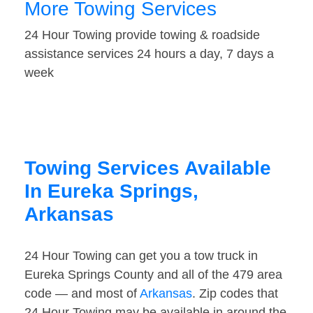
More Towing Services
24 Hour Towing provide towing & roadside
assistance services 24 hours a day, 7 days a
week
Towing Services Available
In Eureka Springs,
Arkansas
24 Hour Towing can get you a tow truck in
Eureka Springs County and all of the 479 area
code — and most of
Arkansas
. Zip codes that
24 Hour Towing may be available in around the