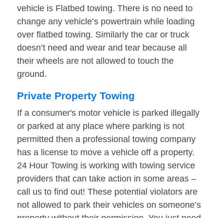
vehicle is Flatbed towing. There is no need to
change any vehicle’s powertrain while loading
over flatbed towing. Similarly the car or truck
doesn’t need and wear and tear because all
their wheels are not allowed to touch the
ground.
Private Property Towing
If a consumer's motor vehicle is parked illegally
or parked at any place where parking is not
permitted then a professional towing company
has a license to move a vehicle off a property.
24 Hour Towing is working with towing service
providers that can take action in some areas –
call us to find out! These potential violators are
not allowed to park their vehicles on someone’s