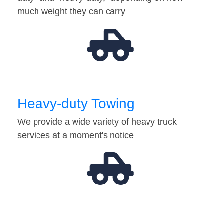
much weight they can carry
Heavy-duty Towing
We provide a wide variety of heavy truck
services at a moment's notice