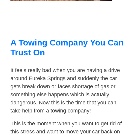
A Towing Company You Can
Trust On
It feels really bad when you are having a drive
around Eureka Springs and suddenly the car
gets break down or faces shortage of gas or
something else happens which is actually
dangerous. Now this is the time that you can
take help from a towing company!
This is the moment when you want to get rid of
this stress and want to move your car back on