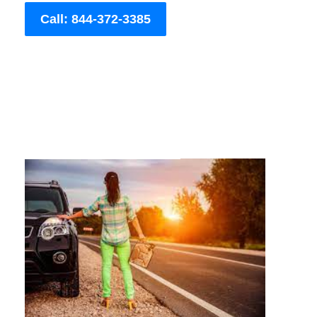
Call: 844-372-3385