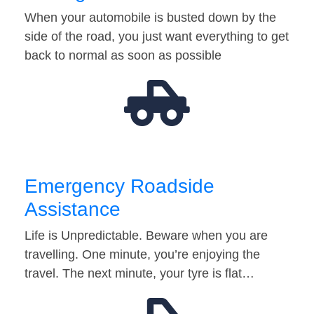
When your automobile is busted down by the
side of the road, you just want everything to get
back to normal as soon as possible
Emergency Roadside
Assistance
Life is Unpredictable. Beware when you are
travelling. One minute, you’re enjoying the
travel. The next minute, your tyre is flat…