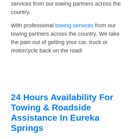
services from our towing partners across the
country.
With professional
towing services
from our
towing partners across the country. We take
the pain out of getting your car, truck or
motorcycle back on the road!
24 Hours Availability For
Towing & Roadside
Assistance In Eureka
Springs