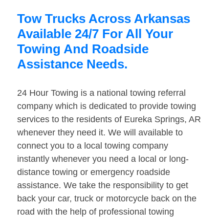
Tow Trucks Across Arkansas
Available 24/7 For All Your
Towing And Roadside
Assistance Needs.
24 Hour Towing is a national towing referral
company which is dedicated to provide towing
services to the residents of Eureka Springs, AR
whenever they need it. We will available to
connect you to a local towing company
instantly whenever you need a local or long-
distance towing or emergency roadside
assistance. We take the responsibility to get
back your car, truck or motorcycle back on the
road with the help of professional towing