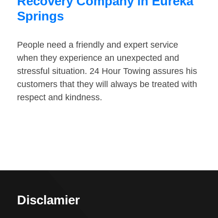
Recovery Company in Eureka
Springs
People need a friendly and expert service
when they experience an unexpected and
stressful situation. 24 Hour Towing assures his
customers that they will always be treated with
respect and kindness.
Disclamier