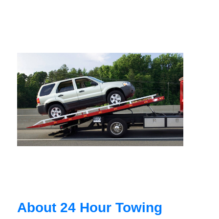
About 24 Hour Towing