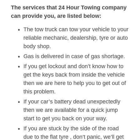
The services that 24 Hour Towing company
can provide you, are listed below:
The tow truck can tow your vehicle to your
reliable mechanic, dealership, tyre or auto
body shop.
Gas is delivered in case of gas shortage.
If you get lockout and don’t know how to
get the keys back from inside the vehicle
then we are here to help you to get out of
this problem.
If your car’s battery dead unexpectedly
then we are available for a quick jump
start to get you back on your way.
If you are stuck by the side of the road
due to the flat tyre , don’t panic, we’ll get