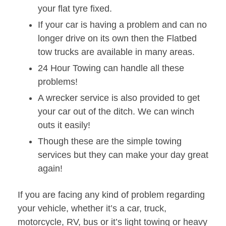
your flat tyre fixed.
If your car is having a problem and can no
longer drive on its own then the Flatbed
tow trucks are available in many areas.
24 Hour Towing can handle all these
problems!
A wrecker service is also provided to get
your car out of the ditch. We can winch
outs it easily!
Though these are the simple towing
services but they can make your day great
again!
If you are facing any kind of problem regarding
your vehicle, whether it’s a car, truck,
motorcycle, RV, bus or it’s light towing or heavy