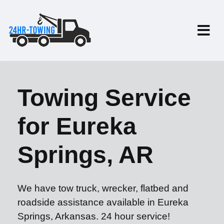
Towing Service
for Eureka
Springs, AR
We have tow truck, wrecker, flatbed and
roadside assistance available in Eureka
Springs, Arkansas. 24 hour service!