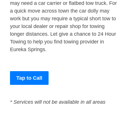
may need a car carrier or flatbed tow truck. For
a quick move across town the car dolly may
work but you may require a typical short tow to
your local dealer or repair shop for towing
longer distances. Let give a chance to 24 Hour
Towing to help you find towing provider in
Eureka Springs.
Tap to Call
* Services will not be available in all areas