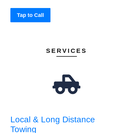
Tap to Call
SERVICES
Local & Long Distance
Towing