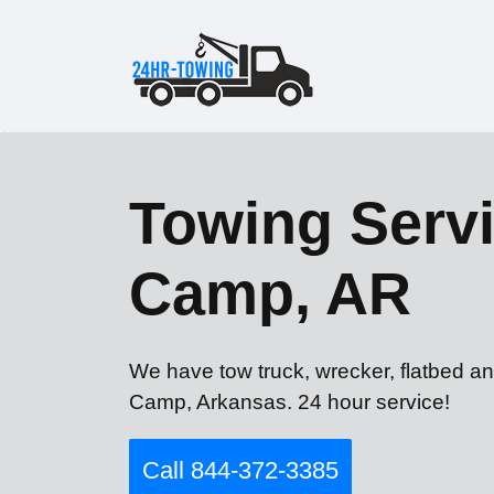
Towing Servi
Camp, AR
We have tow truck, wrecker, flatbed an
Camp, Arkansas. 24 hour service!
Call 844-372-3385