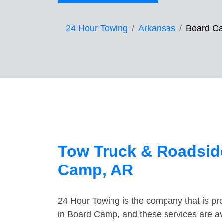
24 Hour Towing
Arkansas
Board C
Tow Truck & Roadsid
Camp, AR
24 Hour Towing is the company that is pro
in Board Camp, and these services are a