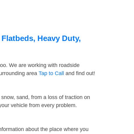
 Flatbeds, Heavy Duty,
too. We are working with roadside
surrounding area
Tap to Call
and find out!
snow, sand, from a loss of traction on
 your vehicle from every problem.
information about the place where you