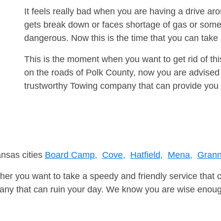
It feels really bad when you are having a drive 
gets break down or faces shortage of gas or some
dangerous. Now this is the time that you can tak
This is the moment when you want to get rid of th
on the roads of Polk County, now you are advised 
trustworthy Towing company that can provide you 
ansas cities
Board Camp,
Cove,
Hatfield,
Mena,
Grann
er you want to take a speedy and friendly service that 
ny that can ruin your day. We know you are wise enough 