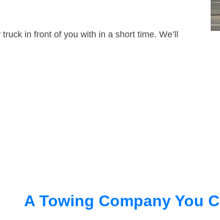
truck in front of you with in a short time. We’ll
A Towing Company You C