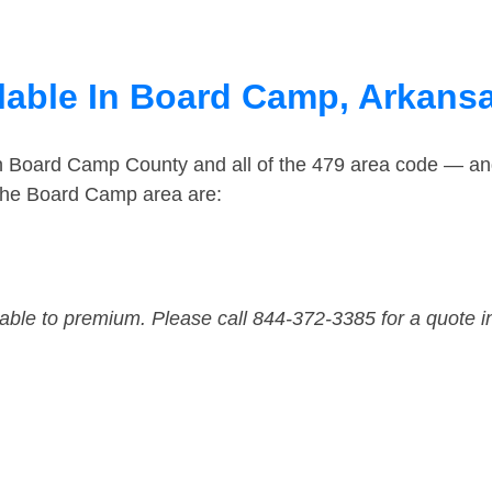
lable In Board Camp, Arkans
in Board Camp County and all of the 479 area code — a
the Board Camp area are:
dable to premium. Please call 844-372-3385 for a quote i