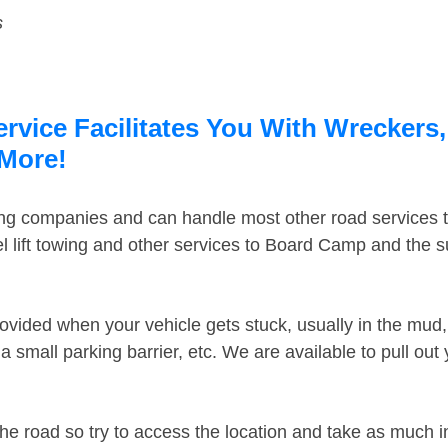
s
vice Facilitates You With Wreckers,
 More!
ing companies and can handle most other road services 
 lift towing and other services to Board Camp and the 
ovided when your vehicle gets stuck, usually in the mud, 
 small parking barrier, etc. We are available to pull out
the road so try to access the location and take as much 