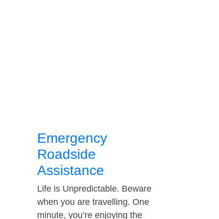
Emergency
Roadside
Assistance
Life is Unpredictable. Beware
when you are travelling. One
minute, you’re enjoying the