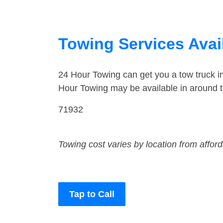
Towing Services Avai
24 Hour Towing can get you a tow truck 
Hour Towing may be available in around 
71932
Towing cost varies by location from affor
Tap to Call