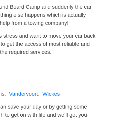
around Board Camp and suddenly the car
thing else happens which is actually
e help from a towing company!
is stress and want to move your car back
to get the access of most reliable and
the required services.
is,
Vandervoort,
Wickes
can save your day or by getting some
to get on with life and we’ll get you