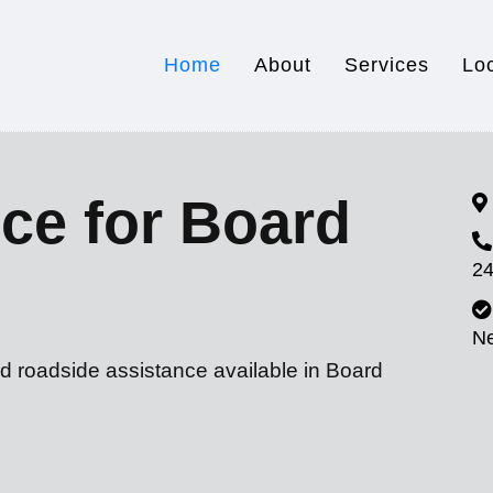
Home
About
Services
Lo
ce for Board
24
N
d roadside assistance available in Board