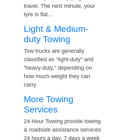
travel. The next minute, your
tyre is flat…
Light & Medium-
duty Towing
Tow trucks are generally
classified as “light-duty” and
“heavy-duty,” depending on
how much weight they can
carry
More Towing
Services
24 Hour Towing provide towing
& roadside assistance services
24 hours a day, 7 days a week