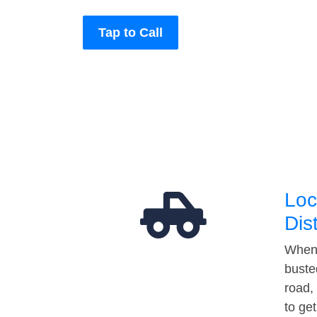
Tap to Call
Loc
Dis
When 
buste
road,
to ge