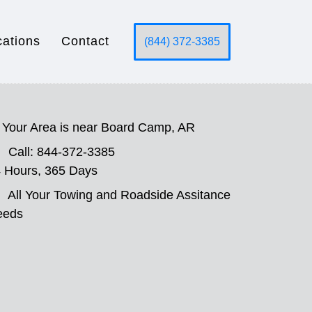
cations
Contact
(844) 372-3385
Your Area is near Board Camp, AR
Call: 844-372-3385
 Hours, 365 Days
All Your Towing and Roadside Assitance
eeds