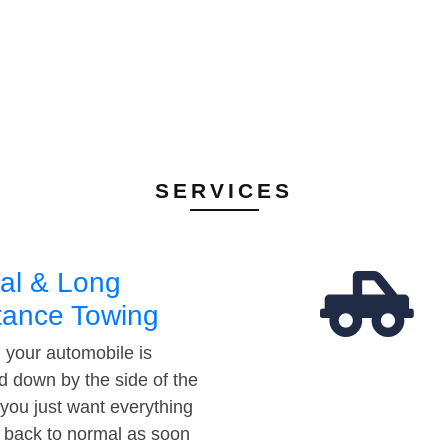
SERVICES
al & Long
tance Towing
your automobile is
d down by the side of the
 you just want everything
t back to normal as soon