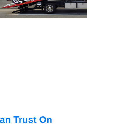
an Trust On