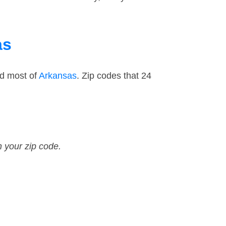
as
nd most of
Arkansas
. Zip codes that 24
n your zip code.