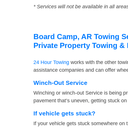
* Services will not be available in all area
Board Camp, AR Towing Ser
Private Property Towing &
24 Hour Towing
works with the other tow
assistance companies and can offer wheel
Winch-Out Service
Winching or winch-out Service is being pr
pavement that’s uneven, getting stuck on a
If vehicle gets stuck?
If your vehicle gets stuck somewhere on 