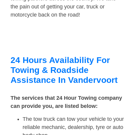
the pain out of getting your car, truck or
motorcycle back on the road!
24 Hours Availability For
Towing & Roadside
Assistance In Vandervoort
The services that 24 Hour Towing company
can provide you, are listed below:
The tow truck can tow your vehicle to your
reliable mechanic, dealership, tyre or auto