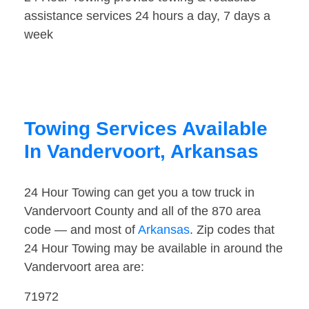
assistance services 24 hours a day, 7 days a
week
Towing Services Available
In Vandervoort, Arkansas
24 Hour Towing can get you a tow truck in
Vandervoort County and all of the 870 area
code — and most of
Arkansas
. Zip codes that
24 Hour Towing may be available in around the
Vandervoort area are:
71972