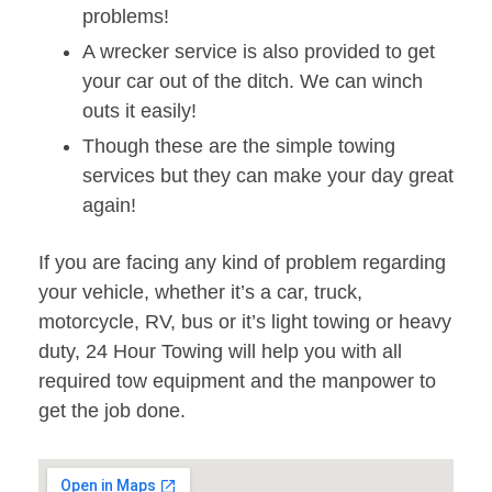
problems!
A wrecker service is also provided to get
your car out of the ditch. We can winch
outs it easily!
Though these are the simple towing
services but they can make your day great
again!
If you are facing any kind of problem regarding
your vehicle, whether it’s a car, truck,
motorcycle, RV, bus or it’s light towing or heavy
duty, 24 Hour Towing will help you with all
required tow equipment and the manpower to
get the job done.