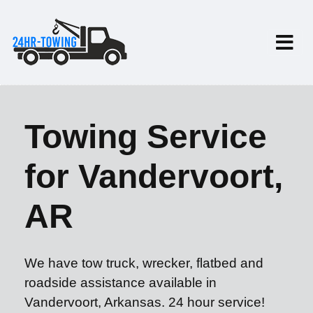
Towing Service
for Vandervoort,
AR
We have tow truck, wrecker, flatbed and
roadside assistance available in
Vandervoort, Arkansas. 24 hour service!