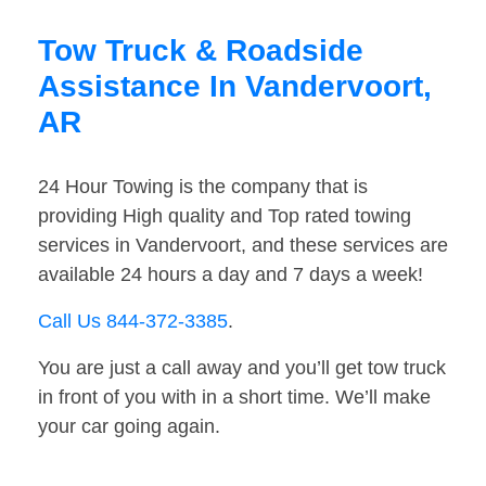
Tow Truck & Roadside
Assistance In Vandervoort,
AR
24 Hour Towing is the company that is
providing High quality and Top rated towing
services in Vandervoort, and these services are
available 24 hours a day and 7 days a week!
Call Us 844-372-3385
.
You are just a call away and you’ll get tow truck
in front of you with in a short time. We’ll make
your car going again.