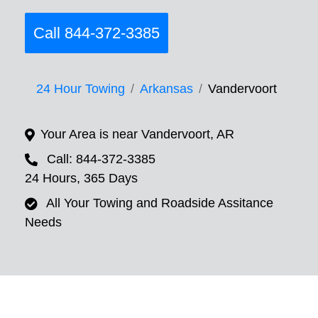
Call 844-372-3385
24 Hour Towing
Arkansas
Vandervoort
Your Area is near Vandervoort, AR
Call: 844-372-3385
24 Hours, 365 Days
All Your Towing and Roadside Assitance
Needs