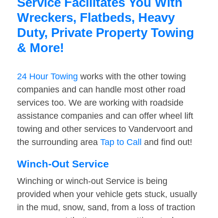
Service Facilitates You With
Wreckers, Flatbeds, Heavy
Duty, Private Property Towing
& More!
24 Hour Towing
works with the other towing
companies and can handle most other road
services too. We are working with roadside
assistance companies and can offer wheel lift
towing and other services to Vandervoort and
the surrounding area
Tap to Call
and find out!
Winch-Out Service
Winching or winch-out Service is being
provided when your vehicle gets stuck, usually
in the mud, snow, sand, from a loss of traction