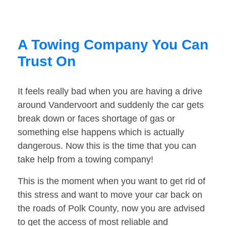
A Towing Company You Can
Trust On
It feels really bad when you are having a drive
around Vandervoort and suddenly the car gets
break down or faces shortage of gas or
something else happens which is actually
dangerous. Now this is the time that you can
take help from a towing company!
This is the moment when you want to get rid of
this stress and want to move your car back on
the roads of Polk County, now you are advised
to get the access of most reliable and