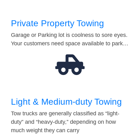
Private Property Towing
Garage or Parking lot is coolness to sore eyes.
Your customers need space available to park…
Light & Medium-duty Towing
Tow trucks are generally classified as “light-
duty” and “heavy-duty,” depending on how
much weight they can carry