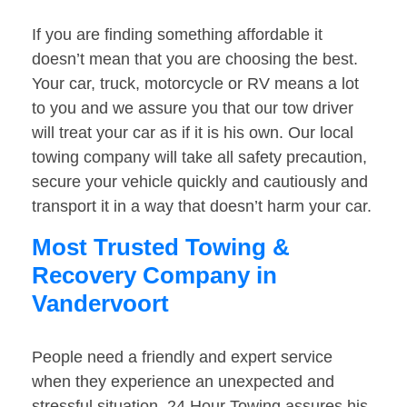
If you are finding something affordable it
doesn’t mean that you are choosing the best.
Your car, truck, motorcycle or RV means a lot
to you and we assure you that our tow driver
will treat your car as if it is his own. Our local
towing company will take all safety precaution,
secure your vehicle quickly and cautiously and
transport it in a way that doesn’t harm your car.
Most Trusted Towing &
Recovery Company in
Vandervoort
People need a friendly and expert service
when they experience an unexpected and
stressful situation. 24 Hour Towing assures his