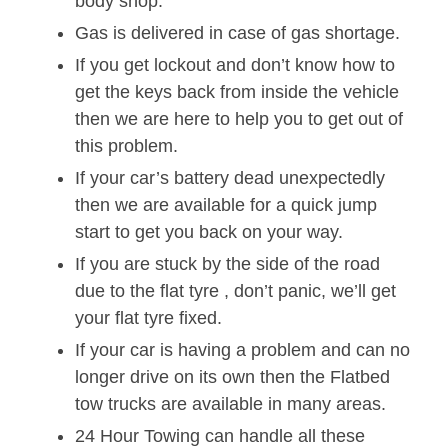
body shop.
Gas is delivered in case of gas shortage.
If you get lockout and don’t know how to
get the keys back from inside the vehicle
then we are here to help you to get out of
this problem.
If your car’s battery dead unexpectedly
then we are available for a quick jump
start to get you back on your way.
If you are stuck by the side of the road
due to the flat tyre , don’t panic, we’ll get
your flat tyre fixed.
If your car is having a problem and can no
longer drive on its own then the Flatbed
tow trucks are available in many areas.
24 Hour Towing can handle all these