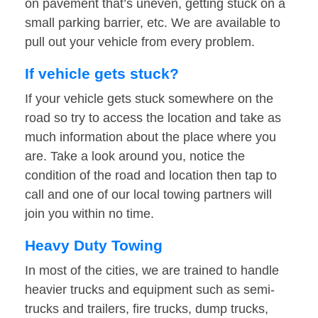
on pavement that’s uneven, getting stuck on a
small parking barrier, etc. We are available to
pull out your vehicle from every problem.
If vehicle gets stuck?
If your vehicle gets stuck somewhere on the
road so try to access the location and take as
much information about the place where you
are. Take a look around you, notice the
condition of the road and location then tap to
call and one of our local towing partners will
join you within no time.
Heavy Duty Towing
In most of the cities, we are trained to handle
heavier trucks and equipment such as semi-
trucks and trailers, fire trucks, dump trucks,