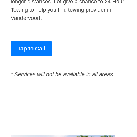
longer distances. Let give a chance to 24 Hour
Towing to help you find towing provider in
Vandervoort.
Tap to Call
* Services will not be available in all areas