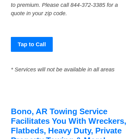
to premium. Please call 844-372-3385 for a
quote in your zip code.
Tap to Call
* Services will not be available in all areas
Bono, AR Towing Service
Facilitates You With Wreckers,
Flatbeds, Heavy Duty, Private