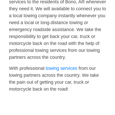
services to the residents of Bono, AR whenever
they need it. We will available to connect you to
a local towing company instantly whenever you
need a local or long-distance towing or
emergency roadside assistance. We take the
responsibility to get back your car, truck or
motorcycle back on the road with the help of
professional towing services from our towing
partners across the country.
With professional
towing services
from our
towing partners across the country. We take
the pain out of getting your car, truck or
motorcycle back on the road!