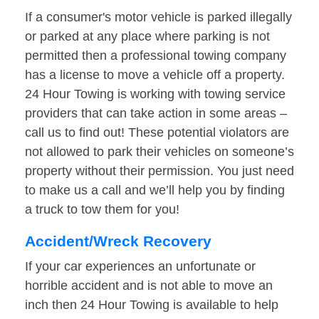
If a consumer's motor vehicle is parked illegally
or parked at any place where parking is not
permitted then a professional towing company
has a license to move a vehicle off a property.
24 Hour Towing is working with towing service
providers that can take action in some areas –
call us to find out! These potential violators are
not allowed to park their vehicles on someone’s
property without their permission. You just need
to make us a call and we’ll help you by finding
a truck to tow them for you!
Accident/Wreck Recovery
If your car experiences an unfortunate or
horrible accident and is not able to move an
inch then 24 Hour Towing is available to help