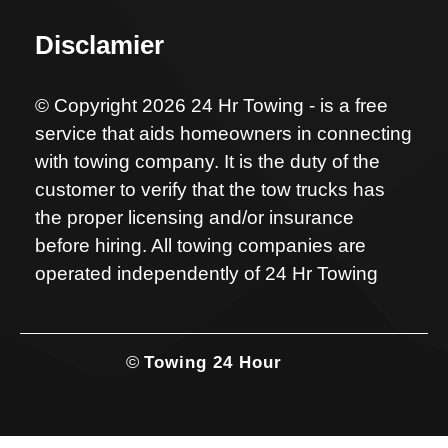
Disclamier
© Copyright 2026 24 Hr Towing - is a free
service that aids homeowners in connecting
with towing company. It is the duty of the
customer to verify that the tow trucks has
the proper licensing and/or insurance
before hiring. All towing companies are
operated independently of 24 Hr Towing
©
Towing 24 Hour