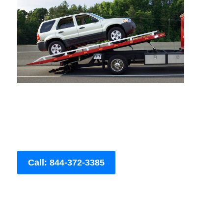
Call: 844-372-3385