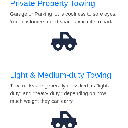
Private Property Towing
Garage or Parking lot is coolness to sore eyes.
Your customers need space available to park…
Light & Medium-duty Towing
Tow trucks are generally classified as “light-
duty” and “heavy-duty,” depending on how
much weight they can carry