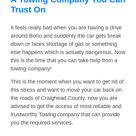
Trust On
It feels really bad when you are having a drive
around Bono and suddenly the car gets break
down or faces shortage of gas or something
else happens which is actually dangerous. Now
this is the time that you can take help from a
towing company!
This is the moment when you want to get rid of
this stress and want to move your car back on
the roads of Craighead County, now you are
advised to get the access of most reliable and
trustworthy Towing company that can provide
you the required services.