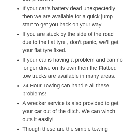
If your car’s battery dead unexpectedly
then we are available for a quick jump
start to get you back on your way.
If you are stuck by the side of the road
due to the flat tyre , don’t panic, we’ll get
your flat tyre fixed.
If your car is having a problem and can no
longer drive on its own then the Flatbed
tow trucks are available in many areas.
24 Hour Towing can handle all these
problems!
A wrecker service is also provided to get
your car out of the ditch. We can winch
outs it easily!
Though these are the simple towing