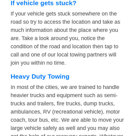
If vehicle gets stuck?
If your vehicle gets stuck somewhere on the
road so try to access the location and take as
much information about the place where you
are. Take a look around you, notice the
condition of the road and location then tap to
call and one of our local towing partners will
join you within no time.
Heavy Duty Towing
In most of the cities, we are trained to handle
heavier trucks and equipment such as semi-
trucks and trailers, fire trucks, dump trucks,
ambulances, RV (recreational vehicle), motor
coach, tour bus, etc. We are able to move your
large vehicle safely as well and you may also