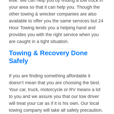
else. We can help you by finding a tow truck in
your area so that it can help you. Though the
other towing & wrecker companies are also
available to offer you the same services but 24
Hour Towing lends you a helping hand and
provides you with the right service when you
are caught in a tight situation.
Towing & Recovery Done
Safely
If you are finding something affordable it
doesn’t mean that you are choosing the best.
Your car, truck, motorcycle or RV means a lot
to you and we assure you that our tow driver
will treat your car as if it is his own. Our local
towing company will take all safety precaution,