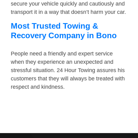
secure your vehicle quickly and cautiously and
transport it in a way that doesn’t harm your car.
Most Trusted Towing &
Recovery Company in Bono
People need a friendly and expert service
when they experience an unexpected and
stressful situation. 24 Hour Towing assures his
customers that they will always be treated with
respect and kindness.