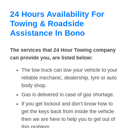
24 Hours Availability For
Towing & Roadside
Assistance In Bono
The services that 24 Hour Towing company
can provide you, are listed below:
The tow truck can tow your vehicle to your
reliable mechanic, dealership, tyre or auto
body shop.
Gas is delivered in case of gas shortage.
If you get lockout and don’t know how to
get the keys back from inside the vehicle
then we are here to help you to get out of
this problem.