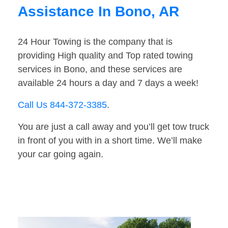
Assistance In Bono, AR
24 Hour Towing is the company that is
providing High quality and Top rated towing
services in Bono, and these services are
available 24 hours a day and 7 days a week!
Call Us 844-372-3385
.
You are just a call away and you’ll get tow truck
in front of you with in a short time. We’ll make
your car going again.