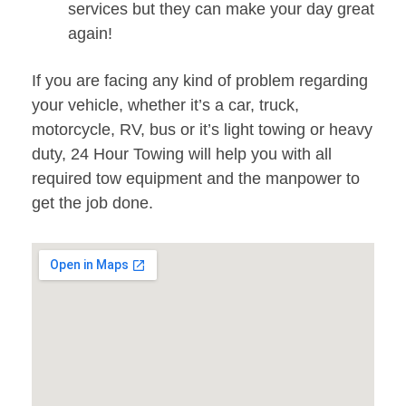
services but they can make your day great
again!
If you are facing any kind of problem regarding
your vehicle, whether it’s a car, truck,
motorcycle, RV, bus or it’s light towing or heavy
duty, 24 Hour Towing will help you with all
required tow equipment and the manpower to
get the job done.