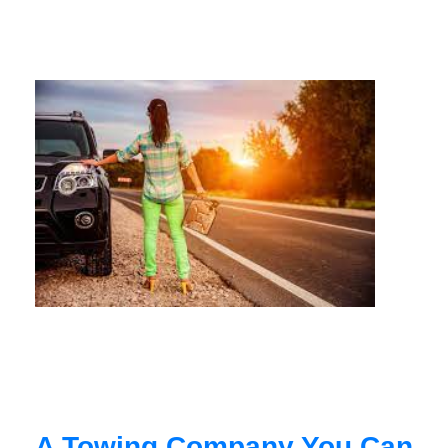
A Towing Company You Can