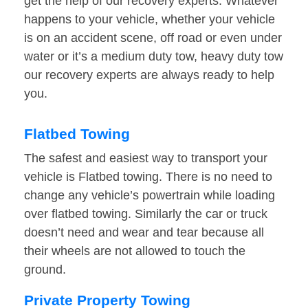
get the help of our recovery experts. Whatever
happens to your vehicle, whether your vehicle
is on an accident scene, off road or even under
water or it’s a medium duty tow, heavy duty tow
our recovery experts are always ready to help
you.
Flatbed Towing
The safest and easiest way to transport your
vehicle is Flatbed towing. There is no need to
change any vehicle’s powertrain while loading
over flatbed towing. Similarly the car or truck
doesn’t need and wear and tear because all
their wheels are not allowed to touch the
ground.
Private Property Towing