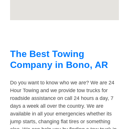
The Best Towing
Company in Bono, AR
Do you want to know who we are? We are 24
Hour Towing and we provide tow trucks for
roadside assistance on call 24 hours a day, 7
days a week all over the country. We are
available in all your emergencies whether its
jump starts, changing flat tires or something