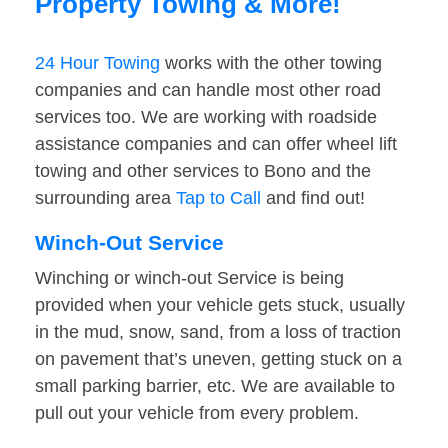
Property Towing & More!
24 Hour Towing
works with the other towing
companies and can handle most other road
services too. We are working with roadside
assistance companies and can offer wheel lift
towing and other services to Bono and the
surrounding area
Tap to Call
and find out!
Winch-Out Service
Winching or winch-out Service is being
provided when your vehicle gets stuck, usually
in the mud, snow, sand, from a loss of traction
on pavement that’s uneven, getting stuck on a
small parking barrier, etc. We are available to
pull out your vehicle from every problem.