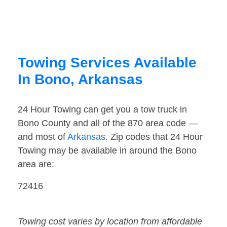
Towing Services Available
In Bono, Arkansas
24 Hour Towing can get you a tow truck in
Bono County and all of the 870 area code —
and most of
Arkansas
. Zip codes that 24 Hour
Towing may be available in around the Bono
area are:
72416
Towing cost varies by location from affordable