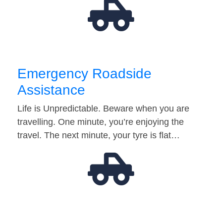
Emergency Roadside
Assistance
Life is Unpredictable. Beware when you are
travelling. One minute, you’re enjoying the
travel. The next minute, your tyre is flat…