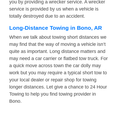
you by providing a wrecker service. A wrecker
service is provided by us when a vehicle is
totally destroyed due to an accident.
Long-Distance Towing in Bono, AR
When we talk about towing short distances we
may find that the way of moving a vehicle isn’t
quite as important. Long distance matters and
may need a car carrier or flatbed tow truck. For
a quick move across town the car dolly may
work but you may require a typical short tow to
your local dealer or repair shop for towing
longer distances. Let give a chance to 24 Hour
Towing to help you find towing provider in
Bono.