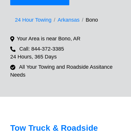
24 Hour Towing
Arkansas
Bono
Your Area is near Bono, AR
Call: 844-372-3385
24 Hours, 365 Days
All Your Towing and Roadside Assitance
Needs
Tow Truck & Roadside