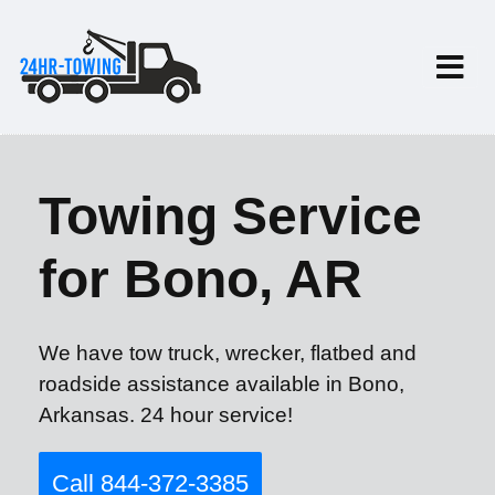
Towing Service
for Bono, AR
We have tow truck, wrecker, flatbed and
roadside assistance available in Bono,
Arkansas. 24 hour service!
Call 844-372-3385