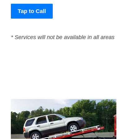
Tap to Call
* Services will not be available in all areas