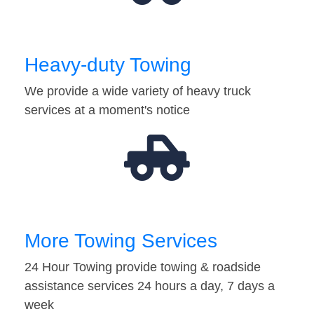
Heavy-duty Towing
We provide a wide variety of heavy truck
services at a moment's notice
More Towing Services
24 Hour Towing provide towing & roadside
assistance services 24 hours a day, 7 days a
week