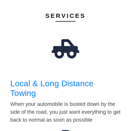
SERVICES
Local & Long Distance
Towing
When your automobile is busted down by the
side of the road, you just want everything to get
back to normal as soon as possible