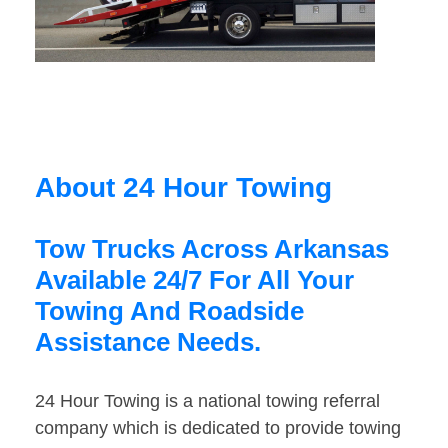
About 24 Hour Towing
Tow Trucks Across Arkansas
Available 24/7 For All Your
Towing And Roadside
Assistance Needs.
24 Hour Towing is a national towing referral
company which is dedicated to provide towing