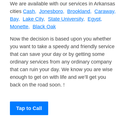
We are available with our services in Arkansas
cities
Cash,
Jonesboro,
Brookland,
Caraway,
Bay,
Lake City,
State University,
Egypt,
Monette,
Black Oak
Now the decision is based upon you whether
you want to take a speedy and friendly service
that can save your day or by getting some
ordinary services from any ordinary company
that can ruin your day. We know you are wise
enough to get on with life and we’ll get you
back on the road soon. !
Tap to Call