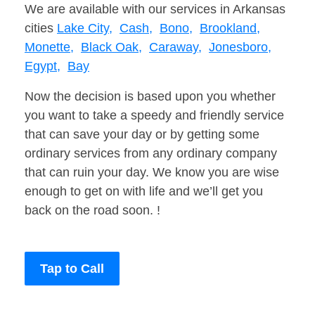
We are available with our services in Arkansas
cities
Lake City,
Cash,
Bono,
Brookland,
Monette,
Black Oak,
Caraway,
Jonesboro,
Egypt,
Bay
Now the decision is based upon you whether
you want to take a speedy and friendly service
that can save your day or by getting some
ordinary services from any ordinary company
that can ruin your day. We know you are wise
enough to get on with life and we’ll get you
back on the road soon. !
Tap to Call