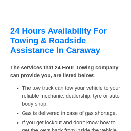
24 Hours Availability For
Towing & Roadside
Assistance In Caraway
The services that 24 Hour Towing company
can provide you, are listed below:
The tow truck can tow your vehicle to your
reliable mechanic, dealership, tyre or auto
body shop.
Gas is delivered in case of gas shortage.
If you get lockout and don’t know how to
get the keys back from inside the vehicle