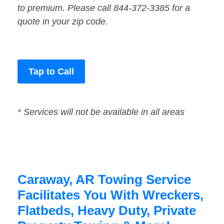
to premium. Please call 844-372-3385 for a
quote in your zip code.
Tap to Call
* Services will not be available in all areas
Caraway, AR Towing Service
Facilitates You With Wreckers,
Flatbeds, Heavy Duty, Private