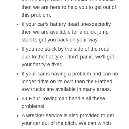
then we are here to help you to get out of
this problem.
If your car’s battery dead unexpectedly
then we are available for a quick jump
start to get you back on your way.
If you are stuck by the side of the road
due to the flat tyre , don’t panic, we’ll get
your flat tyre fixed.
If your car is having a problem and can no
longer drive on its own then the Flatbed
tow trucks are available in many areas.
24 Hour Towing can handle all these
problems!
A wrecker service is also provided to get
your car out of the ditch. We can winch