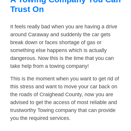
Trust On
It feels really bad when you are having a drive
around Caraway and suddenly the car gets
break down or faces shortage of gas or
something else happens which is actually
dangerous. Now this is the time that you can
take help from a towing company!
This is the moment when you want to get rid of
this stress and want to move your car back on
the roads of Craighead County, now you are
advised to get the access of most reliable and
trustworthy Towing company that can provide
you the required services.