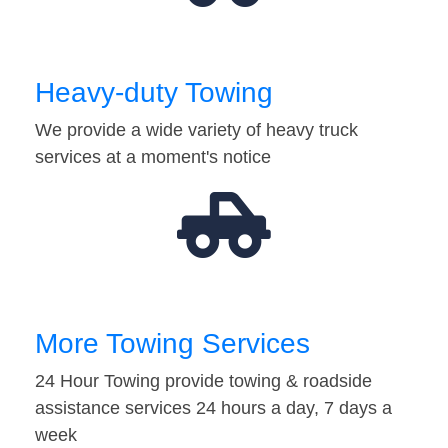
Heavy-duty Towing
We provide a wide variety of heavy truck
services at a moment's notice
More Towing Services
24 Hour Towing provide towing & roadside
assistance services 24 hours a day, 7 days a
week