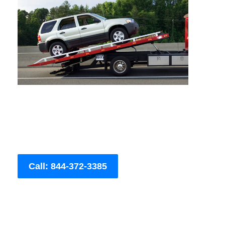
Call: 844-372-3385