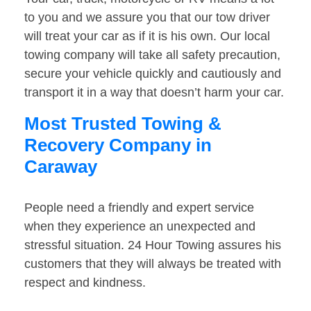
to you and we assure you that our tow driver
will treat your car as if it is his own. Our local
towing company will take all safety precaution,
secure your vehicle quickly and cautiously and
transport it in a way that doesn’t harm your car.
Most Trusted Towing &
Recovery Company in
Caraway
People need a friendly and expert service
when they experience an unexpected and
stressful situation. 24 Hour Towing assures his
customers that they will always be treated with
respect and kindness.