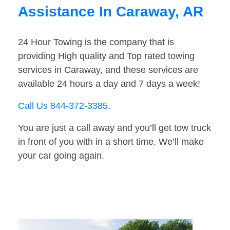
Assistance In Caraway, AR
24 Hour Towing is the company that is
providing High quality and Top rated towing
services in Caraway, and these services are
available 24 hours a day and 7 days a week!
Call Us 844-372-3385
.
You are just a call away and you’ll get tow truck
in front of you with in a short time. We’ll make
your car going again.