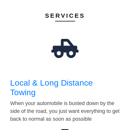
SERVICES
Local & Long Distance
Towing
When your automobile is busted down by the
side of the road, you just want everything to get
back to normal as soon as possible