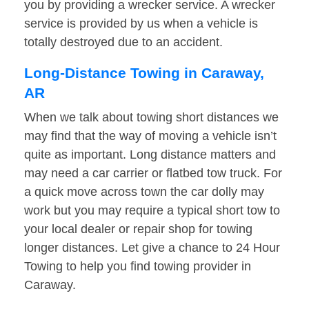
you by providing a wrecker service. A wrecker
service is provided by us when a vehicle is
totally destroyed due to an accident.
Long-Distance Towing in Caraway,
AR
When we talk about towing short distances we
may find that the way of moving a vehicle isn’t
quite as important. Long distance matters and
may need a car carrier or flatbed tow truck. For
a quick move across town the car dolly may
work but you may require a typical short tow to
your local dealer or repair shop for towing
longer distances. Let give a chance to 24 Hour
Towing to help you find towing provider in
Caraway.