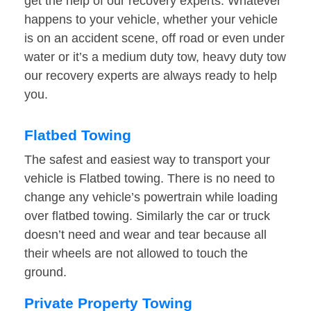
get the help of our recovery experts. Whatever
happens to your vehicle, whether your vehicle
is on an accident scene, off road or even under
water or it’s a medium duty tow, heavy duty tow
our recovery experts are always ready to help
you.
Flatbed Towing
The safest and easiest way to transport your
vehicle is Flatbed towing. There is no need to
change any vehicle’s powertrain while loading
over flatbed towing. Similarly the car or truck
doesn’t need and wear and tear because all
their wheels are not allowed to touch the
ground.
Private Property Towing