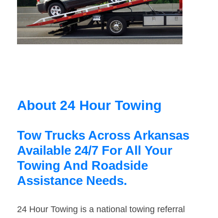
About 24 Hour Towing
Tow Trucks Across Arkansas
Available 24/7 For All Your
Towing And Roadside
Assistance Needs.
24 Hour Towing is a national towing referral