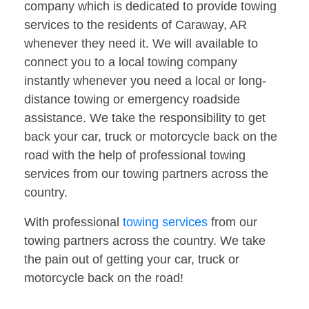
company which is dedicated to provide towing
services to the residents of Caraway, AR
whenever they need it. We will available to
connect you to a local towing company
instantly whenever you need a local or long-
distance towing or emergency roadside
assistance. We take the responsibility to get
back your car, truck or motorcycle back on the
road with the help of professional towing
services from our towing partners across the
country.
With professional
towing services
from our
towing partners across the country. We take
the pain out of getting your car, truck or
motorcycle back on the road!