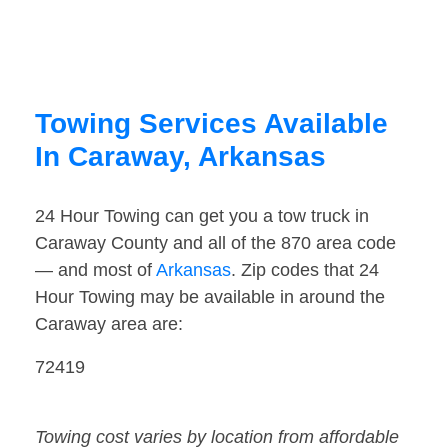
Towing Services Available
In Caraway, Arkansas
24 Hour Towing can get you a tow truck in
Caraway County and all of the 870 area code
— and most of
Arkansas
. Zip codes that 24
Hour Towing may be available in around the
Caraway area are:
72419
Towing cost varies by location from affordable