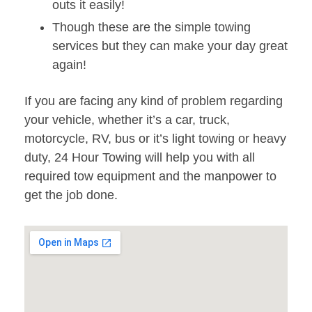
outs it easily!
Though these are the simple towing
services but they can make your day great
again!
If you are facing any kind of problem regarding
your vehicle, whether it’s a car, truck,
motorcycle, RV, bus or it’s light towing or heavy
duty, 24 Hour Towing will help you with all
required tow equipment and the manpower to
get the job done.