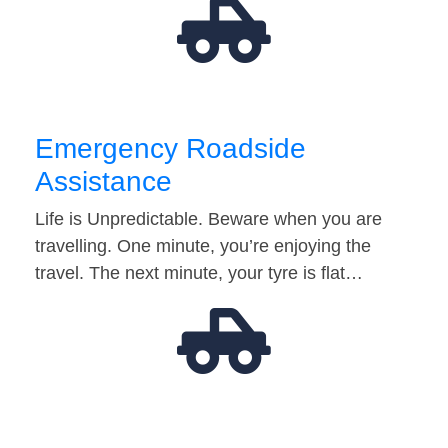
Emergency Roadside
Assistance
Life is Unpredictable. Beware when you are
travelling. One minute, you’re enjoying the
travel. The next minute, your tyre is flat…