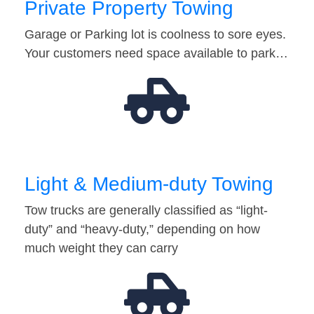
Private Property Towing
Garage or Parking lot is coolness to sore eyes.
Your customers need space available to park…
Light & Medium-duty Towing
Tow trucks are generally classified as “light-
duty” and “heavy-duty,” depending on how
much weight they can carry