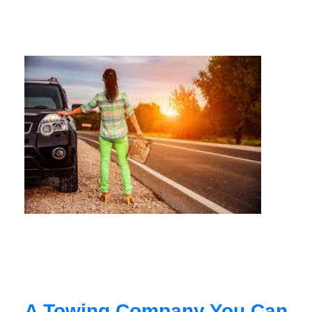
A Towing Company You Can