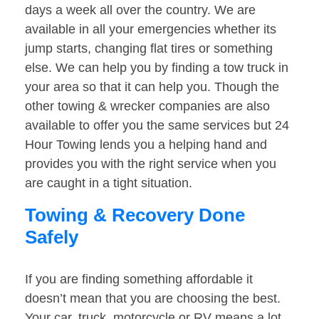
days a week all over the country. We are
available in all your emergencies whether its
jump starts, changing flat tires or something
else. We can help you by finding a tow truck in
your area so that it can help you. Though the
other towing & wrecker companies are also
available to offer you the same services but 24
Hour Towing lends you a helping hand and
provides you with the right service when you
are caught in a tight situation.
Towing & Recovery Done
Safely
If you are finding something affordable it
doesn’t mean that you are choosing the best.
Your car, truck, motorcycle or RV means a lot