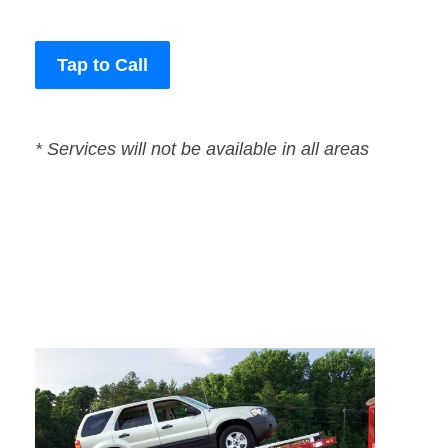
Tap to Call
* Services will not be available in all areas