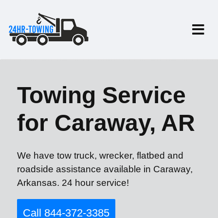
Towing Service
for Caraway, AR
We have tow truck, wrecker, flatbed and
roadside assistance available in Caraway,
Arkansas. 24 hour service!
Call 844-372-3385