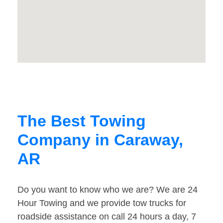
The Best Towing
Company in Caraway,
AR
Do you want to know who we are? We are 24
Hour Towing and we provide tow trucks for
roadside assistance on call 24 hours a day, 7