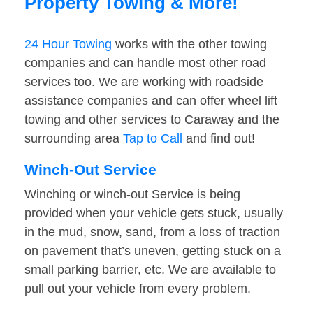
Property Towing & More!
24 Hour Towing
works with the other towing
companies and can handle most other road
services too. We are working with roadside
assistance companies and can offer wheel lift
towing and other services to Caraway and the
surrounding area
Tap to Call
and find out!
Winch-Out Service
Winching or winch-out Service is being
provided when your vehicle gets stuck, usually
in the mud, snow, sand, from a loss of traction
on pavement that’s uneven, getting stuck on a
small parking barrier, etc. We are available to
pull out your vehicle from every problem.