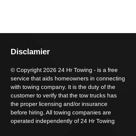
Disclamier
© Copyright 2026 24 Hr Towing - is a free
service that aids homeowners in connecting
with towing company. It is the duty of the
customer to verify that the tow trucks has
the proper licensing and/or insurance
before hiring. All towing companies are
operated independently of 24 Hr Towing