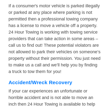
If a consumer's motor vehicle is parked illegally
or parked at any place where parking is not
permitted then a professional towing company
has a license to move a vehicle off a property.
24 Hour Towing is working with towing service
providers that can take action in some areas –
call us to find out! These potential violators are
not allowed to park their vehicles on someone’s
property without their permission. You just need
to make us a call and we’ll help you by finding
a truck to tow them for you!
Accident/Wreck Recovery
If your car experiences an unfortunate or
horrible accident and is not able to move an
inch then 24 Hour Towing is available to help