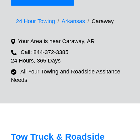
24 Hour Towing
Arkansas
Caraway
Your Area is near Caraway, AR
Call: 844-372-3385
24 Hours, 365 Days
All Your Towing and Roadside Assitance
Needs
Tow Truck & Roadside