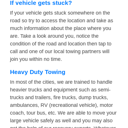
If vehicle gets stuck?
If your vehicle gets stuck somewhere on the
road so try to access the location and take as
much information about the place where you
are. Take a look around you, notice the
condition of the road and location then tap to
call and one of our local towing partners will
join you within no time.
Heavy Duty Towing
In most of the cities, we are trained to handle
heavier trucks and equipment such as semi-
trucks and trailers, fire trucks, dump trucks,
ambulances, RV (recreational vehicle), motor
coach, tour bus, etc. We are able to move your
large vehicle safely as well and you may also