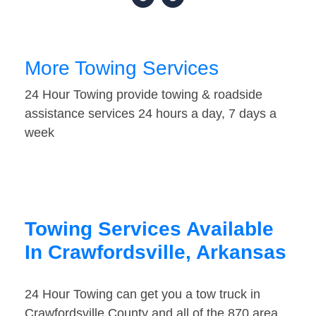
More Towing Services
24 Hour Towing provide towing & roadside
assistance services 24 hours a day, 7 days a
week
Towing Services Available
In Crawfordsville, Arkansas
24 Hour Towing can get you a tow truck in
Crawfordsville County and all of the 870 area