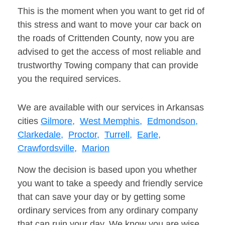
This is the moment when you want to get rid of
this stress and want to move your car back on
the roads of Crittenden County, now you are
advised to get the access of most reliable and
trustworthy Towing company that can provide
you the required services.
We are available with our services in Arkansas
cities
Gilmore,
West Memphis,
Edmondson,
Clarkedale,
Proctor,
Turrell,
Earle,
Crawfordsville,
Marion
Now the decision is based upon you whether
you want to take a speedy and friendly service
that can save your day or by getting some
ordinary services from any ordinary company
that can ruin your day. We know you are wise