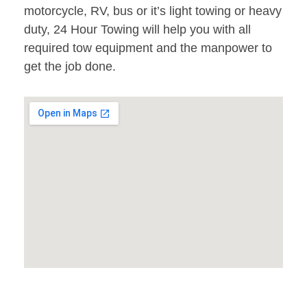
motorcycle, RV, bus or it’s light towing or heavy
duty, 24 Hour Towing will help you with all
required tow equipment and the manpower to
get the job done.