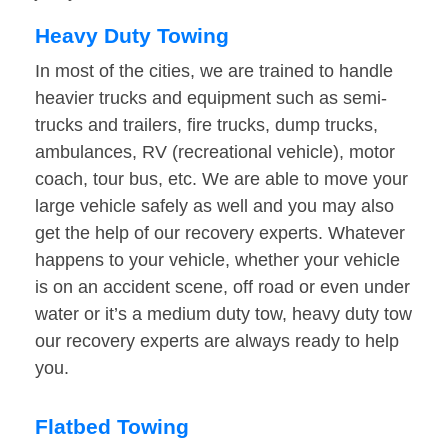
Heavy Duty Towing
In most of the cities, we are trained to handle
heavier trucks and equipment such as semi-
trucks and trailers, fire trucks, dump trucks,
ambulances, RV (recreational vehicle), motor
coach, tour bus, etc. We are able to move your
large vehicle safely as well and you may also
get the help of our recovery experts. Whatever
happens to your vehicle, whether your vehicle
is on an accident scene, off road or even under
water or it’s a medium duty tow, heavy duty tow
our recovery experts are always ready to help
you.
Flatbed Towing