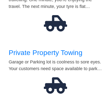
travel. The next minute, your tyre is flat…
Private Property Towing
Garage or Parking lot is coolness to sore eyes.
Your customers need space available to park…