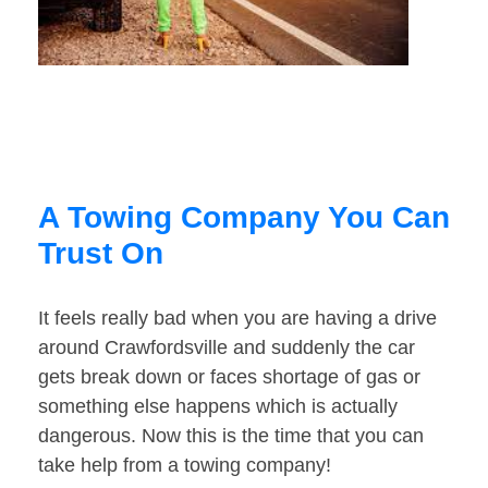
A Towing Company You Can
Trust On
It feels really bad when you are having a drive
around Crawfordsville and suddenly the car
gets break down or faces shortage of gas or
something else happens which is actually
dangerous. Now this is the time that you can
take help from a towing company!