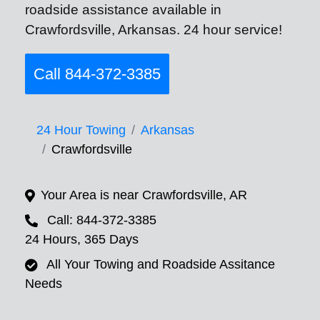
roadside assistance available in
Crawfordsville, Arkansas. 24 hour service!
Call 844-372-3385
24 Hour Towing
Arkansas
Crawfordsville
Your Area is near Crawfordsville, AR
Call: 844-372-3385
24 Hours, 365 Days
All Your Towing and Roadside Assitance
Needs