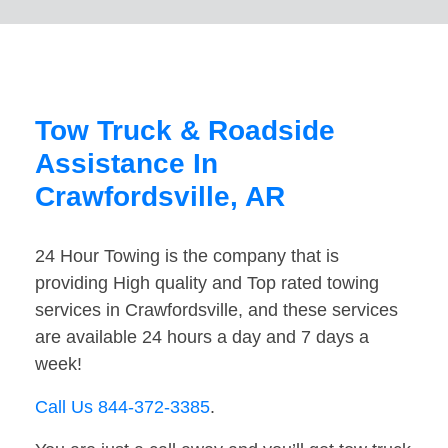
Tow Truck & Roadside
Assistance In
Crawfordsville, AR
24 Hour Towing is the company that is
providing High quality and Top rated towing
services in Crawfordsville, and these services
are available 24 hours a day and 7 days a
week!
Call Us 844-372-3385
.