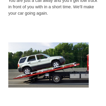
You are just a call away and you’ll get tow truck
in front of you with in a short time. We’ll make
your car going again.