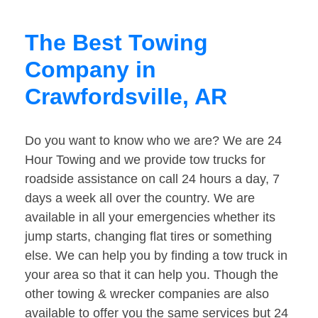
The Best Towing
Company in
Crawfordsville, AR
Do you want to know who we are? We are 24
Hour Towing and we provide tow trucks for
roadside assistance on call 24 hours a day, 7
days a week all over the country. We are
available in all your emergencies whether its
jump starts, changing flat tires or something
else. We can help you by finding a tow truck in
your area so that it can help you. Though the
other towing & wrecker companies are also
available to offer you the same services but 24