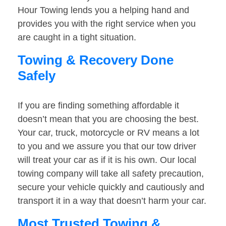
Hour Towing lends you a helping hand and
provides you with the right service when you
are caught in a tight situation.
Towing & Recovery Done
Safely
If you are finding something affordable it
doesn’t mean that you are choosing the best.
Your car, truck, motorcycle or RV means a lot
to you and we assure you that our tow driver
will treat your car as if it is his own. Our local
towing company will take all safety precaution,
secure your vehicle quickly and cautiously and
transport it in a way that doesn’t harm your car.
Most Trusted Towing &