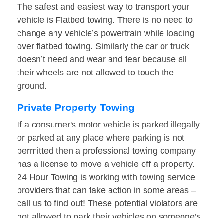
The safest and easiest way to transport your
vehicle is Flatbed towing. There is no need to
change any vehicle’s powertrain while loading
over flatbed towing. Similarly the car or truck
doesn’t need and wear and tear because all
their wheels are not allowed to touch the
ground.
Private Property Towing
If a consumer's motor vehicle is parked illegally
or parked at any place where parking is not
permitted then a professional towing company
has a license to move a vehicle off a property.
24 Hour Towing is working with towing service
providers that can take action in some areas –
call us to find out! These potential violators are
not allowed to park their vehicles on someone’s