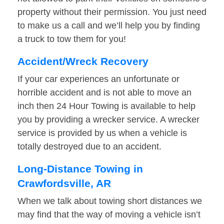
property without their permission. You just need
to make us a call and we’ll help you by finding
a truck to tow them for you!
Accident/Wreck Recovery
If your car experiences an unfortunate or
horrible accident and is not able to move an
inch then 24 Hour Towing is available to help
you by providing a wrecker service. A wrecker
service is provided by us when a vehicle is
totally destroyed due to an accident.
Long-Distance Towing in
Crawfordsville, AR
When we talk about towing short distances we
may find that the way of moving a vehicle isn’t