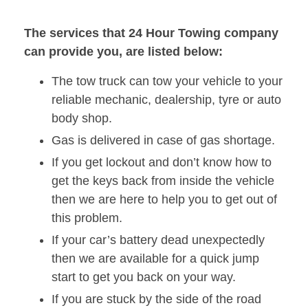
The services that 24 Hour Towing company
can provide you, are listed below:
The tow truck can tow your vehicle to your
reliable mechanic, dealership, tyre or auto
body shop.
Gas is delivered in case of gas shortage.
If you get lockout and don’t know how to
get the keys back from inside the vehicle
then we are here to help you to get out of
this problem.
If your car’s battery dead unexpectedly
then we are available for a quick jump
start to get you back on your way.
If you are stuck by the side of the road