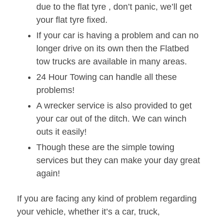
due to the flat tyre , don’t panic, we’ll get
your flat tyre fixed.
If your car is having a problem and can no
longer drive on its own then the Flatbed
tow trucks are available in many areas.
24 Hour Towing can handle all these
problems!
A wrecker service is also provided to get
your car out of the ditch. We can winch
outs it easily!
Though these are the simple towing
services but they can make your day great
again!
If you are facing any kind of problem regarding
your vehicle, whether it’s a car, truck,