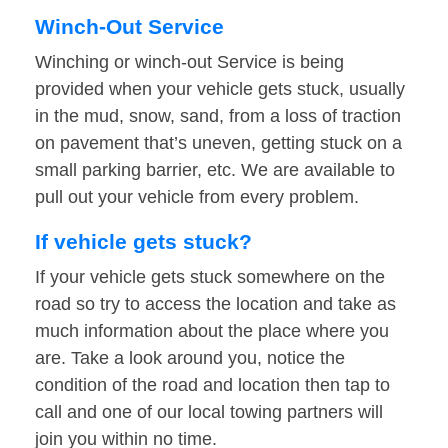
Winch-Out Service
Winching or winch-out Service is being
provided when your vehicle gets stuck, usually
in the mud, snow, sand, from a loss of traction
on pavement that’s uneven, getting stuck on a
small parking barrier, etc. We are available to
pull out your vehicle from every problem.
If vehicle gets stuck?
If your vehicle gets stuck somewhere on the
road so try to access the location and take as
much information about the place where you
are. Take a look around you, notice the
condition of the road and location then tap to
call and one of our local towing partners will
join you within no time.