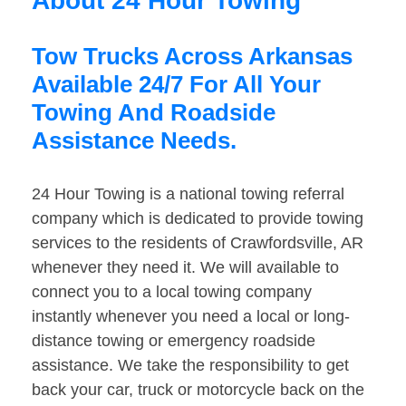
About 24 Hour Towing
Tow Trucks Across Arkansas
Available 24/7 For All Your
Towing And Roadside
Assistance Needs.
24 Hour Towing is a national towing referral
company which is dedicated to provide towing
services to the residents of Crawfordsville, AR
whenever they need it. We will available to
connect you to a local towing company
instantly whenever you need a local or long-
distance towing or emergency roadside
assistance. We take the responsibility to get
back your car, truck or motorcycle back on the