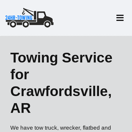
Towing Service
for
Crawfordsville,
AR
We have tow truck, wrecker, flatbed and