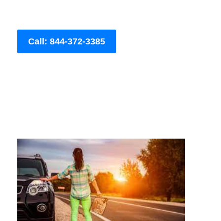
Call: 844-372-3385