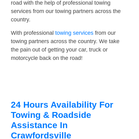
road with the help of professional towing
services from our towing partners across the
country.
With professional
towing services
from our
towing partners across the country. We take
the pain out of getting your car, truck or
motorcycle back on the road!
24 Hours Availability For
Towing & Roadside
Assistance In
Crawfordsville