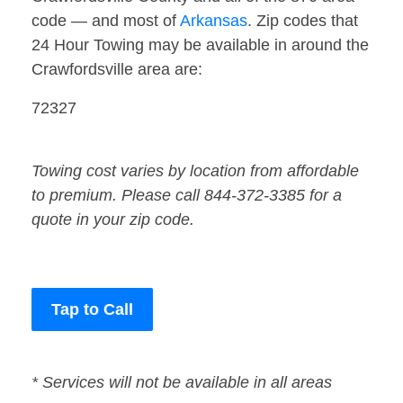
code — and most of
Arkansas
. Zip codes that
24 Hour Towing may be available in around the
Crawfordsville area are:
72327
Towing cost varies by location from affordable
to premium. Please call 844-372-3385 for a
quote in your zip code.
Tap to Call
* Services will not be available in all areas