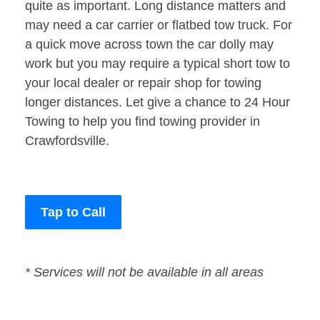
quite as important. Long distance matters and
may need a car carrier or flatbed tow truck. For
a quick move across town the car dolly may
work but you may require a typical short tow to
your local dealer or repair shop for towing
longer distances. Let give a chance to 24 Hour
Towing to help you find towing provider in
Crawfordsville.
Tap to Call
* Services will not be available in all areas