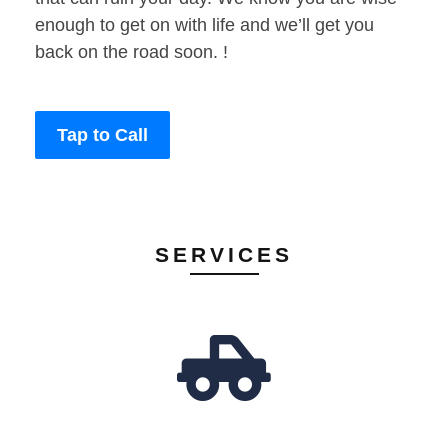
enough to get on with life and we’ll get you
back on the road soon. !
Tap to Call
SERVICES