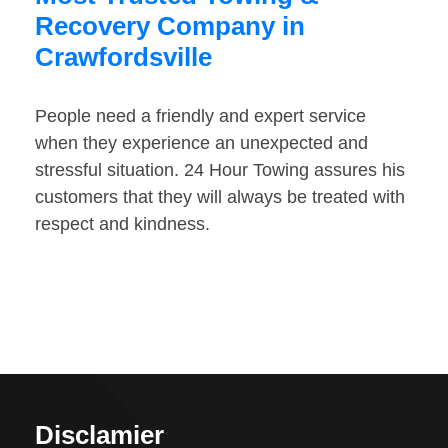
Recovery Company in
Crawfordsville
People need a friendly and expert service
when they experience an unexpected and
stressful situation. 24 Hour Towing assures his
customers that they will always be treated with
respect and kindness.
Disclamier