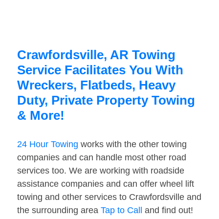
Crawfordsville, AR Towing
Service Facilitates You With
Wreckers, Flatbeds, Heavy
Duty, Private Property Towing
& More!
24 Hour Towing
works with the other towing
companies and can handle most other road
services too. We are working with roadside
assistance companies and can offer wheel lift
towing and other services to Crawfordsville and
the surrounding area
Tap to Call
and find out!