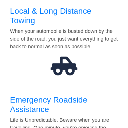
Local & Long Distance
Towing
When your automobile is busted down by the
side of the road, you just want everything to get
back to normal as soon as possible
Emergency Roadside
Assistance
Life is Unpredictable. Beware when you are
travelling. One minute, you’re enjoying the