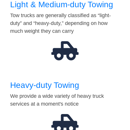
Light & Medium-duty Towing
Tow trucks are generally classified as “light-
duty” and “heavy-duty,” depending on how
much weight they can carry
Heavy-duty Towing
We provide a wide variety of heavy truck
services at a moment's notice