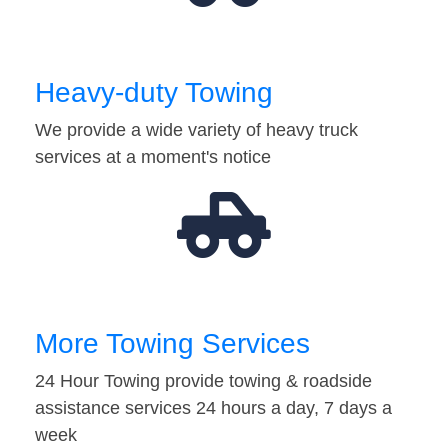
Heavy-duty Towing
We provide a wide variety of heavy truck
services at a moment's notice
More Towing Services
24 Hour Towing provide towing & roadside
assistance services 24 hours a day, 7 days a
week