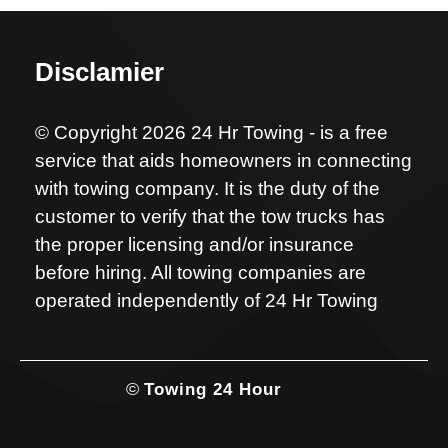
Disclamier
© Copyright 2026 24 Hr Towing - is a free
service that aids homeowners in connecting
with towing company. It is the duty of the
customer to verify that the tow trucks has
the proper licensing and/or insurance
before hiring. All towing companies are
operated independently of 24 Hr Towing
©
Towing 24 Hour