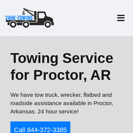
Towing Service
for Proctor, AR
We have tow truck, wrecker, flatbed and
roadside assistance available in Proctor,
Arkansas. 24 hour service!
Call 844-372-3385