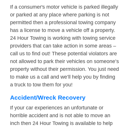
If a consumer's motor vehicle is parked illegally
or parked at any place where parking is not
permitted then a professional towing company
has a license to move a vehicle off a property.
24 Hour Towing is working with towing service
providers that can take action in some areas –
call us to find out! These potential violators are
not allowed to park their vehicles on someone’s
property without their permission. You just need
to make us a call and we’ll help you by finding
a truck to tow them for you!
Accident/Wreck Recovery
If your car experiences an unfortunate or
horrible accident and is not able to move an
inch then 24 Hour Towing is available to help