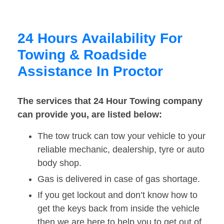
24 Hours Availability For
Towing & Roadside
Assistance In Proctor
The services that 24 Hour Towing company
can provide you, are listed below:
The tow truck can tow your vehicle to your
reliable mechanic, dealership, tyre or auto
body shop.
Gas is delivered in case of gas shortage.
If you get lockout and don’t know how to
get the keys back from inside the vehicle
then we are here to help you to get out of