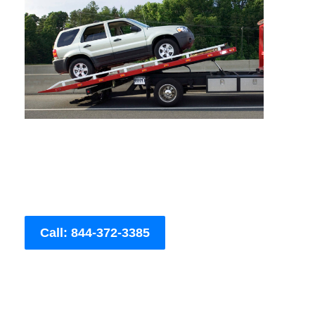
Call: 844-372-3385