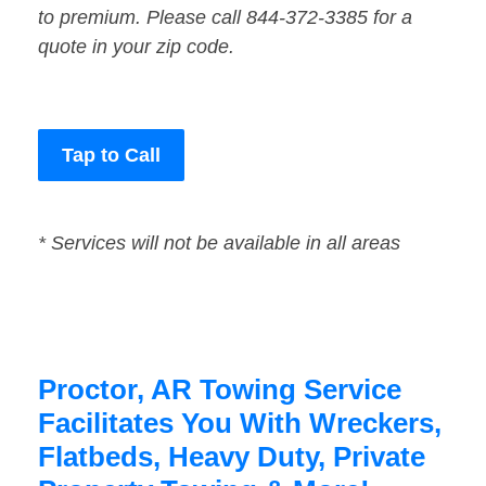
to premium. Please call 844-372-3385 for a
quote in your zip code.
Tap to Call
* Services will not be available in all areas
Proctor, AR Towing Service
Facilitates You With Wreckers,
Flatbeds, Heavy Duty, Private