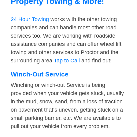
Property Towing & More!
24 Hour Towing
works with the other towing
companies and can handle most other road
services too. We are working with roadside
assistance companies and can offer wheel lift
towing and other services to Proctor and the
surrounding area
Tap to Call
and find out!
Winch-Out Service
Winching or winch-out Service is being
provided when your vehicle gets stuck, usually
in the mud, snow, sand, from a loss of traction
on pavement that’s uneven, getting stuck on a
small parking barrier, etc. We are available to
pull out your vehicle from every problem.