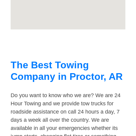
The Best Towing
Company in Proctor, AR
Do you want to know who we are? We are 24
Hour Towing and we provide tow trucks for
roadside assistance on call 24 hours a day, 7
days a week all over the country. We are
available in all your emergencies whether its