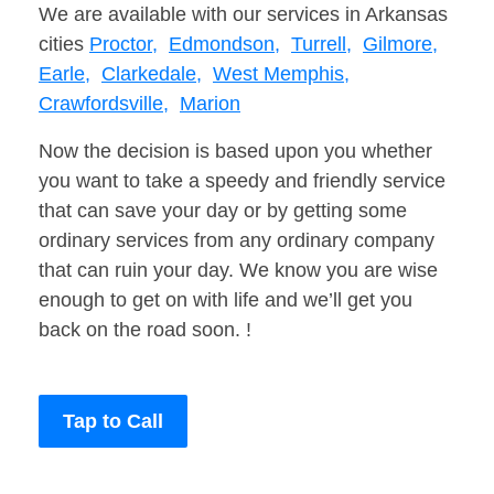
We are available with our services in Arkansas
cities
Proctor,
Edmondson,
Turrell,
Gilmore,
Earle,
Clarkedale,
West Memphis,
Crawfordsville,
Marion
Now the decision is based upon you whether
you want to take a speedy and friendly service
that can save your day or by getting some
ordinary services from any ordinary company
that can ruin your day. We know you are wise
enough to get on with life and we’ll get you
back on the road soon. !
Tap to Call