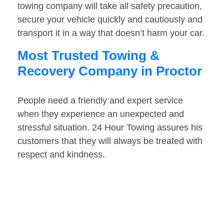
towing company will take all safety precaution,
secure your vehicle quickly and cautiously and
transport it in a way that doesn’t harm your car.
Most Trusted Towing &
Recovery Company in Proctor
People need a friendly and expert service
when they experience an unexpected and
stressful situation. 24 Hour Towing assures his
customers that they will always be treated with
respect and kindness.