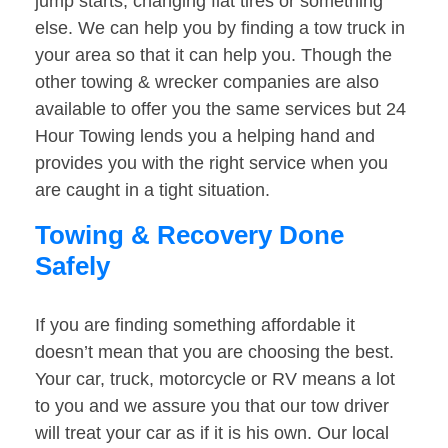
jump starts, changing flat tires or something
else. We can help you by finding a tow truck in
your area so that it can help you. Though the
other towing & wrecker companies are also
available to offer you the same services but 24
Hour Towing lends you a helping hand and
provides you with the right service when you
are caught in a tight situation.
Towing & Recovery Done
Safely
If you are finding something affordable it
doesn’t mean that you are choosing the best.
Your car, truck, motorcycle or RV means a lot
to you and we assure you that our tow driver
will treat your car as if it is his own. Our local