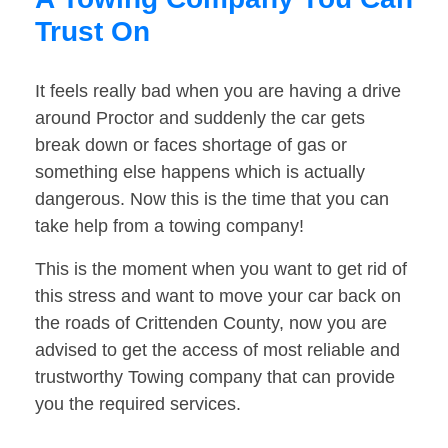
Trust On
It feels really bad when you are having a drive
around Proctor and suddenly the car gets
break down or faces shortage of gas or
something else happens which is actually
dangerous. Now this is the time that you can
take help from a towing company!
This is the moment when you want to get rid of
this stress and want to move your car back on
the roads of Crittenden County, now you are
advised to get the access of most reliable and
trustworthy Towing company that can provide
you the required services.