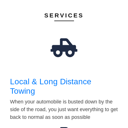
SERVICES
Local & Long Distance
Towing
When your automobile is busted down by the
side of the road, you just want everything to get
back to normal as soon as possible