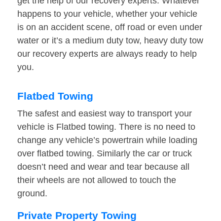
get the help of our recovery experts. Whatever
happens to your vehicle, whether your vehicle
is on an accident scene, off road or even under
water or it’s a medium duty tow, heavy duty tow
our recovery experts are always ready to help
you.
Flatbed Towing
The safest and easiest way to transport your
vehicle is Flatbed towing. There is no need to
change any vehicle’s powertrain while loading
over flatbed towing. Similarly the car or truck
doesn’t need and wear and tear because all
their wheels are not allowed to touch the
ground.
Private Property Towing