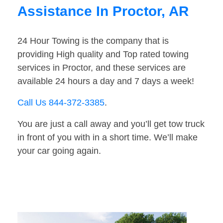
Assistance In Proctor, AR
24 Hour Towing is the company that is
providing High quality and Top rated towing
services in Proctor, and these services are
available 24 hours a day and 7 days a week!
Call Us 844-372-3385
.
You are just a call away and you’ll get tow truck
in front of you with in a short time. We’ll make
your car going again.