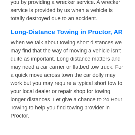
you by providing a wrecker service. A wrecker
service is provided by us when a vehicle is
totally destroyed due to an accident.
Long-Distance Towing in Proctor, AR
When we talk about towing short distances we
may find that the way of moving a vehicle isn’t
quite as important. Long distance matters and
may need a car carrier or flatbed tow truck. For
a quick move across town the car dolly may
work but you may require a typical short tow to
your local dealer or repair shop for towing
longer distances. Let give a chance to 24 Hour
Towing to help you find towing provider in
Proctor.