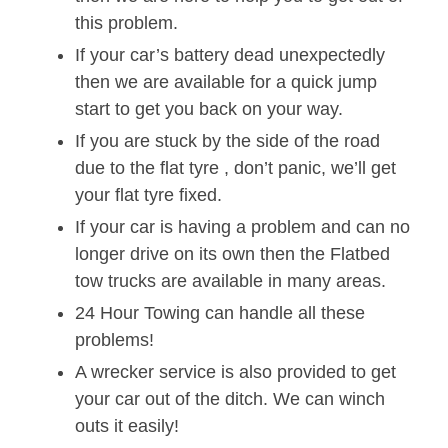
this problem.
If your car’s battery dead unexpectedly
then we are available for a quick jump
start to get you back on your way.
If you are stuck by the side of the road
due to the flat tyre , don’t panic, we’ll get
your flat tyre fixed.
If your car is having a problem and can no
longer drive on its own then the Flatbed
tow trucks are available in many areas.
24 Hour Towing can handle all these
problems!
A wrecker service is also provided to get
your car out of the ditch. We can winch
outs it easily!