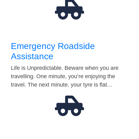
Emergency Roadside
Assistance
Life is Unpredictable. Beware when you are
travelling. One minute, you’re enjoying the
travel. The next minute, your tyre is flat…