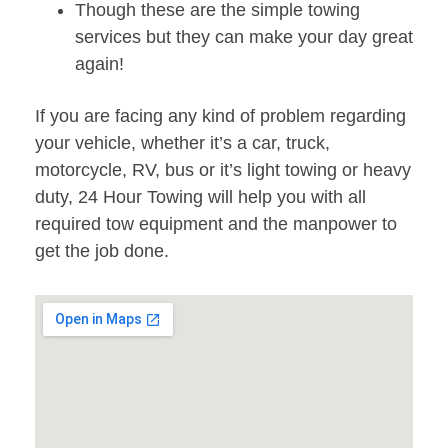
Though these are the simple towing
services but they can make your day great
again!
If you are facing any kind of problem regarding
your vehicle, whether it’s a car, truck,
motorcycle, RV, bus or it’s light towing or heavy
duty, 24 Hour Towing will help you with all
required tow equipment and the manpower to
get the job done.