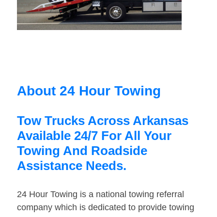
About 24 Hour Towing
Tow Trucks Across Arkansas
Available 24/7 For All Your
Towing And Roadside
Assistance Needs.
24 Hour Towing is a national towing referral
company which is dedicated to provide towing