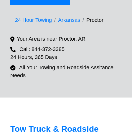
24 Hour Towing
Arkansas
Proctor
Your Area is near Proctor, AR
Call: 844-372-3385
24 Hours, 365 Days
All Your Towing and Roadside Assitance
Needs
Tow Truck & Roadside