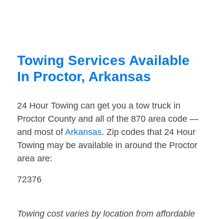
Towing Services Available
In Proctor, Arkansas
24 Hour Towing can get you a tow truck in
Proctor County and all of the 870 area code —
and most of
Arkansas
. Zip codes that 24 Hour
Towing may be available in around the Proctor
area are:
72376
Towing cost varies by location from affordable