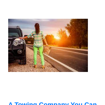
A Towing Company You Can