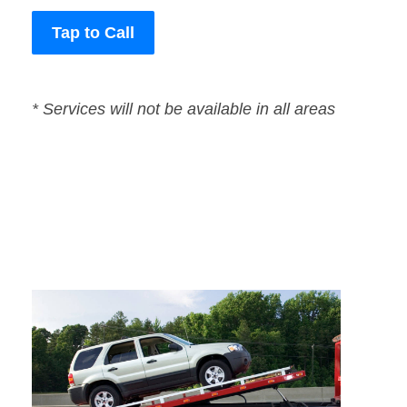
Tap to Call
* Services will not be available in all areas