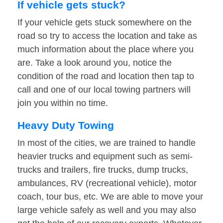
If vehicle gets stuck?
If your vehicle gets stuck somewhere on the
road so try to access the location and take as
much information about the place where you
are. Take a look around you, notice the
condition of the road and location then tap to
call and one of our local towing partners will
join you within no time.
Heavy Duty Towing
In most of the cities, we are trained to handle
heavier trucks and equipment such as semi-
trucks and trailers, fire trucks, dump trucks,
ambulances, RV (recreational vehicle), motor
coach, tour bus, etc. We are able to move your
large vehicle safely as well and you may also