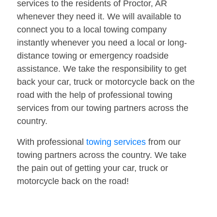
services to the residents of Proctor, AR
whenever they need it. We will available to
connect you to a local towing company
instantly whenever you need a local or long-
distance towing or emergency roadside
assistance. We take the responsibility to get
back your car, truck or motorcycle back on the
road with the help of professional towing
services from our towing partners across the
country.
With professional
towing services
from our
towing partners across the country. We take
the pain out of getting your car, truck or
motorcycle back on the road!