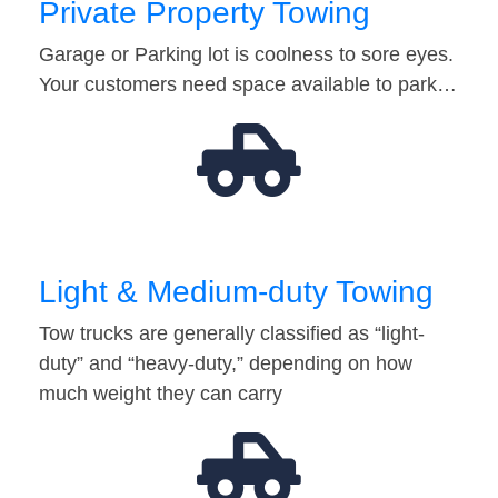
Private Property Towing
Garage or Parking lot is coolness to sore eyes.
Your customers need space available to park…
Light & Medium-duty Towing
Tow trucks are generally classified as “light-
duty” and “heavy-duty,” depending on how
much weight they can carry