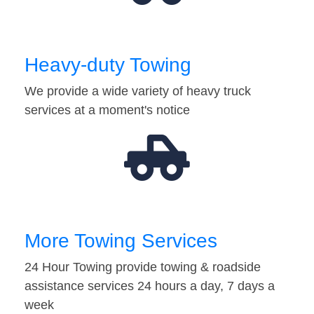
Heavy-duty Towing
We provide a wide variety of heavy truck
services at a moment's notice
More Towing Services
24 Hour Towing provide towing & roadside
assistance services 24 hours a day, 7 days a
week