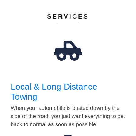
SERVICES
Local & Long Distance
Towing
When your automobile is busted down by the
side of the road, you just want everything to get
back to normal as soon as possible