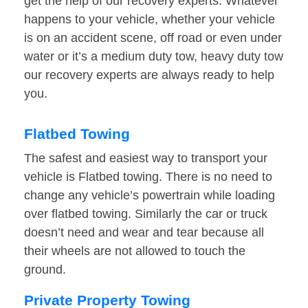
get the help of our recovery experts. Whatever
happens to your vehicle, whether your vehicle
is on an accident scene, off road or even under
water or it’s a medium duty tow, heavy duty tow
our recovery experts are always ready to help
you.
Flatbed Towing
The safest and easiest way to transport your
vehicle is Flatbed towing. There is no need to
change any vehicle’s powertrain while loading
over flatbed towing. Similarly the car or truck
doesn’t need and wear and tear because all
their wheels are not allowed to touch the
ground.
Private Property Towing