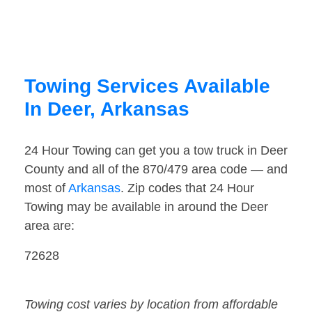
Towing Services Available
In Deer, Arkansas
24 Hour Towing can get you a tow truck in Deer
County and all of the 870/479 area code — and
most of
Arkansas
. Zip codes that 24 Hour
Towing may be available in around the Deer
area are:
72628
Towing cost varies by location from affordable