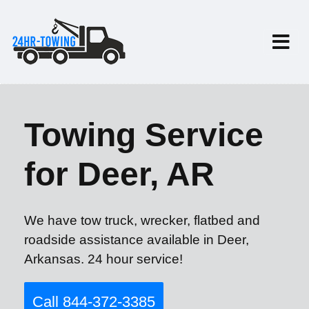
Towing Service
for Deer, AR
We have tow truck, wrecker, flatbed and
roadside assistance available in Deer,
Arkansas. 24 hour service!
Call 844-372-3385