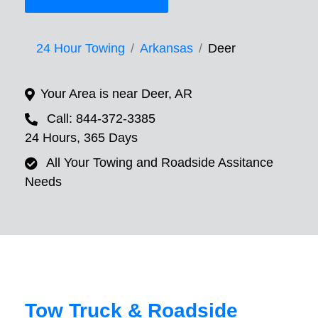
24 Hour Towing
Arkansas
Deer
Your Area is near Deer, AR
Call: 844-372-3385
24 Hours, 365 Days
All Your Towing and Roadside Assitance
Needs
Tow Truck & Roadside