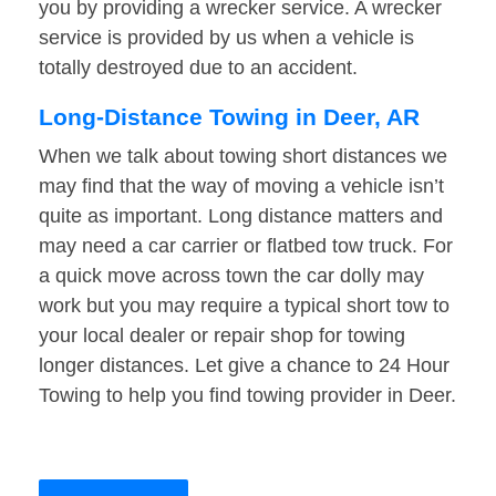
you by providing a wrecker service. A wrecker
service is provided by us when a vehicle is
totally destroyed due to an accident.
Long-Distance Towing in Deer, AR
When we talk about towing short distances we
may find that the way of moving a vehicle isn’t
quite as important. Long distance matters and
may need a car carrier or flatbed tow truck. For
a quick move across town the car dolly may
work but you may require a typical short tow to
your local dealer or repair shop for towing
longer distances. Let give a chance to 24 Hour
Towing to help you find towing provider in Deer.