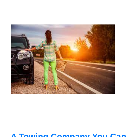
A Towing Company You Can