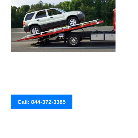
Call: 844-372-3385