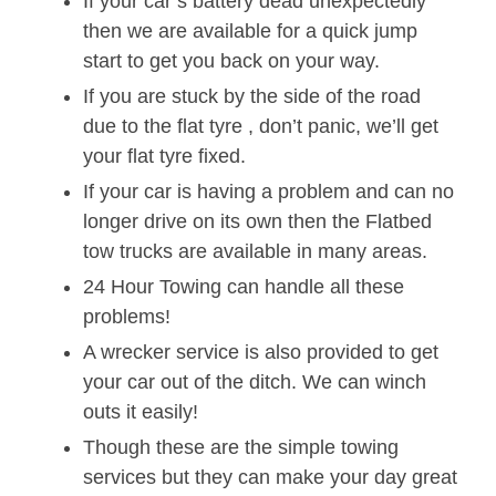
If your car’s battery dead unexpectedly
then we are available for a quick jump
start to get you back on your way.
If you are stuck by the side of the road
due to the flat tyre , don’t panic, we’ll get
your flat tyre fixed.
If your car is having a problem and can no
longer drive on its own then the Flatbed
tow trucks are available in many areas.
24 Hour Towing can handle all these
problems!
A wrecker service is also provided to get
your car out of the ditch. We can winch
outs it easily!
Though these are the simple towing
services but they can make your day great