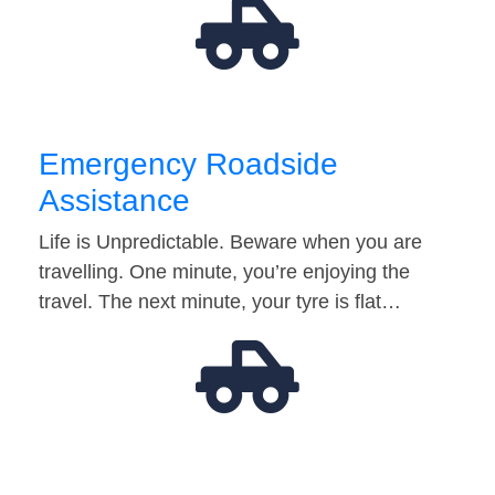
Emergency Roadside
Assistance
Life is Unpredictable. Beware when you are
travelling. One minute, you’re enjoying the
travel. The next minute, your tyre is flat…