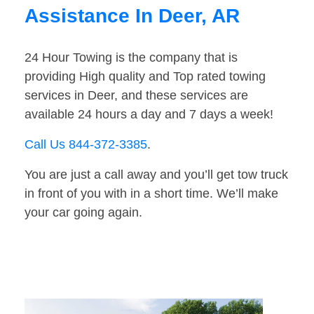
Assistance In Deer, AR
24 Hour Towing is the company that is
providing High quality and Top rated towing
services in Deer, and these services are
available 24 hours a day and 7 days a week!
Call Us 844-372-3385
.
You are just a call away and you’ll get tow truck
in front of you with in a short time. We’ll make
your car going again.