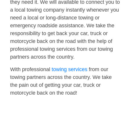
they need it. We will available to connect you to
a local towing company instantly whenever you
need a local or long-distance towing or
emergency roadside assistance. We take the
responsibility to get back your car, truck or
motorcycle back on the road with the help of
professional towing services from our towing
partners across the country.
With professional
towing services
from our
towing partners across the country. We take
the pain out of getting your car, truck or
motorcycle back on the road!