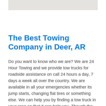
The Best Towing
Company in Deer, AR
Do you want to know who we are? We are 24
Hour Towing and we provide tow trucks for
roadside assistance on call 24 hours a day, 7
days a week all over the country. We are
available in all your emergencies whether its
jump starts, changing flat tires or something
else. We can help you by finding a tow truck in