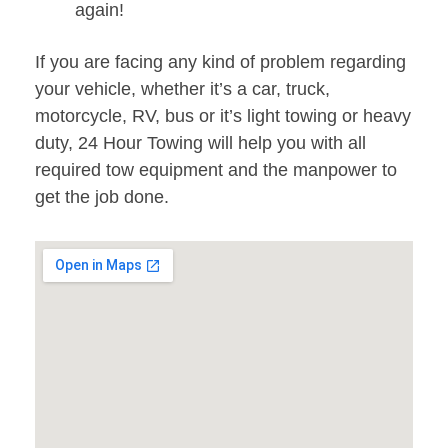
again!
If you are facing any kind of problem regarding
your vehicle, whether it’s a car, truck,
motorcycle, RV, bus or it’s light towing or heavy
duty, 24 Hour Towing will help you with all
required tow equipment and the manpower to
get the job done.