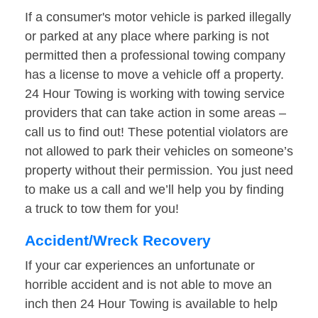
If a consumer's motor vehicle is parked illegally
or parked at any place where parking is not
permitted then a professional towing company
has a license to move a vehicle off a property.
24 Hour Towing is working with towing service
providers that can take action in some areas –
call us to find out! These potential violators are
not allowed to park their vehicles on someone’s
property without their permission. You just need
to make us a call and we’ll help you by finding
a truck to tow them for you!
Accident/Wreck Recovery
If your car experiences an unfortunate or
horrible accident and is not able to move an
inch then 24 Hour Towing is available to help