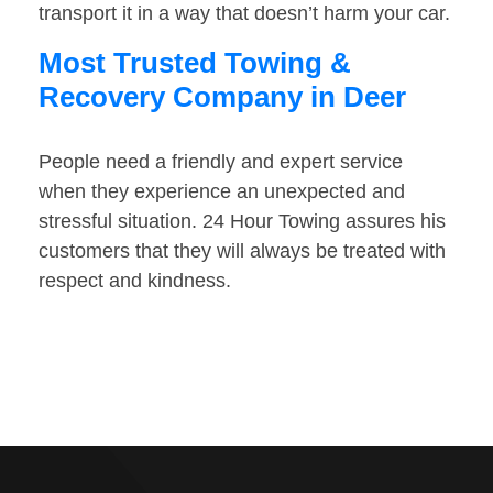
transport it in a way that doesn’t harm your car.
Most Trusted Towing &
Recovery Company in Deer
People need a friendly and expert service
when they experience an unexpected and
stressful situation. 24 Hour Towing assures his
customers that they will always be treated with
respect and kindness.