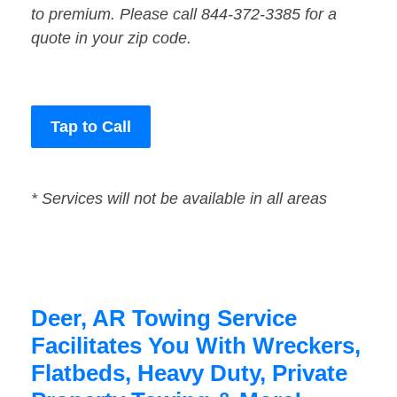
to premium. Please call 844-372-3385 for a
quote in your zip code.
Tap to Call
* Services will not be available in all areas
Deer, AR Towing Service
Facilitates You With Wreckers,
Flatbeds, Heavy Duty, Private