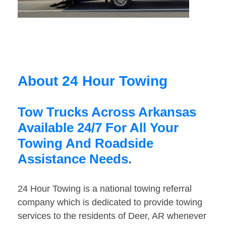
About 24 Hour Towing
Tow Trucks Across Arkansas
Available 24/7 For All Your
Towing And Roadside
Assistance Needs.
24 Hour Towing is a national towing referral
company which is dedicated to provide towing
services to the residents of Deer, AR whenever