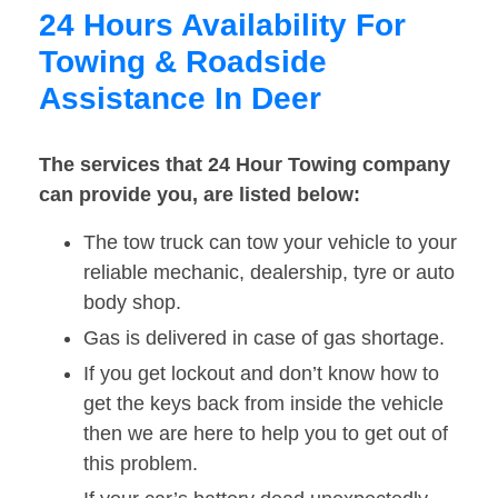
24 Hours Availability For
Towing & Roadside
Assistance In Deer
The services that 24 Hour Towing company
can provide you, are listed below:
The tow truck can tow your vehicle to your
reliable mechanic, dealership, tyre or auto
body shop.
Gas is delivered in case of gas shortage.
If you get lockout and don’t know how to
get the keys back from inside the vehicle
then we are here to help you to get out of
this problem.