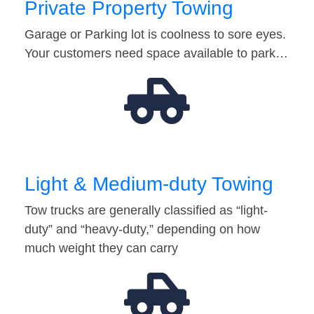
Private Property Towing
Garage or Parking lot is coolness to sore eyes.
Your customers need space available to park…
Light & Medium-duty Towing
Tow trucks are generally classified as “light-
duty” and “heavy-duty,” depending on how
much weight they can carry