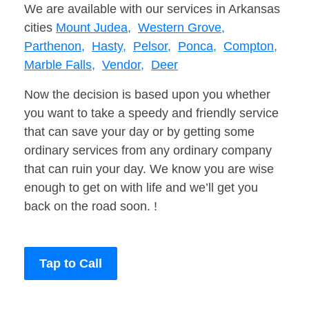
We are available with our services in Arkansas
cities
Mount Judea,
Western Grove,
Parthenon,
Hasty,
Pelsor,
Ponca,
Compton,
Marble Falls,
Vendor,
Deer
Now the decision is based upon you whether
you want to take a speedy and friendly service
that can save your day or by getting some
ordinary services from any ordinary company
that can ruin your day. We know you are wise
enough to get on with life and we’ll get you
back on the road soon. !
Tap to Call