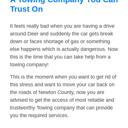
Trust On
It feels really bad when you are having a drive
around Deer and suddenly the car gets break
down or faces shortage of gas or something
else happens which is actually dangerous. Now
this is the time that you can take help from a
towing company!
This is the moment when you want to get rid of
this stress and want to move your car back on
the roads of Newton County, now you are
advised to get the access of most reliable and
trustworthy Towing company that can provide
you the required services.