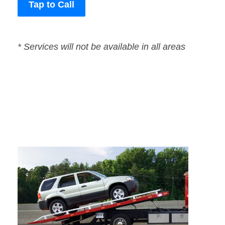
Tap to Call
* Services will not be available in all areas