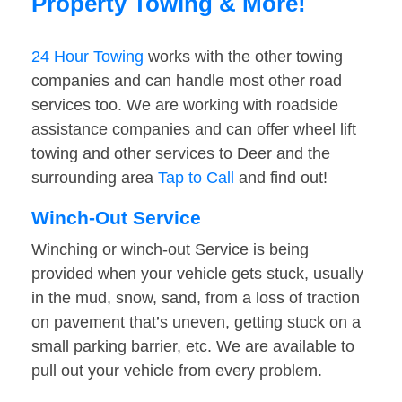
Property Towing & More!
24 Hour Towing
works with the other towing
companies and can handle most other road
services too. We are working with roadside
assistance companies and can offer wheel lift
towing and other services to Deer and the
surrounding area
Tap to Call
and find out!
Winch-Out Service
Winching or winch-out Service is being
provided when your vehicle gets stuck, usually
in the mud, snow, sand, from a loss of traction
on pavement that’s uneven, getting stuck on a
small parking barrier, etc. We are available to
pull out your vehicle from every problem.