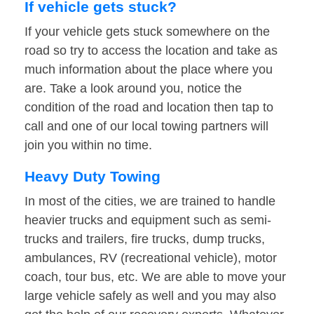
If vehicle gets stuck?
If your vehicle gets stuck somewhere on the
road so try to access the location and take as
much information about the place where you
are. Take a look around you, notice the
condition of the road and location then tap to
call and one of our local towing partners will
join you within no time.
Heavy Duty Towing
In most of the cities, we are trained to handle
heavier trucks and equipment such as semi-
trucks and trailers, fire trucks, dump trucks,
ambulances, RV (recreational vehicle), motor
coach, tour bus, etc. We are able to move your
large vehicle safely as well and you may also