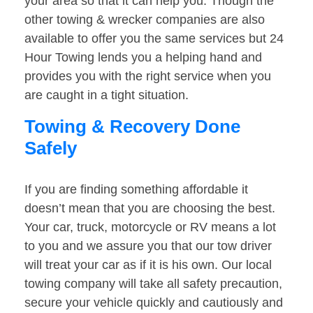
your area so that it can help you. Though the
other towing & wrecker companies are also
available to offer you the same services but 24
Hour Towing lends you a helping hand and
provides you with the right service when you
are caught in a tight situation.
Towing & Recovery Done
Safely
If you are finding something affordable it
doesn’t mean that you are choosing the best.
Your car, truck, motorcycle or RV means a lot
to you and we assure you that our tow driver
will treat your car as if it is his own. Our local
towing company will take all safety precaution,
secure your vehicle quickly and cautiously and