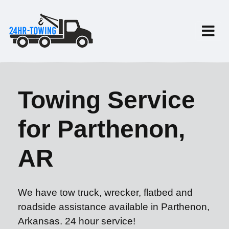
Towing Service
for Parthenon,
AR
We have tow truck, wrecker, flatbed and
roadside assistance available in Parthenon,
Arkansas. 24 hour service!