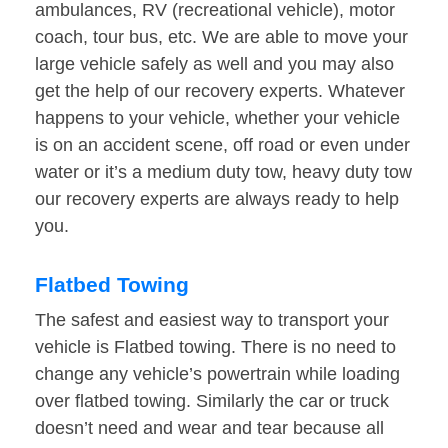
ambulances, RV (recreational vehicle), motor
coach, tour bus, etc. We are able to move your
large vehicle safely as well and you may also
get the help of our recovery experts. Whatever
happens to your vehicle, whether your vehicle
is on an accident scene, off road or even under
water or it’s a medium duty tow, heavy duty tow
our recovery experts are always ready to help
you.
Flatbed Towing
The safest and easiest way to transport your
vehicle is Flatbed towing. There is no need to
change any vehicle’s powertrain while loading
over flatbed towing. Similarly the car or truck
doesn’t need and wear and tear because all