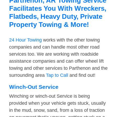
Parthenon, AR Towing Service
Facilitates You With Wreckers,
Flatbeds, Heavy Duty, Private
Property Towing & More!
24 Hour Towing
works with the other towing
companies and can handle most other road
services too. We are working with roadside
assistance companies and can offer wheel lift
towing and other services to Parthenon and the
surrounding area
Tap to Call
and find out!
Winch-Out Service
Winching or winch-out Service is being
provided when your vehicle gets stuck, usually
in the mud, snow, sand, from a loss of traction