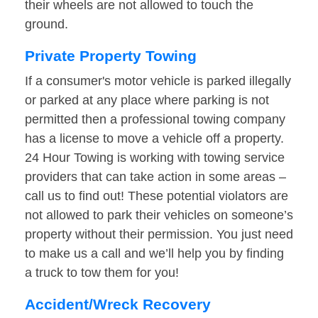
their wheels are not allowed to touch the
ground.
Private Property Towing
If a consumer's motor vehicle is parked illegally
or parked at any place where parking is not
permitted then a professional towing company
has a license to move a vehicle off a property.
24 Hour Towing is working with towing service
providers that can take action in some areas –
call us to find out! These potential violators are
not allowed to park their vehicles on someone’s
property without their permission. You just need
to make us a call and we’ll help you by finding
a truck to tow them for you!
Accident/Wreck Recovery