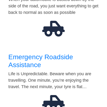
side of the road, you just want everything to get
back to normal as soon as possible
Emergency Roadside
Assistance
Life is Unpredictable. Beware when you are
travelling. One minute, you’re enjoying the
travel. The next minute, your tyre is flat…