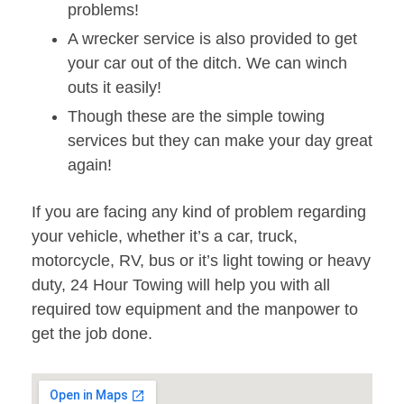
problems!
A wrecker service is also provided to get
your car out of the ditch. We can winch
outs it easily!
Though these are the simple towing
services but they can make your day great
again!
If you are facing any kind of problem regarding
your vehicle, whether it’s a car, truck,
motorcycle, RV, bus or it’s light towing or heavy
duty, 24 Hour Towing will help you with all
required tow equipment and the manpower to
get the job done.