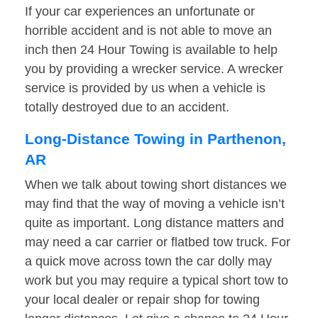
If your car experiences an unfortunate or
horrible accident and is not able to move an
inch then 24 Hour Towing is available to help
you by providing a wrecker service. A wrecker
service is provided by us when a vehicle is
totally destroyed due to an accident.
Long-Distance Towing in Parthenon,
AR
When we talk about towing short distances we
may find that the way of moving a vehicle isn’t
quite as important. Long distance matters and
may need a car carrier or flatbed tow truck. For
a quick move across town the car dolly may
work but you may require a typical short tow to
your local dealer or repair shop for towing