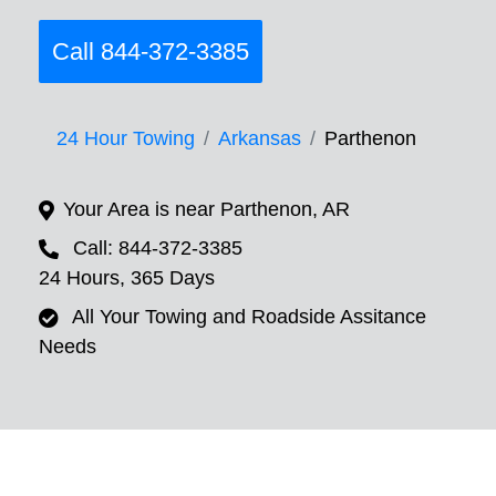
Call 844-372-3385
24 Hour Towing
Arkansas
Parthenon
Your Area is near Parthenon, AR
Call: 844-372-3385
24 Hours, 365 Days
All Your Towing and Roadside Assitance
Needs