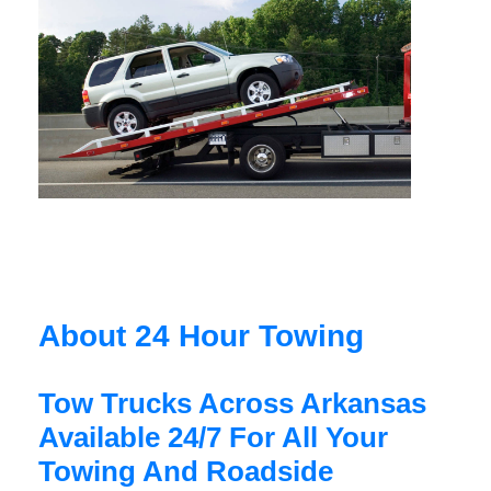
About 24 Hour Towing
Tow Trucks Across Arkansas
Available 24/7 For All Your
Towing And Roadside