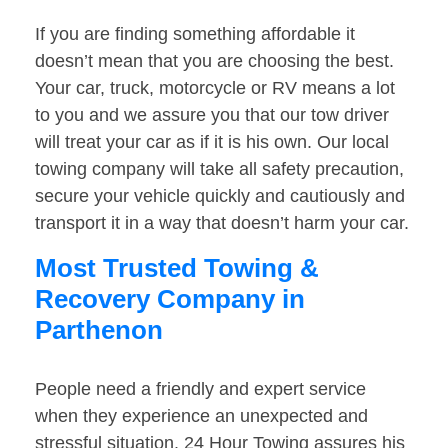
If you are finding something affordable it
doesn’t mean that you are choosing the best.
Your car, truck, motorcycle or RV means a lot
to you and we assure you that our tow driver
will treat your car as if it is his own. Our local
towing company will take all safety precaution,
secure your vehicle quickly and cautiously and
transport it in a way that doesn’t harm your car.
Most Trusted Towing &
Recovery Company in
Parthenon
People need a friendly and expert service
when they experience an unexpected and
stressful situation. 24 Hour Towing assures his