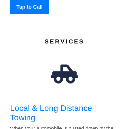
Tap to Call
SERVICES
Local & Long Distance
Towing
When your automobile is busted down by the