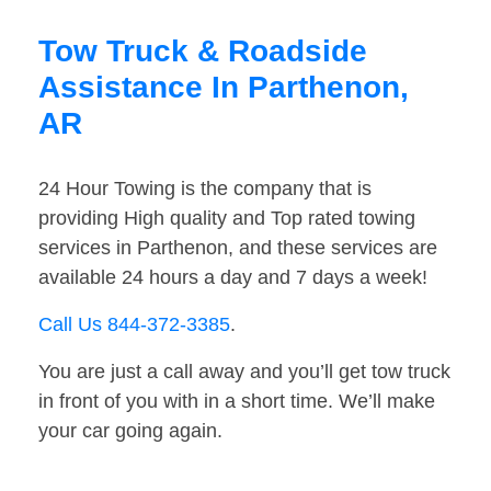
Tow Truck & Roadside
Assistance In Parthenon,
AR
24 Hour Towing is the company that is
providing High quality and Top rated towing
services in Parthenon, and these services are
available 24 hours a day and 7 days a week!
Call Us 844-372-3385
.
You are just a call away and you’ll get tow truck
in front of you with in a short time. We’ll make
your car going again.