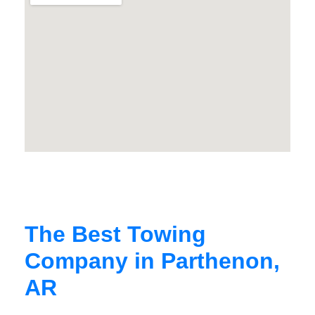
The Best Towing
Company in Parthenon,
AR