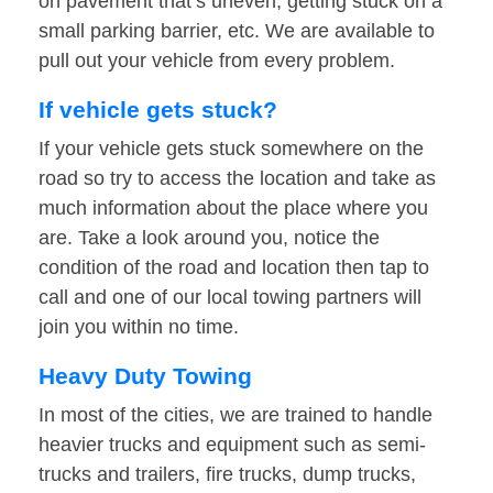
on pavement that’s uneven, getting stuck on a
small parking barrier, etc. We are available to
pull out your vehicle from every problem.
If vehicle gets stuck?
If your vehicle gets stuck somewhere on the
road so try to access the location and take as
much information about the place where you
are. Take a look around you, notice the
condition of the road and location then tap to
call and one of our local towing partners will
join you within no time.
Heavy Duty Towing
In most of the cities, we are trained to handle
heavier trucks and equipment such as semi-
trucks and trailers, fire trucks, dump trucks,