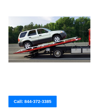
Call: 844-372-3385