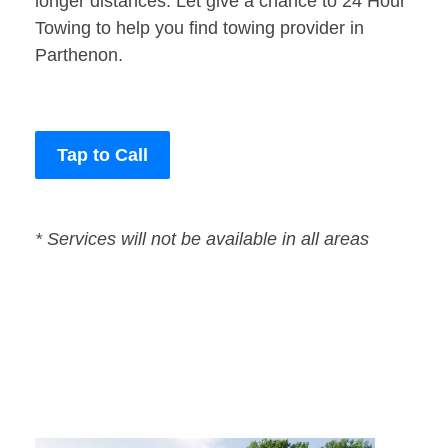
longer distances. Let give a chance to 24 Hour
Towing to help you find towing provider in
Parthenon.
Tap to Call
* Services will not be available in all areas