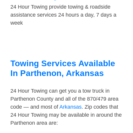
24 Hour Towing provide towing & roadside
assistance services 24 hours a day, 7 days a
week
Towing Services Available
In Parthenon, Arkansas
24 Hour Towing can get you a tow truck in
Parthenon County and all of the 870/479 area
code — and most of
Arkansas
. Zip codes that
24 Hour Towing may be available in around the
Parthenon area are: