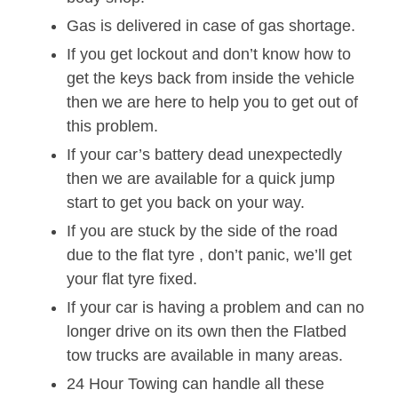
Gas is delivered in case of gas shortage.
If you get lockout and don’t know how to
get the keys back from inside the vehicle
then we are here to help you to get out of
this problem.
If your car’s battery dead unexpectedly
then we are available for a quick jump
start to get you back on your way.
If you are stuck by the side of the road
due to the flat tyre , don’t panic, we’ll get
your flat tyre fixed.
If your car is having a problem and can no
longer drive on its own then the Flatbed
tow trucks are available in many areas.
24 Hour Towing can handle all these