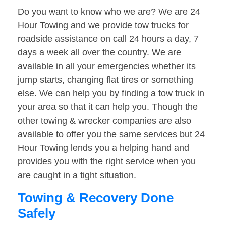
Do you want to know who we are? We are 24
Hour Towing and we provide tow trucks for
roadside assistance on call 24 hours a day, 7
days a week all over the country. We are
available in all your emergencies whether its
jump starts, changing flat tires or something
else. We can help you by finding a tow truck in
your area so that it can help you. Though the
other towing & wrecker companies are also
available to offer you the same services but 24
Hour Towing lends you a helping hand and
provides you with the right service when you
are caught in a tight situation.
Towing & Recovery Done
Safely