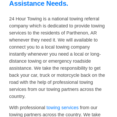
Assistance Needs.
24 Hour Towing is a national towing referral
company which is dedicated to provide towing
services to the residents of Parthenon, AR
whenever they need it. We will available to
connect you to a local towing company
instantly whenever you need a local or long-
distance towing or emergency roadside
assistance. We take the responsibility to get
back your car, truck or motorcycle back on the
road with the help of professional towing
services from our towing partners across the
country.
With professional
towing services
from our
towing partners across the country. We take