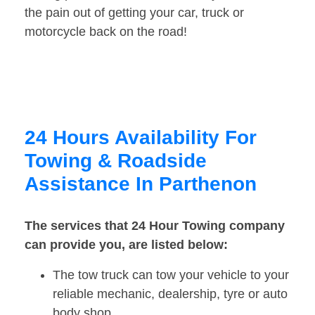
the pain out of getting your car, truck or
motorcycle back on the road!
24 Hours Availability For
Towing & Roadside
Assistance In Parthenon
The services that 24 Hour Towing company
can provide you, are listed below:
The tow truck can tow your vehicle to your
reliable mechanic, dealership, tyre or auto
body shop.