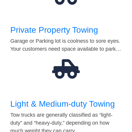
Private Property Towing
Garage or Parking lot is coolness to sore eyes.
Your customers need space available to park…
Light & Medium-duty Towing
Tow trucks are generally classified as “light-
duty” and “heavy-duty,” depending on how
much weight they can carry