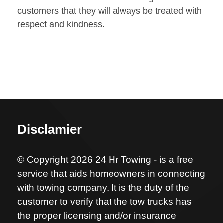
customers that they will always be treated with
respect and kindness.
Disclamier
© Copyright 2026 24 Hr Towing - is a free
service that aids homeowners in connecting
with towing company. It is the duty of the
customer to verify that the tow trucks has
the proper licensing and/or insurance