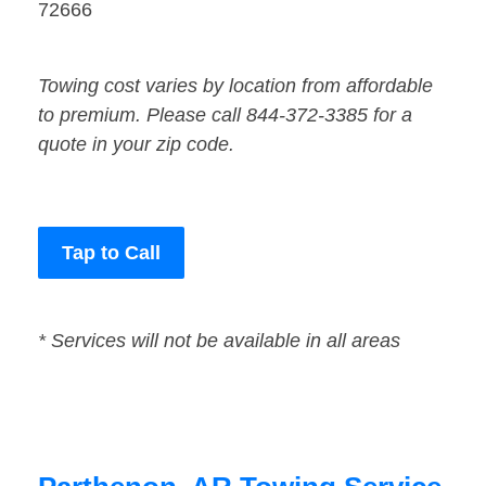
72666
Towing cost varies by location from affordable
to premium. Please call 844-372-3385 for a
quote in your zip code.
Tap to Call
* Services will not be available in all areas