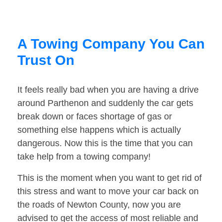
A Towing Company You Can
Trust On
It feels really bad when you are having a drive
around Parthenon and suddenly the car gets
break down or faces shortage of gas or
something else happens which is actually
dangerous. Now this is the time that you can
take help from a towing company!
This is the moment when you want to get rid of
this stress and want to move your car back on
the roads of Newton County, now you are
advised to get the access of most reliable and