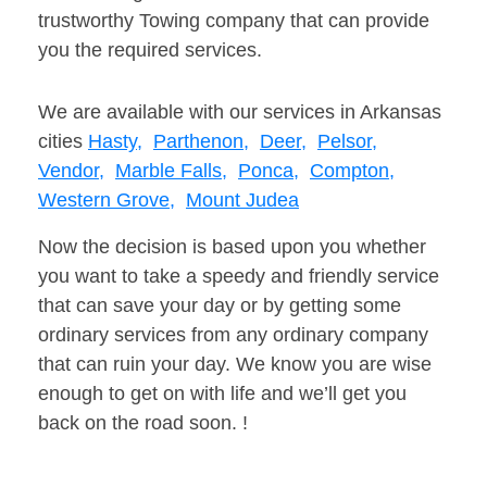
trustworthy Towing company that can provide
you the required services.
We are available with our services in Arkansas
cities
Hasty,
Parthenon,
Deer,
Pelsor,
Vendor,
Marble Falls,
Ponca,
Compton,
Western Grove,
Mount Judea
Now the decision is based upon you whether
you want to take a speedy and friendly service
that can save your day or by getting some
ordinary services from any ordinary company
that can ruin your day. We know you are wise
enough to get on with life and we’ll get you
back on the road soon. !