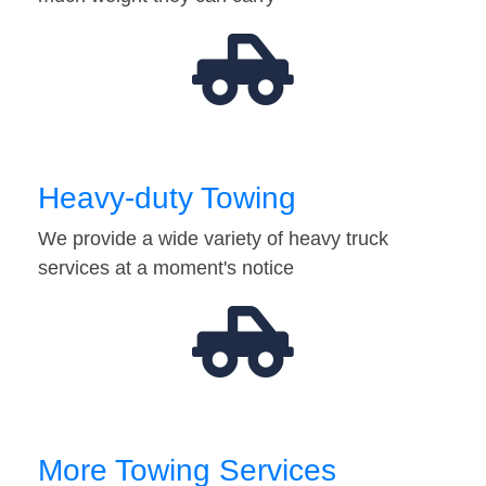
Heavy-duty Towing
We provide a wide variety of heavy truck
services at a moment's notice
More Towing Services