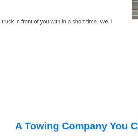
truck in front of you with in a short time. We’ll
A Towing Company You C