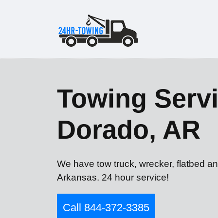
Towing Servi
Dorado, AR
We have tow truck, wrecker, flatbed an
Arkansas. 24 hour service!
Call 844-372-3385