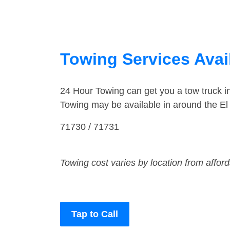
Towing Services Avai
24 Hour Towing can get you a tow truck i
Towing may be available in around the El
71730 / 71731
Towing cost varies by location from affor
Tap to Call