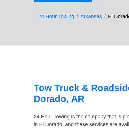
24 Hour Towing
Arkansas
El Dorad
Tow Truck & Roadside
Dorado, AR
24 Hour Towing is the company that is pro
in El Dorado, and these services are ava