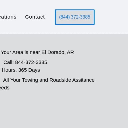
cations
Contact
(844) 372-3385
Your Area is near El Dorado, AR
Call: 844-372-3385
 Hours, 365 Days
All Your Towing and Roadside Assitance
eeds