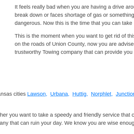
It feels really bad when you are having a drive a
break down or faces shortage of gas or something
dangerous. Now this is the time that you can tak
This is the moment when you want to get rid of th
on the roads of Union County, now you are advised
trustworthy Towing company that can provide you 
ansas cities
Lawson,
Urbana,
Huttig,
Norphlet,
Junctio
er you want to take a speedy and friendly service that 
ny that can ruin your day. We know you are wise enough 