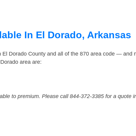
lable In El Dorado, Arkansas
n El Dorado County and all of the 870 area code — and 
 Dorado area are:
dable to premium. Please call 844-372-3385 for a quote i