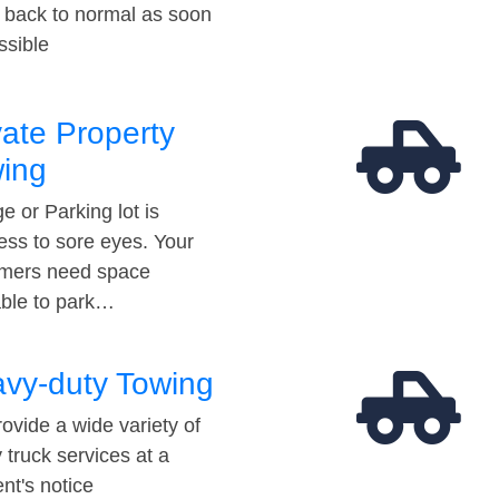
t back to normal as soon
ssible
vate Property
ing
e or Parking lot is
ess to sore eyes. Your
mers need space
able to park…
vy-duty Towing
ovide a wide variety of
 truck services at a
t's notice