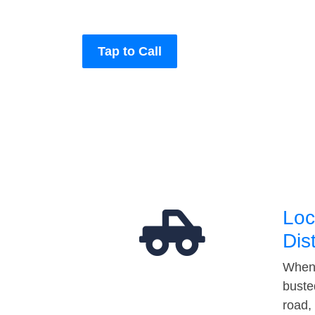
Tap to Call
Loc
Dis
When 
buste
road,