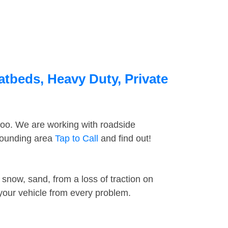
atbeds, Heavy Duty, Private
too. We are working with roadside
rrounding area
Tap to Call
and find out!
snow, sand, from a loss of traction on
 your vehicle from every problem.