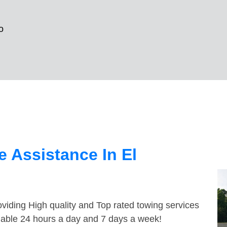
o
 Assistance In El
viding High quality and Top rated towing services
ilable 24 hours a day and 7 days a week!