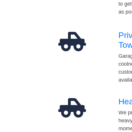
to ge
as po
Pri
Tow
Garag
cooln
custo
avail
Hea
We pr
heavy
momen