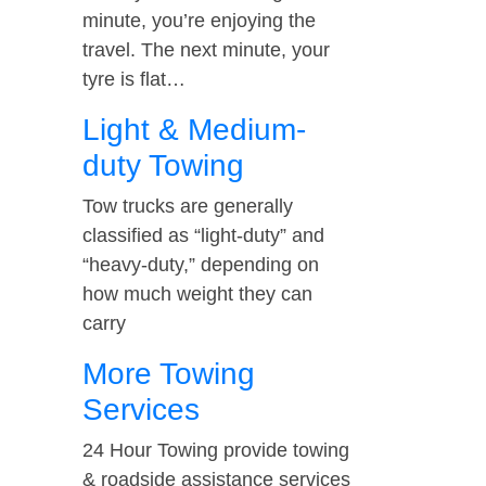
minute, you’re enjoying the
travel. The next minute, your
tyre is flat…
Light & Medium-
duty Towing
Tow trucks are generally
classified as “light-duty” and
“heavy-duty,” depending on
how much weight they can
carry
More Towing
Services
24 Hour Towing provide towing
& roadside assistance services