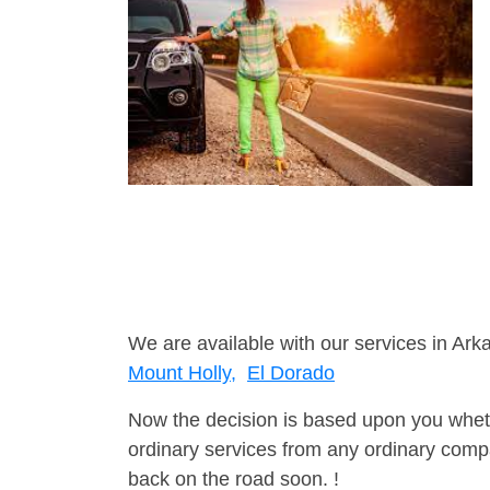
We are available with our services in Ark
Mount Holly,
El Dorado
Now the decision is based upon you wheth
ordinary services from any ordinary compa
back on the road soon. !