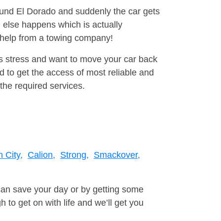
round El Dorado and suddenly the car gets
 else happens which is actually
e help from a towing company!
is stress and want to move your car back
 to get the access of most reliable and
the required services.
n City,
Calion,
Strong,
Smackover,
can save your day or by getting some
to get on with life and we’ll get you