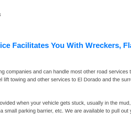
s
ce Facilitates You With Wreckers, Fl
ing companies and can handle most other road services 
 lift towing and other services to El Dorado and the su
ovided when your vehicle gets stuck, usually in the mud, 
 small parking barrier, etc. We are available to pull out