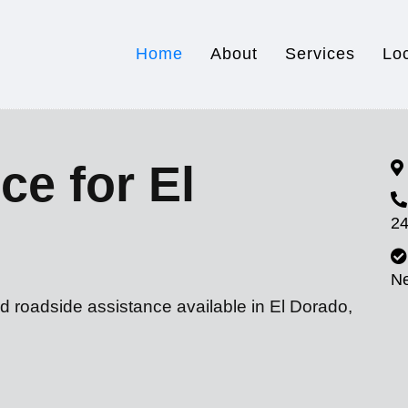
Home
About
Services
Lo
ce for El
24
N
d roadside assistance available in El Dorado,