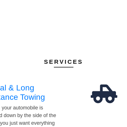
SERVICES
al & Long
tance Towing
your automobile is
d down by the side of the
 you just want everything