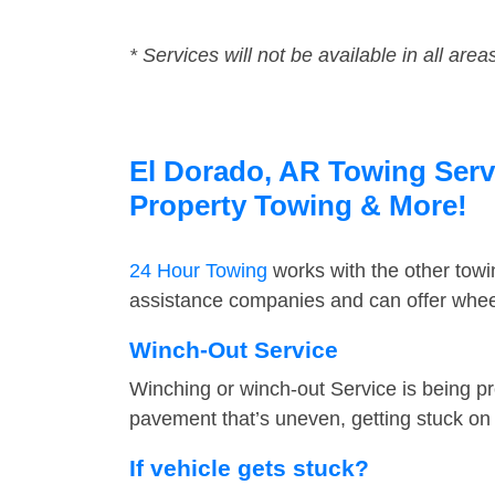
* Services will not be available in all area
El Dorado, AR Towing Servi
Property Towing & More!
24 Hour Towing
works with the other tow
assistance companies and can offer wheel
Winch-Out Service
Winching or winch-out Service is being pr
pavement that’s uneven, getting stuck on a
If vehicle gets stuck?