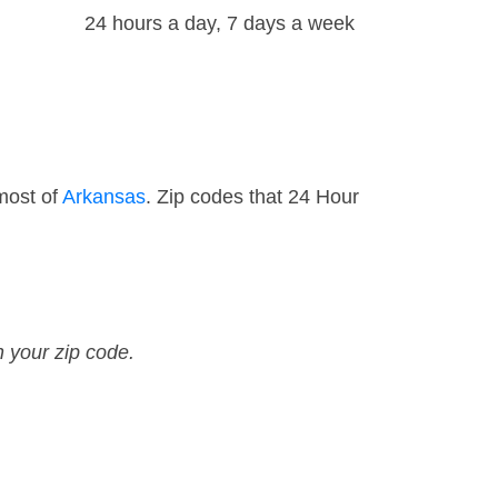
24 hours a day, 7 days a week
most of
Arkansas
. Zip codes that 24 Hour
n your zip code.