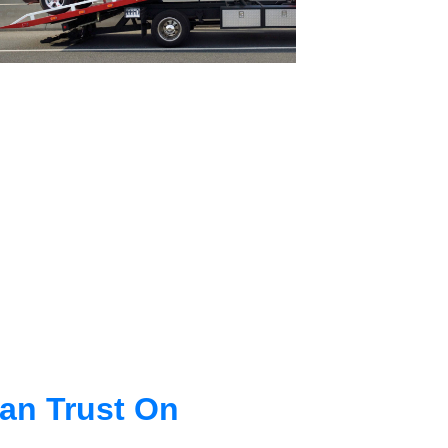
an Trust On