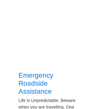
Emergency
Roadside
Assistance
Life is Unpredictable. Beware
when you are travelling. One