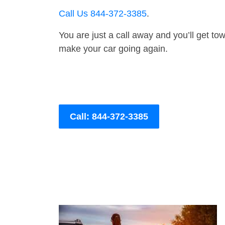
Call Us 844-372-3385
.
You are just a call away and you’ll get tow 
make your car going again.
Call: 844-372-3385