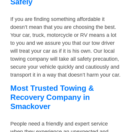
Safely
If you are finding something affordable it
doesn’t mean that you are choosing the best.
Your car, truck, motorcycle or RV means a lot
to you and we assure you that our tow driver
will treat your car as if it is his own. Our local
towing company will take all safety precaution,
secure your vehicle quickly and cautiously and
transport it in a way that doesn’t harm your car.
Most Trusted Towing &
Recovery Company in
Smackover
People need a friendly and expert service
when they experience an unexpected and