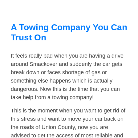
A Towing Company You Can
Trust On
It feels really bad when you are having a drive
around Smackover and suddenly the car gets
break down or faces shortage of gas or
something else happens which is actually
dangerous. Now this is the time that you can
take help from a towing company!
This is the moment when you want to get rid of
this stress and want to move your car back on
the roads of Union County, now you are
advised to get the access of most reliable and