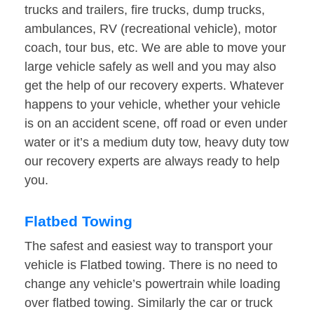
trucks and trailers, fire trucks, dump trucks,
ambulances, RV (recreational vehicle), motor
coach, tour bus, etc. We are able to move your
large vehicle safely as well and you may also
get the help of our recovery experts. Whatever
happens to your vehicle, whether your vehicle
is on an accident scene, off road or even under
water or it’s a medium duty tow, heavy duty tow
our recovery experts are always ready to help
you.
Flatbed Towing
The safest and easiest way to transport your
vehicle is Flatbed towing. There is no need to
change any vehicle’s powertrain while loading
over flatbed towing. Similarly the car or truck