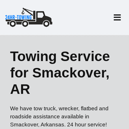
Towing Service
for Smackover,
AR
We have tow truck, wrecker, flatbed and
roadside assistance available in
Smackover, Arkansas. 24 hour service!