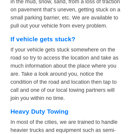
in the mud, snow, sand, from a loss of traction
on pavement that’s uneven, getting stuck on a
small parking barrier, etc. We are available to
pull out your vehicle from every problem.
If vehicle gets stuck?
If your vehicle gets stuck somewhere on the
road so try to access the location and take as
much information about the place where you
are. Take a look around you, notice the
condition of the road and location then tap to
call and one of our local towing partners will
join you within no time.
Heavy Duty Towing
In most of the cities, we are trained to handle
heavier trucks and equipment such as semi-