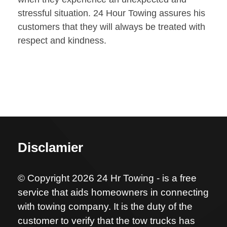
stressful situation. 24 Hour Towing assures his
customers that they will always be treated with
respect and kindness.
Disclamier
© Copyright 2026 24 Hr Towing - is a free
service that aids homeowners in connecting
with towing company. It is the duty of the
customer to verify that the tow trucks has