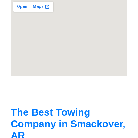
The Best Towing
Company in Smackover,
AR