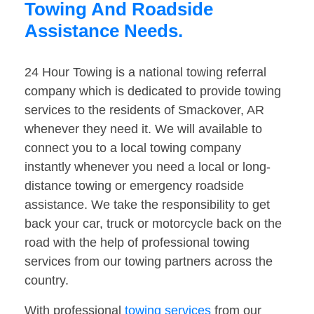
Towing And Roadside
Assistance Needs.
24 Hour Towing is a national towing referral
company which is dedicated to provide towing
services to the residents of Smackover, AR
whenever they need it. We will available to
connect you to a local towing company
instantly whenever you need a local or long-
distance towing or emergency roadside
assistance. We take the responsibility to get
back your car, truck or motorcycle back on the
road with the help of professional towing
services from our towing partners across the
country.
With professional
towing services
from our