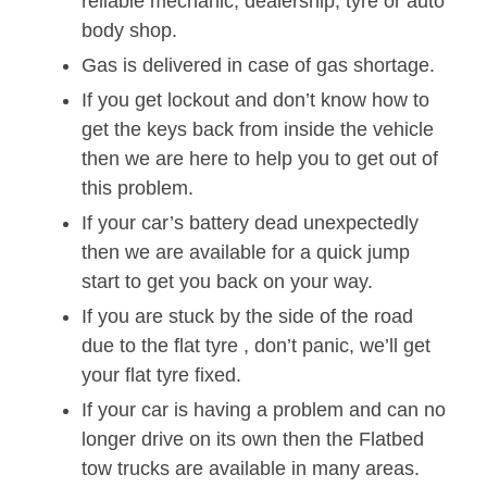
reliable mechanic, dealership, tyre or auto
body shop.
Gas is delivered in case of gas shortage.
If you get lockout and don’t know how to
get the keys back from inside the vehicle
then we are here to help you to get out of
this problem.
If your car’s battery dead unexpectedly
then we are available for a quick jump
start to get you back on your way.
If you are stuck by the side of the road
due to the flat tyre , don’t panic, we’ll get
your flat tyre fixed.
If your car is having a problem and can no
longer drive on its own then the Flatbed
tow trucks are available in many areas.