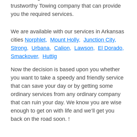
trustworthy Towing company that can provide
you the required services.
We are available with our services in Arkansas
cities
Norphlet,
Mount Holly,
Junction City,
Strong,
Urbana,
Calion,
Lawson,
El Dorado,
Smackover,
Huttig
Now the decision is based upon you whether
you want to take a speedy and friendly service
that can save your day or by getting some
ordinary services from any ordinary company
that can ruin your day. We know you are wise
enough to get on with life and we’ll get you
back on the road soon. !