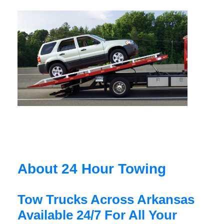
About 24 Hour Towing
Tow Trucks Across Arkansas
Available 24/7 For All Your