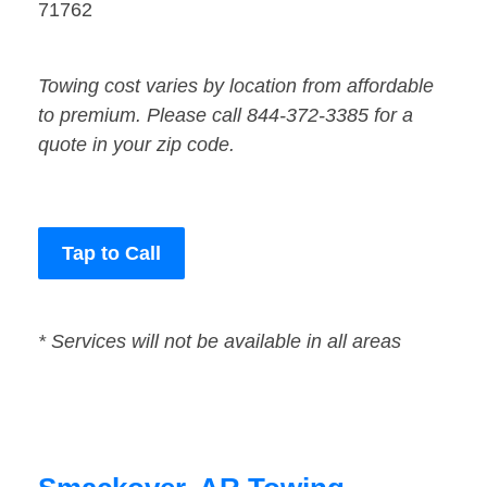
71762
Towing cost varies by location from affordable
to premium. Please call 844-372-3385 for a
quote in your zip code.
Tap to Call
* Services will not be available in all areas