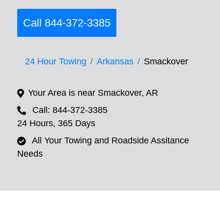
Call 844-372-3385
24 Hour Towing
Arkansas
Smackover
Your Area is near Smackover, AR
Call: 844-372-3385
24 Hours, 365 Days
All Your Towing and Roadside Assitance
Needs