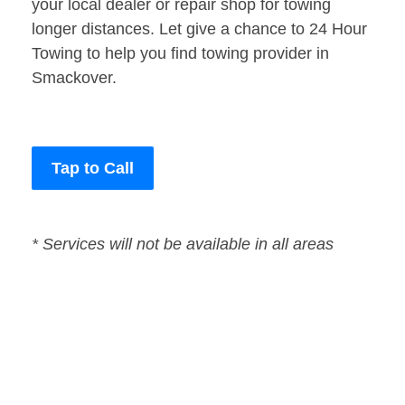
your local dealer or repair shop for towing
longer distances. Let give a chance to 24 Hour
Towing to help you find towing provider in
Smackover.
Tap to Call
* Services will not be available in all areas