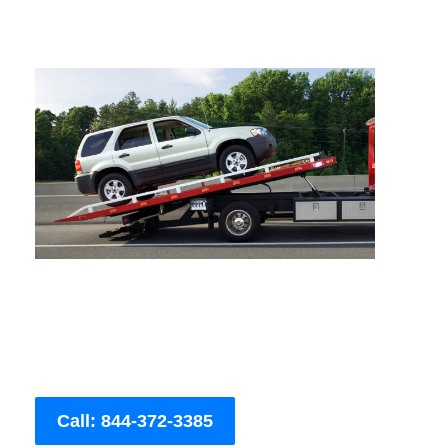
Call: 844-372-3385