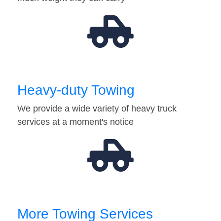
Heavy-duty Towing
We provide a wide variety of heavy truck
services at a moment's notice
More Towing Services