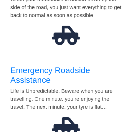
side of the road, you just want everything to get
back to normal as soon as possible
Emergency Roadside
Assistance
Life is Unpredictable. Beware when you are
travelling. One minute, you’re enjoying the
travel. The next minute, your tyre is flat…