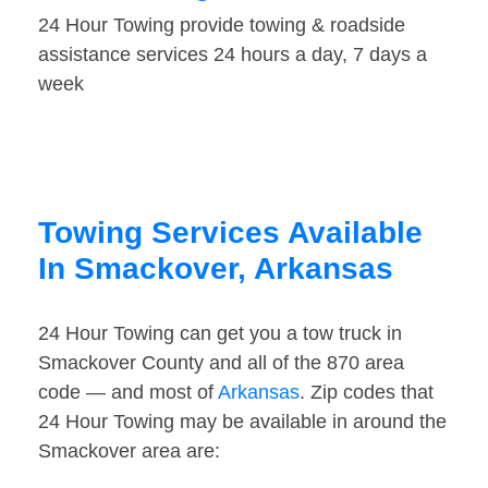
24 Hour Towing provide towing & roadside
assistance services 24 hours a day, 7 days a
week
Towing Services Available
In Smackover, Arkansas
24 Hour Towing can get you a tow truck in
Smackover County and all of the 870 area
code — and most of
Arkansas
. Zip codes that
24 Hour Towing may be available in around the
Smackover area are: