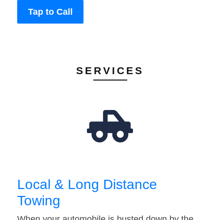
Tap to Call
SERVICES
Local & Long Distance
Towing
When your automobile is busted down by the