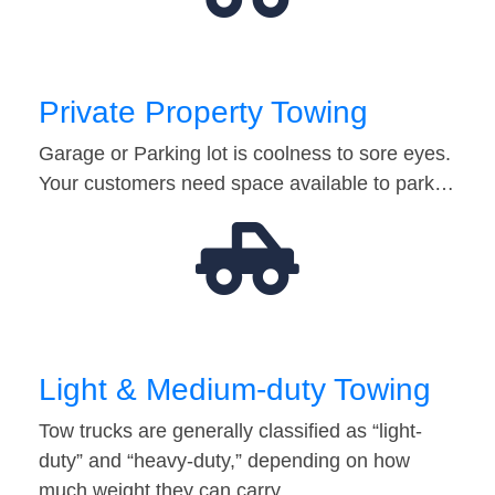
Private Property Towing
Garage or Parking lot is coolness to sore eyes.
Your customers need space available to park…
Light & Medium-duty Towing
Tow trucks are generally classified as “light-
duty” and “heavy-duty,” depending on how
much weight they can carry