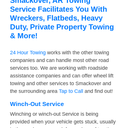
Smackover, AR Towing
Service Facilitates You With
Wreckers, Flatbeds, Heavy
Duty, Private Property Towing
& More!
24 Hour Towing
works with the other towing
companies and can handle most other road
services too. We are working with roadside
assistance companies and can offer wheel lift
towing and other services to Smackover and
the surrounding area
Tap to Call
and find out!
Winch-Out Service
Winching or winch-out Service is being
provided when your vehicle gets stuck, usually