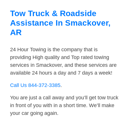
Tow Truck & Roadside
Assistance In Smackover,
AR
24 Hour Towing is the company that is
providing High quality and Top rated towing
services in Smackover, and these services are
available 24 hours a day and 7 days a week!
Call Us 844-372-3385
.
You are just a call away and you’ll get tow truck
in front of you with in a short time. We’ll make
your car going again.