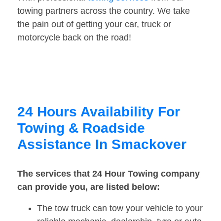
towing partners across the country. We take
the pain out of getting your car, truck or
motorcycle back on the road!
24 Hours Availability For
Towing & Roadside
Assistance In Smackover
The services that 24 Hour Towing company
can provide you, are listed below:
The tow truck can tow your vehicle to your