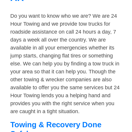
Do you want to know who we are? We are 24
Hour Towing and we provide tow trucks for
roadside assistance on call 24 hours a day, 7
days a week all over the country. We are
available in all your emergencies whether its
jump starts, changing flat tires or something
else. We can help you by finding a tow truck in
your area so that it can help you. Though the
other towing & wrecker companies are also
available to offer you the same services but 24
Hour Towing lends you a helping hand and
provides you with the right service when you
are caught in a tight situation.
Towing & Recovery Done