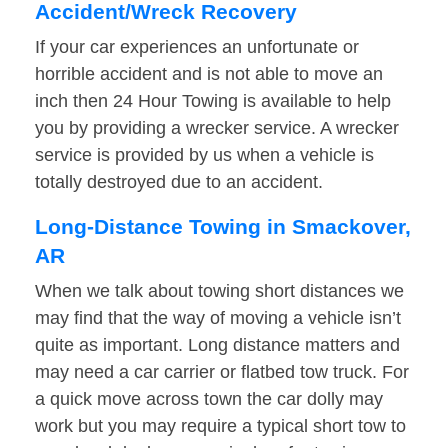
Accident/Wreck Recovery
If your car experiences an unfortunate or
horrible accident and is not able to move an
inch then 24 Hour Towing is available to help
you by providing a wrecker service. A wrecker
service is provided by us when a vehicle is
totally destroyed due to an accident.
Long-Distance Towing in Smackover,
AR
When we talk about towing short distances we
may find that the way of moving a vehicle isn’t
quite as important. Long distance matters and
may need a car carrier or flatbed tow truck. For
a quick move across town the car dolly may
work but you may require a typical short tow to