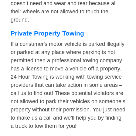
doesn’t need and wear and tear because all
their wheels are not allowed to touch the
ground.
Private Property Towing
If a consumer's motor vehicle is parked illegally
or parked at any place where parking is not
permitted then a professional towing company
has a license to move a vehicle off a property.
24 Hour Towing is working with towing service
providers that can take action in some areas –
call us to find out! These potential violators are
not allowed to park their vehicles on someone’s
property without their permission. You just need
to make us a call and we’ll help you by finding
a truck to tow them for you!