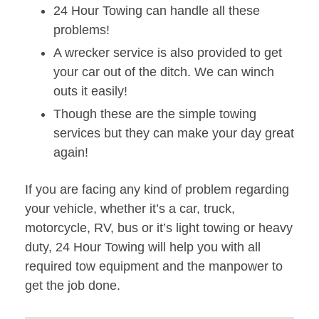
24 Hour Towing can handle all these
problems!
A wrecker service is also provided to get
your car out of the ditch. We can winch
outs it easily!
Though these are the simple towing
services but they can make your day great
again!
If you are facing any kind of problem regarding
your vehicle, whether it’s a car, truck,
motorcycle, RV, bus or it’s light towing or heavy
duty, 24 Hour Towing will help you with all
required tow equipment and the manpower to
get the job done.