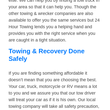
else. We can help you by finding a tow truck in
your area so that it can help you. Though the
other towing & wrecker companies are also
available to offer you the same services but 24
Hour Towing lends you a helping hand and
provides you with the right service when you
are caught in a tight situation.
Towing & Recovery Done
Safely
If you are finding something affordable it
doesn’t mean that you are choosing the best.
Your car, truck, motorcycle or RV means a lot
to you and we assure you that our tow driver
will treat your car as if it is his own. Our local
towing company will take all safety precaution,