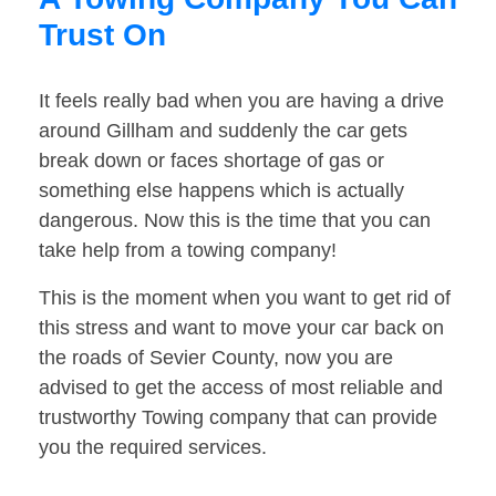
Trust On
It feels really bad when you are having a drive
around Gillham and suddenly the car gets
break down or faces shortage of gas or
something else happens which is actually
dangerous. Now this is the time that you can
take help from a towing company!
This is the moment when you want to get rid of
this stress and want to move your car back on
the roads of Sevier County, now you are
advised to get the access of most reliable and
trustworthy Towing company that can provide
you the required services.