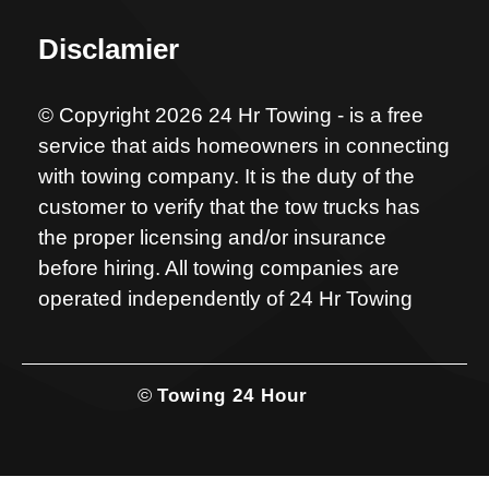
Disclamier
© Copyright 2026 24 Hr Towing - is a free
service that aids homeowners in connecting
with towing company. It is the duty of the
customer to verify that the tow trucks has
the proper licensing and/or insurance
before hiring. All towing companies are
operated independently of 24 Hr Towing
©
Towing 24 Hour