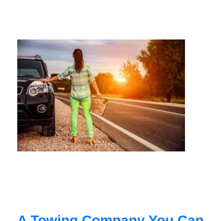
A Towing Company You Can