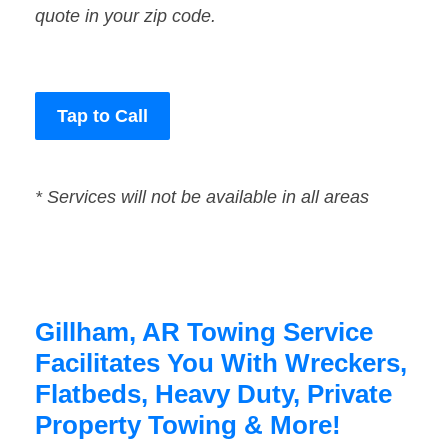
quote in your zip code.
Tap to Call
* Services will not be available in all areas
Gillham, AR Towing Service
Facilitates You With Wreckers,
Flatbeds, Heavy Duty, Private
Property Towing & More!