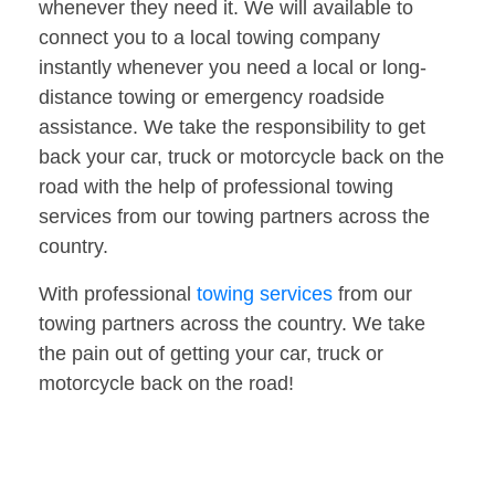
whenever they need it. We will available to
connect you to a local towing company
instantly whenever you need a local or long-
distance towing or emergency roadside
assistance. We take the responsibility to get
back your car, truck or motorcycle back on the
road with the help of professional towing
services from our towing partners across the
country.
With professional
towing services
from our
towing partners across the country. We take
the pain out of getting your car, truck or
motorcycle back on the road!