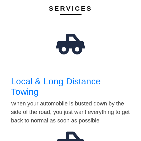
SERVICES
Local & Long Distance
Towing
When your automobile is busted down by the
side of the road, you just want everything to get
back to normal as soon as possible