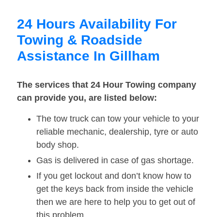
24 Hours Availability For
Towing & Roadside
Assistance In Gillham
The services that 24 Hour Towing company
can provide you, are listed below:
The tow truck can tow your vehicle to your
reliable mechanic, dealership, tyre or auto
body shop.
Gas is delivered in case of gas shortage.
If you get lockout and don’t know how to
get the keys back from inside the vehicle
then we are here to help you to get out of
this problem.