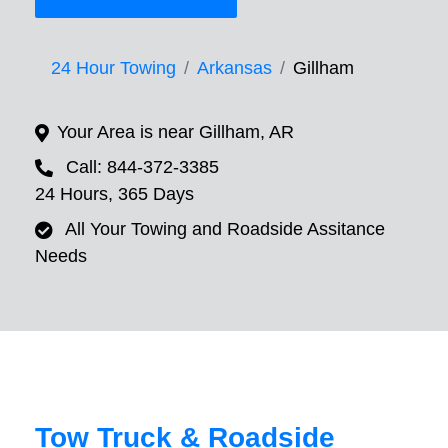
24 Hour Towing
Arkansas
Gillham
Your Area is near Gillham, AR
Call: 844-372-3385
24 Hours, 365 Days
All Your Towing and Roadside Assitance
Needs
Tow Truck & Roadside