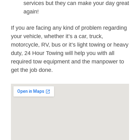
services but they can make your day great
again!
If you are facing any kind of problem regarding
your vehicle, whether it’s a car, truck,
motorcycle, RV, bus or it’s light towing or heavy
duty, 24 Hour Towing will help you with all
required tow equipment and the manpower to
get the job done.