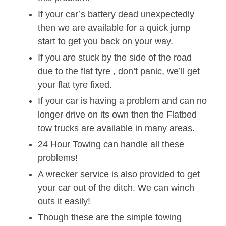
If your car’s battery dead unexpectedly
then we are available for a quick jump
start to get you back on your way.
If you are stuck by the side of the road
due to the flat tyre , don’t panic, we’ll get
your flat tyre fixed.
If your car is having a problem and can no
longer drive on its own then the Flatbed
tow trucks are available in many areas.
24 Hour Towing can handle all these
problems!
A wrecker service is also provided to get
your car out of the ditch. We can winch
outs it easily!
Though these are the simple towing