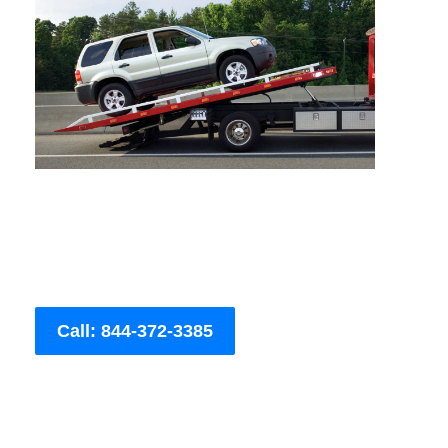
Call: 844-372-3385