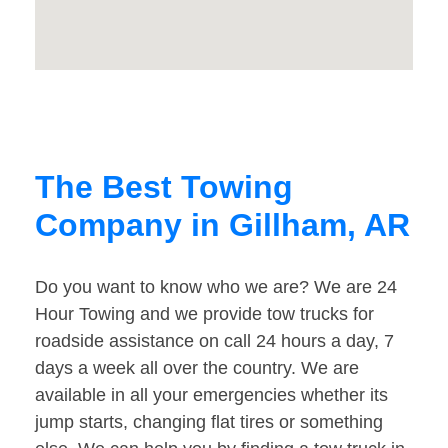
The Best Towing
Company in Gillham, AR
Do you want to know who we are? We are 24
Hour Towing and we provide tow trucks for
roadside assistance on call 24 hours a day, 7
days a week all over the country. We are
available in all your emergencies whether its
jump starts, changing flat tires or something