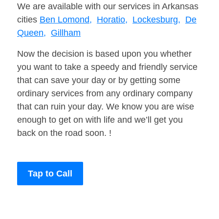
We are available with our services in Arkansas
cities
Ben Lomond,
Horatio,
Lockesburg,
De
Queen,
Gillham
Now the decision is based upon you whether
you want to take a speedy and friendly service
that can save your day or by getting some
ordinary services from any ordinary company
that can ruin your day. We know you are wise
enough to get on with life and we’ll get you
back on the road soon. !
Tap to Call