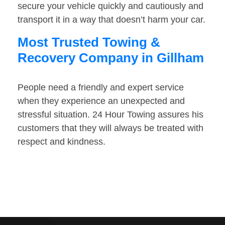
secure your vehicle quickly and cautiously and
transport it in a way that doesn’t harm your car.
Most Trusted Towing &
Recovery Company in Gillham
People need a friendly and expert service
when they experience an unexpected and
stressful situation. 24 Hour Towing assures his
customers that they will always be treated with
respect and kindness.