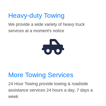
Heavy-duty Towing
We provide a wide variety of heavy truck
services at a moment's notice
More Towing Services
24 Hour Towing provide towing & roadside
assistance services 24 hours a day, 7 days a
week