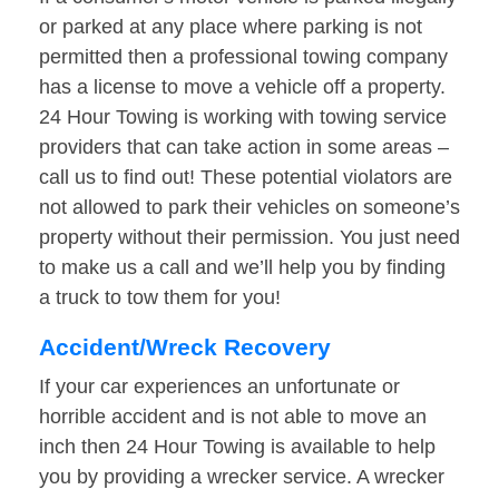
or parked at any place where parking is not
permitted then a professional towing company
has a license to move a vehicle off a property.
24 Hour Towing is working with towing service
providers that can take action in some areas –
call us to find out! These potential violators are
not allowed to park their vehicles on someone’s
property without their permission. You just need
to make us a call and we’ll help you by finding
a truck to tow them for you!
Accident/Wreck Recovery
If your car experiences an unfortunate or
horrible accident and is not able to move an
inch then 24 Hour Towing is available to help
you by providing a wrecker service. A wrecker