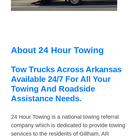
About 24 Hour Towing
Tow Trucks Across Arkansas
Available 24/7 For All Your
Towing And Roadside
Assistance Needs.
24 Hour Towing is a national towing referral
company which is dedicated to provide towing
services to the residents of Gillham, AR