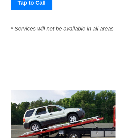
Tap to Call
* Services will not be available in all areas