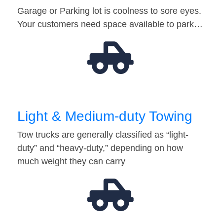
Garage or Parking lot is coolness to sore eyes.
Your customers need space available to park…
Light & Medium-duty Towing
Tow trucks are generally classified as “light-
duty” and “heavy-duty,” depending on how
much weight they can carry