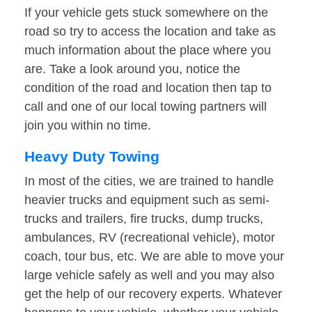
If your vehicle gets stuck somewhere on the
road so try to access the location and take as
much information about the place where you
are. Take a look around you, notice the
condition of the road and location then tap to
call and one of our local towing partners will
join you within no time.
Heavy Duty Towing
In most of the cities, we are trained to handle
heavier trucks and equipment such as semi-
trucks and trailers, fire trucks, dump trucks,
ambulances, RV (recreational vehicle), motor
coach, tour bus, etc. We are able to move your
large vehicle safely as well and you may also
get the help of our recovery experts. Whatever