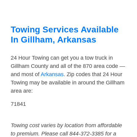
Towing Services Available
In Gillham, Arkansas
24 Hour Towing can get you a tow truck in
Gillham County and all of the 870 area code —
and most of
Arkansas
. Zip codes that 24 Hour
Towing may be available in around the Gillham
area are:
71841
Towing cost varies by location from affordable
to premium. Please call 844-372-3385 for a