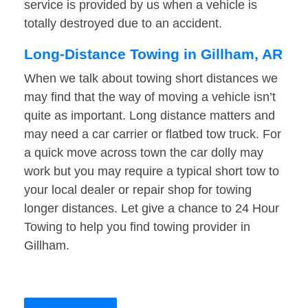
service is provided by us when a vehicle is
totally destroyed due to an accident.
Long-Distance Towing in Gillham, AR
When we talk about towing short distances we
may find that the way of moving a vehicle isn’t
quite as important. Long distance matters and
may need a car carrier or flatbed tow truck. For
a quick move across town the car dolly may
work but you may require a typical short tow to
your local dealer or repair shop for towing
longer distances. Let give a chance to 24 Hour
Towing to help you find towing provider in
Gillham.