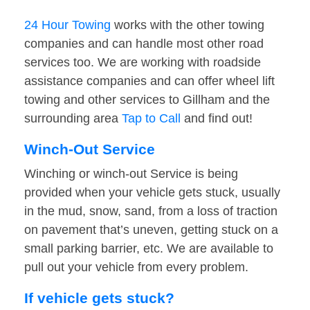
24 Hour Towing
works with the other towing
companies and can handle most other road
services too. We are working with roadside
assistance companies and can offer wheel lift
towing and other services to Gillham and the
surrounding area
Tap to Call
and find out!
Winch-Out Service
Winching or winch-out Service is being
provided when your vehicle gets stuck, usually
in the mud, snow, sand, from a loss of traction
on pavement that’s uneven, getting stuck on a
small parking barrier, etc. We are available to
pull out your vehicle from every problem.
If vehicle gets stuck?