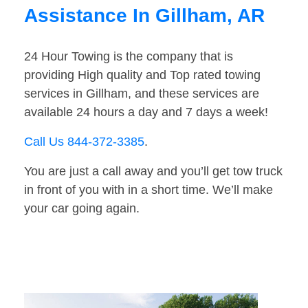
Assistance In Gillham, AR
24 Hour Towing is the company that is
providing High quality and Top rated towing
services in Gillham, and these services are
available 24 hours a day and 7 days a week!
Call Us 844-372-3385
.
You are just a call away and you’ll get tow truck
in front of you with in a short time. We’ll make
your car going again.