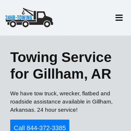
Towing Service
for Gillham, AR
We have tow truck, wrecker, flatbed and
roadside assistance available in Gillham,
Arkansas. 24 hour service!
Call 844-372-3385