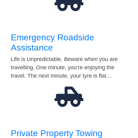
Emergency Roadside
Assistance
Life is Unpredictable. Beware when you are
travelling. One minute, you’re enjoying the
travel. The next minute, your tyre is flat…
Private Property Towing