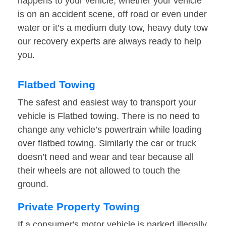
happens to your vehicle, whether your vehicle
is on an accident scene, off road or even under
water or it’s a medium duty tow, heavy duty tow
our recovery experts are always ready to help
you.
Flatbed Towing
The safest and easiest way to transport your
vehicle is Flatbed towing. There is no need to
change any vehicle’s powertrain while loading
over flatbed towing. Similarly the car or truck
doesn’t need and wear and tear because all
their wheels are not allowed to touch the
ground.
Private Property Towing
If a consumer's motor vehicle is parked illegally