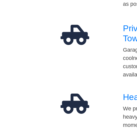
as po
Pri
Tow
Garag
cooln
custo
avail
Hea
We pr
heavy
momen