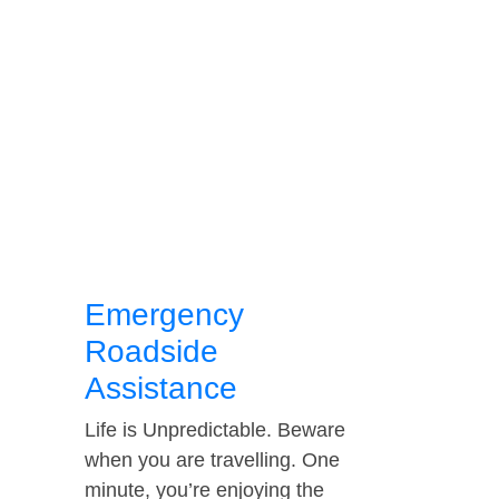
Emergency
Roadside
Assistance
Life is Unpredictable. Beware
when you are travelling. One
minute, you’re enjoying the