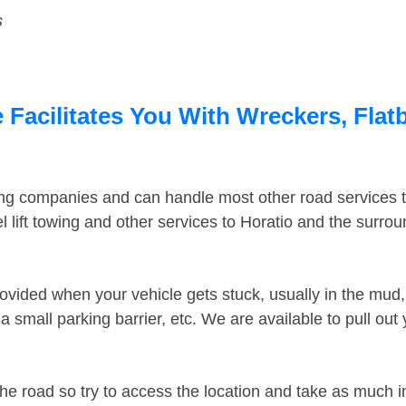
s
 Facilitates You With Wreckers, Flat
ing companies and can handle most other road services 
 lift towing and other services to Horatio and the surro
ovided when your vehicle gets stuck, usually in the mud, 
 small parking barrier, etc. We are available to pull out
the road so try to access the location and take as much 