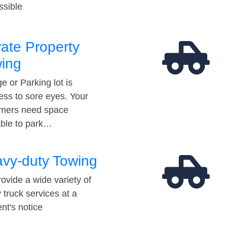
ssible
vate Property
ing
e or Parking lot is
ess to sore eyes. Your
mers need space
able to park…
vy-duty Towing
ovide a wide variety of
 truck services at a
t's notice