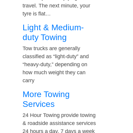
travel. The next minute, your
tyre is flat…
Light & Medium-
duty Towing
Tow trucks are generally
classified as “light-duty” and
“heavy-duty,” depending on
how much weight they can
carry
More Towing
Services
24 Hour Towing provide towing
& roadside assistance services
24 hours a day, 7 days a week