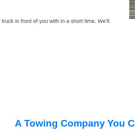
truck in front of you with in a short time. We’ll
A Towing Company You C