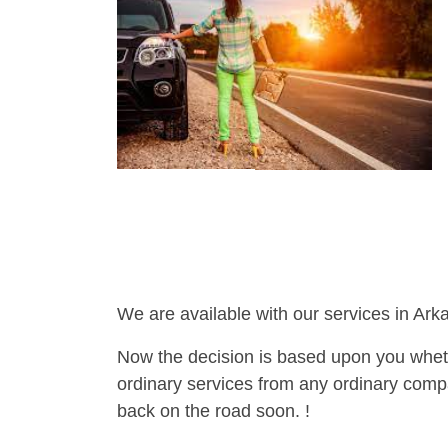
We are available with our services in Ark
Now the decision is based upon you wheth
ordinary services from any ordinary compa
back on the road soon. !