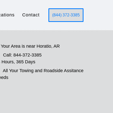
cations
Contact
(844) 372-3385
Your Area is near Horatio, AR
Call: 844-372-3385
 Hours, 365 Days
All Your Towing and Roadside Assitance
eeds