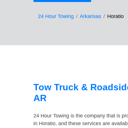
24 Hour Towing
Arkansas
Horatio
Tow Truck & Roadside
AR
24 Hour Towing is the company that is pro
in Horatio, and these services are availa