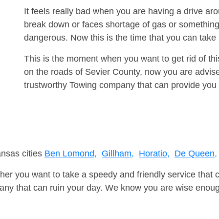
It feels really bad when you are having a drive ar
break down or faces shortage of gas or something
dangerous. Now this is the time that you can tak
This is the moment when you want to get rid of th
on the roads of Sevier County, now you are advise
trustworthy Towing company that can provide you 
ansas cities
Ben Lomond,
Gillham,
Horatio,
De Queen,
er you want to take a speedy and friendly service that 
ny that can ruin your day. We know you are wise enough 