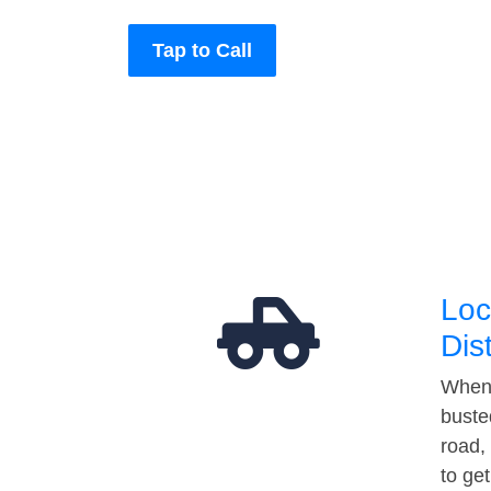
Tap to Call
Loc
Dis
When 
buste
road,
to ge