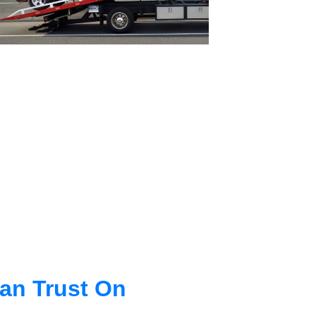
an Trust On