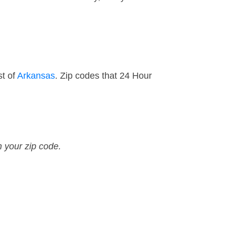
st of
Arkansas
. Zip codes that 24 Hour
n your zip code.