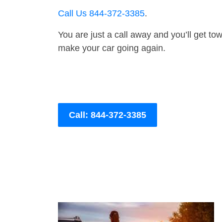
Call Us 844-372-3385
.
You are just a call away and you’ll get tow 
make your car going again.
Call: 844-372-3385