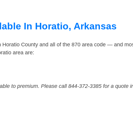
able In Horatio, Arkansas
n Horatio County and all of the 870 area code — and mo
ratio area are:
dable to premium. Please call 844-372-3385 for a quote i