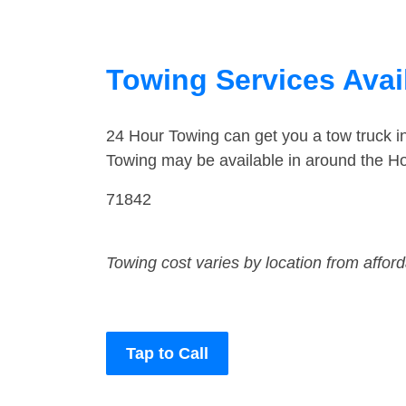
Towing Services Avail
24 Hour Towing can get you a tow truck i
Towing may be available in around the Ho
71842
Towing cost varies by location from affor
Tap to Call