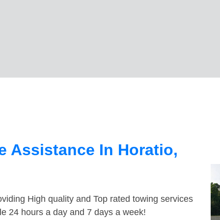
 Assistance In Horatio,
viding High quality and Top rated towing services
ble 24 hours a day and 7 days a week!