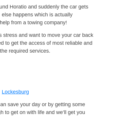
ound Horatio and suddenly the car gets
 else happens which is actually
e help from a towing company!
is stress and want to move your car back
d to get the access of most reliable and
the required services.
Lockesburg
can save your day or by getting some
to get on with life and we’ll get you