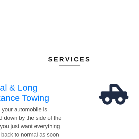
SERVICES
al & Long
tance Towing
your automobile is
d down by the side of the
 you just want everything
t back to normal as soon