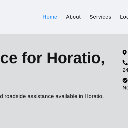
Home
About
Services
Lo
ce for Horatio,
24
N
d roadside assistance available in Horatio,