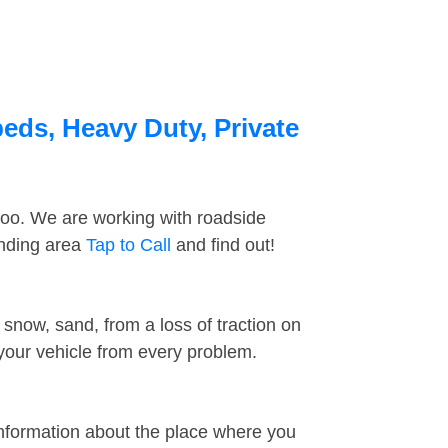
beds, Heavy Duty, Private
too. We are working with roadside
unding area
Tap to Call
and find out!
snow, sand, from a loss of traction on
 your vehicle from every problem.
information about the place where you