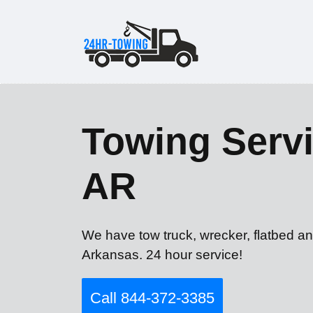
Towing Servi
AR
We have tow truck, wrecker, flatbed an
Arkansas. 24 hour service!
Call 844-372-3385