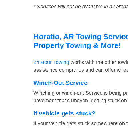
* Services will not be available in all area
Horatio, AR Towing Service
Property Towing & More!
24 Hour Towing
works with the other tow
assistance companies and can offer wheel
Winch-Out Service
Winching or winch-out Service is being pr
pavement that’s uneven, getting stuck on a
If vehicle gets stuck?
If your vehicle gets stuck somewhere on 