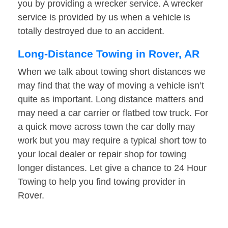
you by providing a wrecker service. A wrecker
service is provided by us when a vehicle is
totally destroyed due to an accident.
Long-Distance Towing in Rover, AR
When we talk about towing short distances we
may find that the way of moving a vehicle isn’t
quite as important. Long distance matters and
may need a car carrier or flatbed tow truck. For
a quick move across town the car dolly may
work but you may require a typical short tow to
your local dealer or repair shop for towing
longer distances. Let give a chance to 24 Hour
Towing to help you find towing provider in
Rover.