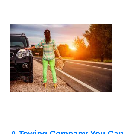
A Towing Company You Can