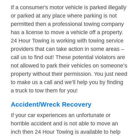
If a consumer's motor vehicle is parked illegally
or parked at any place where parking is not
permitted then a professional towing company
has a license to move a vehicle off a property.
24 Hour Towing is working with towing service
providers that can take action in some areas –
call us to find out! These potential violators are
not allowed to park their vehicles on someone’s
property without their permission. You just need
to make us a call and we’ll help you by finding
a truck to tow them for you!
Accident/Wreck Recovery
If your car experiences an unfortunate or
horrible accident and is not able to move an
inch then 24 Hour Towing is available to help