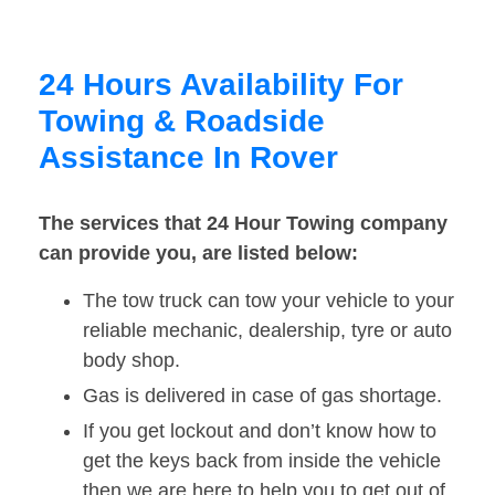
24 Hours Availability For
Towing & Roadside
Assistance In Rover
The services that 24 Hour Towing company
can provide you, are listed below:
The tow truck can tow your vehicle to your
reliable mechanic, dealership, tyre or auto
body shop.
Gas is delivered in case of gas shortage.
If you get lockout and don’t know how to
get the keys back from inside the vehicle
then we are here to help you to get out of