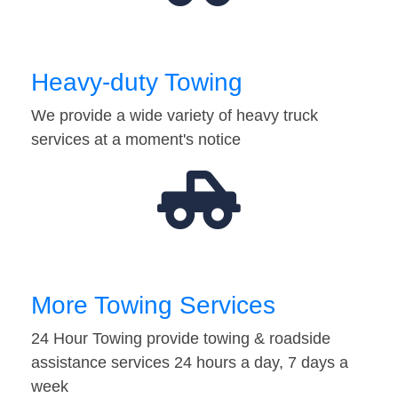
Heavy-duty Towing
We provide a wide variety of heavy truck
services at a moment's notice
More Towing Services
24 Hour Towing provide towing & roadside
assistance services 24 hours a day, 7 days a
week