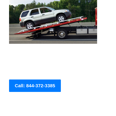
Call: 844-372-3385