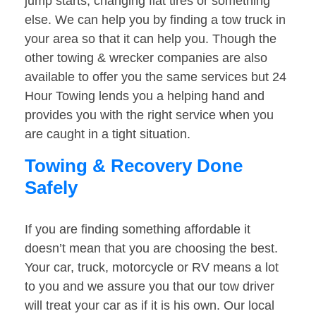
jump starts, changing flat tires or something
else. We can help you by finding a tow truck in
your area so that it can help you. Though the
other towing & wrecker companies are also
available to offer you the same services but 24
Hour Towing lends you a helping hand and
provides you with the right service when you
are caught in a tight situation.
Towing & Recovery Done
Safely
If you are finding something affordable it
doesn’t mean that you are choosing the best.
Your car, truck, motorcycle or RV means a lot
to you and we assure you that our tow driver
will treat your car as if it is his own. Our local