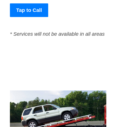
Tap to Call
* Services will not be available in all areas