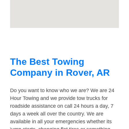
The Best Towing
Company in Rover, AR
Do you want to know who we are? We are 24
Hour Towing and we provide tow trucks for
roadside assistance on call 24 hours a day, 7
days a week all over the country. We are
available in all your emergencies whether its