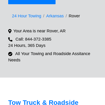
24 Hour Towing
Arkansas
Rover
Your Area is near Rover, AR
Call: 844-372-3385
24 Hours, 365 Days
All Your Towing and Roadside Assitance
Needs
Tow Truck & Roadside