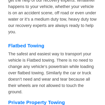
get the help of our recovery experts. Whatever
happens to your vehicle, whether your vehicle
is on an accident scene, off road or even under
water or it’s a medium duty tow, heavy duty tow
our recovery experts are always ready to help
you.
Flatbed Towing
The safest and easiest way to transport your
vehicle is Flatbed towing. There is no need to
change any vehicle’s powertrain while loading
over flatbed towing. Similarly the car or truck
doesn’t need and wear and tear because all
their wheels are not allowed to touch the
ground.
Private Property Towing