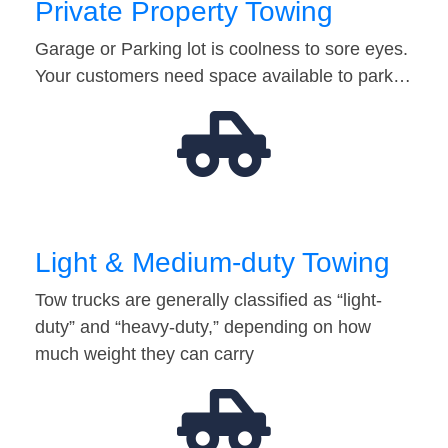
Private Property Towing
Garage or Parking lot is coolness to sore eyes.
Your customers need space available to park…
Light & Medium-duty Towing
Tow trucks are generally classified as “light-
duty” and “heavy-duty,” depending on how
much weight they can carry