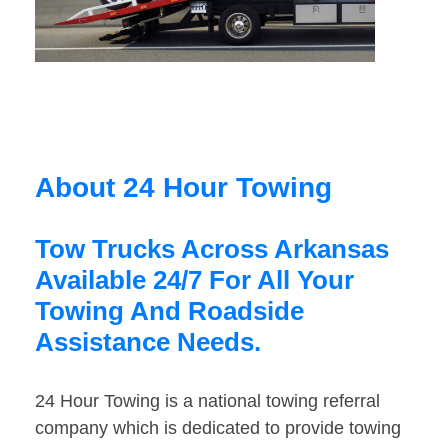
About 24 Hour Towing
Tow Trucks Across Arkansas
Available 24/7 For All Your
Towing And Roadside
Assistance Needs.
24 Hour Towing is a national towing referral
company which is dedicated to provide towing