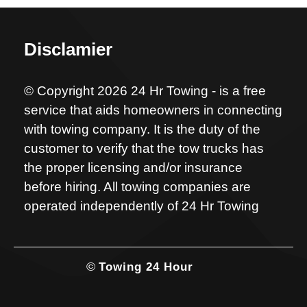
Disclamier
© Copyright 2026 24 Hr Towing - is a free
service that aids homeowners in connecting
with towing company. It is the duty of the
customer to verify that the tow trucks has
the proper licensing and/or insurance
before hiring. All towing companies are
operated independently of 24 Hr Towing
©
Towing 24 Hour