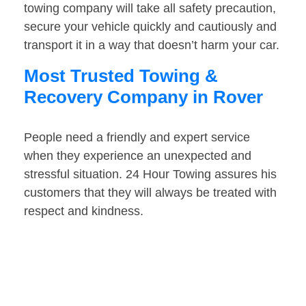
towing company will take all safety precaution,
secure your vehicle quickly and cautiously and
transport it in a way that doesn’t harm your car.
Most Trusted Towing &
Recovery Company in Rover
People need a friendly and expert service
when they experience an unexpected and
stressful situation. 24 Hour Towing assures his
customers that they will always be treated with
respect and kindness.