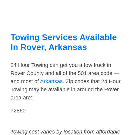
Towing Services Available
In Rover, Arkansas
24 Hour Towing can get you a tow truck in
Rover County and all of the 501 area code —
and most of
Arkansas
. Zip codes that 24 Hour
Towing may be available in around the Rover
area are:
72860
Towing cost varies by location from affordable