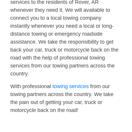
services to the residents of Rover, AR
whenever they need it. We will available to
connect you to a local towing company
instantly whenever you need a local or long-
distance towing or emergency roadside
assistance. We take the responsibility to get
back your car, truck or motorcycle back on the
road with the help of professional towing
services from our towing partners across the
country.
With professional
towing services
from our
towing partners across the country. We take
the pain out of getting your car, truck or
motorcycle back on the road!