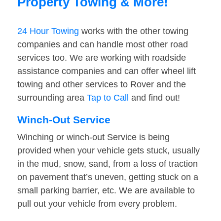
Property Towing & More!
24 Hour Towing
works with the other towing
companies and can handle most other road
services too. We are working with roadside
assistance companies and can offer wheel lift
towing and other services to Rover and the
surrounding area
Tap to Call
and find out!
Winch-Out Service
Winching or winch-out Service is being
provided when your vehicle gets stuck, usually
in the mud, snow, sand, from a loss of traction
on pavement that’s uneven, getting stuck on a
small parking barrier, etc. We are available to
pull out your vehicle from every problem.