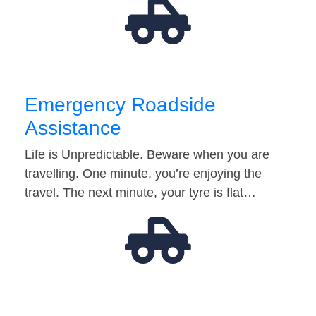
Emergency Roadside
Assistance
Life is Unpredictable. Beware when you are
travelling. One minute, you’re enjoying the
travel. The next minute, your tyre is flat…