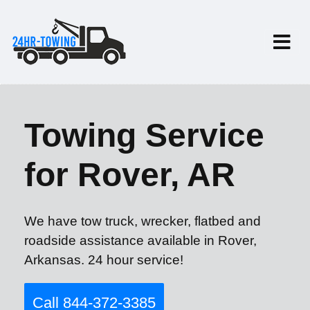
Towing Service
for Rover, AR
We have tow truck, wrecker, flatbed and
roadside assistance available in Rover,
Arkansas. 24 hour service!
Call 844-372-3385