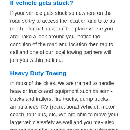
If vehicle gets stuck?
If your vehicle gets stuck somewhere on the
road so try to access the location and take as
much information about the place where you
are. Take a look around you, notice the
condition of the road and location then tap to
call and one of our local towing partners will
join you within no time.
Heavy Duty Towing
In most of the cities, we are trained to handle
heavier trucks and equipment such as semi-
trucks and trailers, fire trucks, dump trucks,
ambulances, RV (recreational vehicle), motor
coach, tour bus, etc. We are able to move your
large vehicle safely as well and you may also