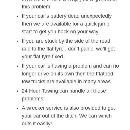
this problem.
If your car’s battery dead unexpectedly
then we are available for a quick jump
start to get you back on your way.
If you are stuck by the side of the road
due to the flat tyre , don’t panic, we’ll get
your flat tyre fixed.
If your car is having a problem and can no
longer drive on its own then the Flatbed
tow trucks are available in many areas.
24 Hour Towing can handle all these
problems!
A wrecker service is also provided to get
your car out of the ditch. We can winch
outs it easily!