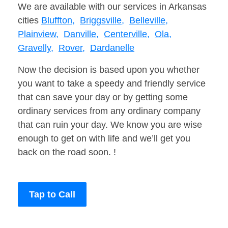
We are available with our services in Arkansas
cities
Bluffton,
Briggsville,
Belleville,
Plainview,
Danville,
Centerville,
Ola,
Gravelly,
Rover,
Dardanelle
Now the decision is based upon you whether
you want to take a speedy and friendly service
that can save your day or by getting some
ordinary services from any ordinary company
that can ruin your day. We know you are wise
enough to get on with life and we’ll get you
back on the road soon. !
Tap to Call