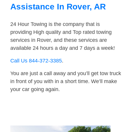
Assistance In Rover, AR
24 Hour Towing is the company that is
providing High quality and Top rated towing
services in Rover, and these services are
available 24 hours a day and 7 days a week!
Call Us 844-372-3385
.
You are just a call away and you’ll get tow truck
in front of you with in a short time. We’ll make
your car going again.