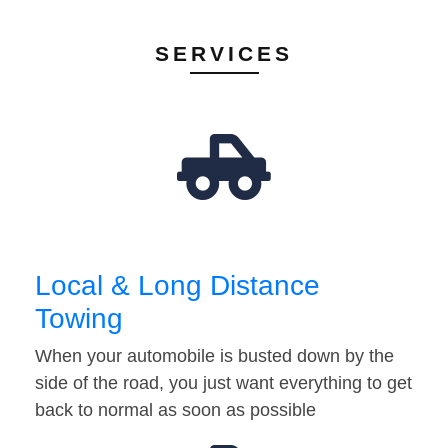
SERVICES
Local & Long Distance
Towing
When your automobile is busted down by the
side of the road, you just want everything to get
back to normal as soon as possible