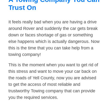
Trust On
It feels really bad when you are having a drive
around Rover and suddenly the car gets break
down or faces shortage of gas or something
else happens which is actually dangerous. Now
this is the time that you can take help from a
towing company!
This is the moment when you want to get rid of
this stress and want to move your car back on
the roads of Yell County, now you are advised
to get the access of most reliable and
trustworthy Towing company that can provide
you the required services.