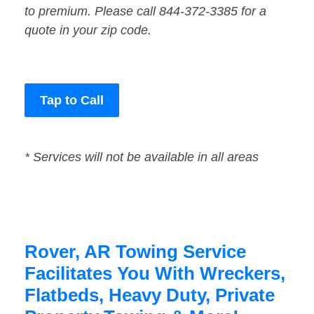
to premium. Please call 844-372-3385 for a
quote in your zip code.
Tap to Call
* Services will not be available in all areas
Rover, AR Towing Service
Facilitates You With Wreckers,
Flatbeds, Heavy Duty, Private