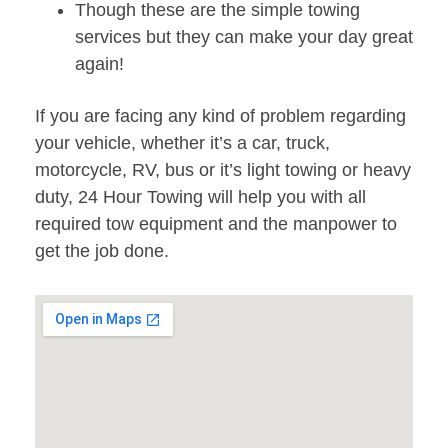
Though these are the simple towing
services but they can make your day great
again!
If you are facing any kind of problem regarding
your vehicle, whether it’s a car, truck,
motorcycle, RV, bus or it’s light towing or heavy
duty, 24 Hour Towing will help you with all
required tow equipment and the manpower to
get the job done.