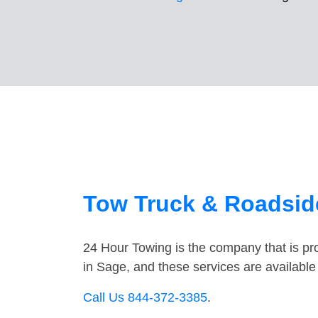
Tow Truck & Roadside
24 Hour Towing is the company that is pro
in Sage, and these services are availabl
Call Us 844-372-3385
.