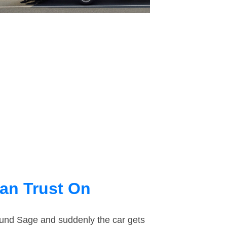
an Trust On
round Sage and suddenly the car gets