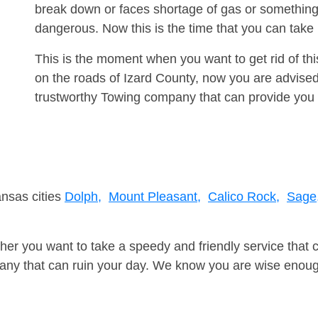
break down or faces shortage of gas or something
dangerous. Now this is the time that you can tak
This is the moment when you want to get rid of th
on the roads of Izard County, now you are advised
trustworthy Towing company that can provide you 
ansas cities
Dolph,
Mount Pleasant,
Calico Rock,
Sage
er you want to take a speedy and friendly service that 
ny that can ruin your day. We know you are wise enough 