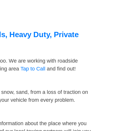
s, Heavy Duty, Private
too. We are working with roadside
ding area
Tap to Call
and find out!
snow, sand, from a loss of traction on
 your vehicle from every problem.
information about the place where you