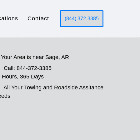
cations
Contact
(844) 372-3385
Your Area is near Sage, AR
Call: 844-372-3385
 Hours, 365 Days
All Your Towing and Roadside Assitance
eeds