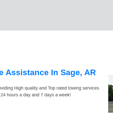
 Assistance In Sage, AR
viding High quality and Top rated towing services
e 24 hours a day and 7 days a week!