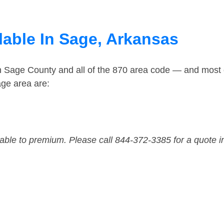
lable In Sage, Arkansas
in Sage County and all of the 870 area code — and most
ge area are:
dable to premium. Please call 844-372-3385 for a quote i