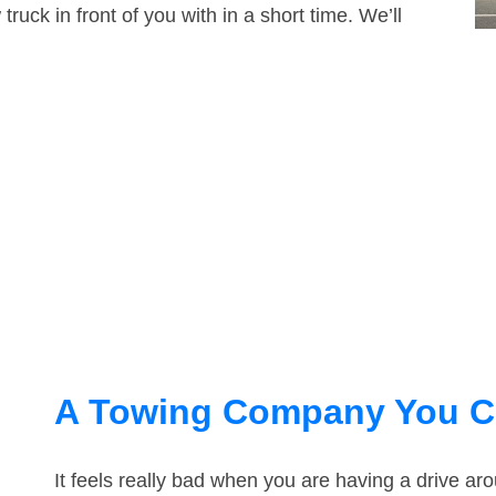
truck in front of you with in a short time. We’ll
A Towing Company You C
It feels really bad when you are having a drive a