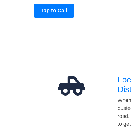
Tap to Call
Loc
Dis
When 
buste
road,
to ge