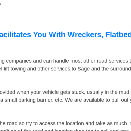
s
cilitates You With Wreckers, Flatbed
ing companies and can handle most other road services 
 lift towing and other services to Sage and the surroun
ovided when your vehicle gets stuck, usually in the mud, 
 small parking barrier, etc. We are available to pull out
the road so try to access the location and take as much 