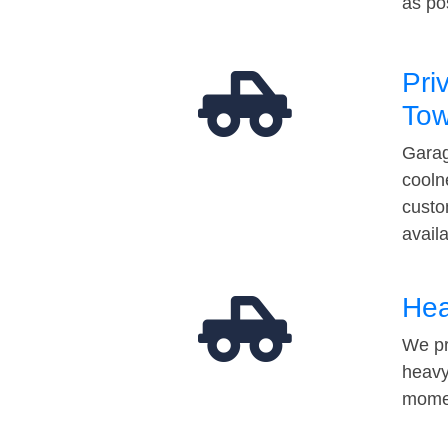
as po
Pri
Tow
Garag
cooln
custo
avail
Hea
We pr
heavy
momen