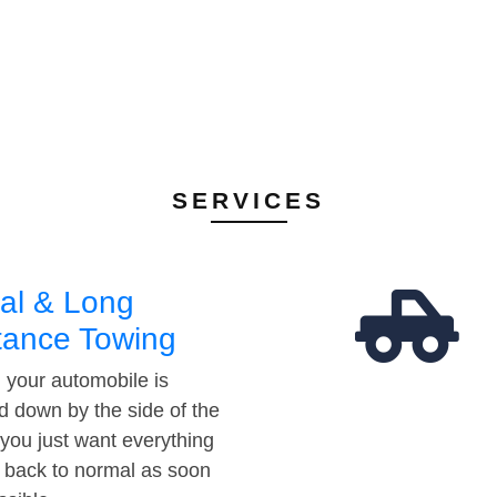
SERVICES
al & Long
tance Towing
your automobile is
d down by the side of the
 you just want everything
t back to normal as soon