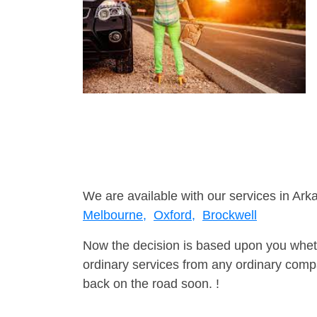
We are available with our services in Ark
Melbourne,
Oxford,
Brockwell
Now the decision is based upon you wheth
ordinary services from any ordinary compa
back on the road soon. !