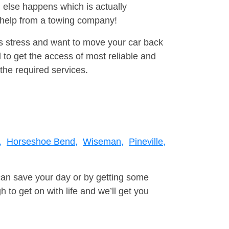
 else happens which is actually
e help from a towing company!
is stress and want to move your car back
 to get the access of most reliable and
the required services.
,
Horseshoe Bend,
Wiseman,
Pineville,
can save your day or by getting some
to get on with life and we’ll get you