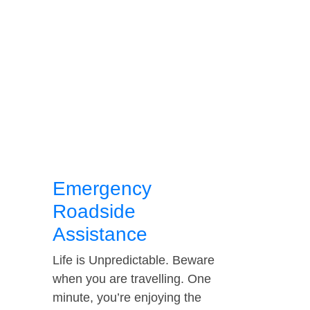
Emergency
Roadside
Assistance
Life is Unpredictable. Beware
when you are travelling. One
minute, you’re enjoying the