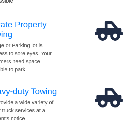
ssible
vate Property
ing
e or Parking lot is
ess to sore eyes. Your
mers need space
able to park…
vy-duty Towing
ovide a wide variety of
 truck services at a
t's notice