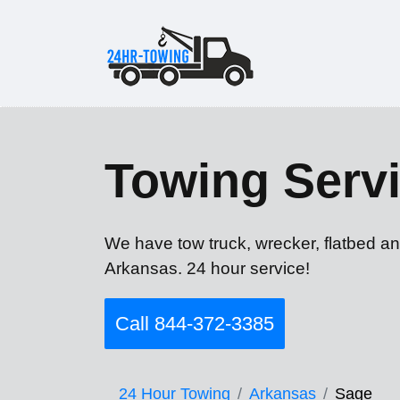
Towing Servi
We have tow truck, wrecker, flatbed an
Arkansas. 24 hour service!
Call 844-372-3385
24 Hour Towing
Arkansas
Sage