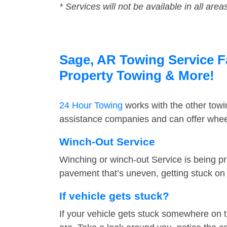
* Services will not be available in all area
Sage, AR Towing Service Fa
Property Towing & More!
24 Hour Towing
works with the other tow
assistance companies and can offer wheel
Winch-Out Service
Winching or winch-out Service is being pr
pavement that’s uneven, getting stuck on a
If vehicle gets stuck?
If your vehicle gets stuck somewhere on 