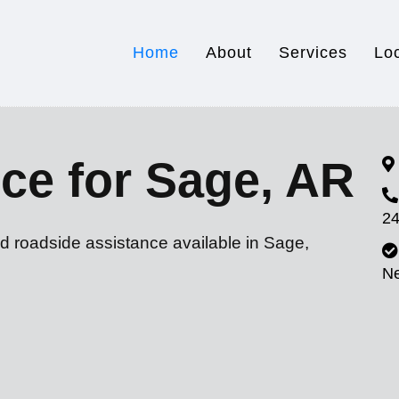
Home
About
Services
Lo
ce for Sage, AR
24
d roadside assistance available in Sage,
N