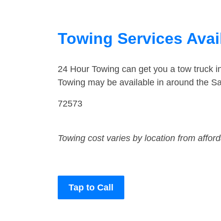
Towing Services Avai
24 Hour Towing can get you a tow truck 
Towing may be available in around the Sa
72573
Towing cost varies by location from affor
Tap to Call