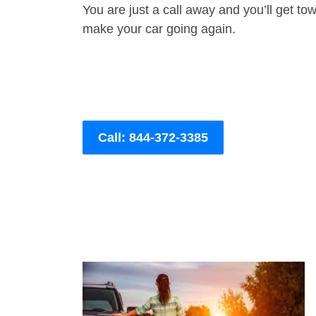
You are just a call away and you’ll get tow 
make your car going again.
Call: 844-372-3385