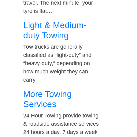
travel. The next minute, your
tyre is flat…
Light & Medium-
duty Towing
Tow trucks are generally
classified as “light-duty” and
“heavy-duty,” depending on
how much weight they can
carry
More Towing
Services
24 Hour Towing provide towing
& roadside assistance services
24 hours a day, 7 days a week