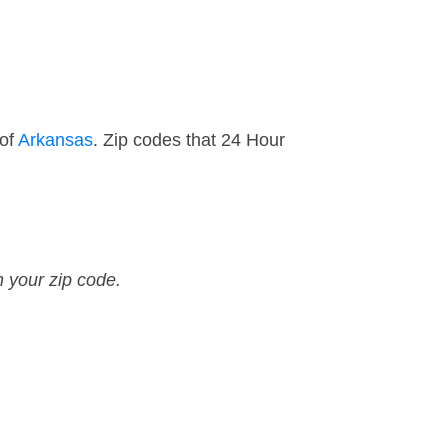
 of
Arkansas
. Zip codes that 24 Hour
n your zip code.