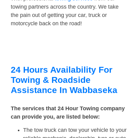
towing partners across the country. We take
the pain out of getting your car, truck or
motorcycle back on the road!
24 Hours Availability For
Towing & Roadside
Assistance In Wabbaseka
The services that 24 Hour Towing company
can provide you, are listed below:
The tow truck can tow your vehicle to your