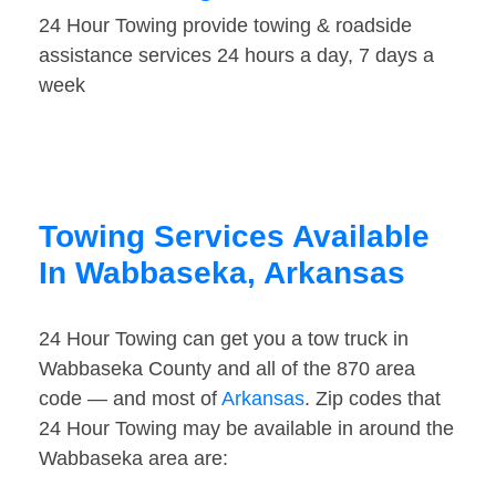
24 Hour Towing provide towing & roadside
assistance services 24 hours a day, 7 days a
week
Towing Services Available
In Wabbaseka, Arkansas
24 Hour Towing can get you a tow truck in
Wabbaseka County and all of the 870 area
code — and most of
Arkansas
. Zip codes that
24 Hour Towing may be available in around the
Wabbaseka area are: