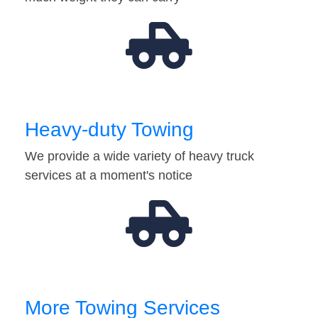
Heavy-duty Towing
We provide a wide variety of heavy truck
services at a moment's notice
More Towing Services