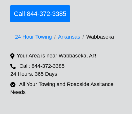
Call 844-372-3385
24 Hour Towing
Arkansas
Wabbaseka
Your Area is near Wabbaseka, AR
Call: 844-372-3385
24 Hours, 365 Days
All Your Towing and Roadside Assitance
Needs