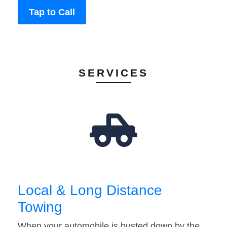
Tap to Call
SERVICES
Local & Long Distance
Towing
When your automobile is busted down by the