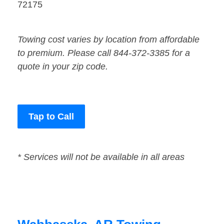
72175
Towing cost varies by location from affordable
to premium. Please call 844-372-3385 for a
quote in your zip code.
Tap to Call
* Services will not be available in all areas