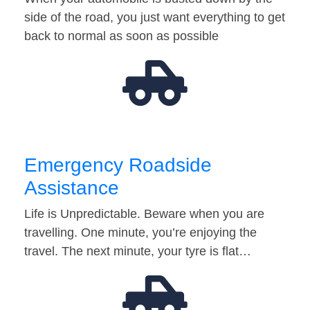
side of the road, you just want everything to get
back to normal as soon as possible
Emergency Roadside
Assistance
Life is Unpredictable. Beware when you are
travelling. One minute, you’re enjoying the
travel. The next minute, your tyre is flat…