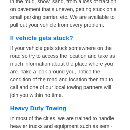
in the mud, snow, sand, from a loss of traction
on pavement that’s uneven, getting stuck on a
small parking barrier, etc. We are available to
pull out your vehicle from every problem.
If vehicle gets stuck?
If your vehicle gets stuck somewhere on the
road so try to access the location and take as
much information about the place where you
are. Take a look around you, notice the
condition of the road and location then tap to
call and one of our local towing partners will
join you within no time.
Heavy Duty Towing
In most of the cities, we are trained to handle
heavier trucks and equipment such as semi-