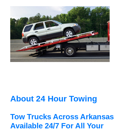
About 24 Hour Towing
Tow Trucks Across Arkansas
Available 24/7 For All Your