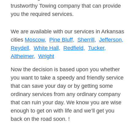
trustworthy Towing company that can provide
you the required services.
We are available with our services in Arkansas
cities
Moscow,
Pine Bluff,
Sherrill,
Jefferson,
Reydell,
White Hall,
Redfield,
Tucker,
Altheimer,
Wright
Now the decision is based upon you whether
you want to take a speedy and friendly service
that can save your day or by getting some
ordinary services from any ordinary company
that can ruin your day. We know you are wise
enough to get on with life and we’ll get you
back on the road soon. !