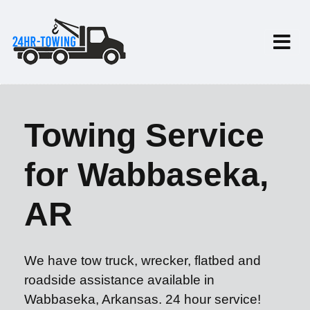
Towing Service
for Wabbaseka,
AR
We have tow truck, wrecker, flatbed and
roadside assistance available in
Wabbaseka, Arkansas. 24 hour service!