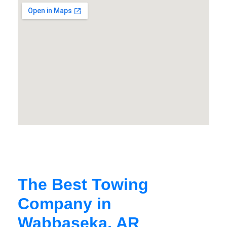
The Best Towing
Company in
Wabbaseka, AR