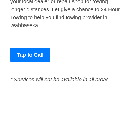
your local dealer or repair shop for towing
longer distances. Let give a chance to 24 Hour
Towing to help you find towing provider in
Wabbaseka.
Tap to Call
* Services will not be available in all areas