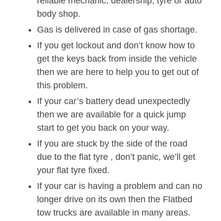
reliable mechanic, dealership, tyre or auto
body shop.
Gas is delivered in case of gas shortage.
If you get lockout and don’t know how to
get the keys back from inside the vehicle
then we are here to help you to get out of
this problem.
If your car’s battery dead unexpectedly
then we are available for a quick jump
start to get you back on your way.
If you are stuck by the side of the road
due to the flat tyre , don’t panic, we’ll get
your flat tyre fixed.
If your car is having a problem and can no
longer drive on its own then the Flatbed
tow trucks are available in many areas.