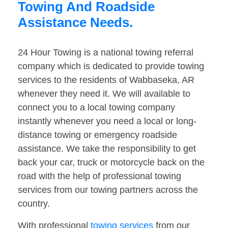
Towing And Roadside
Assistance Needs.
24 Hour Towing is a national towing referral
company which is dedicated to provide towing
services to the residents of Wabbaseka, AR
whenever they need it. We will available to
connect you to a local towing company
instantly whenever you need a local or long-
distance towing or emergency roadside
assistance. We take the responsibility to get
back your car, truck or motorcycle back on the
road with the help of professional towing
services from our towing partners across the
country.
With professional
towing services
from our