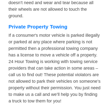
doesn’t need and wear and tear because all
their wheels are not allowed to touch the
ground.
Private Property Towing
If a consumer's motor vehicle is parked illegally
or parked at any place where parking is not
permitted then a professional towing company
has a license to move a vehicle off a property.
24 Hour Towing is working with towing service
providers that can take action in some areas –
call us to find out! These potential violators are
not allowed to park their vehicles on someone’s
property without their permission. You just need
to make us a call and we’ll help you by finding
a truck to tow them for you!