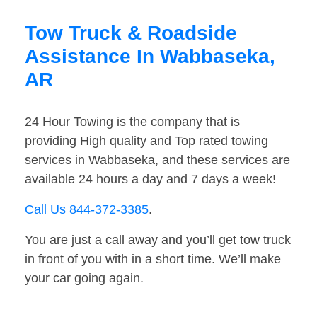
Tow Truck & Roadside
Assistance In Wabbaseka,
AR
24 Hour Towing is the company that is
providing High quality and Top rated towing
services in Wabbaseka, and these services are
available 24 hours a day and 7 days a week!
Call Us 844-372-3385
.
You are just a call away and you’ll get tow truck
in front of you with in a short time. We’ll make
your car going again.