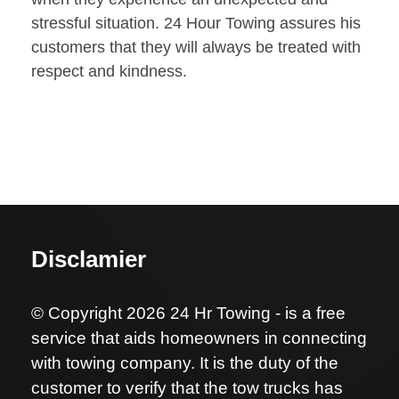
stressful situation. 24 Hour Towing assures his
customers that they will always be treated with
respect and kindness.
Disclamier
© Copyright 2026 24 Hr Towing - is a free
service that aids homeowners in connecting
with towing company. It is the duty of the
customer to verify that the tow trucks has