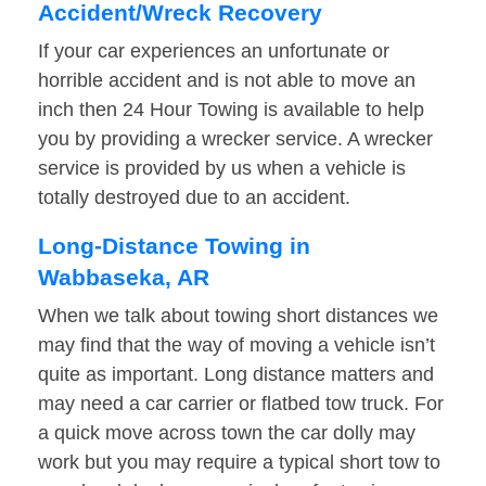
Accident/Wreck Recovery
If your car experiences an unfortunate or
horrible accident and is not able to move an
inch then 24 Hour Towing is available to help
you by providing a wrecker service. A wrecker
service is provided by us when a vehicle is
totally destroyed due to an accident.
Long-Distance Towing in
Wabbaseka, AR
When we talk about towing short distances we
may find that the way of moving a vehicle isn’t
quite as important. Long distance matters and
may need a car carrier or flatbed tow truck. For
a quick move across town the car dolly may
work but you may require a typical short tow to