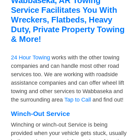
Wabbaseka, AR Towing
Service Facilitates You With
Wreckers, Flatbeds, Heavy
Duty, Private Property Towing
& More!
24 Hour Towing
works with the other towing
companies and can handle most other road
services too. We are working with roadside
assistance companies and can offer wheel lift
towing and other services to Wabbaseka and
the surrounding area
Tap to Call
and find out!
Winch-Out Service
Winching or winch-out Service is being
provided when your vehicle gets stuck, usually