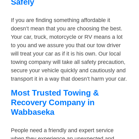
Safely
If you are finding something affordable it
doesn’t mean that you are choosing the best.
Your car, truck, motorcycle or RV means a lot
to you and we assure you that our tow driver
will treat your car as if it is his own. Our local
towing company will take all safety precaution,
secure your vehicle quickly and cautiously and
transport it in a way that doesn’t harm your car.
Most Trusted Towing &
Recovery Company in
Wabbaseka
People need a friendly and expert service
when they experience an unexpected and