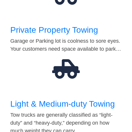
Private Property Towing
Garage or Parking lot is coolness to sore eyes.
Your customers need space available to park…
Light & Medium-duty Towing
Tow trucks are generally classified as “light-
duty” and “heavy-duty,” depending on how
much weight they can carry