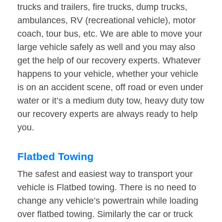
trucks and trailers, fire trucks, dump trucks,
ambulances, RV (recreational vehicle), motor
coach, tour bus, etc. We are able to move your
large vehicle safely as well and you may also
get the help of our recovery experts. Whatever
happens to your vehicle, whether your vehicle
is on an accident scene, off road or even under
water or it’s a medium duty tow, heavy duty tow
our recovery experts are always ready to help
you.
Flatbed Towing
The safest and easiest way to transport your
vehicle is Flatbed towing. There is no need to
change any vehicle’s powertrain while loading
over flatbed towing. Similarly the car or truck