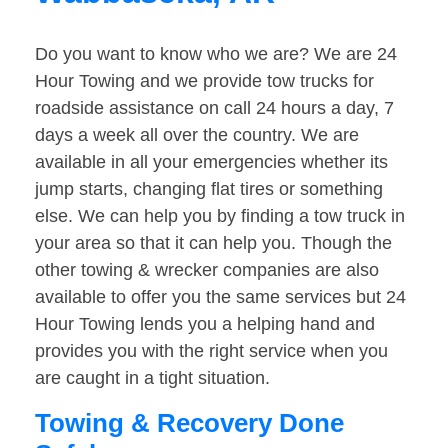
Do you want to know who we are? We are 24
Hour Towing and we provide tow trucks for
roadside assistance on call 24 hours a day, 7
days a week all over the country. We are
available in all your emergencies whether its
jump starts, changing flat tires or something
else. We can help you by finding a tow truck in
your area so that it can help you. Though the
other towing & wrecker companies are also
available to offer you the same services but 24
Hour Towing lends you a helping hand and
provides you with the right service when you
are caught in a tight situation.
Towing & Recovery Done