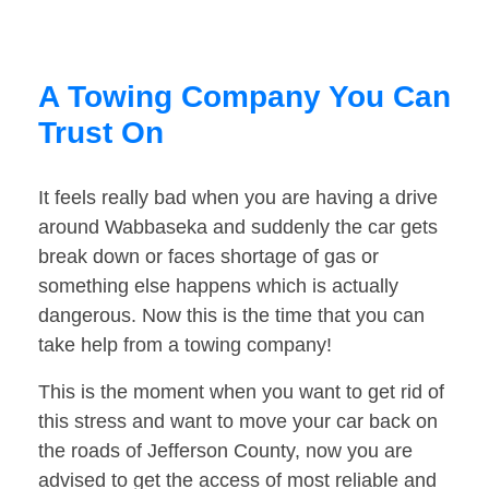
A Towing Company You Can
Trust On
It feels really bad when you are having a drive
around Wabbaseka and suddenly the car gets
break down or faces shortage of gas or
something else happens which is actually
dangerous. Now this is the time that you can
take help from a towing company!
This is the moment when you want to get rid of
this stress and want to move your car back on
the roads of Jefferson County, now you are
advised to get the access of most reliable and