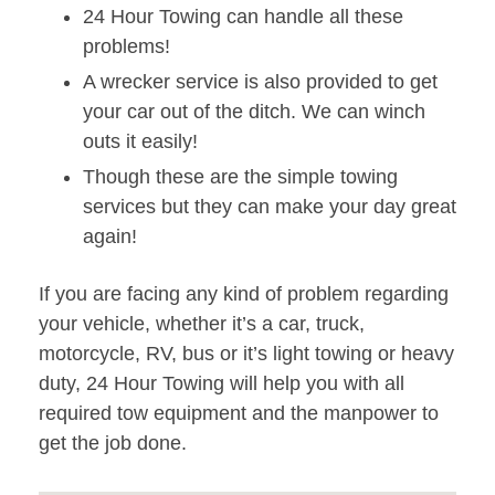
24 Hour Towing can handle all these
problems!
A wrecker service is also provided to get
your car out of the ditch. We can winch
outs it easily!
Though these are the simple towing
services but they can make your day great
again!
If you are facing any kind of problem regarding
your vehicle, whether it’s a car, truck,
motorcycle, RV, bus or it’s light towing or heavy
duty, 24 Hour Towing will help you with all
required tow equipment and the manpower to
get the job done.