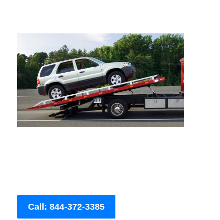
Call: 844-372-3385