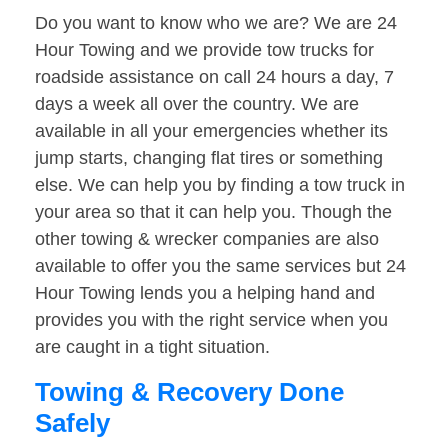
Do you want to know who we are? We are 24
Hour Towing and we provide tow trucks for
roadside assistance on call 24 hours a day, 7
days a week all over the country. We are
available in all your emergencies whether its
jump starts, changing flat tires or something
else. We can help you by finding a tow truck in
your area so that it can help you. Though the
other towing & wrecker companies are also
available to offer you the same services but 24
Hour Towing lends you a helping hand and
provides you with the right service when you
are caught in a tight situation.
Towing & Recovery Done
Safely