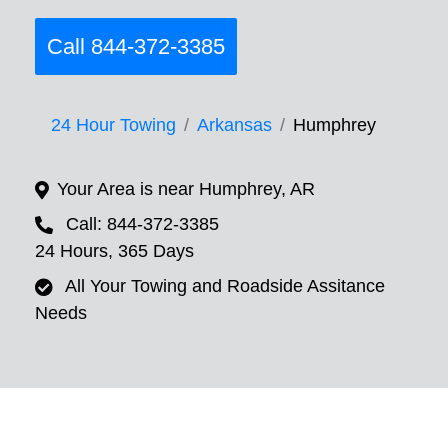
Call 844-372-3385
24 Hour Towing
Arkansas
Humphrey
Your Area is near Humphrey, AR
Call: 844-372-3385
24 Hours, 365 Days
All Your Towing and Roadside Assitance
Needs