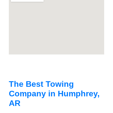
The Best Towing
Company in Humphrey,
AR