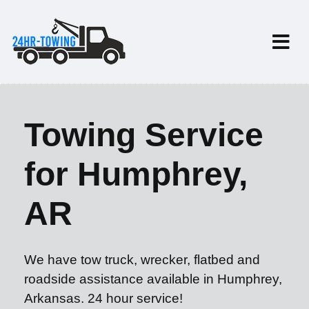
Towing Service
for Humphrey,
AR
We have tow truck, wrecker, flatbed and
roadside assistance available in Humphrey,
Arkansas. 24 hour service!