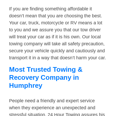
If you are finding something affordable it
doesn’t mean that you are choosing the best.
Your car, truck, motorcycle or RV means a lot
to you and we assure you that our tow driver
will treat your car as if it is his own. Our local
towing company will take all safety precaution,
secure your vehicle quickly and cautiously and
transport it in a way that doesn’t harm your car.
Most Trusted Towing &
Recovery Company in
Humphrey
People need a friendly and expert service
when they experience an unexpected and
stressful situation. 24 Hour Towing assures his