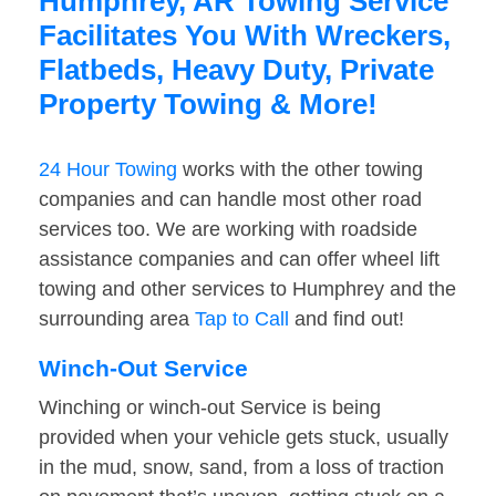
Humphrey, AR Towing Service
Facilitates You With Wreckers,
Flatbeds, Heavy Duty, Private
Property Towing & More!
24 Hour Towing
works with the other towing
companies and can handle most other road
services too. We are working with roadside
assistance companies and can offer wheel lift
towing and other services to Humphrey and the
surrounding area
Tap to Call
and find out!
Winch-Out Service
Winching or winch-out Service is being
provided when your vehicle gets stuck, usually
in the mud, snow, sand, from a loss of traction