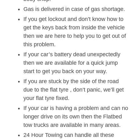
Gas is delivered in case of gas shortage.
If you get lockout and don’t know how to
get the keys back from inside the vehicle
then we are here to help you to get out of
this problem.
If your car’s battery dead unexpectedly
then we are available for a quick jump
start to get you back on your way.
If you are stuck by the side of the road
due to the flat tyre , don’t panic, we’ll get
your flat tyre fixed.
If your car is having a problem and can no
longer drive on its own then the Flatbed
tow trucks are available in many areas.
24 Hour Towing can handle all these