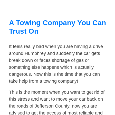
A Towing Company You Can
Trust On
It feels really bad when you are having a drive
around Humphrey and suddenly the car gets
break down or faces shortage of gas or
something else happens which is actually
dangerous. Now this is the time that you can
take help from a towing company!
This is the moment when you want to get rid of
this stress and want to move your car back on
the roads of Jefferson County, now you are
advised to get the access of most reliable and