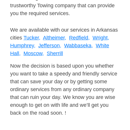
trustworthy Towing company that can provide
you the required services.
We are available with our services in Arkansas
cities
Tucker,
Altheimer,
Redfield,
Wright,
Humphrey,
Jefferson,
Wabbaseka,
White
Hall,
Moscow,
Sherrill
Now the decision is based upon you whether
you want to take a speedy and friendly service
that can save your day or by getting some
ordinary services from any ordinary company
that can ruin your day. We know you are wise
enough to get on with life and we’ll get you
back on the road soon. !