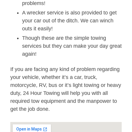
problems!
A wrecker service is also provided to get
your car out of the ditch. We can winch
outs it easily!
Though these are the simple towing
services but they can make your day great
again!
If you are facing any kind of problem regarding
your vehicle, whether it’s a car, truck,
motorcycle, RV, bus or it’s light towing or heavy
duty, 24 Hour Towing will help you with all
required tow equipment and the manpower to
get the job done.