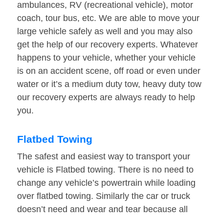
ambulances, RV (recreational vehicle), motor
coach, tour bus, etc. We are able to move your
large vehicle safely as well and you may also
get the help of our recovery experts. Whatever
happens to your vehicle, whether your vehicle
is on an accident scene, off road or even under
water or it’s a medium duty tow, heavy duty tow
our recovery experts are always ready to help
you.
Flatbed Towing
The safest and easiest way to transport your
vehicle is Flatbed towing. There is no need to
change any vehicle’s powertrain while loading
over flatbed towing. Similarly the car or truck
doesn’t need and wear and tear because all