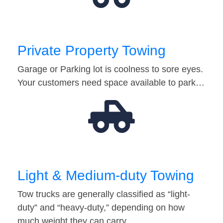
Private Property Towing
Garage or Parking lot is coolness to sore eyes.
Your customers need space available to park…
Light & Medium-duty Towing
Tow trucks are generally classified as “light-
duty” and “heavy-duty,” depending on how
much weight they can carry