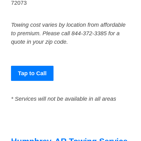
72073
Towing cost varies by location from affordable
to premium. Please call 844-372-3385 for a
quote in your zip code.
Tap to Call
* Services will not be available in all areas