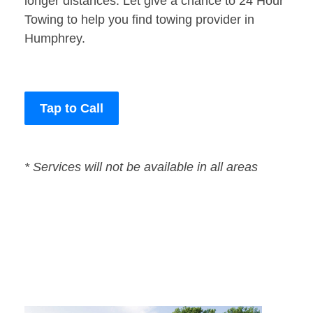
longer distances. Let give a chance to 24 Hour
Towing to help you find towing provider in
Humphrey.
Tap to Call
* Services will not be available in all areas