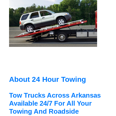
About 24 Hour Towing
Tow Trucks Across Arkansas
Available 24/7 For All Your
Towing And Roadside