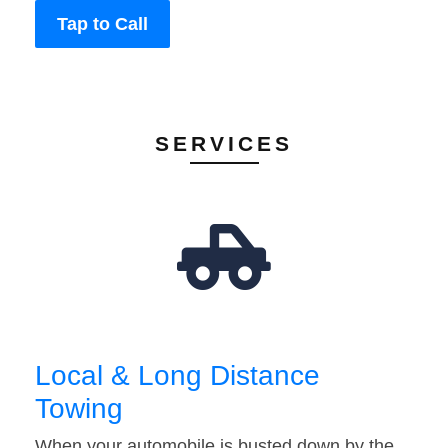
Tap to Call
SERVICES
Local & Long Distance
Towing
When your automobile is busted down by the