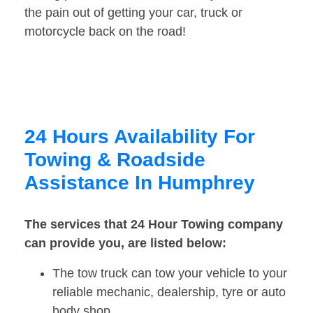
the pain out of getting your car, truck or
motorcycle back on the road!
24 Hours Availability For
Towing & Roadside
Assistance In Humphrey
The services that 24 Hour Towing company
can provide you, are listed below:
The tow truck can tow your vehicle to your
reliable mechanic, dealership, tyre or auto
body shop.