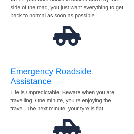
side of the road, you just want everything to get
back to normal as soon as possible
Emergency Roadside
Assistance
Life is Unpredictable. Beware when you are
travelling. One minute, you’re enjoying the
travel. The next minute, your tyre is flat…