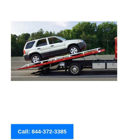
Call: 844-372-3385