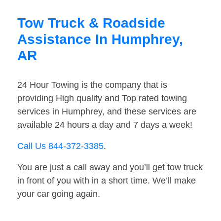
Tow Truck & Roadside
Assistance In Humphrey,
AR
24 Hour Towing is the company that is
providing High quality and Top rated towing
services in Humphrey, and these services are
available 24 hours a day and 7 days a week!
Call Us 844-372-3385
.
You are just a call away and you’ll get tow truck
in front of you with in a short time. We’ll make
your car going again.