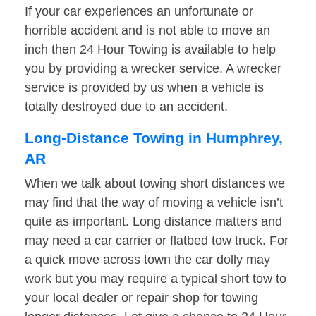
If your car experiences an unfortunate or
horrible accident and is not able to move an
inch then 24 Hour Towing is available to help
you by providing a wrecker service. A wrecker
service is provided by us when a vehicle is
totally destroyed due to an accident.
Long-Distance Towing in Humphrey,
AR
When we talk about towing short distances we
may find that the way of moving a vehicle isn’t
quite as important. Long distance matters and
may need a car carrier or flatbed tow truck. For
a quick move across town the car dolly may
work but you may require a typical short tow to
your local dealer or repair shop for towing