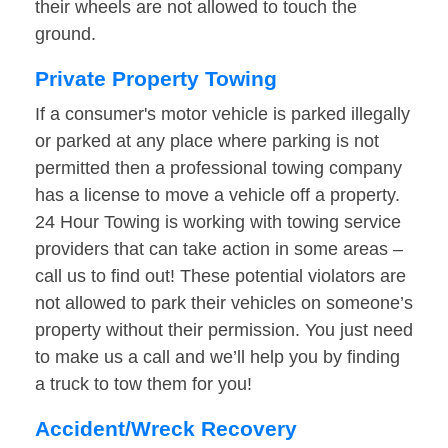
their wheels are not allowed to touch the
ground.
Private Property Towing
If a consumer's motor vehicle is parked illegally
or parked at any place where parking is not
permitted then a professional towing company
has a license to move a vehicle off a property.
24 Hour Towing is working with towing service
providers that can take action in some areas –
call us to find out! These potential violators are
not allowed to park their vehicles on someone’s
property without their permission. You just need
to make us a call and we’ll help you by finding
a truck to tow them for you!
Accident/Wreck Recovery