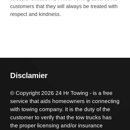
customers that they will always be treated with
respect and kindness.
Disclamier
© Copyright 2026 24 Hr Towing - is a free
service that aids homeowners in connecting
with towing company. It is the duty of the
customer to verify that the tow trucks has
the proper licensing and/or insurance