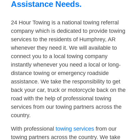
Assistance Needs.
24 Hour Towing is a national towing referral
company which is dedicated to provide towing
services to the residents of Humphrey, AR
whenever they need it. We will available to
connect you to a local towing company
instantly whenever you need a local or long-
distance towing or emergency roadside
assistance. We take the responsibility to get
back your car, truck or motorcycle back on the
road with the help of professional towing
services from our towing partners across the
country.
With professional
towing services
from our
towing partners across the country. We take