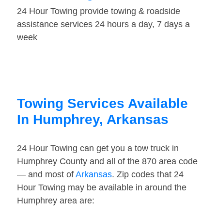
24 Hour Towing provide towing & roadside
assistance services 24 hours a day, 7 days a
week
Towing Services Available
In Humphrey, Arkansas
24 Hour Towing can get you a tow truck in
Humphrey County and all of the 870 area code
— and most of
Arkansas
. Zip codes that 24
Hour Towing may be available in around the
Humphrey area are: