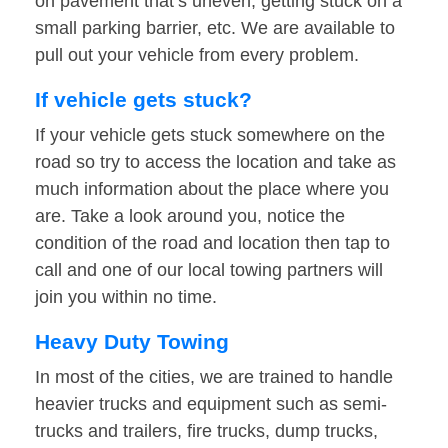
on pavement that’s uneven, getting stuck on a
small parking barrier, etc. We are available to
pull out your vehicle from every problem.
If vehicle gets stuck?
If your vehicle gets stuck somewhere on the
road so try to access the location and take as
much information about the place where you
are. Take a look around you, notice the
condition of the road and location then tap to
call and one of our local towing partners will
join you within no time.
Heavy Duty Towing
In most of the cities, we are trained to handle
heavier trucks and equipment such as semi-
trucks and trailers, fire trucks, dump trucks,