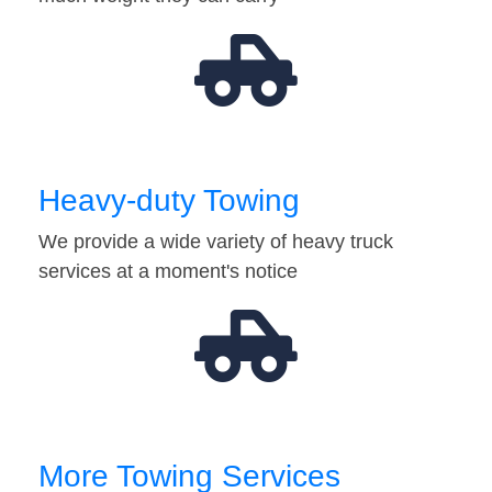
Heavy-duty Towing
We provide a wide variety of heavy truck
services at a moment's notice
More Towing Services