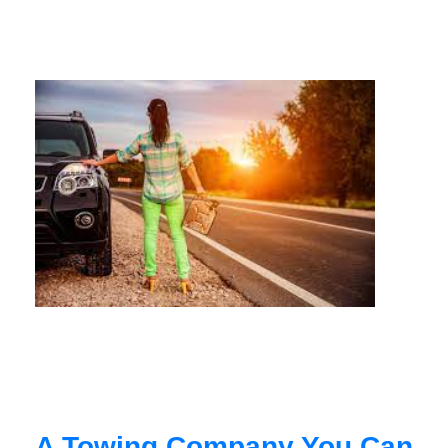
A Towing Company You Can