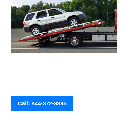
Call: 844-372-3385