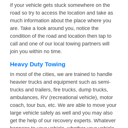
If your vehicle gets stuck somewhere on the
road so try to access the location and take as
much information about the place where you
are. Take a look around you, notice the
condition of the road and location then tap to
call and one of our local towing partners will
join you within no time.
Heavy Duty Towing
In most of the cities, we are trained to handle
heavier trucks and equipment such as semi-
trucks and trailers, fire trucks, dump trucks,
ambulances, RV (recreational vehicle), motor
coach, tour bus, etc. We are able to move your
large vehicle safely as well and you may also
get the help of our recovery experts. Whatever