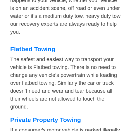
happens to your vehicle, whether your vehicle
is on an accident scene, off road or even under
water or it’s a medium duty tow, heavy duty tow
our recovery experts are always ready to help
you.
Flatbed Towing
The safest and easiest way to transport your
vehicle is Flatbed towing. There is no need to
change any vehicle’s powertrain while loading
over flatbed towing. Similarly the car or truck
doesn’t need and wear and tear because all
their wheels are not allowed to touch the
ground.
Private Property Towing
If a consumer's motor vehicle is parked illegally