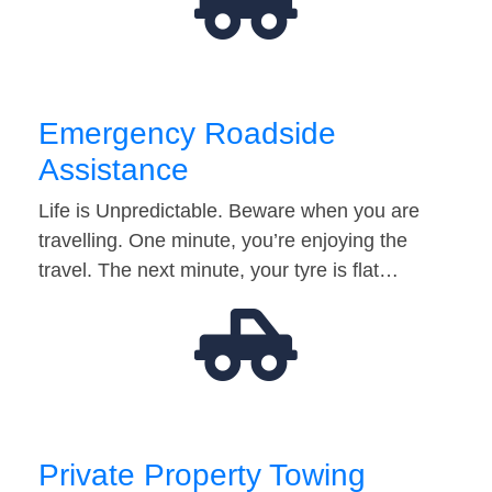
Emergency Roadside
Assistance
Life is Unpredictable. Beware when you are
travelling. One minute, you’re enjoying the
travel. The next minute, your tyre is flat…
Private Property Towing