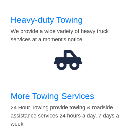
Heavy-duty Towing
We provide a wide variety of heavy truck
services at a moment's notice
More Towing Services
24 Hour Towing provide towing & roadside
assistance services 24 hours a day, 7 days a
week