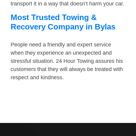
transport it in a way that doesn’t harm your car.
Most Trusted Towing &
Recovery Company in Bylas
People need a friendly and expert service
when they experience an unexpected and
stressful situation. 24 Hour Towing assures his
customers that they will always be treated with
respect and kindness.