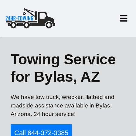
Towing Service
for Bylas, AZ
We have tow truck, wrecker, flatbed and
roadside assistance available in Bylas,
Arizona. 24 hour service!
Call 844-372-3385