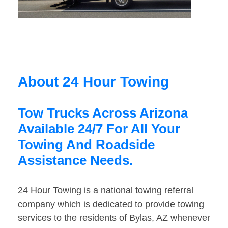
About 24 Hour Towing
Tow Trucks Across Arizona
Available 24/7 For All Your
Towing And Roadside
Assistance Needs.
24 Hour Towing is a national towing referral
company which is dedicated to provide towing
services to the residents of Bylas, AZ whenever