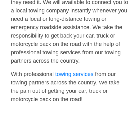
they need it. We will available to connect you to
a local towing company instantly whenever you
need a local or long-distance towing or
emergency roadside assistance. We take the
responsibility to get back your car, truck or
motorcycle back on the road with the help of
professional towing services from our towing
partners across the country.
With professional
towing services
from our
towing partners across the country. We take
the pain out of getting your car, truck or
motorcycle back on the road!