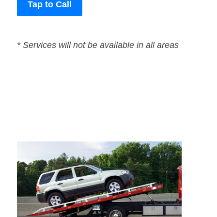
Tap to Call
* Services will not be available in all areas