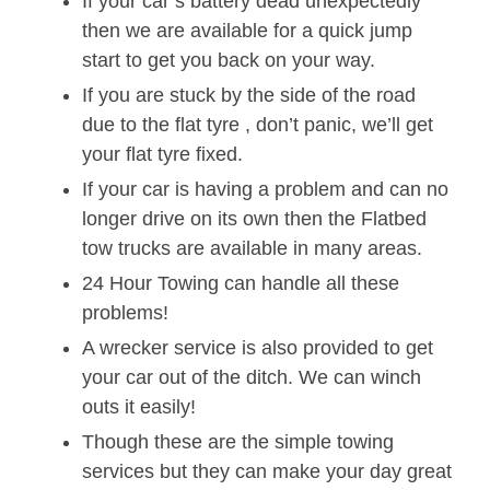
If your car’s battery dead unexpectedly
then we are available for a quick jump
start to get you back on your way.
If you are stuck by the side of the road
due to the flat tyre , don’t panic, we’ll get
your flat tyre fixed.
If your car is having a problem and can no
longer drive on its own then the Flatbed
tow trucks are available in many areas.
24 Hour Towing can handle all these
problems!
A wrecker service is also provided to get
your car out of the ditch. We can winch
outs it easily!
Though these are the simple towing
services but they can make your day great