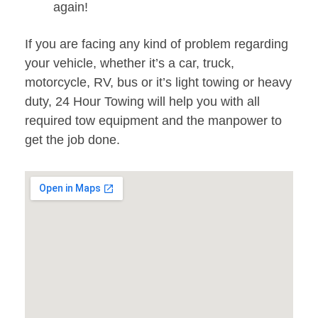
again!
If you are facing any kind of problem regarding
your vehicle, whether it’s a car, truck,
motorcycle, RV, bus or it’s light towing or heavy
duty, 24 Hour Towing will help you with all
required tow equipment and the manpower to
get the job done.