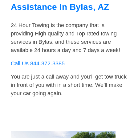
Assistance In Bylas, AZ
24 Hour Towing is the company that is
providing High quality and Top rated towing
services in Bylas, and these services are
available 24 hours a day and 7 days a week!
Call Us 844-372-3385
.
You are just a call away and you’ll get tow truck
in front of you with in a short time. We’ll make
your car going again.