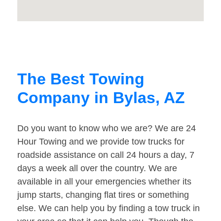
The Best Towing
Company in Bylas, AZ
Do you want to know who we are? We are 24
Hour Towing and we provide tow trucks for
roadside assistance on call 24 hours a day, 7
days a week all over the country. We are
available in all your emergencies whether its
jump starts, changing flat tires or something
else. We can help you by finding a tow truck in