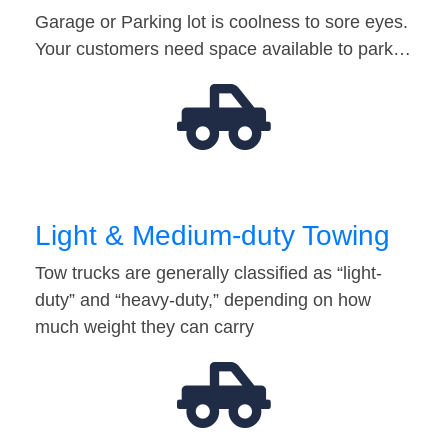
Garage or Parking lot is coolness to sore eyes.
Your customers need space available to park…
Light & Medium-duty Towing
Tow trucks are generally classified as “light-
duty” and “heavy-duty,” depending on how
much weight they can carry