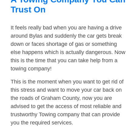
Trust On
It feels really bad when you are having a drive
around Bylas and suddenly the car gets break
down or faces shortage of gas or something
else happens which is actually dangerous. Now
this is the time that you can take help from a
towing company!
This is the moment when you want to get rid of
this stress and want to move your car back on
the roads of Graham County, now you are
advised to get the access of most reliable and
trustworthy Towing company that can provide
you the required services.