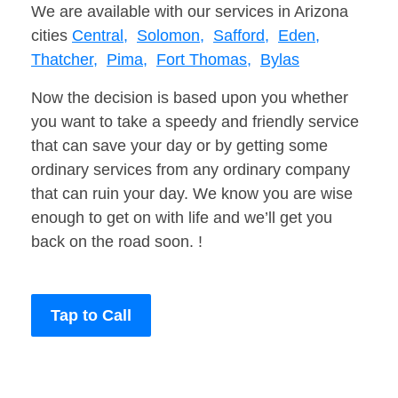
We are available with our services in Arizona
cities
Central,
Solomon,
Safford,
Eden,
Thatcher,
Pima,
Fort Thomas,
Bylas
Now the decision is based upon you whether
you want to take a speedy and friendly service
that can save your day or by getting some
ordinary services from any ordinary company
that can ruin your day. We know you are wise
enough to get on with life and we’ll get you
back on the road soon. !
Tap to Call