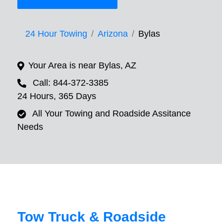
24 Hour Towing
Arizona
Bylas
Your Area is near Bylas, AZ
Call: 844-372-3385
24 Hours, 365 Days
All Your Towing and Roadside Assitance
Needs
Tow Truck & Roadside