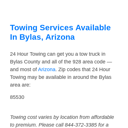
Towing Services Available
In Bylas, Arizona
24 Hour Towing can get you a tow truck in
Bylas County and all of the 928 area code —
and most of
Arizona
. Zip codes that 24 Hour
Towing may be available in around the Bylas
area are:
85530
Towing cost varies by location from affordable
to premium. Please call 844-372-3385 for a