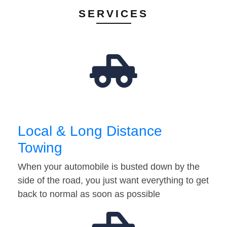
SERVICES
Local & Long Distance
Towing
When your automobile is busted down by the
side of the road, you just want everything to get
back to normal as soon as possible