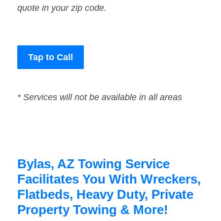
quote in your zip code.
Tap to Call
* Services will not be available in all areas
Bylas, AZ Towing Service
Facilitates You With Wreckers,
Flatbeds, Heavy Duty, Private
Property Towing & More!