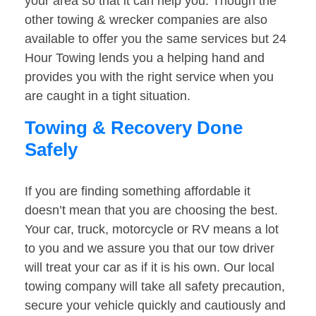
your area so that it can help you. Though the
other towing & wrecker companies are also
available to offer you the same services but 24
Hour Towing lends you a helping hand and
provides you with the right service when you
are caught in a tight situation.
Towing & Recovery Done
Safely
If you are finding something affordable it
doesn’t mean that you are choosing the best.
Your car, truck, motorcycle or RV means a lot
to you and we assure you that our tow driver
will treat your car as if it is his own. Our local
towing company will take all safety precaution,
secure your vehicle quickly and cautiously and