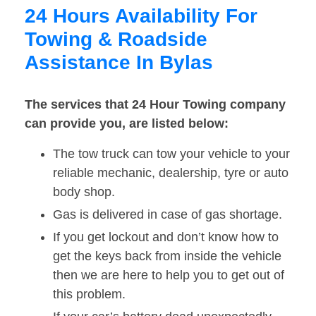
24 Hours Availability For
Towing & Roadside
Assistance In Bylas
The services that 24 Hour Towing company
can provide you, are listed below:
The tow truck can tow your vehicle to your
reliable mechanic, dealership, tyre or auto
body shop.
Gas is delivered in case of gas shortage.
If you get lockout and don’t know how to
get the keys back from inside the vehicle
then we are here to help you to get out of
this problem.