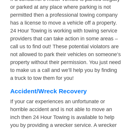
or parked at any place where parking is not
permitted then a professional towing company
has a license to move a vehicle off a property.
24 Hour Towing is working with towing service
providers that can take action in some areas –
call us to find out! These potential violators are
not allowed to park their vehicles on someone’s
property without their permission. You just need
to make us a call and we’ll help you by finding
a truck to tow them for you!
Accident/Wreck Recovery
If your car experiences an unfortunate or
horrible accident and is not able to move an
inch then 24 Hour Towing is available to help
you by providing a wrecker service. A wrecker