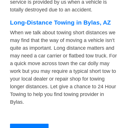
service is provided by us when a vehicle is
totally destroyed due to an accident.
Long-Distance Towing in Bylas, AZ
When we talk about towing short distances we
may find that the way of moving a vehicle isn’t
quite as important. Long distance matters and
may need a car carrier or flatbed tow truck. For
a quick move across town the car dolly may
work but you may require a typical short tow to
your local dealer or repair shop for towing
longer distances. Let give a chance to 24 Hour
Towing to help you find towing provider in
Bylas.