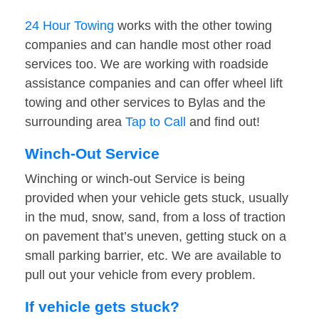
24 Hour Towing
works with the other towing
companies and can handle most other road
services too. We are working with roadside
assistance companies and can offer wheel lift
towing and other services to Bylas and the
surrounding area
Tap to Call
and find out!
Winch-Out Service
Winching or winch-out Service is being
provided when your vehicle gets stuck, usually
in the mud, snow, sand, from a loss of traction
on pavement that’s uneven, getting stuck on a
small parking barrier, etc. We are available to
pull out your vehicle from every problem.
If vehicle gets stuck?