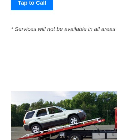
Tap to Call
* Services will not be available in all areas