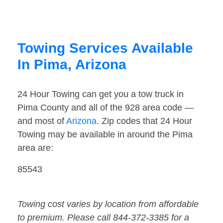
Towing Services Available
In Pima, Arizona
24 Hour Towing can get you a tow truck in
Pima County and all of the 928 area code —
and most of
Arizona
. Zip codes that 24 Hour
Towing may be available in around the Pima
area are:
85543
Towing cost varies by location from affordable
to premium. Please call 844-372-3385 for a