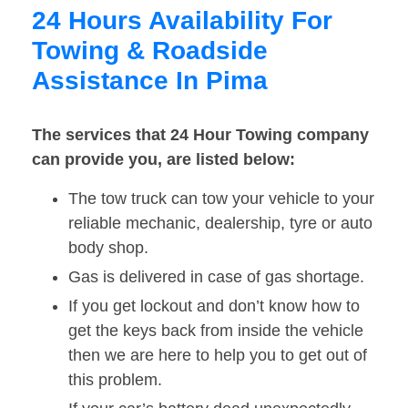
24 Hours Availability For
Towing & Roadside
Assistance In Pima
The services that 24 Hour Towing company
can provide you, are listed below:
The tow truck can tow your vehicle to your
reliable mechanic, dealership, tyre or auto
body shop.
Gas is delivered in case of gas shortage.
If you get lockout and don’t know how to
get the keys back from inside the vehicle
then we are here to help you to get out of
this problem.