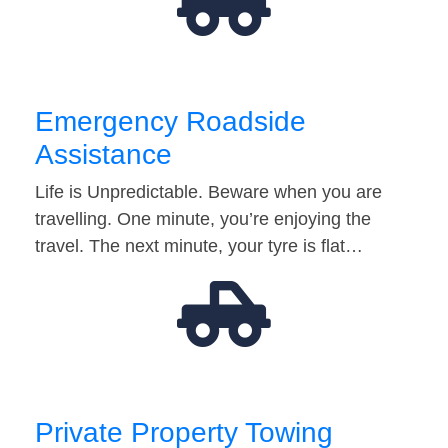
Emergency Roadside
Assistance
Life is Unpredictable. Beware when you are
travelling. One minute, you’re enjoying the
travel. The next minute, your tyre is flat…
Private Property Towing