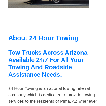
About 24 Hour Towing
Tow Trucks Across Arizona
Available 24/7 For All Your
Towing And Roadside
Assistance Needs.
24 Hour Towing is a national towing referral
company which is dedicated to provide towing
services to the residents of Pima, AZ whenever