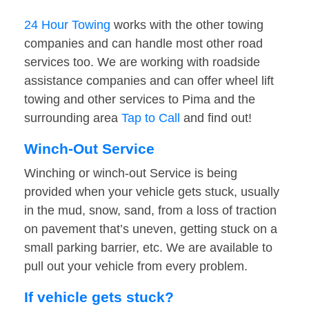
24 Hour Towing
works with the other towing
companies and can handle most other road
services too. We are working with roadside
assistance companies and can offer wheel lift
towing and other services to Pima and the
surrounding area
Tap to Call
and find out!
Winch-Out Service
Winching or winch-out Service is being
provided when your vehicle gets stuck, usually
in the mud, snow, sand, from a loss of traction
on pavement that’s uneven, getting stuck on a
small parking barrier, etc. We are available to
pull out your vehicle from every problem.
If vehicle gets stuck?