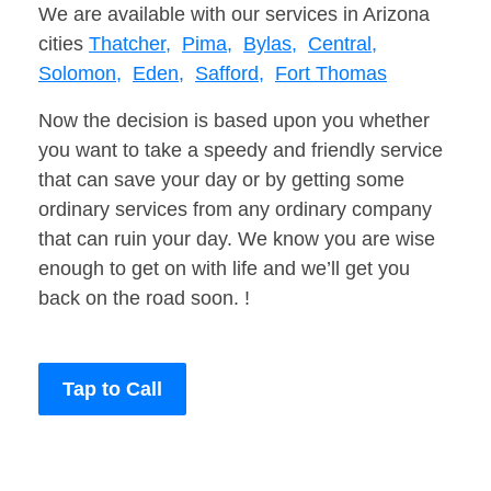
We are available with our services in Arizona
cities
Thatcher,
Pima,
Bylas,
Central,
Solomon,
Eden,
Safford,
Fort Thomas
Now the decision is based upon you whether
you want to take a speedy and friendly service
that can save your day or by getting some
ordinary services from any ordinary company
that can ruin your day. We know you are wise
enough to get on with life and we’ll get you
back on the road soon. !
Tap to Call