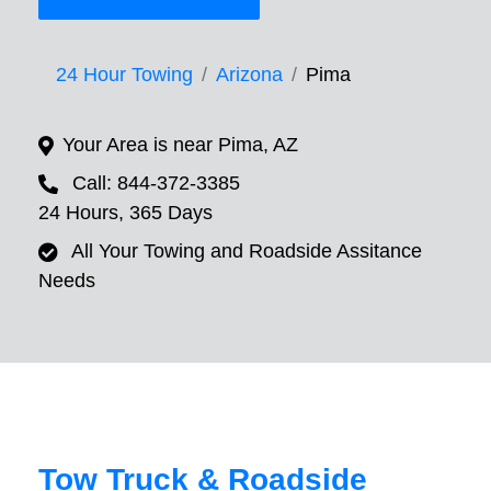
24 Hour Towing
Arizona
Pima
Your Area is near Pima, AZ
Call: 844-372-3385
24 Hours, 365 Days
All Your Towing and Roadside Assitance
Needs
Tow Truck & Roadside