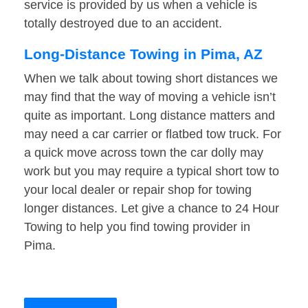
service is provided by us when a vehicle is
totally destroyed due to an accident.
Long-Distance Towing in Pima, AZ
When we talk about towing short distances we
may find that the way of moving a vehicle isn’t
quite as important. Long distance matters and
may need a car carrier or flatbed tow truck. For
a quick move across town the car dolly may
work but you may require a typical short tow to
your local dealer or repair shop for towing
longer distances. Let give a chance to 24 Hour
Towing to help you find towing provider in
Pima.