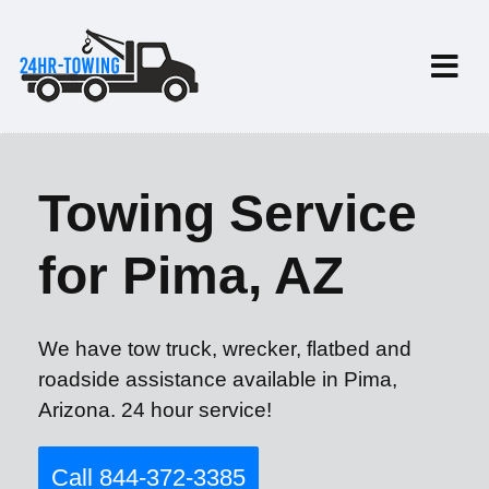
Towing Service
for Pima, AZ
We have tow truck, wrecker, flatbed and
roadside assistance available in Pima,
Arizona. 24 hour service!
Call 844-372-3385