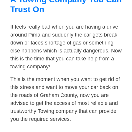
Trust On
It feels really bad when you are having a drive
around Pima and suddenly the car gets break
down or faces shortage of gas or something
else happens which is actually dangerous. Now
this is the time that you can take help from a
towing company!
This is the moment when you want to get rid of
this stress and want to move your car back on
the roads of Graham County, now you are
advised to get the access of most reliable and
trustworthy Towing company that can provide
you the required services.