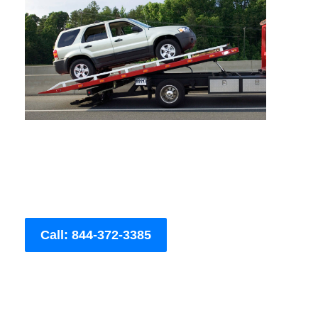
Call: 844-372-3385