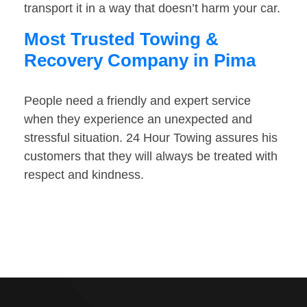
transport it in a way that doesn’t harm your car.
Most Trusted Towing &
Recovery Company in Pima
People need a friendly and expert service
when they experience an unexpected and
stressful situation. 24 Hour Towing assures his
customers that they will always be treated with
respect and kindness.