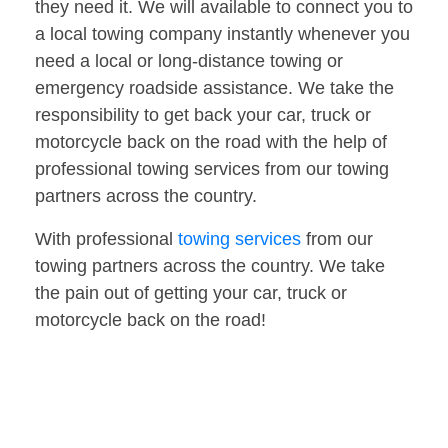
they need it. We will available to connect you to
a local towing company instantly whenever you
need a local or long-distance towing or
emergency roadside assistance. We take the
responsibility to get back your car, truck or
motorcycle back on the road with the help of
professional towing services from our towing
partners across the country.
With professional
towing services
from our
towing partners across the country. We take
the pain out of getting your car, truck or
motorcycle back on the road!