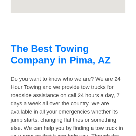
The Best Towing
Company in Pima, AZ
Do you want to know who we are? We are 24
Hour Towing and we provide tow trucks for
roadside assistance on call 24 hours a day, 7
days a week all over the country. We are
available in all your emergencies whether its
jump starts, changing flat tires or something
else. We can help you by finding a tow truck in