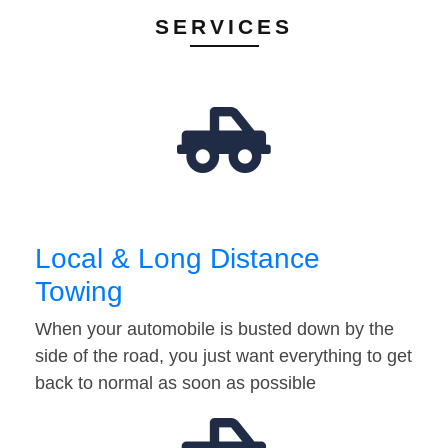
SERVICES
Local & Long Distance
Towing
When your automobile is busted down by the
side of the road, you just want everything to get
back to normal as soon as possible