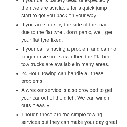
If your car’s battery dead unexpectedly
then we are available for a quick jump
start to get you back on your way.
If you are stuck by the side of the road
due to the flat tyre , don’t panic, we’ll get
your flat tyre fixed.
If your car is having a problem and can no
longer drive on its own then the Flatbed
tow trucks are available in many areas.
24 Hour Towing can handle all these
problems!
A wrecker service is also provided to get
your car out of the ditch. We can winch
outs it easily!
Though these are the simple towing
services but they can make your day great