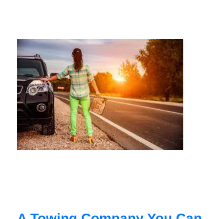
A Towing Company You Can