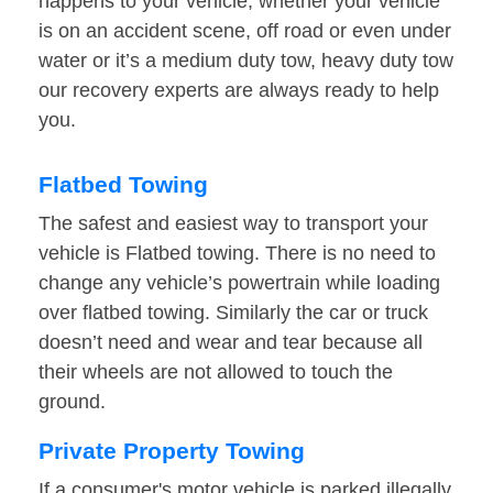
happens to your vehicle, whether your vehicle
is on an accident scene, off road or even under
water or it’s a medium duty tow, heavy duty tow
our recovery experts are always ready to help
you.
Flatbed Towing
The safest and easiest way to transport your
vehicle is Flatbed towing. There is no need to
change any vehicle’s powertrain while loading
over flatbed towing. Similarly the car or truck
doesn’t need and wear and tear because all
their wheels are not allowed to touch the
ground.
Private Property Towing
If a consumer's motor vehicle is parked illegally