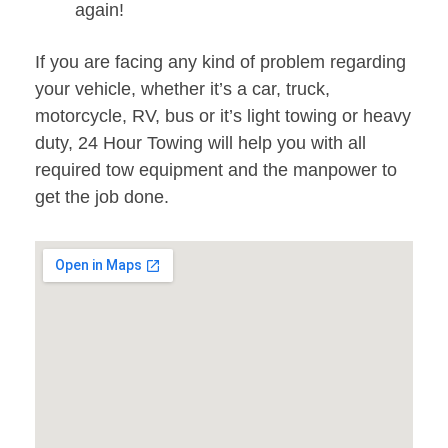
again!
If you are facing any kind of problem regarding
your vehicle, whether it’s a car, truck,
motorcycle, RV, bus or it’s light towing or heavy
duty, 24 Hour Towing will help you with all
required tow equipment and the manpower to
get the job done.