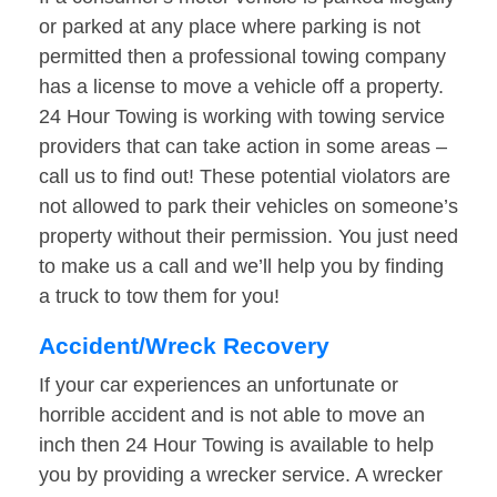
or parked at any place where parking is not
permitted then a professional towing company
has a license to move a vehicle off a property.
24 Hour Towing is working with towing service
providers that can take action in some areas –
call us to find out! These potential violators are
not allowed to park their vehicles on someone’s
property without their permission. You just need
to make us a call and we’ll help you by finding
a truck to tow them for you!
Accident/Wreck Recovery
If your car experiences an unfortunate or
horrible accident and is not able to move an
inch then 24 Hour Towing is available to help
you by providing a wrecker service. A wrecker