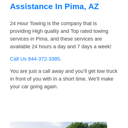
Assistance In Pima, AZ
24 Hour Towing is the company that is
providing High quality and Top rated towing
services in Pima, and these services are
available 24 hours a day and 7 days a week!
Call Us 844-372-3385
.
You are just a call away and you’ll get tow truck
in front of you with in a short time. We’ll make
your car going again.