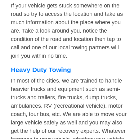
If your vehicle gets stuck somewhere on the
road so try to access the location and take as
much information about the place where you
are. Take a look around you, notice the
condition of the road and location then tap to
call and one of our local towing partners will
join you within no time.
Heavy Duty Towing
In most of the cities, we are trained to handle
heavier trucks and equipment such as semi-
trucks and trailers, fire trucks, dump trucks,
ambulances, RV (recreational vehicle), motor
coach, tour bus, etc. We are able to move your
large vehicle safely as well and you may also
get the help of our recovery experts. Whatever