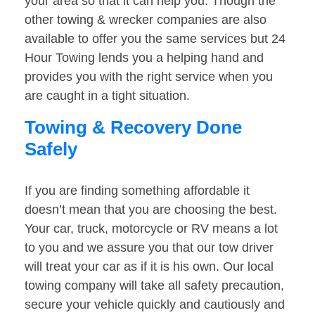
your area so that it can help you. Though the
other towing & wrecker companies are also
available to offer you the same services but 24
Hour Towing lends you a helping hand and
provides you with the right service when you
are caught in a tight situation.
Towing & Recovery Done
Safely
If you are finding something affordable it
doesn’t mean that you are choosing the best.
Your car, truck, motorcycle or RV means a lot
to you and we assure you that our tow driver
will treat your car as if it is his own. Our local
towing company will take all safety precaution,
secure your vehicle quickly and cautiously and