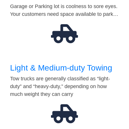
Garage or Parking lot is coolness to sore eyes.
Your customers need space available to park…
Light & Medium-duty Towing
Tow trucks are generally classified as “light-
duty” and “heavy-duty,” depending on how
much weight they can carry