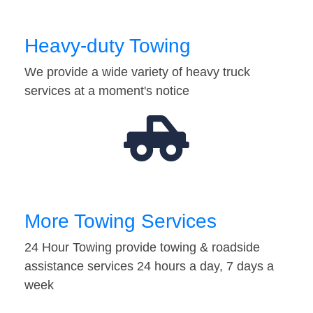
Heavy-duty Towing
We provide a wide variety of heavy truck
services at a moment's notice
More Towing Services
24 Hour Towing provide towing & roadside
assistance services 24 hours a day, 7 days a
week