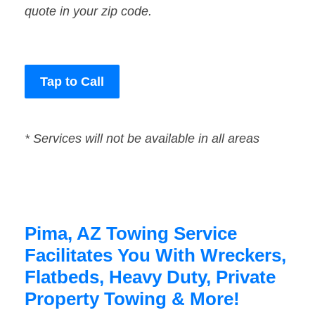
quote in your zip code.
Tap to Call
* Services will not be available in all areas
Pima, AZ Towing Service
Facilitates You With Wreckers,
Flatbeds, Heavy Duty, Private
Property Towing & More!