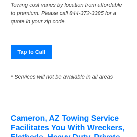
Towing cost varies by location from affordable
to premium. Please call 844-372-3385 for a
quote in your zip code.
Tap to Call
* Services will not be available in all areas
Cameron, AZ Towing Service
Facilitates You With Wreckers,