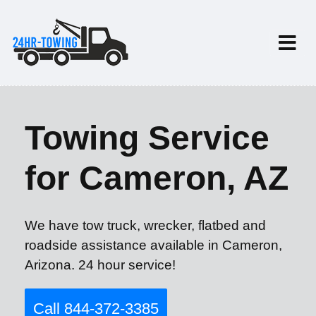
Towing Service
for Cameron, AZ
We have tow truck, wrecker, flatbed and
roadside assistance available in Cameron,
Arizona. 24 hour service!
Call 844-372-3385