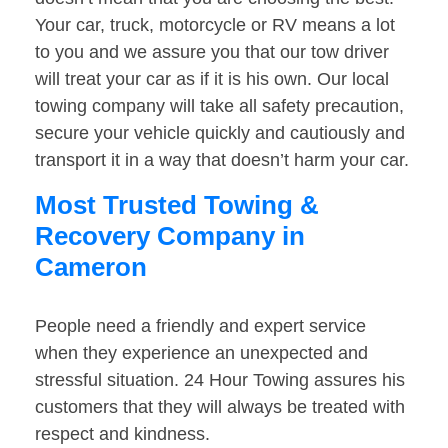
Your car, truck, motorcycle or RV means a lot
to you and we assure you that our tow driver
will treat your car as if it is his own. Our local
towing company will take all safety precaution,
secure your vehicle quickly and cautiously and
transport it in a way that doesn’t harm your car.
Most Trusted Towing &
Recovery Company in
Cameron
People need a friendly and expert service
when they experience an unexpected and
stressful situation. 24 Hour Towing assures his
customers that they will always be treated with
respect and kindness.