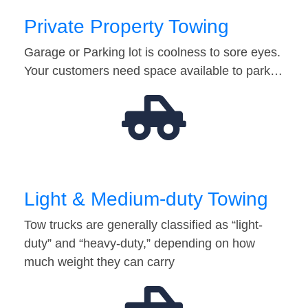
Private Property Towing
Garage or Parking lot is coolness to sore eyes.
Your customers need space available to park…
Light & Medium-duty Towing
Tow trucks are generally classified as “light-
duty” and “heavy-duty,” depending on how
much weight they can carry