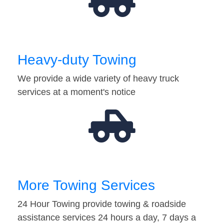
Heavy-duty Towing
We provide a wide variety of heavy truck
services at a moment's notice
More Towing Services
24 Hour Towing provide towing & roadside
assistance services 24 hours a day, 7 days a