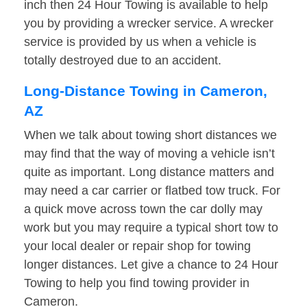
inch then 24 Hour Towing is available to help
you by providing a wrecker service. A wrecker
service is provided by us when a vehicle is
totally destroyed due to an accident.
Long-Distance Towing in Cameron,
AZ
When we talk about towing short distances we
may find that the way of moving a vehicle isn’t
quite as important. Long distance matters and
may need a car carrier or flatbed tow truck. For
a quick move across town the car dolly may
work but you may require a typical short tow to
your local dealer or repair shop for towing
longer distances. Let give a chance to 24 Hour
Towing to help you find towing provider in
Cameron.