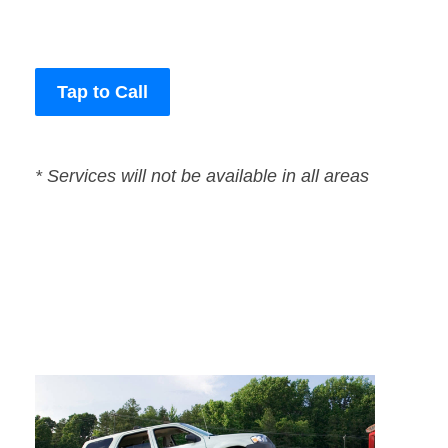
Tap to Call
* Services will not be available in all areas