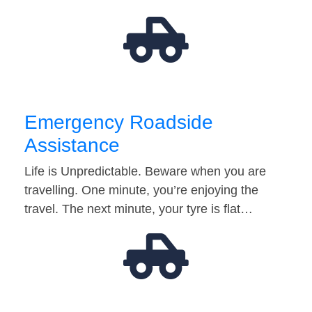
Emergency Roadside
Assistance
Life is Unpredictable. Beware when you are
travelling. One minute, you’re enjoying the
travel. The next minute, your tyre is flat…