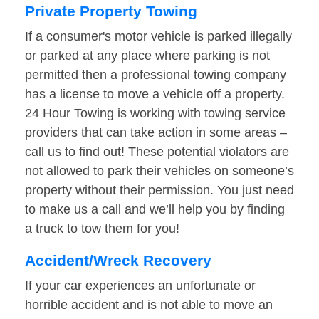
Private Property Towing
If a consumer's motor vehicle is parked illegally
or parked at any place where parking is not
permitted then a professional towing company
has a license to move a vehicle off a property.
24 Hour Towing is working with towing service
providers that can take action in some areas –
call us to find out! These potential violators are
not allowed to park their vehicles on someone’s
property without their permission. You just need
to make us a call and we’ll help you by finding
a truck to tow them for you!
Accident/Wreck Recovery
If your car experiences an unfortunate or
horrible accident and is not able to move an