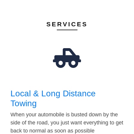
SERVICES
Local & Long Distance
Towing
When your automobile is busted down by the
side of the road, you just want everything to get
back to normal as soon as possible