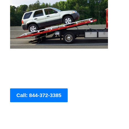
Call: 844-372-3385