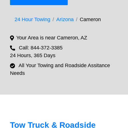
24 Hour Towing
Arizona
Cameron
Your Area is near Cameron, AZ
Call: 844-372-3385
24 Hours, 365 Days
All Your Towing and Roadside Assitance
Needs
Tow Truck & Roadside