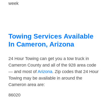
week
Towing Services Available
In Cameron, Arizona
24 Hour Towing can get you a tow truck in
Cameron County and all of the 928 area code
— and most of
Arizona
. Zip codes that 24 Hour
Towing may be available in around the
Cameron area are:
86020