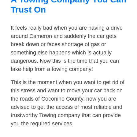
Trust On
It feels really bad when you are having a drive
around Cameron and suddenly the car gets
break down or faces shortage of gas or
something else happens which is actually
dangerous. Now this is the time that you can
take help from a towing company!
This is the moment when you want to get rid of
this stress and want to move your car back on
the roads of Coconino County, now you are
advised to get the access of most reliable and
trustworthy Towing company that can provide
you the required services.