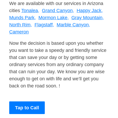
We are available with our services in Arizona
cities
Tonalea,
Grand Canyon,
Happy Jack,
Munds Park,
Mormon Lake,
Gray Mountain,
North Rim,
Flagstaff,
Marble Canyon,
Cameron
Now the decision is based upon you whether
you want to take a speedy and friendly service
that can save your day or by getting some
ordinary services from any ordinary company
that can ruin your day. We know you are wise
enough to get on with life and we’ll get you
back on the road soon. !
Tap to Call