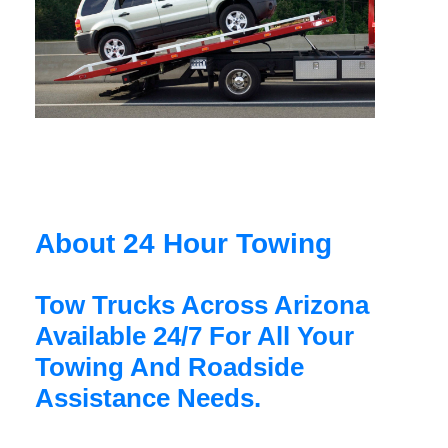
About 24 Hour Towing
Tow Trucks Across Arizona
Available 24/7 For All Your
Towing And Roadside
Assistance Needs.