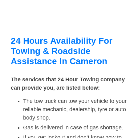
24 Hours Availability For
Towing & Roadside
Assistance In Cameron
The services that 24 Hour Towing company
can provide you, are listed below:
The tow truck can tow your vehicle to your
reliable mechanic, dealership, tyre or auto
body shop.
Gas is delivered in case of gas shortage.
If you get lockout and don’t know how to