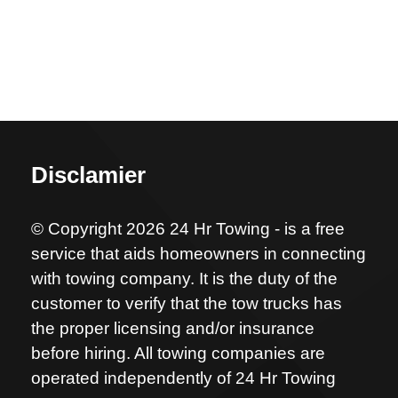
Disclamier
© Copyright 2026 24 Hr Towing - is a free
service that aids homeowners in connecting
with towing company. It is the duty of the
customer to verify that the tow trucks has
the proper licensing and/or insurance
before hiring. All towing companies are
operated independently of 24 Hr Towing