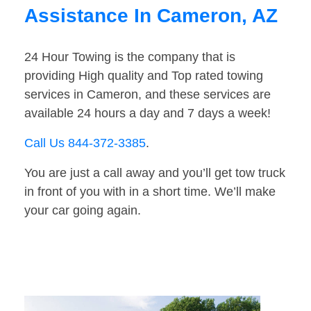
Assistance In Cameron, AZ
24 Hour Towing is the company that is
providing High quality and Top rated towing
services in Cameron, and these services are
available 24 hours a day and 7 days a week!
Call Us 844-372-3385
.
You are just a call away and you’ll get tow truck
in front of you with in a short time. We’ll make
your car going again.