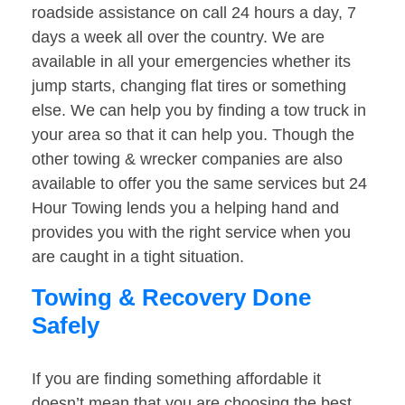
roadside assistance on call 24 hours a day, 7
days a week all over the country. We are
available in all your emergencies whether its
jump starts, changing flat tires or something
else. We can help you by finding a tow truck in
your area so that it can help you. Though the
other towing & wrecker companies are also
available to offer you the same services but 24
Hour Towing lends you a helping hand and
provides you with the right service when you
are caught in a tight situation.
Towing & Recovery Done
Safely
If you are finding something affordable it
doesn’t mean that you are choosing the best.