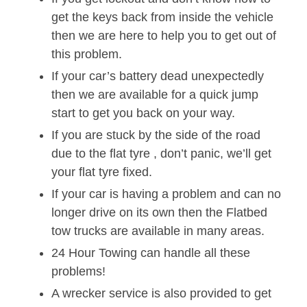
get the keys back from inside the vehicle
then we are here to help you to get out of
this problem.
If your car’s battery dead unexpectedly
then we are available for a quick jump
start to get you back on your way.
If you are stuck by the side of the road
due to the flat tyre , don’t panic, we’ll get
your flat tyre fixed.
If your car is having a problem and can no
longer drive on its own then the Flatbed
tow trucks are available in many areas.
24 Hour Towing can handle all these
problems!
A wrecker service is also provided to get