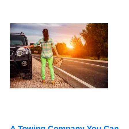
A Towing Company You Can