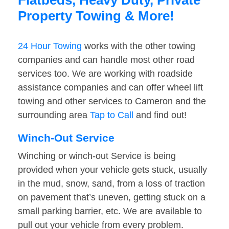
Flatbeds, Heavy Duty, Private
Property Towing & More!
24 Hour Towing
works with the other towing
companies and can handle most other road
services too. We are working with roadside
assistance companies and can offer wheel lift
towing and other services to Cameron and the
surrounding area
Tap to Call
and find out!
Winch-Out Service
Winching or winch-out Service is being
provided when your vehicle gets stuck, usually
in the mud, snow, sand, from a loss of traction
on pavement that’s uneven, getting stuck on a
small parking barrier, etc. We are available to
pull out your vehicle from every problem.