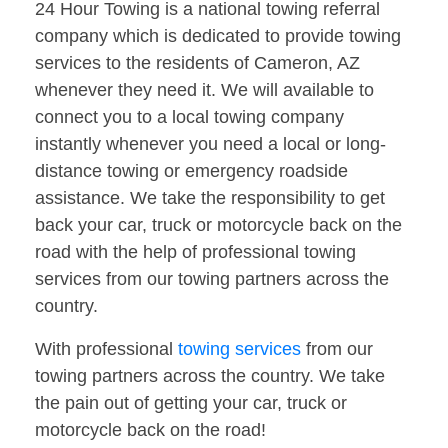
24 Hour Towing is a national towing referral
company which is dedicated to provide towing
services to the residents of Cameron, AZ
whenever they need it. We will available to
connect you to a local towing company
instantly whenever you need a local or long-
distance towing or emergency roadside
assistance. We take the responsibility to get
back your car, truck or motorcycle back on the
road with the help of professional towing
services from our towing partners across the
country.
With professional
towing services
from our
towing partners across the country. We take
the pain out of getting your car, truck or
motorcycle back on the road!