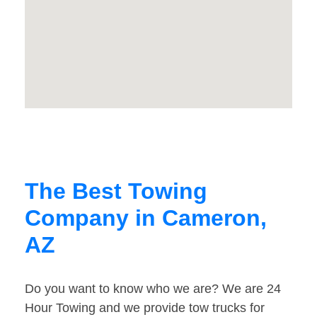
The Best Towing
Company in Cameron,
AZ
Do you want to know who we are? We are 24
Hour Towing and we provide tow trucks for