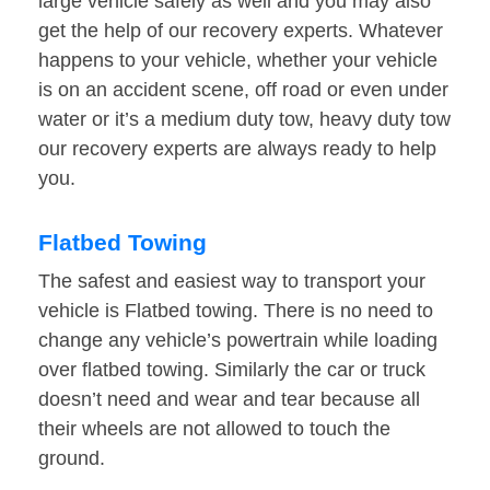
large vehicle safely as well and you may also
get the help of our recovery experts. Whatever
happens to your vehicle, whether your vehicle
is on an accident scene, off road or even under
water or it’s a medium duty tow, heavy duty tow
our recovery experts are always ready to help
you.
Flatbed Towing
The safest and easiest way to transport your
vehicle is Flatbed towing. There is no need to
change any vehicle’s powertrain while loading
over flatbed towing. Similarly the car or truck
doesn’t need and wear and tear because all
their wheels are not allowed to touch the
ground.