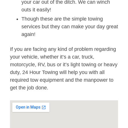
your car out of the ditch. We can winch
outs it easily!
Though these are the simple towing
services but they can make your day great
again!
If you are facing any kind of problem regarding
your vehicle, whether it’s a car, truck,
motorcycle, RV, bus or it’s light towing or heavy
duty, 24 Hour Towing will help you with all
required tow equipment and the manpower to
get the job done.