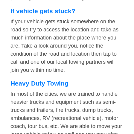
If vehicle gets stuck?
If your vehicle gets stuck somewhere on the
road so try to access the location and take as
much information about the place where you
are. Take a look around you, notice the
condition of the road and location then tap to
call and one of our local towing partners will
join you within no time.
Heavy Duty Towing
In most of the cities, we are trained to handle
heavier trucks and equipment such as semi-
trucks and trailers, fire trucks, dump trucks,
ambulances, RV (recreational vehicle), motor
coach, tour bus, etc. We are able to move your