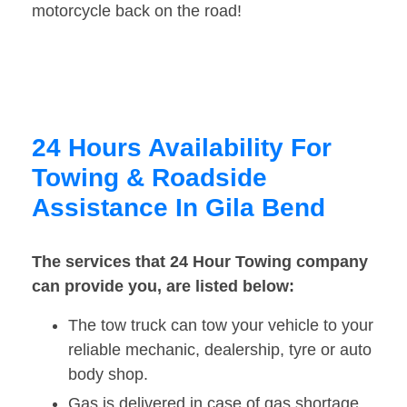
motorcycle back on the road!
24 Hours Availability For
Towing & Roadside
Assistance In Gila Bend
The services that 24 Hour Towing company
can provide you, are listed below:
The tow truck can tow your vehicle to your
reliable mechanic, dealership, tyre or auto
body shop.
Gas is delivered in case of gas shortage.