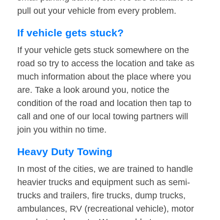
pull out your vehicle from every problem.
If vehicle gets stuck?
If your vehicle gets stuck somewhere on the
road so try to access the location and take as
much information about the place where you
are. Take a look around you, notice the
condition of the road and location then tap to
call and one of our local towing partners will
join you within no time.
Heavy Duty Towing
In most of the cities, we are trained to handle
heavier trucks and equipment such as semi-
trucks and trailers, fire trucks, dump trucks,
ambulances, RV (recreational vehicle), motor