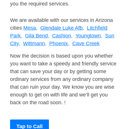
you the required services.
We are available with our services in Arizona
cities
Mesa,
Glendale Luke Afb,
Litchfield
Park,
Gila Bend,
Cashion,
Youngtown,
Sun
City,
Wittmann,
Phoenix,
Cave Creek
Now the decision is based upon you whether
you want to take a speedy and friendly service
that can save your day or by getting some
ordinary services from any ordinary company
that can ruin your day. We know you are wise
enough to get on with life and we’ll get you
back on the road soon. !
Tap to Call