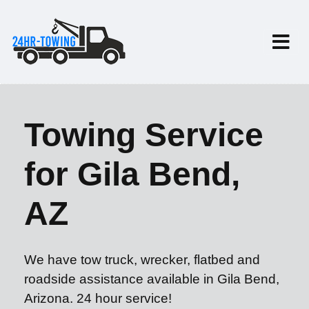
Towing Service
for Gila Bend,
AZ
We have tow truck, wrecker, flatbed and
roadside assistance available in Gila Bend,
Arizona. 24 hour service!