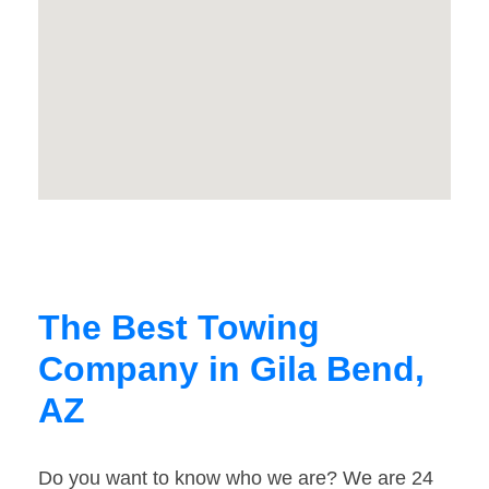
The Best Towing
Company in Gila Bend,
AZ
Do you want to know who we are? We are 24