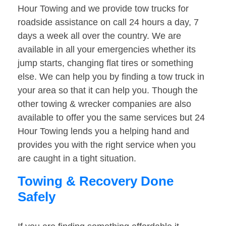
Hour Towing and we provide tow trucks for
roadside assistance on call 24 hours a day, 7
days a week all over the country. We are
available in all your emergencies whether its
jump starts, changing flat tires or something
else. We can help you by finding a tow truck in
your area so that it can help you. Though the
other towing & wrecker companies are also
available to offer you the same services but 24
Hour Towing lends you a helping hand and
provides you with the right service when you
are caught in a tight situation.
Towing & Recovery Done
Safely