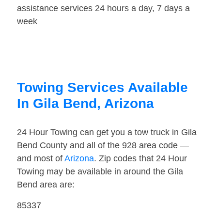
assistance services 24 hours a day, 7 days a
week
Towing Services Available
In Gila Bend, Arizona
24 Hour Towing can get you a tow truck in Gila
Bend County and all of the 928 area code —
and most of
Arizona
. Zip codes that 24 Hour
Towing may be available in around the Gila
Bend area are:
85337