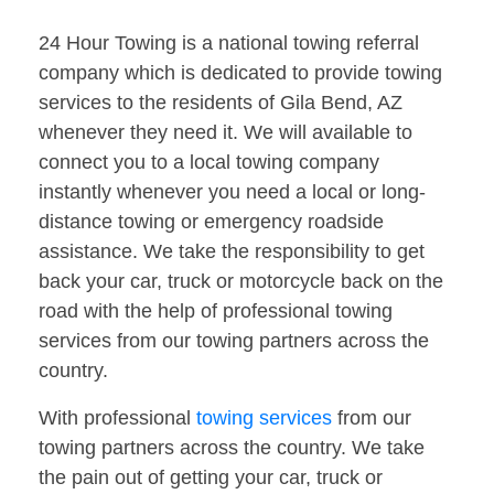
24 Hour Towing is a national towing referral
company which is dedicated to provide towing
services to the residents of Gila Bend, AZ
whenever they need it. We will available to
connect you to a local towing company
instantly whenever you need a local or long-
distance towing or emergency roadside
assistance. We take the responsibility to get
back your car, truck or motorcycle back on the
road with the help of professional towing
services from our towing partners across the
country.
With professional
towing services
from our
towing partners across the country. We take
the pain out of getting your car, truck or