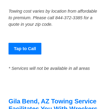
Towing cost varies by location from affordable
to premium. Please call 844-372-3385 for a
quote in your zip code.
Tap to Call
* Services will not be available in all areas
Gila Bend, AZ Towing Service
Facilitates You With Wreckers,