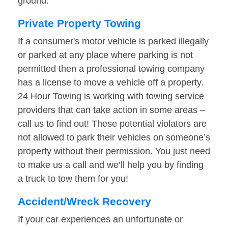
ground.
Private Property Towing
If a consumer's motor vehicle is parked illegally
or parked at any place where parking is not
permitted then a professional towing company
has a license to move a vehicle off a property.
24 Hour Towing is working with towing service
providers that can take action in some areas –
call us to find out! These potential violators are
not allowed to park their vehicles on someone’s
property without their permission. You just need
to make us a call and we’ll help you by finding
a truck to tow them for you!
Accident/Wreck Recovery
If your car experiences an unfortunate or