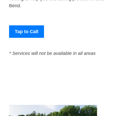
Bend.
Tap to Call
* Services will not be available in all areas