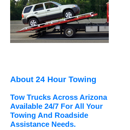
About 24 Hour Towing
Tow Trucks Across Arizona
Available 24/7 For All Your
Towing And Roadside
Assistance Needs.