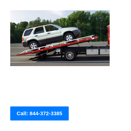
Call: 844-372-3385