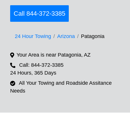
Call 844-372-3385
24 Hour Towing
Arizona
Patagonia
Your Area is near Patagonia, AZ
Call: 844-372-3385
24 Hours, 365 Days
All Your Towing and Roadside Assitance
Needs