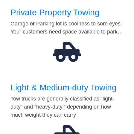
Private Property Towing
Garage or Parking lot is coolness to sore eyes.
Your customers need space available to park…
Light & Medium-duty Towing
Tow trucks are generally classified as “light-
duty” and “heavy-duty,” depending on how
much weight they can carry