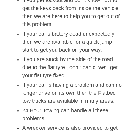
If you get lockout and don’t know how to
get the keys back from inside the vehicle
then we are here to help you to get out of
this problem.
If your car’s battery dead unexpectedly
then we are available for a quick jump
start to get you back on your way.
If you are stuck by the side of the road
due to the flat tyre , don’t panic, we’ll get
your flat tyre fixed.
If your car is having a problem and can no
longer drive on its own then the Flatbed
tow trucks are available in many areas.
24 Hour Towing can handle all these
problems!
A wrecker service is also provided to get