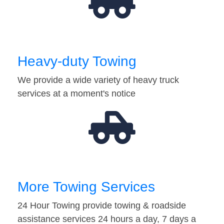
Heavy-duty Towing
We provide a wide variety of heavy truck
services at a moment's notice
More Towing Services
24 Hour Towing provide towing & roadside
assistance services 24 hours a day, 7 days a