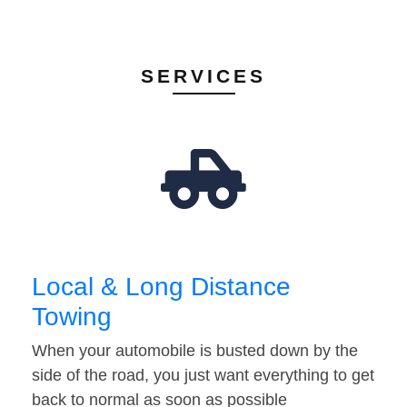
SERVICES
Local & Long Distance
Towing
When your automobile is busted down by the
side of the road, you just want everything to get
back to normal as soon as possible