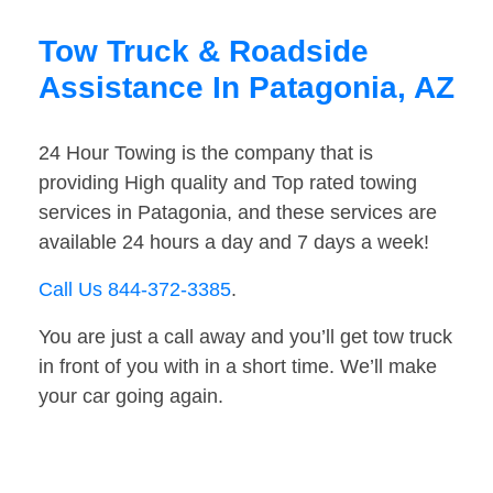
Tow Truck & Roadside
Assistance In Patagonia, AZ
24 Hour Towing is the company that is
providing High quality and Top rated towing
services in Patagonia, and these services are
available 24 hours a day and 7 days a week!
Call Us 844-372-3385
.
You are just a call away and you’ll get tow truck
in front of you with in a short time. We’ll make
your car going again.