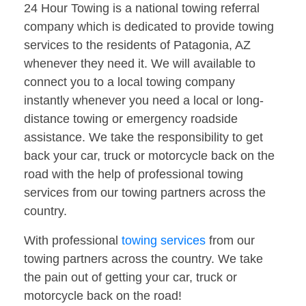
24 Hour Towing is a national towing referral
company which is dedicated to provide towing
services to the residents of Patagonia, AZ
whenever they need it. We will available to
connect you to a local towing company
instantly whenever you need a local or long-
distance towing or emergency roadside
assistance. We take the responsibility to get
back your car, truck or motorcycle back on the
road with the help of professional towing
services from our towing partners across the
country.
With professional
towing services
from our
towing partners across the country. We take
the pain out of getting your car, truck or
motorcycle back on the road!