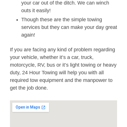
your car out of the ditch. We can winch
outs it easily!
Though these are the simple towing
services but they can make your day great
again!
If you are facing any kind of problem regarding
your vehicle, whether it’s a car, truck,
motorcycle, RV, bus or it’s light towing or heavy
duty, 24 Hour Towing will help you with all
required tow equipment and the manpower to
get the job done.