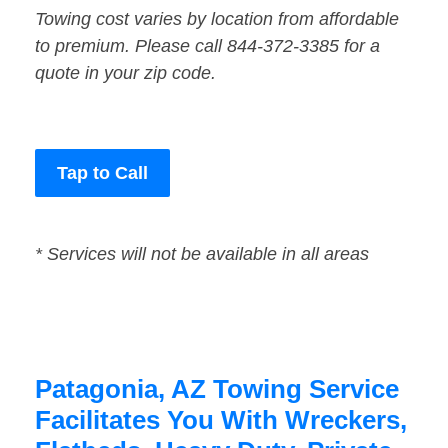
Towing cost varies by location from affordable
to premium. Please call 844-372-3385 for a
quote in your zip code.
Tap to Call
* Services will not be available in all areas
Patagonia, AZ Towing Service
Facilitates You With Wreckers,