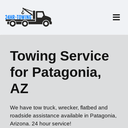
Towing Service
for Patagonia,
AZ
We have tow truck, wrecker, flatbed and
roadside assistance available in Patagonia,
Arizona. 24 hour service!