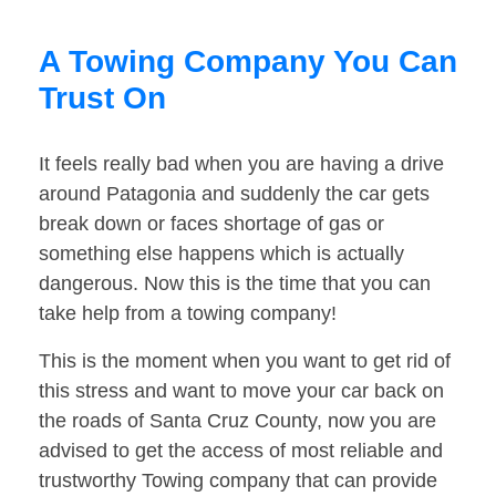
A Towing Company You Can
Trust On
It feels really bad when you are having a drive
around Patagonia and suddenly the car gets
break down or faces shortage of gas or
something else happens which is actually
dangerous. Now this is the time that you can
take help from a towing company!
This is the moment when you want to get rid of
this stress and want to move your car back on
the roads of Santa Cruz County, now you are
advised to get the access of most reliable and
trustworthy Towing company that can provide