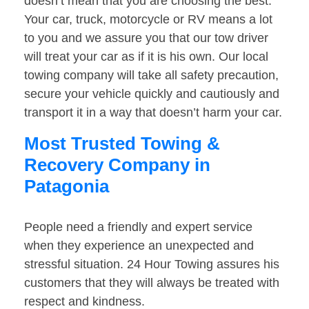
doesn’t mean that you are choosing the best.
Your car, truck, motorcycle or RV means a lot
to you and we assure you that our tow driver
will treat your car as if it is his own. Our local
towing company will take all safety precaution,
secure your vehicle quickly and cautiously and
transport it in a way that doesn’t harm your car.
Most Trusted Towing &
Recovery Company in
Patagonia
People need a friendly and expert service
when they experience an unexpected and
stressful situation. 24 Hour Towing assures his
customers that they will always be treated with
respect and kindness.