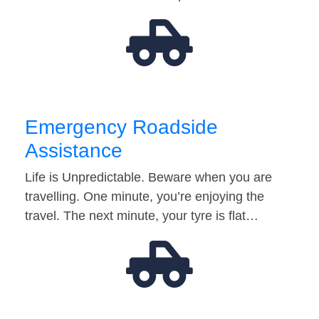
Emergency Roadside
Assistance
Life is Unpredictable. Beware when you are
travelling. One minute, you’re enjoying the
travel. The next minute, your tyre is flat…