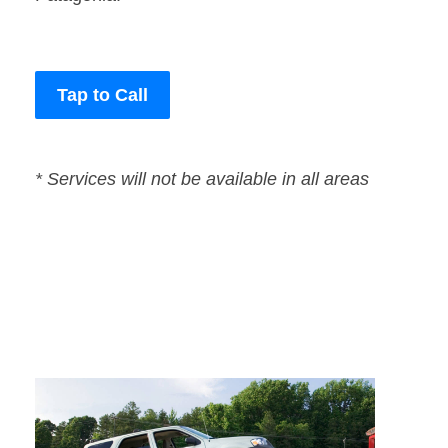
Tap to Call
* Services will not be available in all areas