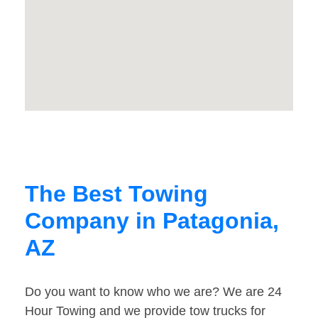
The Best Towing
Company in Patagonia,
AZ
Do you want to know who we are? We are 24
Hour Towing and we provide tow trucks for