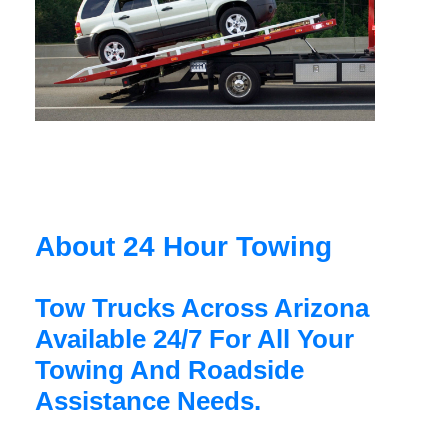
About 24 Hour Towing
Tow Trucks Across Arizona
Available 24/7 For All Your
Towing And Roadside
Assistance Needs.