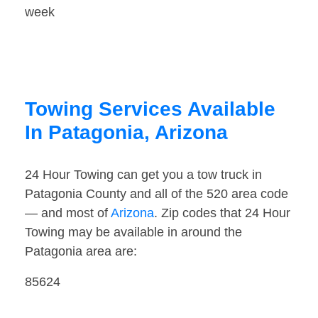
week
Towing Services Available
In Patagonia, Arizona
24 Hour Towing can get you a tow truck in
Patagonia County and all of the 520 area code
— and most of
Arizona
. Zip codes that 24 Hour
Towing may be available in around the
Patagonia area are:
85624