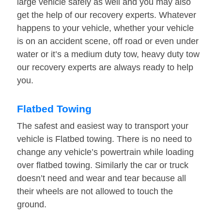
large vehicle safely as well and you may also
get the help of our recovery experts. Whatever
happens to your vehicle, whether your vehicle
is on an accident scene, off road or even under
water or it’s a medium duty tow, heavy duty tow
our recovery experts are always ready to help
you.
Flatbed Towing
The safest and easiest way to transport your
vehicle is Flatbed towing. There is no need to
change any vehicle’s powertrain while loading
over flatbed towing. Similarly the car or truck
doesn’t need and wear and tear because all
their wheels are not allowed to touch the
ground.