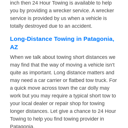
inch then 24 Hour Towing is available to help
you by providing a wrecker service. A wrecker
service is provided by us when a vehicle is
totally destroyed due to an accident.
Long-Distance Towing in Patagonia,
AZ
When we talk about towing short distances we
may find that the way of moving a vehicle isn’t
quite as important. Long distance matters and
may need a car carrier or flatbed tow truck. For
a quick move across town the car dolly may
work but you may require a typical short tow to
your local dealer or repair shop for towing
longer distances. Let give a chance to 24 Hour
Towing to help you find towing provider in
Patagonia.