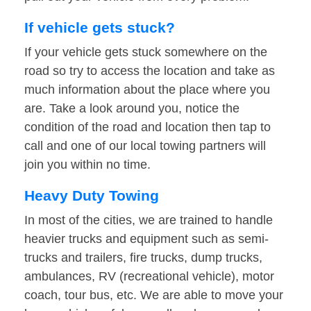
If vehicle gets stuck?
If your vehicle gets stuck somewhere on the
road so try to access the location and take as
much information about the place where you
are. Take a look around you, notice the
condition of the road and location then tap to
call and one of our local towing partners will
join you within no time.
Heavy Duty Towing
In most of the cities, we are trained to handle
heavier trucks and equipment such as semi-
trucks and trailers, fire trucks, dump trucks,
ambulances, RV (recreational vehicle), motor
coach, tour bus, etc. We are able to move your