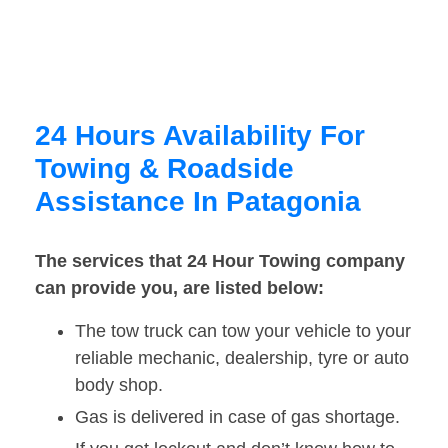
24 Hours Availability For
Towing & Roadside
Assistance In Patagonia
The services that 24 Hour Towing company
can provide you, are listed below:
The tow truck can tow your vehicle to your
reliable mechanic, dealership, tyre or auto
body shop.
Gas is delivered in case of gas shortage.