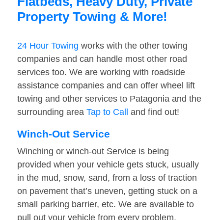
Flatbeds, Heavy Duty, Private
Property Towing & More!
24 Hour Towing
works with the other towing
companies and can handle most other road
services too. We are working with roadside
assistance companies and can offer wheel lift
towing and other services to Patagonia and the
surrounding area
Tap to Call
and find out!
Winch-Out Service
Winching or winch-out Service is being
provided when your vehicle gets stuck, usually
in the mud, snow, sand, from a loss of traction
on pavement that’s uneven, getting stuck on a
small parking barrier, etc. We are available to
pull out your vehicle from every problem.