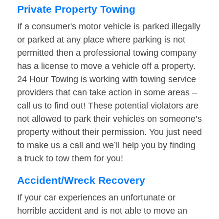
Private Property Towing
If a consumer's motor vehicle is parked illegally
or parked at any place where parking is not
permitted then a professional towing company
has a license to move a vehicle off a property.
24 Hour Towing is working with towing service
providers that can take action in some areas –
call us to find out! These potential violators are
not allowed to park their vehicles on someone’s
property without their permission. You just need
to make us a call and we’ll help you by finding
a truck to tow them for you!
Accident/Wreck Recovery
If your car experiences an unfortunate or
horrible accident and is not able to move an