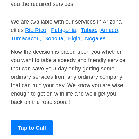
you the required services.
We are available with our services in Arizona
cities
Rio Rico,
Patagonia,
Tubac,
Amado,
Tumacacori,
Sonoita,
Elgin,
Nogales
Now the decision is based upon you whether
you want to take a speedy and friendly service
that can save your day or by getting some
ordinary services from any ordinary company
that can ruin your day. We know you are wise
enough to get on with life and we’ll get you
back on the road soon. !
Tap to Call