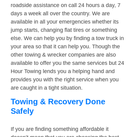
roadside assistance on call 24 hours a day, 7
days a week all over the country. We are
available in all your emergencies whether its
jump starts, changing flat tires or something
else. We can help you by finding a tow truck in
your area so that it can help you. Though the
other towing & wrecker companies are also
available to offer you the same services but 24
Hour Towing lends you a helping hand and
provides you with the right service when you
are caught in a tight situation.
Towing & Recovery Done
Safely
If you are finding something affordable it