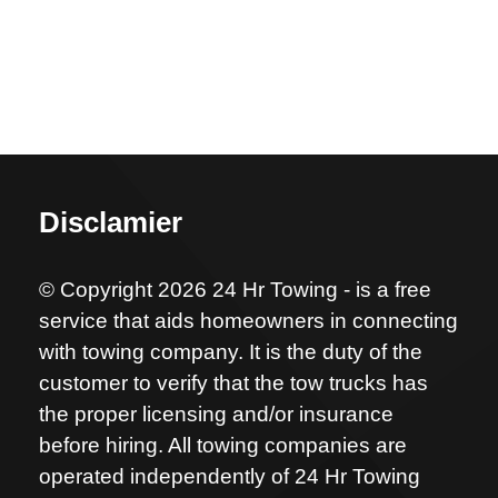
Disclamier
© Copyright 2026 24 Hr Towing - is a free
service that aids homeowners in connecting
with towing company. It is the duty of the
customer to verify that the tow trucks has
the proper licensing and/or insurance
before hiring. All towing companies are
operated independently of 24 Hr Towing