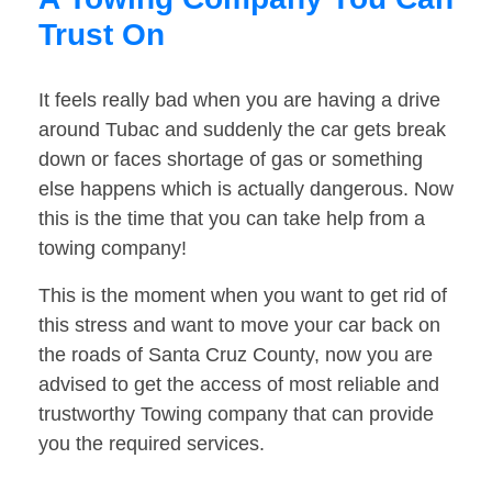
Trust On
It feels really bad when you are having a drive
around Tubac and suddenly the car gets break
down or faces shortage of gas or something
else happens which is actually dangerous. Now
this is the time that you can take help from a
towing company!
This is the moment when you want to get rid of
this stress and want to move your car back on
the roads of Santa Cruz County, now you are
advised to get the access of most reliable and
trustworthy Towing company that can provide
you the required services.