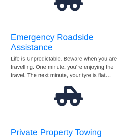
Emergency Roadside
Assistance
Life is Unpredictable. Beware when you are
travelling. One minute, you’re enjoying the
travel. The next minute, your tyre is flat…
Private Property Towing