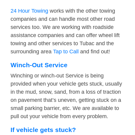
24 Hour Towing
works with the other towing
companies and can handle most other road
services too. We are working with roadside
assistance companies and can offer wheel lift
towing and other services to Tubac and the
surrounding area
Tap to Call
and find out!
Winch-Out Service
Winching or winch-out Service is being
provided when your vehicle gets stuck, usually
in the mud, snow, sand, from a loss of traction
on pavement that’s uneven, getting stuck on a
small parking barrier, etc. We are available to
pull out your vehicle from every problem.
If vehicle gets stuck?