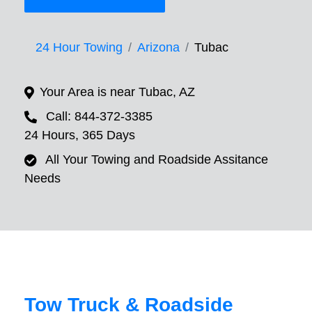
24 Hour Towing
Arizona
Tubac
Your Area is near Tubac, AZ
Call: 844-372-3385
24 Hours, 365 Days
All Your Towing and Roadside Assitance
Needs
Tow Truck & Roadside