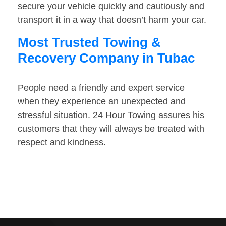
secure your vehicle quickly and cautiously and
transport it in a way that doesn’t harm your car.
Most Trusted Towing &
Recovery Company in Tubac
People need a friendly and expert service
when they experience an unexpected and
stressful situation. 24 Hour Towing assures his
customers that they will always be treated with
respect and kindness.