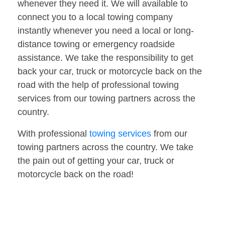
whenever they need it. We will available to
connect you to a local towing company
instantly whenever you need a local or long-
distance towing or emergency roadside
assistance. We take the responsibility to get
back your car, truck or motorcycle back on the
road with the help of professional towing
services from our towing partners across the
country.
With professional
towing services
from our
towing partners across the country. We take
the pain out of getting your car, truck or
motorcycle back on the road!