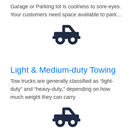
Garage or Parking lot is coolness to sore eyes.
Your customers need space available to park…
Light & Medium-duty Towing
Tow trucks are generally classified as “light-
duty” and “heavy-duty,” depending on how
much weight they can carry