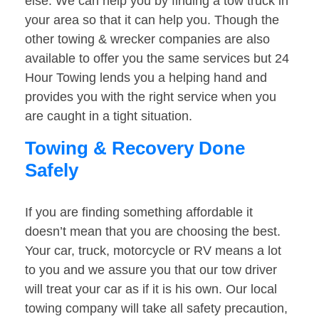
else. We can help you by finding a tow truck in
your area so that it can help you. Though the
other towing & wrecker companies are also
available to offer you the same services but 24
Hour Towing lends you a helping hand and
provides you with the right service when you
are caught in a tight situation.
Towing & Recovery Done
Safely
If you are finding something affordable it
doesn’t mean that you are choosing the best.
Your car, truck, motorcycle or RV means a lot
to you and we assure you that our tow driver
will treat your car as if it is his own. Our local
towing company will take all safety precaution,