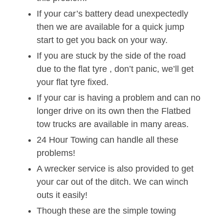
If your car’s battery dead unexpectedly
then we are available for a quick jump
start to get you back on your way.
If you are stuck by the side of the road
due to the flat tyre , don’t panic, we’ll get
your flat tyre fixed.
If your car is having a problem and can no
longer drive on its own then the Flatbed
tow trucks are available in many areas.
24 Hour Towing can handle all these
problems!
A wrecker service is also provided to get
your car out of the ditch. We can winch
outs it easily!
Though these are the simple towing