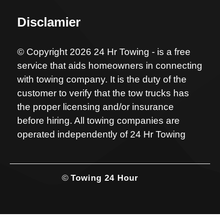
Disclamier
© Copyright 2026 24 Hr Towing - is a free
service that aids homeowners in connecting
with towing company. It is the duty of the
customer to verify that the tow trucks has
the proper licensing and/or insurance
before hiring. All towing companies are
operated independently of 24 Hr Towing
©
Towing 24 Hour