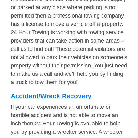
or parked at any place where parking is not
permitted then a professional towing company
has a license to move a vehicle off a property.
24 Hour Towing is working with towing service
providers that can take action in some areas –
call us to find out! These potential violators are
not allowed to park their vehicles on someone’s
property without their permission. You just need
to make us a call and we’ll help you by finding
a truck to tow them for you!
Accident/Wreck Recovery
If your car experiences an unfortunate or
horrible accident and is not able to move an
inch then 24 Hour Towing is available to help
you by providing a wrecker service. A wrecker