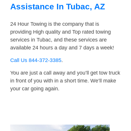
Assistance In Tubac, AZ
24 Hour Towing is the company that is
providing High quality and Top rated towing
services in Tubac, and these services are
available 24 hours a day and 7 days a week!
Call Us 844-372-3385
.
You are just a call away and you’ll get tow truck
in front of you with in a short time. We’ll make
your car going again.