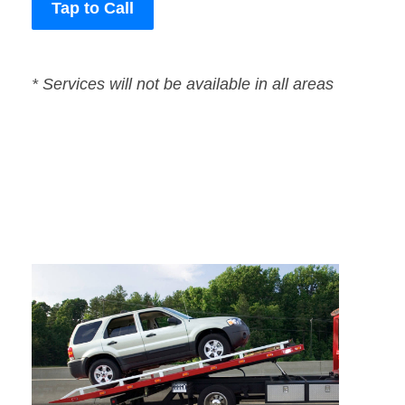
Tap to Call
* Services will not be available in all areas