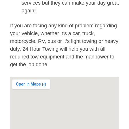
services but they can make your day great
again!
If you are facing any kind of problem regarding
your vehicle, whether it’s a car, truck,
motorcycle, RV, bus or it’s light towing or heavy
duty, 24 Hour Towing will help you with all
required tow equipment and the manpower to
get the job done.