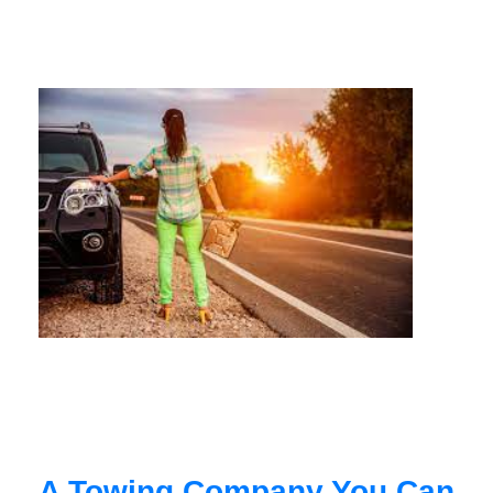
A Towing Company You Can