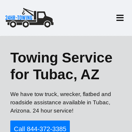
Towing Service
for Tubac, AZ
We have tow truck, wrecker, flatbed and
roadside assistance available in Tubac,
Arizona. 24 hour service!
Call 844-372-3385