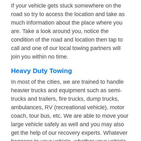
If your vehicle gets stuck somewhere on the
road so try to access the location and take as
much information about the place where you
are. Take a look around you, notice the
condition of the road and location then tap to
call and one of our local towing partners will
join you within no time.
Heavy Duty Towing
In most of the cities, we are trained to handle
heavier trucks and equipment such as semi-
trucks and trailers, fire trucks, dump trucks,
ambulances, RV (recreational vehicle), motor
coach, tour bus, etc. We are able to move your
large vehicle safely as well and you may also
get the help of our recovery experts. Whatever