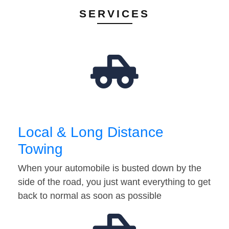
SERVICES
Local & Long Distance
Towing
When your automobile is busted down by the
side of the road, you just want everything to get
back to normal as soon as possible