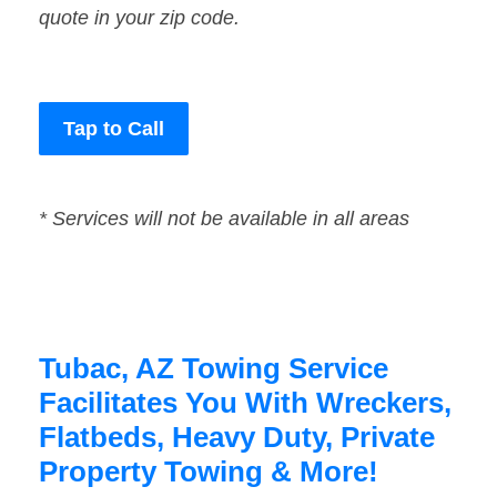
quote in your zip code.
Tap to Call
* Services will not be available in all areas
Tubac, AZ Towing Service
Facilitates You With Wreckers,
Flatbeds, Heavy Duty, Private
Property Towing & More!