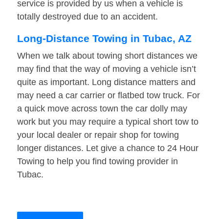
service is provided by us when a vehicle is
totally destroyed due to an accident.
Long-Distance Towing in Tubac, AZ
When we talk about towing short distances we
may find that the way of moving a vehicle isn’t
quite as important. Long distance matters and
may need a car carrier or flatbed tow truck. For
a quick move across town the car dolly may
work but you may require a typical short tow to
your local dealer or repair shop for towing
longer distances. Let give a chance to 24 Hour
Towing to help you find towing provider in
Tubac.