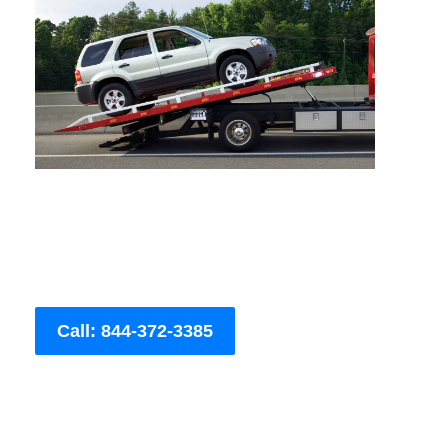
Call: 844-372-3385