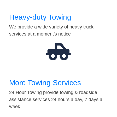
Heavy-duty Towing
We provide a wide variety of heavy truck
services at a moment's notice
More Towing Services
24 Hour Towing provide towing & roadside
assistance services 24 hours a day, 7 days a
week