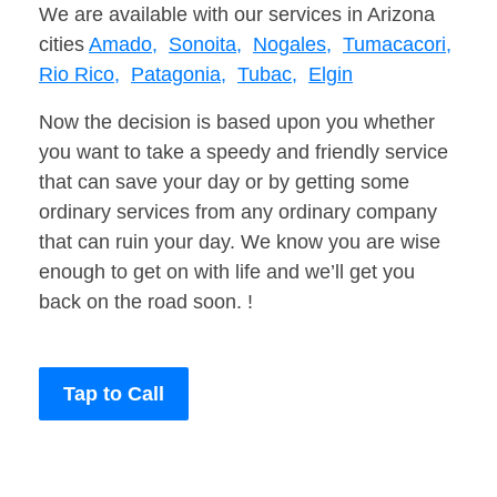
We are available with our services in Arizona
cities
Amado,
Sonoita,
Nogales,
Tumacacori,
Rio Rico,
Patagonia,
Tubac,
Elgin
Now the decision is based upon you whether
you want to take a speedy and friendly service
that can save your day or by getting some
ordinary services from any ordinary company
that can ruin your day. We know you are wise
enough to get on with life and we’ll get you
back on the road soon. !
Tap to Call