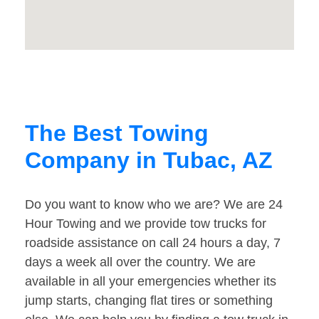
The Best Towing
Company in Tubac, AZ
Do you want to know who we are? We are 24
Hour Towing and we provide tow trucks for
roadside assistance on call 24 hours a day, 7
days a week all over the country. We are
available in all your emergencies whether its
jump starts, changing flat tires or something