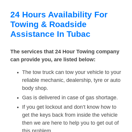
24 Hours Availability For
Towing & Roadside
Assistance In Tubac
The services that 24 Hour Towing company
can provide you, are listed below:
The tow truck can tow your vehicle to your
reliable mechanic, dealership, tyre or auto
body shop.
Gas is delivered in case of gas shortage.
If you get lockout and don’t know how to
get the keys back from inside the vehicle
then we are here to help you to get out of
this problem.