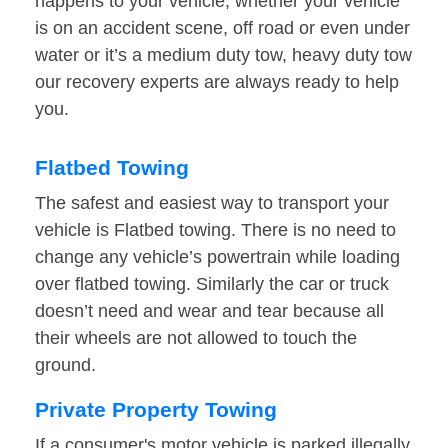
happens to your vehicle, whether your vehicle
is on an accident scene, off road or even under
water or it’s a medium duty tow, heavy duty tow
our recovery experts are always ready to help
you.
Flatbed Towing
The safest and easiest way to transport your
vehicle is Flatbed towing. There is no need to
change any vehicle’s powertrain while loading
over flatbed towing. Similarly the car or truck
doesn’t need and wear and tear because all
their wheels are not allowed to touch the
ground.
Private Property Towing
If a consumer's motor vehicle is parked illegally