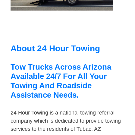
About 24 Hour Towing
Tow Trucks Across Arizona
Available 24/7 For All Your
Towing And Roadside
Assistance Needs.
24 Hour Towing is a national towing referral
company which is dedicated to provide towing
services to the residents of Tubac, AZ