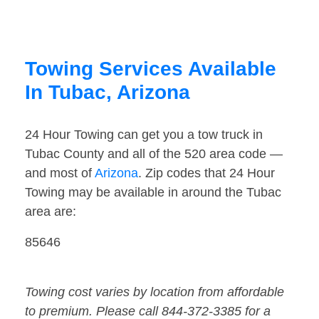
Towing Services Available
In Tubac, Arizona
24 Hour Towing can get you a tow truck in
Tubac County and all of the 520 area code —
and most of
Arizona
. Zip codes that 24 Hour
Towing may be available in around the Tubac
area are:
85646
Towing cost varies by location from affordable
to premium. Please call 844-372-3385 for a