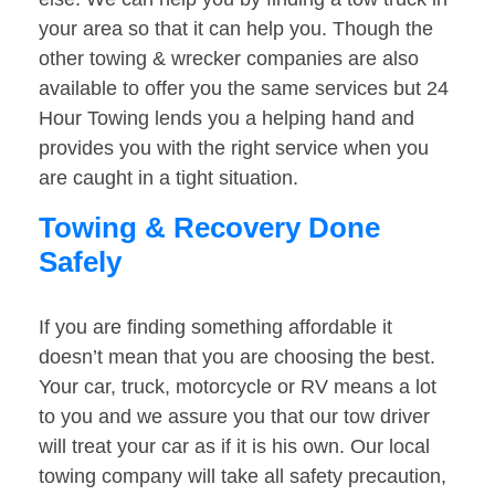
your area so that it can help you. Though the
other towing & wrecker companies are also
available to offer you the same services but 24
Hour Towing lends you a helping hand and
provides you with the right service when you
are caught in a tight situation.
Towing & Recovery Done
Safely
If you are finding something affordable it
doesn’t mean that you are choosing the best.
Your car, truck, motorcycle or RV means a lot
to you and we assure you that our tow driver
will treat your car as if it is his own. Our local
towing company will take all safety precaution,