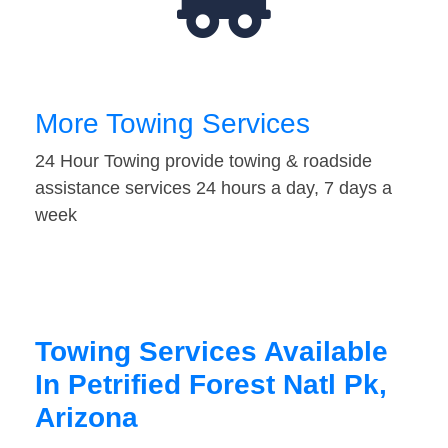
More Towing Services
24 Hour Towing provide towing & roadside
assistance services 24 hours a day, 7 days a
week
Towing Services Available
In Petrified Forest Natl Pk,
Arizona