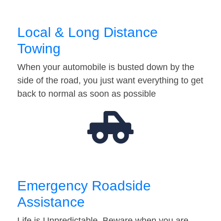
Local & Long Distance
Towing
When your automobile is busted down by the
side of the road, you just want everything to get
back to normal as soon as possible
Emergency Roadside
Assistance
Life is Unpredictable. Beware when you are