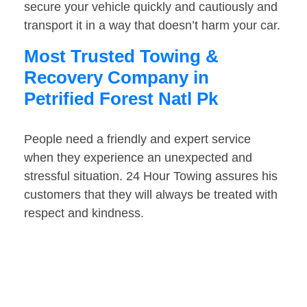
secure your vehicle quickly and cautiously and
transport it in a way that doesn’t harm your car.
Most Trusted Towing &
Recovery Company in
Petrified Forest Natl Pk
People need a friendly and expert service
when they experience an unexpected and
stressful situation. 24 Hour Towing assures his
customers that they will always be treated with
respect and kindness.