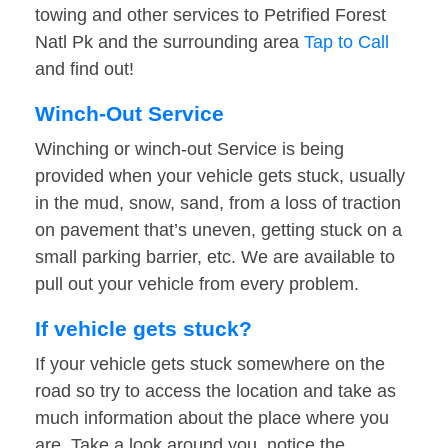
towing and other services to Petrified Forest
Natl Pk and the surrounding area
Tap to Call
and find out!
Winch-Out Service
Winching or winch-out Service is being
provided when your vehicle gets stuck, usually
in the mud, snow, sand, from a loss of traction
on pavement that’s uneven, getting stuck on a
small parking barrier, etc. We are available to
pull out your vehicle from every problem.
If vehicle gets stuck?
If your vehicle gets stuck somewhere on the
road so try to access the location and take as
much information about the place where you
are. Take a look around you, notice the