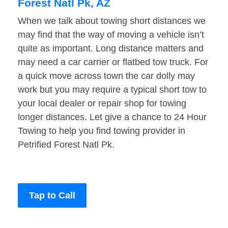
Forest Natl Pk, AZ
When we talk about towing short distances we
may find that the way of moving a vehicle isn’t
quite as important. Long distance matters and
may need a car carrier or flatbed tow truck. For
a quick move across town the car dolly may
work but you may require a typical short tow to
your local dealer or repair shop for towing
longer distances. Let give a chance to 24 Hour
Towing to help you find towing provider in
Petrified Forest Natl Pk.
Tap to Call