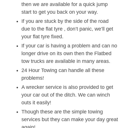
then we are available for a quick jump
start to get you back on your way.
If you are stuck by the side of the road
due to the flat tyre , don’t panic, we’ll get
your flat tyre fixed.
If your car is having a problem and can no
longer drive on its own then the Flatbed
tow trucks are available in many areas.
24 Hour Towing can handle all these
problems!
A wrecker service is also provided to get
your car out of the ditch. We can winch
outs it easily!
Though these are the simple towing
services but they can make your day great
again!