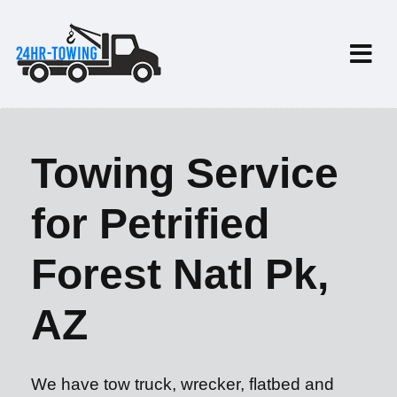
Towing Service
for Petrified
Forest Natl Pk,
AZ
We have tow truck, wrecker, flatbed and