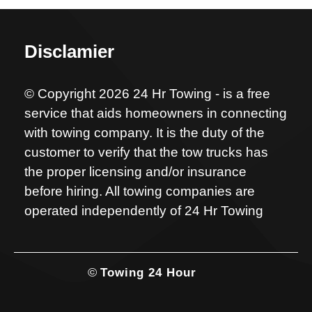
Disclamier
© Copyright 2026 24 Hr Towing - is a free
service that aids homeowners in connecting
with towing company. It is the duty of the
customer to verify that the tow trucks has
the proper licensing and/or insurance
before hiring. All towing companies are
operated independently of 24 Hr Towing
©
Towing 24 Hour