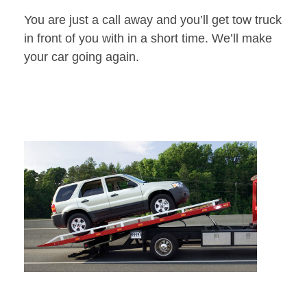
You are just a call away and you’ll get tow truck
in front of you with in a short time. We’ll make
your car going again.