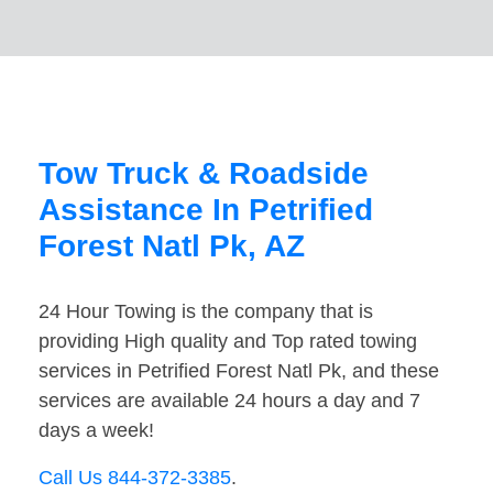
Tow Truck & Roadside
Assistance In Petrified
Forest Natl Pk, AZ
24 Hour Towing is the company that is
providing High quality and Top rated towing
services in Petrified Forest Natl Pk, and these
services are available 24 hours a day and 7
days a week!
Call Us 844-372-3385
.