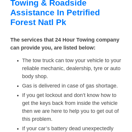
Towing & Roadside
Assistance In Petrified
Forest Natl Pk
The services that 24 Hour Towing company
can provide you, are listed below:
The tow truck can tow your vehicle to your
reliable mechanic, dealership, tyre or auto
body shop.
Gas is delivered in case of gas shortage.
If you get lockout and don’t know how to
get the keys back from inside the vehicle
then we are here to help you to get out of
this problem.
If your car’s battery dead unexpectedly