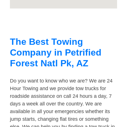
The Best Towing
Company in Petrified
Forest Natl Pk, AZ
Do you want to know who we are? We are 24
Hour Towing and we provide tow trucks for
roadside assistance on call 24 hours a day, 7
days a week all over the country. We are
available in all your emergencies whether its
jump starts, changing flat tires or something
else. We can help you by finding a tow truck in