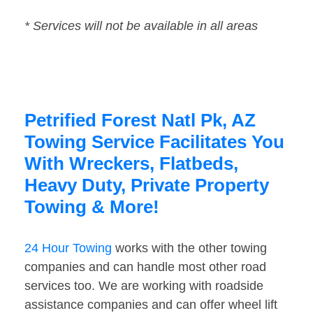
* Services will not be available in all areas
Petrified Forest Natl Pk, AZ
Towing Service Facilitates You
With Wreckers, Flatbeds,
Heavy Duty, Private Property
Towing & More!
24 Hour Towing
works with the other towing
companies and can handle most other road
services too. We are working with roadside
assistance companies and can offer wheel lift