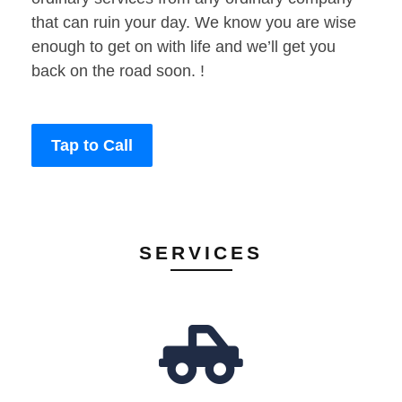
that can ruin your day. We know you are wise
enough to get on with life and we’ll get you
back on the road soon. !
Tap to Call
SERVICES