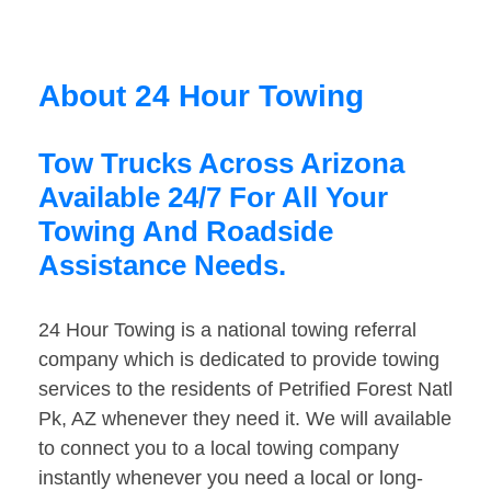
About 24 Hour Towing
Tow Trucks Across Arizona
Available 24/7 For All Your
Towing And Roadside
Assistance Needs.
24 Hour Towing is a national towing referral
company which is dedicated to provide towing
services to the residents of Petrified Forest Natl
Pk, AZ whenever they need it. We will available
to connect you to a local towing company
instantly whenever you need a local or long-