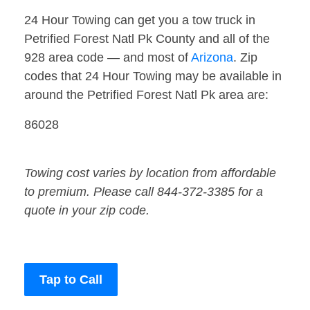
24 Hour Towing can get you a tow truck in
Petrified Forest Natl Pk County and all of the
928 area code — and most of
Arizona
. Zip
codes that 24 Hour Towing may be available in
around the Petrified Forest Natl Pk area are:
86028
Towing cost varies by location from affordable
to premium. Please call 844-372-3385 for a
quote in your zip code.
Tap to Call