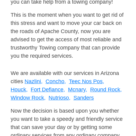
you can take help from a towing company!
This is the moment when you want to get rid of
this stress and want to move your car back on
the roads of Apache County, now you are
advised to get the access of most reliable and
trustworthy Towing company that can provide
you the required services.
We are available with our services in Arizona
cities
Nazlini,
Concho,
Teec Nos Pos,
Houck,
Fort Defiance,
Mcnary,
Round Rock,
Window Rock,
Nutrioso,
Sanders
Now the decision is based upon you whether
you want to take a speedy and friendly service
that can save your day or by getting some
ordinary services from any ordinary company