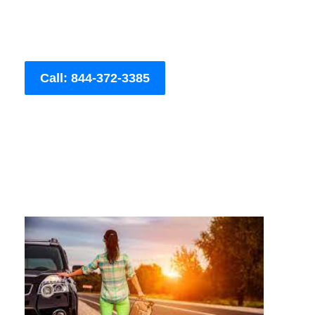
Call: 844-372-3385