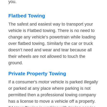
you.
Flatbed Towing
The safest and easiest way to transport your
vehicle is Flatbed towing. There is no need to
change any vehicle’s powertrain while loading
over flatbed towing. Similarly the car or truck
doesn’t need and wear and tear because all
their wheels are not allowed to touch the
ground.
Private Property Towing
If a consumer's motor vehicle is parked illegally
or parked at any place where parking is not
permitted then a professional towing company
has a license to move a vehicle off a property.