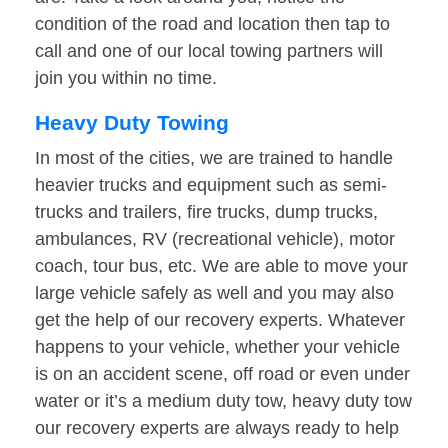
condition of the road and location then tap to
call and one of our local towing partners will
join you within no time.
Heavy Duty Towing
In most of the cities, we are trained to handle
heavier trucks and equipment such as semi-
trucks and trailers, fire trucks, dump trucks,
ambulances, RV (recreational vehicle), motor
coach, tour bus, etc. We are able to move your
large vehicle safely as well and you may also
get the help of our recovery experts. Whatever
happens to your vehicle, whether your vehicle
is on an accident scene, off road or even under
water or it’s a medium duty tow, heavy duty tow
our recovery experts are always ready to help