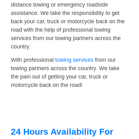
distance towing or emergency roadside
assistance. We take the responsibility to get
back your car, truck or motorcycle back on the
road with the help of professional towing
services from our towing partners across the
country.
With professional
towing services
from our
towing partners across the country. We take
the pain out of getting your car, truck or
motorcycle back on the road!
24 Hours Availability For