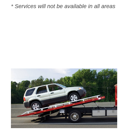
* Services will not be available in all areas