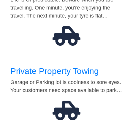
travelling. One minute, you’re enjoying the
travel. The next minute, your tyre is flat…
Private Property Towing
Garage or Parking lot is coolness to sore eyes.
Your customers need space available to park…