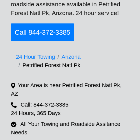
roadside assistance available in Petrified
Forest Natl Pk, Arizona. 24 hour service!
Call 844-372-3385
24 Hour Towing
Arizona
Petrified Forest Natl Pk
Your Area is near Petrified Forest Natl Pk,
AZ
Call: 844-372-3385
24 Hours, 365 Days
All Your Towing and Roadside Assitance
Needs