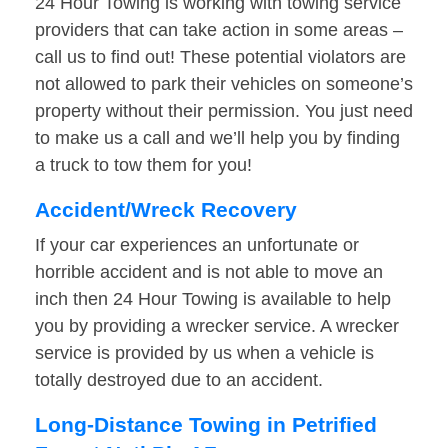
24 Hour Towing is working with towing service
providers that can take action in some areas –
call us to find out! These potential violators are
not allowed to park their vehicles on someone’s
property without their permission. You just need
to make us a call and we’ll help you by finding
a truck to tow them for you!
Accident/Wreck Recovery
If your car experiences an unfortunate or
horrible accident and is not able to move an
inch then 24 Hour Towing is available to help
you by providing a wrecker service. A wrecker
service is provided by us when a vehicle is
totally destroyed due to an accident.
Long-Distance Towing in Petrified