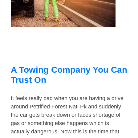
A Towing Company You Can
Trust On
It feels really bad when you are having a drive
around Petrified Forest Natl Pk and suddenly
the car gets break down or faces shortage of
gas or something else happens which is
actually dangerous. Now this is the time that