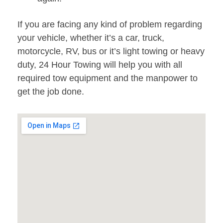
If you are facing any kind of problem regarding
your vehicle, whether it’s a car, truck,
motorcycle, RV, bus or it’s light towing or heavy
duty, 24 Hour Towing will help you with all
required tow equipment and the manpower to
get the job done.