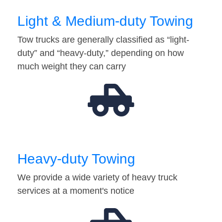
Light & Medium-duty Towing
Tow trucks are generally classified as “light-
duty” and “heavy-duty,” depending on how
much weight they can carry
Heavy-duty Towing
We provide a wide variety of heavy truck
services at a moment's notice