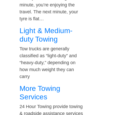
minute, you’re enjoying the
travel. The next minute, your
tyre is flat…
Light & Medium-
duty Towing
Tow trucks are generally
classified as “light-duty” and
“heavy-duty,” depending on
how much weight they can
carry
More Towing
Services
24 Hour Towing provide towing
& roadside assistance services