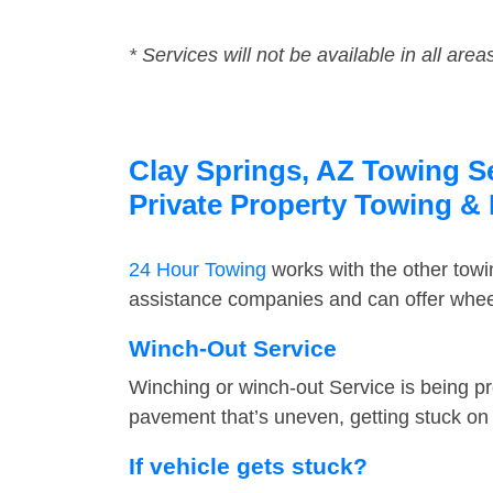
* Services will not be available in all area
Clay Springs, AZ Towing Se
Private Property Towing &
24 Hour Towing
works with the other tow
assistance companies and can offer wheel
Winch-Out Service
Winching or winch-out Service is being pr
pavement that’s uneven, getting stuck on a
If vehicle gets stuck?