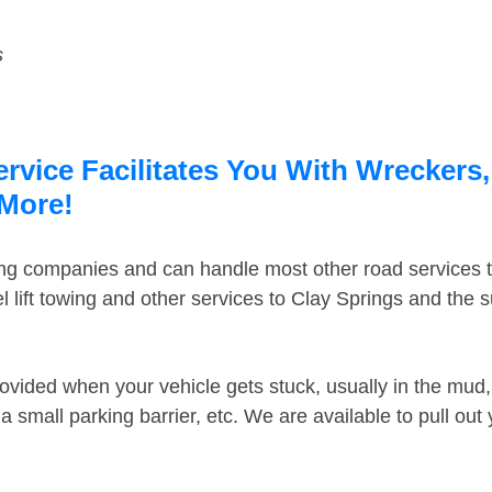
s
rvice Facilitates You With Wreckers,
 More!
ing companies and can handle most other road services 
 lift towing and other services to Clay Springs and the
ovided when your vehicle gets stuck, usually in the mud, 
 small parking barrier, etc. We are available to pull out