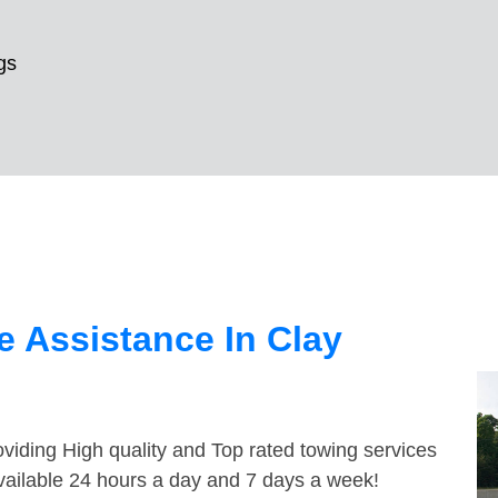
gs
 Assistance In Clay
viding High quality and Top rated towing services
available 24 hours a day and 7 days a week!