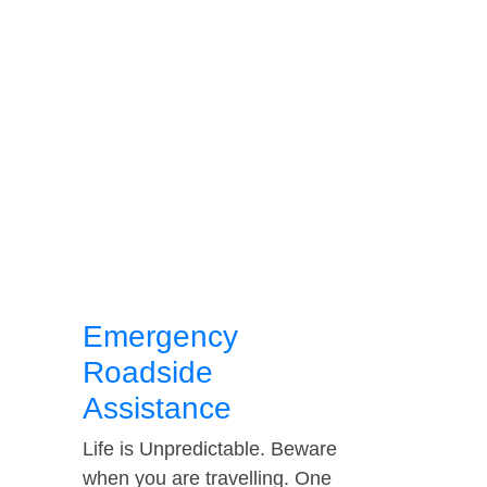
Emergency
Roadside
Assistance
Life is Unpredictable. Beware
when you are travelling. One