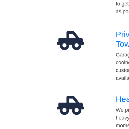
to ge
as po
Pri
Tow
Garag
cooln
custo
avail
Hea
We pr
heavy
momen