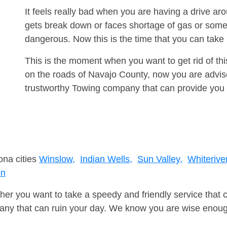
It feels really bad when you are having a drive a
gets break down or faces shortage of gas or some
dangerous. Now this is the time that you can tak
This is the moment when you want to get rid of th
on the roads of Navajo County, now you are advise
trustworthy Towing company that can provide you 
ona cities
Winslow,
Indian Wells,
Sun Valley,
Whiteriver
on
er you want to take a speedy and friendly service that 
ny that can ruin your day. We know you are wise enough 