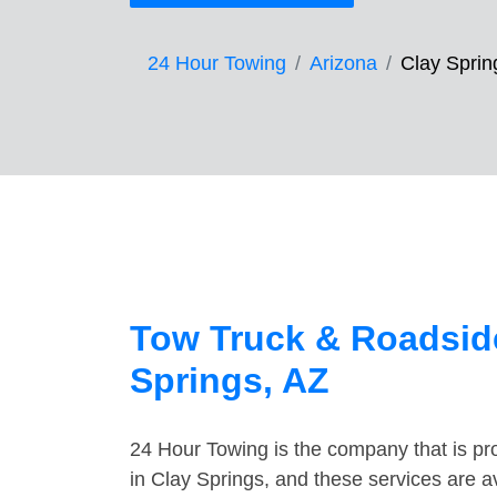
24 Hour Towing
Arizona
Clay Sprin
Tow Truck & Roadside
Springs, AZ
24 Hour Towing is the company that is pro
in Clay Springs, and these services are 