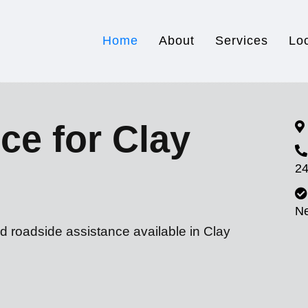
Home
About
Services
Lo
ce for Clay
24
N
d roadside assistance available in Clay