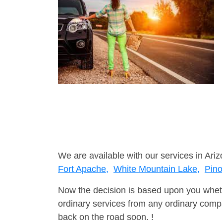
We are available with our services in Ariz
Fort Apache,
White Mountain Lake,
Pin
Now the decision is based upon you wheth
ordinary services from any ordinary compa
back on the road soon. !