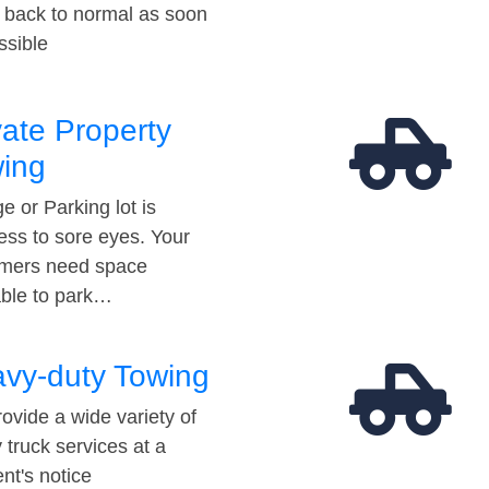
t back to normal as soon
ssible
vate Property
ing
e or Parking lot is
ess to sore eyes. Your
mers need space
able to park…
vy-duty Towing
ovide a wide variety of
 truck services at a
t's notice