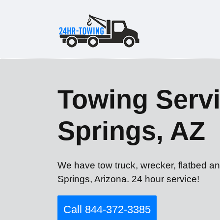
Towing Servi
Springs, AZ
We have tow truck, wrecker, flatbed an
Springs, Arizona. 24 hour service!
Call 844-372-3385