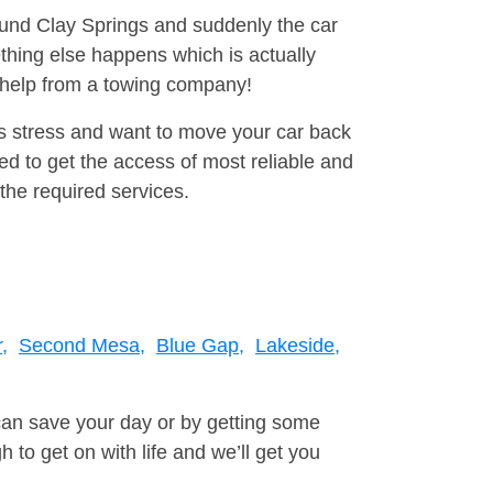
round Clay Springs and suddenly the car
thing else happens which is actually
e help from a towing company!
is stress and want to move your car back
d to get the access of most reliable and
the required services.
,
Second Mesa,
Blue Gap,
Lakeside,
can save your day or by getting some
to get on with life and we’ll get you