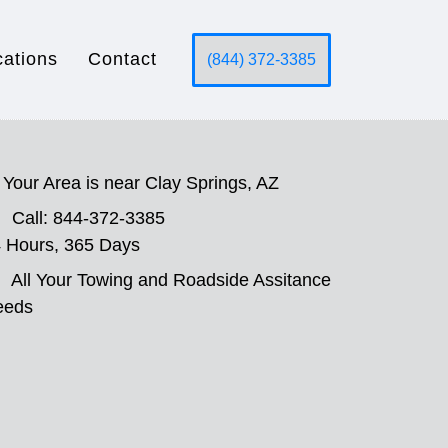
cations
Contact
(844) 372-3385
Your Area is near Clay Springs, AZ
Call: 844-372-3385
 Hours, 365 Days
All Your Towing and Roadside Assitance
eeds