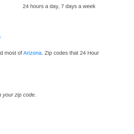
24 hours a day, 7 days a week
a
nd most of
Arizona
. Zip codes that 24 Hour
n your zip code.