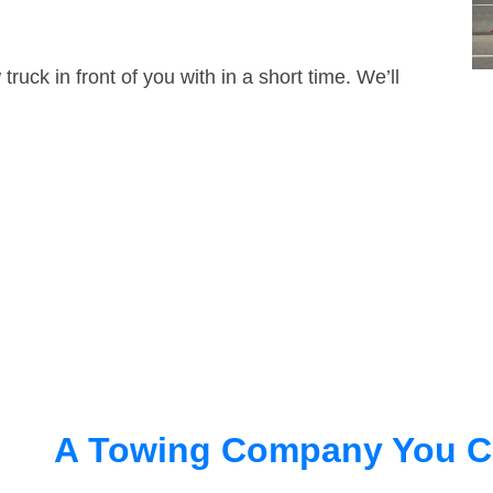
truck in front of you with in a short time. We’ll
A Towing Company You C