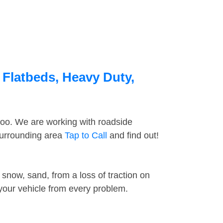
 Flatbeds, Heavy Duty,
too. We are working with roadside
 surrounding area
Tap to Call
and find out!
snow, sand, from a loss of traction on
 your vehicle from every problem.