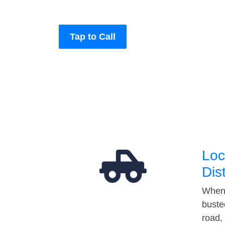
Tap to Call
Loc
Dis
When 
buste
road,