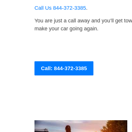
Call Us 844-372-3385
.
You are just a call away and you’ll get tow 
make your car going again.
Call: 844-372-3385