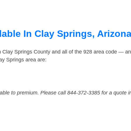
able In Clay Springs, Arizon
n Clay Springs County and all of the 928 area code — a
ay Springs area are:
dable to premium. Please call 844-372-3385 for a quote i