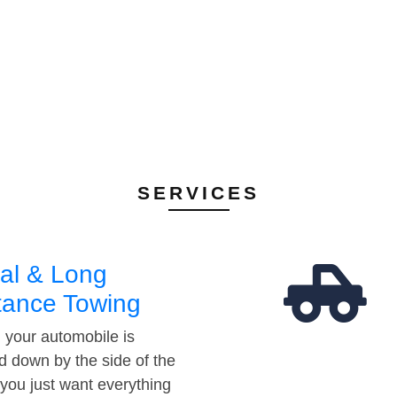
SERVICES
al & Long
tance Towing
your automobile is
d down by the side of the
 you just want everything