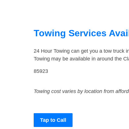
Towing Services Avail
24 Hour Towing can get you a tow truck i
Towing may be available in around the Cl
85923
Towing cost varies by location from affor
Tap to Call