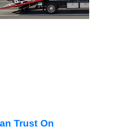
an Trust On