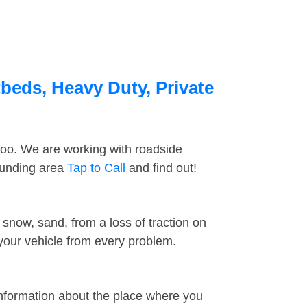
tbeds, Heavy Duty, Private
too. We are working with roadside
rounding area
Tap to Call
and find out!
snow, sand, from a loss of traction on
 your vehicle from every problem.
information about the place where you