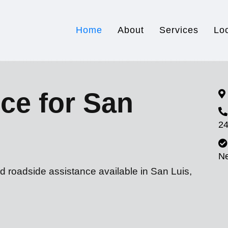
Home
About
Services
Lo
ce for San
24
N
d roadside assistance available in San Luis,