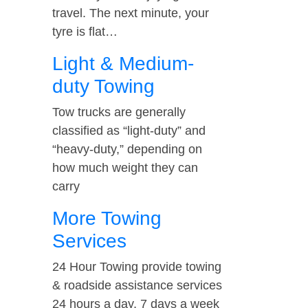
travel. The next minute, your
tyre is flat…
Light & Medium-
duty Towing
Tow trucks are generally
classified as “light-duty” and
“heavy-duty,” depending on
how much weight they can
carry
More Towing
Services
24 Hour Towing provide towing
& roadside assistance services
24 hours a day, 7 days a week