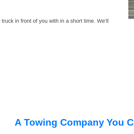
truck in front of you with in a short time. We’ll
A Towing Company You C