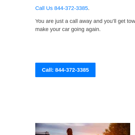
Call Us 844-372-3385
.
You are just a call away and you’ll get tow 
make your car going again.
Call: 844-372-3385