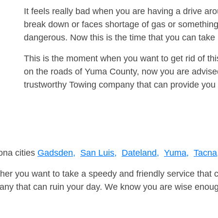
It feels really bad when you are having a drive a
break down or faces shortage of gas or something
dangerous. Now this is the time that you can tak
This is the moment when you want to get rid of th
on the roads of Yuma County, now you are advised
trustworthy Towing company that can provide you 
ona cities
Gadsden,
San Luis,
Dateland,
Yuma,
Tacna
er you want to take a speedy and friendly service that 
ny that can ruin your day. We know you are wise enough 