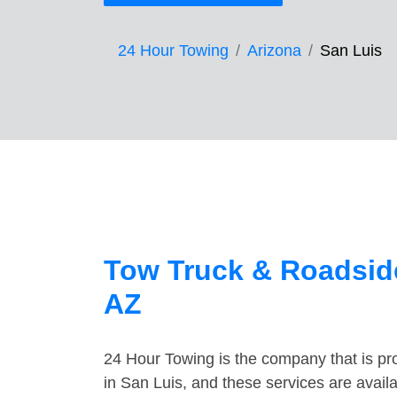
24 Hour Towing
Arizona
San Luis
Tow Truck & Roadside
AZ
24 Hour Towing is the company that is pro
in San Luis, and these services are avai