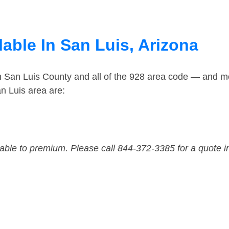
able In San Luis, Arizona
n San Luis County and all of the 928 area code — and m
n Luis area are:
dable to premium. Please call 844-372-3385 for a quote i