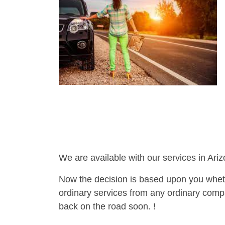
We are available with our services in Ariz
Now the decision is based upon you wheth
ordinary services from any ordinary compa
back on the road soon. !