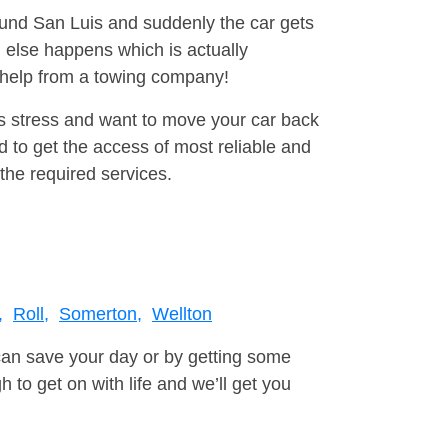
round San Luis and suddenly the car gets
 else happens which is actually
e help from a towing company!
is stress and want to move your car back
 to get the access of most reliable and
the required services.
,
Roll,
Somerton,
Wellton
can save your day or by getting some
to get on with life and we’ll get you