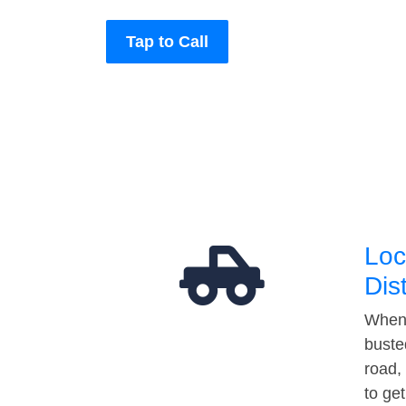
Tap to Call
Loc
Dis
When 
buste
road,
to ge