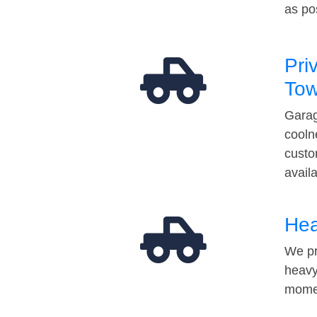
as po
Pri
Tow
Garag
cooln
custo
avail
Hea
We pr
heavy
momen