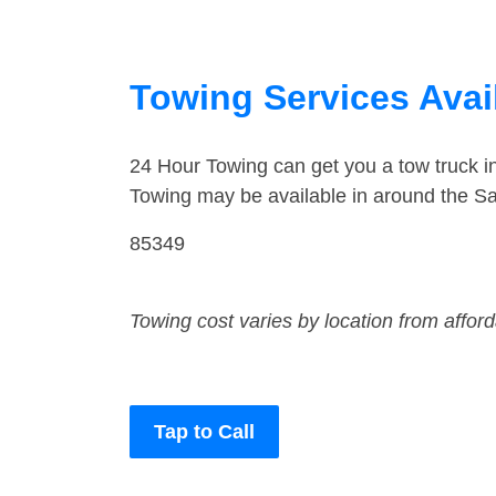
Towing Services Avail
24 Hour Towing can get you a tow truck i
Towing may be available in around the Sa
85349
Towing cost varies by location from affor
Tap to Call