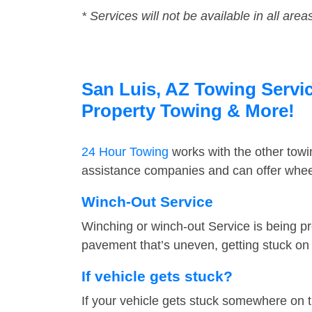
* Services will not be available in all area
San Luis, AZ Towing Servic
Property Towing & More!
24 Hour Towing
works with the other tow
assistance companies and can offer wheel
Winch-Out Service
Winching or winch-out Service is being pr
pavement that’s uneven, getting stuck on a
If vehicle gets stuck?
If your vehicle gets stuck somewhere on 