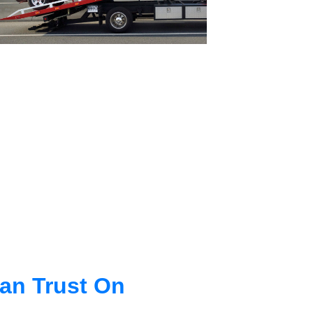
an Trust On