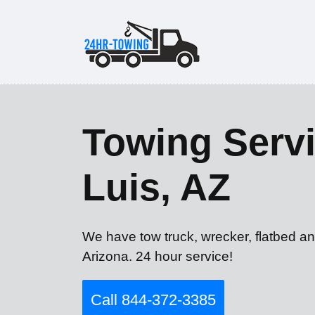
Towing Servi
Luis, AZ
We have tow truck, wrecker, flatbed an
Arizona. 24 hour service!
Call 844-372-3385