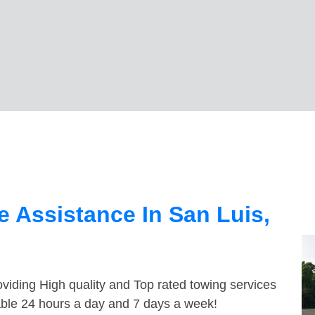
 Assistance In San Luis,
viding High quality and Top rated towing services
lable 24 hours a day and 7 days a week!