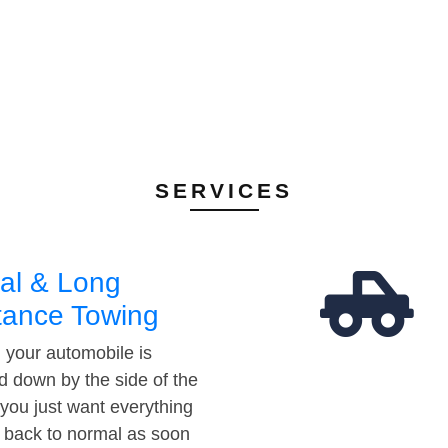
SERVICES
al & Long
tance Towing
your automobile is
d down by the side of the
 you just want everything
t back to normal as soon