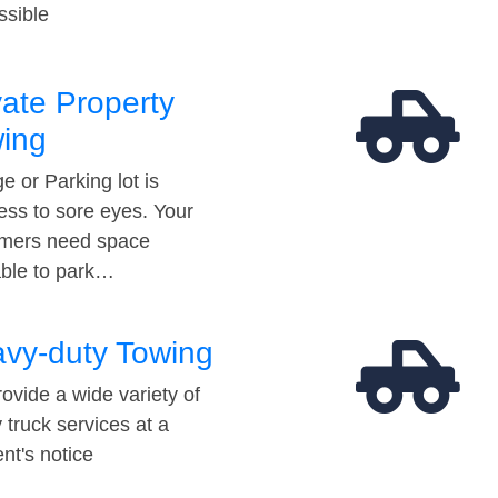
ssible
vate Property
ing
e or Parking lot is
ess to sore eyes. Your
mers need space
able to park…
vy-duty Towing
ovide a wide variety of
 truck services at a
t's notice