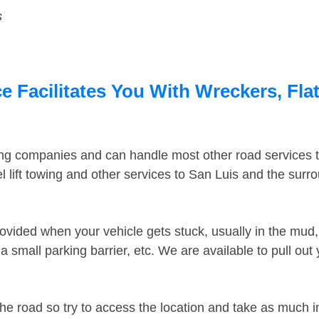
s
e Facilitates You With Wreckers, Fla
ing companies and can handle most other road services 
 lift towing and other services to San Luis and the sur
ovided when your vehicle gets stuck, usually in the mud, 
 small parking barrier, etc. We are available to pull out
the road so try to access the location and take as much 