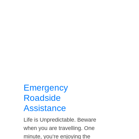
Emergency
Roadside
Assistance
Life is Unpredictable. Beware
when you are travelling. One
minute, you’re enjoying the