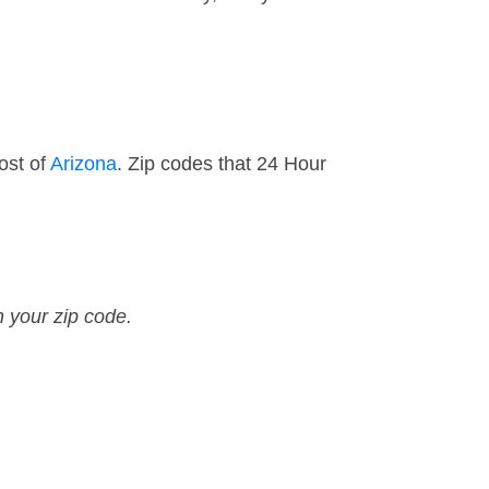
ost of
Arizona
. Zip codes that 24 Hour
n your zip code.