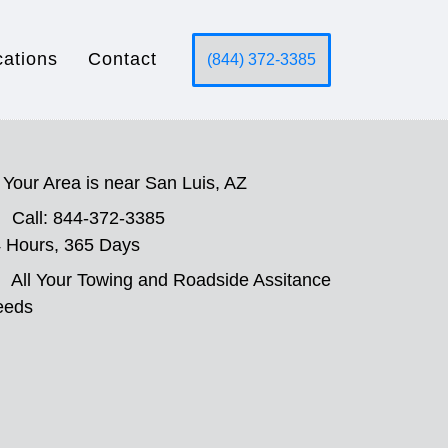
cations
Contact
(844) 372-3385
Your Area is near San Luis, AZ
Call: 844-372-3385
 Hours, 365 Days
All Your Towing and Roadside Assitance
eeds