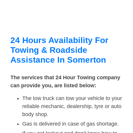
24 Hours Availability For
Towing & Roadside
Assistance In Somerton
The services that 24 Hour Towing company
can provide you, are listed below:
The tow truck can tow your vehicle to your
reliable mechanic, dealership, tyre or auto
body shop.
Gas is delivered in case of gas shortage.