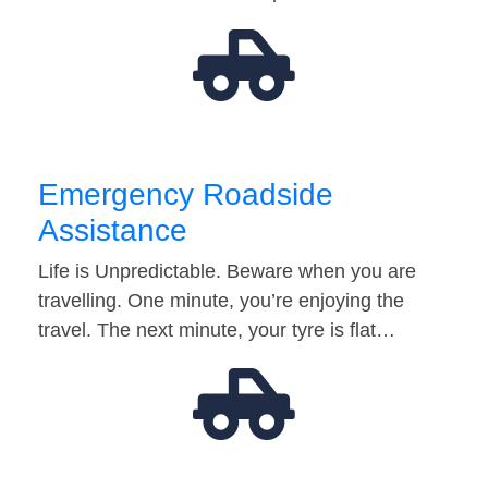
Emergency Roadside
Assistance
Life is Unpredictable. Beware when you are
travelling. One minute, you’re enjoying the
travel. The next minute, your tyre is flat…