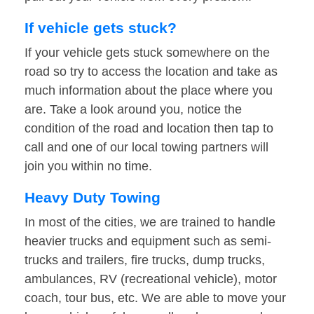
If vehicle gets stuck?
If your vehicle gets stuck somewhere on the
road so try to access the location and take as
much information about the place where you
are. Take a look around you, notice the
condition of the road and location then tap to
call and one of our local towing partners will
join you within no time.
Heavy Duty Towing
In most of the cities, we are trained to handle
heavier trucks and equipment such as semi-
trucks and trailers, fire trucks, dump trucks,
ambulances, RV (recreational vehicle), motor
coach, tour bus, etc. We are able to move your