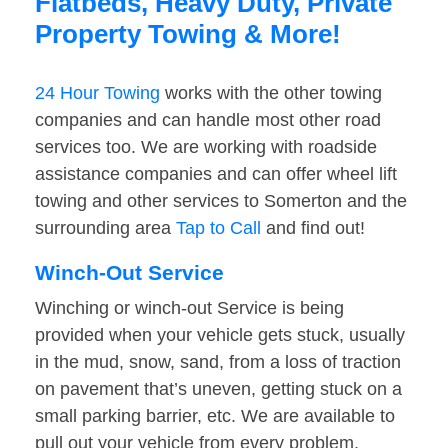
Flatbeds, Heavy Duty, Private
Property Towing & More!
24 Hour Towing
works with the other towing
companies and can handle most other road
services too. We are working with roadside
assistance companies and can offer wheel lift
towing and other services to Somerton and the
surrounding area
Tap to Call
and find out!
Winch-Out Service
Winching or winch-out Service is being
provided when your vehicle gets stuck, usually
in the mud, snow, sand, from a loss of traction
on pavement that’s uneven, getting stuck on a
small parking barrier, etc. We are available to
pull out your vehicle from every problem.