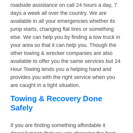
roadside assistance on call 24 hours a day, 7
days a week all over the country. We are
available in all your emergencies whether its
jump starts, changing flat tires or something
else. We can help you by finding a tow truck in
your area so that it can help you. Though the
other towing & wrecker companies are also
available to offer you the same services but 24
Hour Towing lends you a helping hand and
provides you with the right service when you
are caught in a tight situation.
Towing & Recovery Done
Safely
If you are finding something affordable it