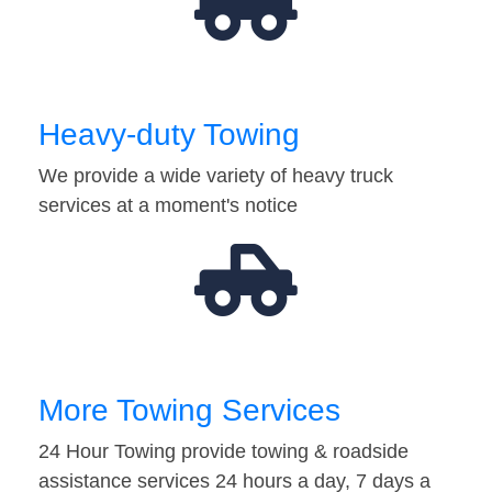
Heavy-duty Towing
We provide a wide variety of heavy truck
services at a moment's notice
More Towing Services
24 Hour Towing provide towing & roadside
assistance services 24 hours a day, 7 days a