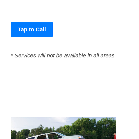
Tap to Call
* Services will not be available in all areas