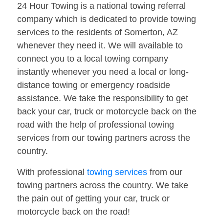
24 Hour Towing is a national towing referral
company which is dedicated to provide towing
services to the residents of Somerton, AZ
whenever they need it. We will available to
connect you to a local towing company
instantly whenever you need a local or long-
distance towing or emergency roadside
assistance. We take the responsibility to get
back your car, truck or motorcycle back on the
road with the help of professional towing
services from our towing partners across the
country.
With professional
towing services
from our
towing partners across the country. We take
the pain out of getting your car, truck or
motorcycle back on the road!