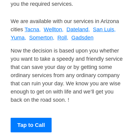
you the required services.
We are available with our services in Arizona
cities
Tacna,
Wellton,
Dateland,
San Luis,
Yuma,
Somerton,
Roll,
Gadsden
Now the decision is based upon you whether
you want to take a speedy and friendly service
that can save your day or by getting some
ordinary services from any ordinary company
that can ruin your day. We know you are wise
enough to get on with life and we’ll get you
back on the road soon. !
Tap to Call