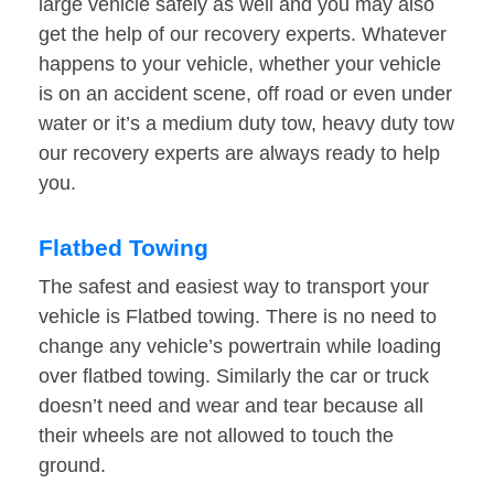
large vehicle safely as well and you may also
get the help of our recovery experts. Whatever
happens to your vehicle, whether your vehicle
is on an accident scene, off road or even under
water or it’s a medium duty tow, heavy duty tow
our recovery experts are always ready to help
you.
Flatbed Towing
The safest and easiest way to transport your
vehicle is Flatbed towing. There is no need to
change any vehicle’s powertrain while loading
over flatbed towing. Similarly the car or truck
doesn’t need and wear and tear because all
their wheels are not allowed to touch the
ground.