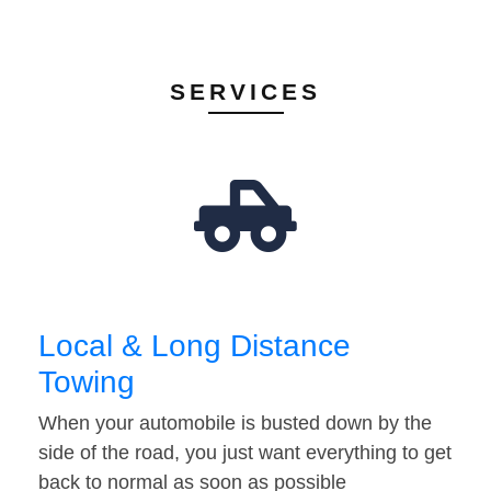
SERVICES
Local & Long Distance
Towing
When your automobile is busted down by the
side of the road, you just want everything to get
back to normal as soon as possible