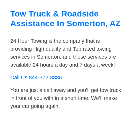
Tow Truck & Roadside
Assistance In Somerton, AZ
24 Hour Towing is the company that is
providing High quality and Top rated towing
services in Somerton, and these services are
available 24 hours a day and 7 days a week!
Call Us 844-372-3385
.
You are just a call away and you’ll get tow truck
in front of you with in a short time. We’ll make
your car going again.