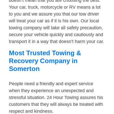
doesn’t mean that you are choosing the best.
Your car, truck, motorcycle or RV means a lot
to you and we assure you that our tow driver
will treat your car as if it is his own. Our local
towing company will take all safety precaution,
secure your vehicle quickly and cautiously and
transport it in a way that doesn’t harm your car.
Most Trusted Towing &
Recovery Company in
Somerton
People need a friendly and expert service
when they experience an unexpected and
stressful situation. 24 Hour Towing assures his
customers that they will always be treated with
respect and kindness.