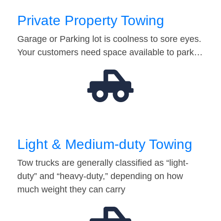
Private Property Towing
Garage or Parking lot is coolness to sore eyes.
Your customers need space available to park…
Light & Medium-duty Towing
Tow trucks are generally classified as “light-
duty” and “heavy-duty,” depending on how
much weight they can carry