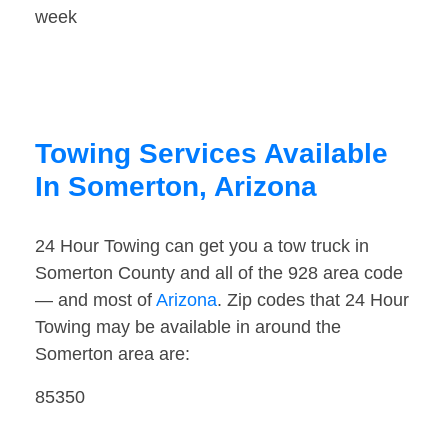
week
Towing Services Available
In Somerton, Arizona
24 Hour Towing can get you a tow truck in
Somerton County and all of the 928 area code
— and most of
Arizona
. Zip codes that 24 Hour
Towing may be available in around the
Somerton area are:
85350