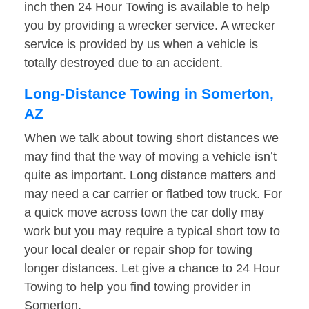
inch then 24 Hour Towing is available to help
you by providing a wrecker service. A wrecker
service is provided by us when a vehicle is
totally destroyed due to an accident.
Long-Distance Towing in Somerton,
AZ
When we talk about towing short distances we
may find that the way of moving a vehicle isn’t
quite as important. Long distance matters and
may need a car carrier or flatbed tow truck. For
a quick move across town the car dolly may
work but you may require a typical short tow to
your local dealer or repair shop for towing
longer distances. Let give a chance to 24 Hour
Towing to help you find towing provider in
Somerton.