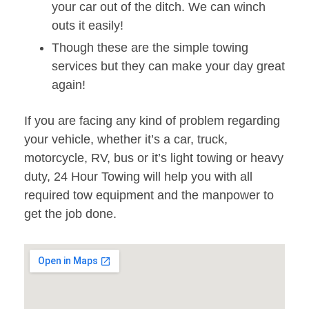
your car out of the ditch. We can winch
outs it easily!
Though these are the simple towing
services but they can make your day great
again!
If you are facing any kind of problem regarding
your vehicle, whether it’s a car, truck,
motorcycle, RV, bus or it’s light towing or heavy
duty, 24 Hour Towing will help you with all
required tow equipment and the manpower to
get the job done.