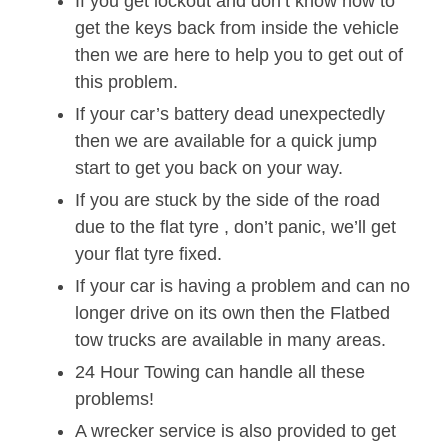
If you get lockout and don’t know how to
get the keys back from inside the vehicle
then we are here to help you to get out of
this problem.
If your car’s battery dead unexpectedly
then we are available for a quick jump
start to get you back on your way.
If you are stuck by the side of the road
due to the flat tyre , don’t panic, we’ll get
your flat tyre fixed.
If your car is having a problem and can no
longer drive on its own then the Flatbed
tow trucks are available in many areas.
24 Hour Towing can handle all these
problems!
A wrecker service is also provided to get