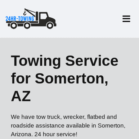
Towing Service
for Somerton,
AZ
We have tow truck, wrecker, flatbed and
roadside assistance available in Somerton,
Arizona. 24 hour service!