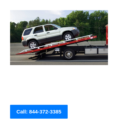
Call: 844-372-3385