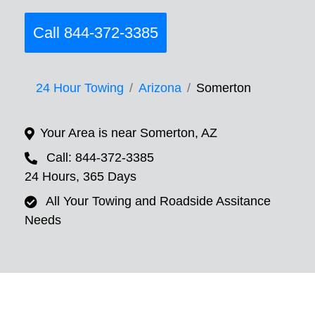
Call 844-372-3385
24 Hour Towing
Arizona
Somerton
Your Area is near Somerton, AZ
Call: 844-372-3385
24 Hours, 365 Days
All Your Towing and Roadside Assitance
Needs