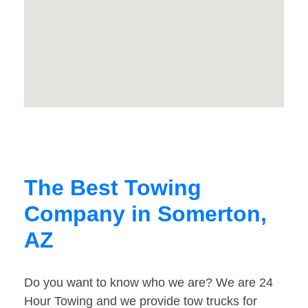
The Best Towing
Company in Somerton,
AZ
Do you want to know who we are? We are 24
Hour Towing and we provide tow trucks for