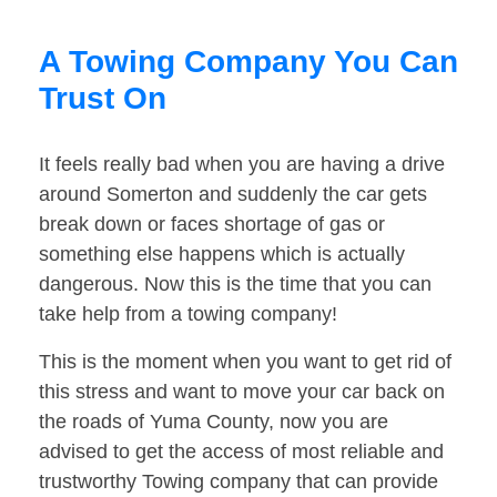
A Towing Company You Can
Trust On
It feels really bad when you are having a drive
around Somerton and suddenly the car gets
break down or faces shortage of gas or
something else happens which is actually
dangerous. Now this is the time that you can
take help from a towing company!
This is the moment when you want to get rid of
this stress and want to move your car back on
the roads of Yuma County, now you are
advised to get the access of most reliable and
trustworthy Towing company that can provide