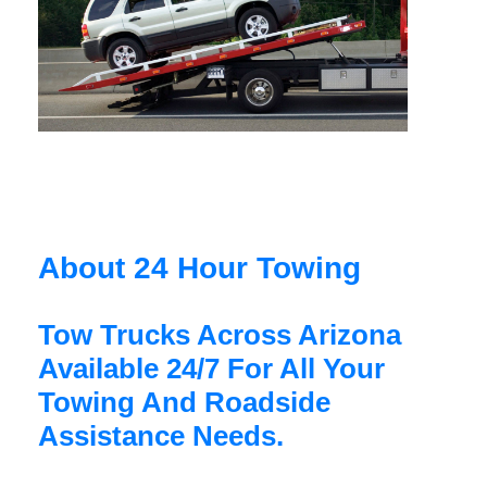
About 24 Hour Towing
Tow Trucks Across Arizona
Available 24/7 For All Your
Towing And Roadside
Assistance Needs.