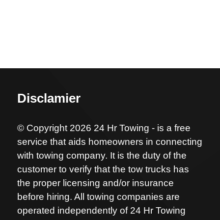
Disclamier
© Copyright 2026 24 Hr Towing - is a free
service that aids homeowners in connecting
with towing company. It is the duty of the
customer to verify that the tow trucks has
the proper licensing and/or insurance
before hiring. All towing companies are
operated independently of 24 Hr Towing