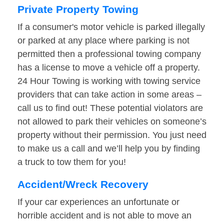
Private Property Towing
If a consumer's motor vehicle is parked illegally
or parked at any place where parking is not
permitted then a professional towing company
has a license to move a vehicle off a property.
24 Hour Towing is working with towing service
providers that can take action in some areas –
call us to find out! These potential violators are
not allowed to park their vehicles on someone’s
property without their permission. You just need
to make us a call and we’ll help you by finding
a truck to tow them for you!
Accident/Wreck Recovery
If your car experiences an unfortunate or
horrible accident and is not able to move an