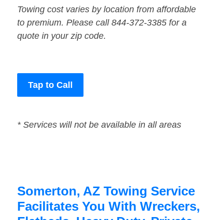
Towing cost varies by location from affordable
to premium. Please call 844-372-3385 for a
quote in your zip code.
Tap to Call
* Services will not be available in all areas
Somerton, AZ Towing Service
Facilitates You With Wreckers,