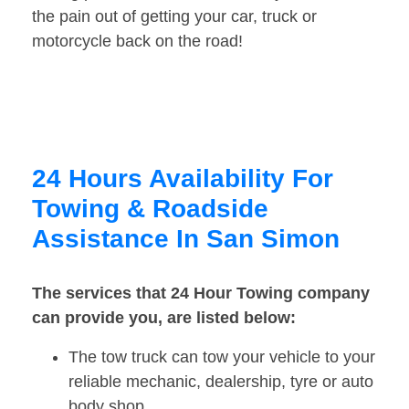
the pain out of getting your car, truck or
motorcycle back on the road!
24 Hours Availability For
Towing & Roadside
Assistance In San Simon
The services that 24 Hour Towing company
can provide you, are listed below:
The tow truck can tow your vehicle to your
reliable mechanic, dealership, tyre or auto
body shop.