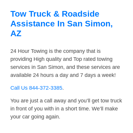
Tow Truck & Roadside
Assistance In San Simon,
AZ
24 Hour Towing is the company that is
providing High quality and Top rated towing
services in San Simon, and these services are
available 24 hours a day and 7 days a week!
Call Us 844-372-3385
.
You are just a call away and you’ll get tow truck
in front of you with in a short time. We’ll make
your car going again.