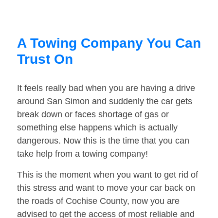
A Towing Company You Can
Trust On
It feels really bad when you are having a drive
around San Simon and suddenly the car gets
break down or faces shortage of gas or
something else happens which is actually
dangerous. Now this is the time that you can
take help from a towing company!
This is the moment when you want to get rid of
this stress and want to move your car back on
the roads of Cochise County, now you are
advised to get the access of most reliable and