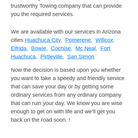
trustworthy Towing company that can provide
you the required services.
We are available with our services in Arizona
cities
Huachuca City,
Pomerene,
Willcox,
Elfrida,
Bowie,
Cochise,
Mc Neal,
Fort
Huachuca,
Pirtleville,
San Simon
Now the decision is based upon you whether
you want to take a speedy and friendly service
that can save your day or by getting some
ordinary services from any ordinary company
that can ruin your day. We know you are wise
enough to get on with life and we’ll get you
back on the road soon. !