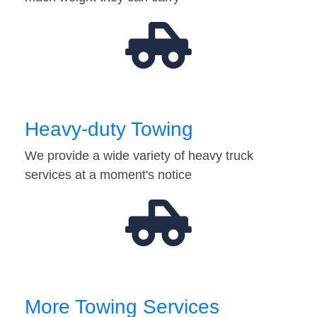
Heavy-duty Towing
We provide a wide variety of heavy truck
services at a moment's notice
More Towing Services