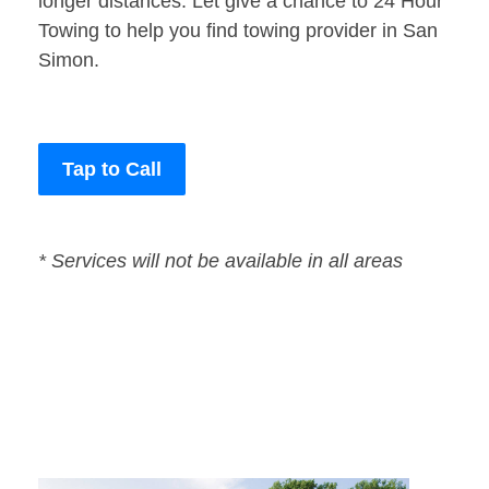
longer distances. Let give a chance to 24 Hour
Towing to help you find towing provider in San
Simon.
Tap to Call
* Services will not be available in all areas