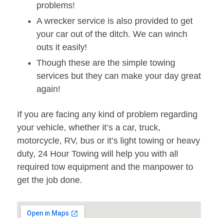
problems!
A wrecker service is also provided to get
your car out of the ditch. We can winch
outs it easily!
Though these are the simple towing
services but they can make your day great
again!
If you are facing any kind of problem regarding
your vehicle, whether it’s a car, truck,
motorcycle, RV, bus or it’s light towing or heavy
duty, 24 Hour Towing will help you with all
required tow equipment and the manpower to
get the job done.