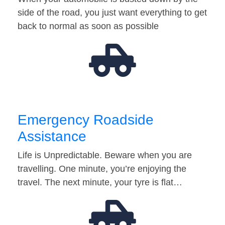
side of the road, you just want everything to get
back to normal as soon as possible
Emergency Roadside
Assistance
Life is Unpredictable. Beware when you are
travelling. One minute, you’re enjoying the
travel. The next minute, your tyre is flat…