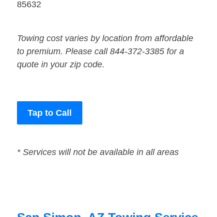
85632
Towing cost varies by location from affordable
to premium. Please call 844-372-3385 for a
quote in your zip code.
Tap to Call
* Services will not be available in all areas