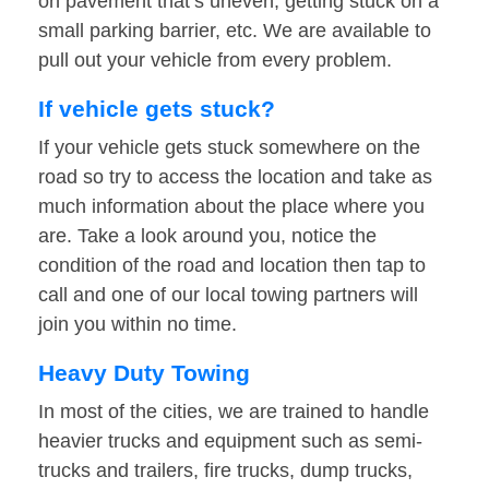
on pavement that’s uneven, getting stuck on a
small parking barrier, etc. We are available to
pull out your vehicle from every problem.
If vehicle gets stuck?
If your vehicle gets stuck somewhere on the
road so try to access the location and take as
much information about the place where you
are. Take a look around you, notice the
condition of the road and location then tap to
call and one of our local towing partners will
join you within no time.
Heavy Duty Towing
In most of the cities, we are trained to handle
heavier trucks and equipment such as semi-
trucks and trailers, fire trucks, dump trucks,