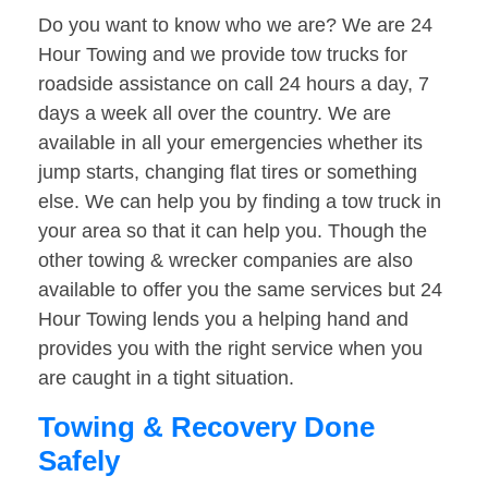
Do you want to know who we are? We are 24
Hour Towing and we provide tow trucks for
roadside assistance on call 24 hours a day, 7
days a week all over the country. We are
available in all your emergencies whether its
jump starts, changing flat tires or something
else. We can help you by finding a tow truck in
your area so that it can help you. Though the
other towing & wrecker companies are also
available to offer you the same services but 24
Hour Towing lends you a helping hand and
provides you with the right service when you
are caught in a tight situation.
Towing & Recovery Done
Safely