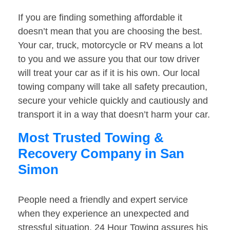
If you are finding something affordable it
doesn’t mean that you are choosing the best.
Your car, truck, motorcycle or RV means a lot
to you and we assure you that our tow driver
will treat your car as if it is his own. Our local
towing company will take all safety precaution,
secure your vehicle quickly and cautiously and
transport it in a way that doesn’t harm your car.
Most Trusted Towing &
Recovery Company in San
Simon
People need a friendly and expert service
when they experience an unexpected and
stressful situation. 24 Hour Towing assures his