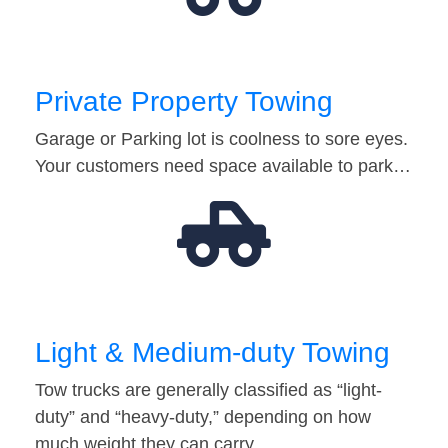
Private Property Towing
Garage or Parking lot is coolness to sore eyes.
Your customers need space available to park…
Light & Medium-duty Towing
Tow trucks are generally classified as “light-
duty” and “heavy-duty,” depending on how
much weight they can carry