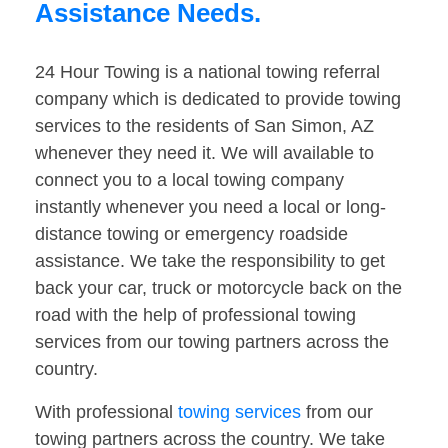
Assistance Needs.
24 Hour Towing is a national towing referral
company which is dedicated to provide towing
services to the residents of San Simon, AZ
whenever they need it. We will available to
connect you to a local towing company
instantly whenever you need a local or long-
distance towing or emergency roadside
assistance. We take the responsibility to get
back your car, truck or motorcycle back on the
road with the help of professional towing
services from our towing partners across the
country.
With professional
towing services
from our
towing partners across the country. We take