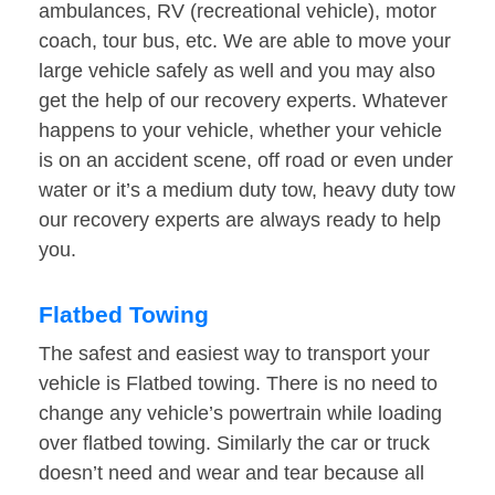
ambulances, RV (recreational vehicle), motor
coach, tour bus, etc. We are able to move your
large vehicle safely as well and you may also
get the help of our recovery experts. Whatever
happens to your vehicle, whether your vehicle
is on an accident scene, off road or even under
water or it’s a medium duty tow, heavy duty tow
our recovery experts are always ready to help
you.
Flatbed Towing
The safest and easiest way to transport your
vehicle is Flatbed towing. There is no need to
change any vehicle’s powertrain while loading
over flatbed towing. Similarly the car or truck
doesn’t need and wear and tear because all