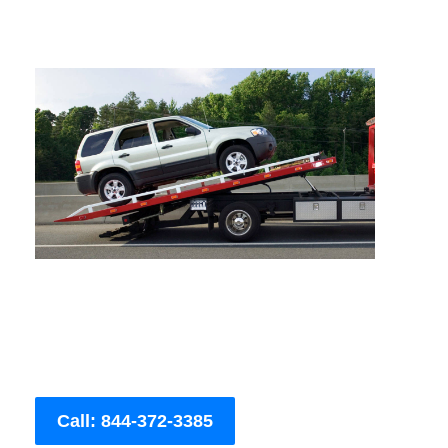
Call: 844-372-3385