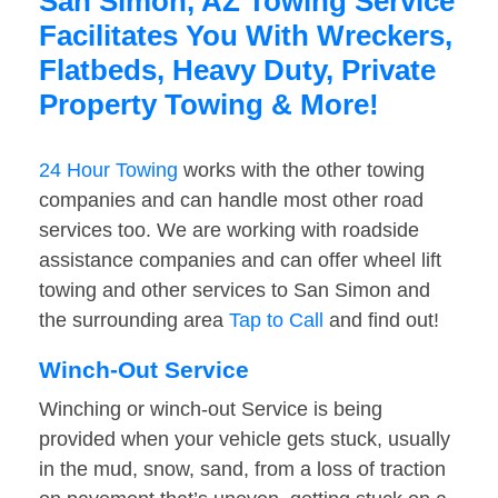
San Simon, AZ Towing Service
Facilitates You With Wreckers,
Flatbeds, Heavy Duty, Private
Property Towing & More!
24 Hour Towing
works with the other towing
companies and can handle most other road
services too. We are working with roadside
assistance companies and can offer wheel lift
towing and other services to San Simon and
the surrounding area
Tap to Call
and find out!
Winch-Out Service
Winching or winch-out Service is being
provided when your vehicle gets stuck, usually
in the mud, snow, sand, from a loss of traction