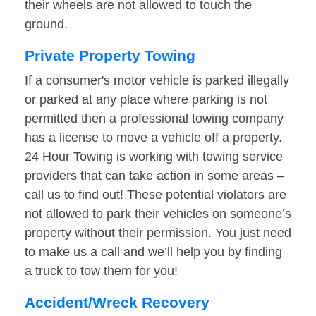
their wheels are not allowed to touch the
ground.
Private Property Towing
If a consumer's motor vehicle is parked illegally
or parked at any place where parking is not
permitted then a professional towing company
has a license to move a vehicle off a property.
24 Hour Towing is working with towing service
providers that can take action in some areas –
call us to find out! These potential violators are
not allowed to park their vehicles on someone’s
property without their permission. You just need
to make us a call and we’ll help you by finding
a truck to tow them for you!
Accident/Wreck Recovery