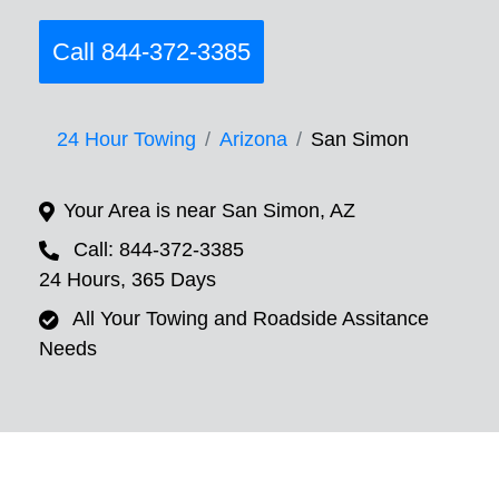
Call 844-372-3385
24 Hour Towing
Arizona
San Simon
Your Area is near San Simon, AZ
Call: 844-372-3385
24 Hours, 365 Days
All Your Towing and Roadside Assitance
Needs