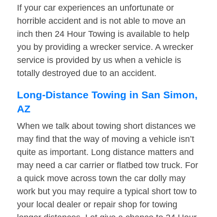
If your car experiences an unfortunate or
horrible accident and is not able to move an
inch then 24 Hour Towing is available to help
you by providing a wrecker service. A wrecker
service is provided by us when a vehicle is
totally destroyed due to an accident.
Long-Distance Towing in San Simon,
AZ
When we talk about towing short distances we
may find that the way of moving a vehicle isn’t
quite as important. Long distance matters and
may need a car carrier or flatbed tow truck. For
a quick move across town the car dolly may
work but you may require a typical short tow to
your local dealer or repair shop for towing