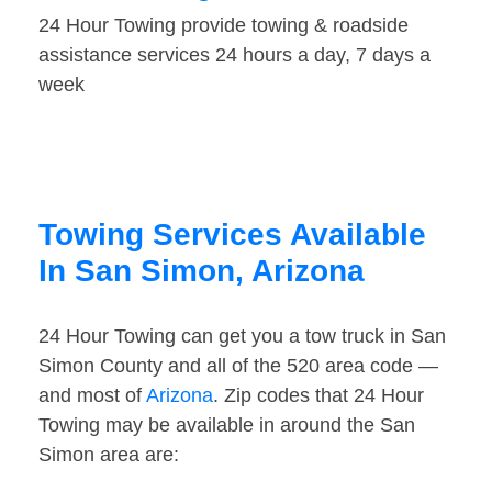
24 Hour Towing provide towing & roadside
assistance services 24 hours a day, 7 days a
week
Towing Services Available
In San Simon, Arizona
24 Hour Towing can get you a tow truck in San
Simon County and all of the 520 area code —
and most of
Arizona
. Zip codes that 24 Hour
Towing may be available in around the San
Simon area are: