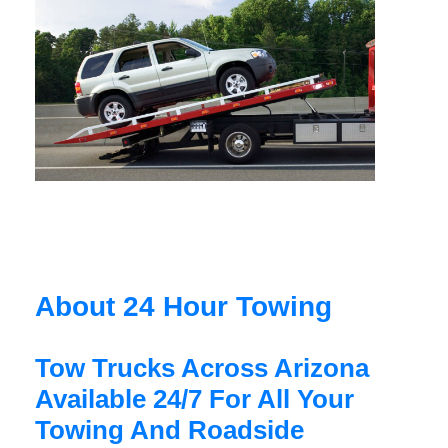
About 24 Hour Towing
Tow Trucks Across Arizona
Available 24/7 For All Your
Towing And Roadside