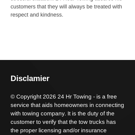
customers that they will always be treated with
respect and kindness.
Disclamier
© Copyright 2026 24 Hr Towing - is a free
service that aids homeowners in connecting
with towing company. It is the duty of the
customer to verify that the tow trucks has
the proper licensing and/or insurance