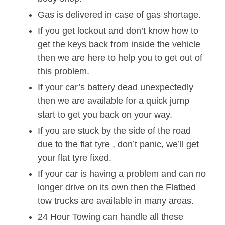
Gas is delivered in case of gas shortage.
If you get lockout and don’t know how to
get the keys back from inside the vehicle
then we are here to help you to get out of
this problem.
If your car’s battery dead unexpectedly
then we are available for a quick jump
start to get you back on your way.
If you are stuck by the side of the road
due to the flat tyre , don’t panic, we’ll get
your flat tyre fixed.
If your car is having a problem and can no
longer drive on its own then the Flatbed
tow trucks are available in many areas.
24 Hour Towing can handle all these