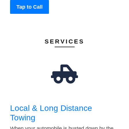
Tap to Call
SERVICES
Local & Long Distance
Towing
When your automobile is busted down by the