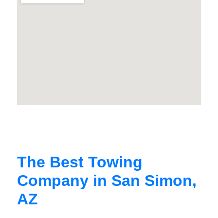
The Best Towing
Company in San Simon,
AZ