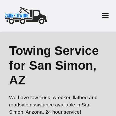
Towing Service
for San Simon,
AZ
We have tow truck, wrecker, flatbed and
roadside assistance available in San
Simon, Arizona. 24 hour service!