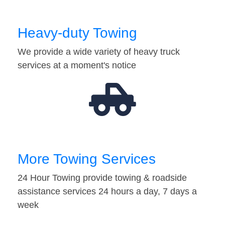
Heavy-duty Towing
We provide a wide variety of heavy truck
services at a moment's notice
More Towing Services
24 Hour Towing provide towing & roadside
assistance services 24 hours a day, 7 days a
week