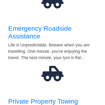
Emergency Roadside
Assistance
Life is Unpredictable. Beware when you are
travelling. One minute, you’re enjoying the
travel. The next minute, your tyre is flat…
Private Property Towing