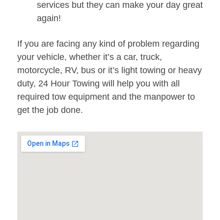
services but they can make your day great
again!
If you are facing any kind of problem regarding
your vehicle, whether it’s a car, truck,
motorcycle, RV, bus or it’s light towing or heavy
duty, 24 Hour Towing will help you with all
required tow equipment and the manpower to
get the job done.