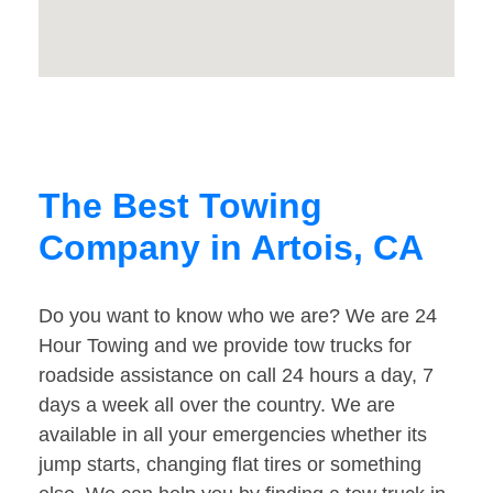
The Best Towing
Company in Artois, CA
Do you want to know who we are? We are 24
Hour Towing and we provide tow trucks for
roadside assistance on call 24 hours a day, 7
days a week all over the country. We are
available in all your emergencies whether its
jump starts, changing flat tires or something