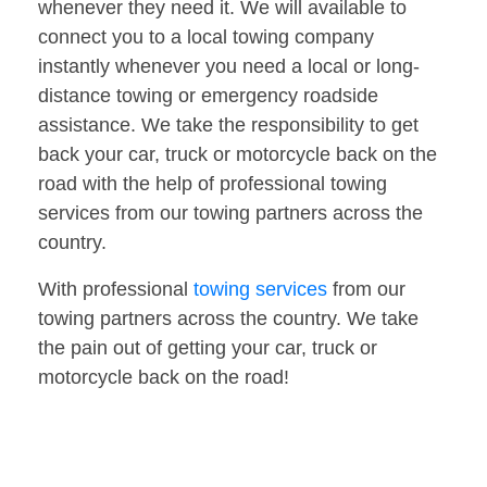
whenever they need it. We will available to
connect you to a local towing company
instantly whenever you need a local or long-
distance towing or emergency roadside
assistance. We take the responsibility to get
back your car, truck or motorcycle back on the
road with the help of professional towing
services from our towing partners across the
country.
With professional
towing services
from our
towing partners across the country. We take
the pain out of getting your car, truck or
motorcycle back on the road!