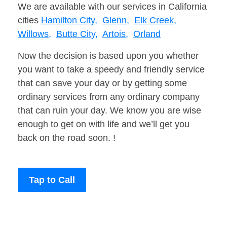
We are available with our services in California
cities
Hamilton City,
Glenn,
Elk Creek,
Willows,
Butte City,
Artois,
Orland
Now the decision is based upon you whether
you want to take a speedy and friendly service
that can save your day or by getting some
ordinary services from any ordinary company
that can ruin your day. We know you are wise
enough to get on with life and we’ll get you
back on the road soon. !
Tap to Call