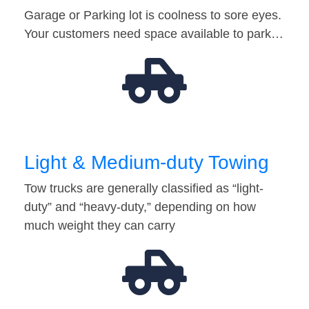
Garage or Parking lot is coolness to sore eyes.
Your customers need space available to park…
Light & Medium-duty Towing
Tow trucks are generally classified as “light-
duty” and “heavy-duty,” depending on how
much weight they can carry