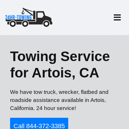
Towing Service
for Artois, CA
We have tow truck, wrecker, flatbed and
roadside assistance available in Artois,
California. 24 hour service!
Call 844-372-3385