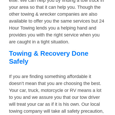
else. We can help you by finding a tow truck in
your area so that it can help you. Though the
other towing & wrecker companies are also
available to offer you the same services but 24
Hour Towing lends you a helping hand and
provides you with the right service when you
are caught in a tight situation.
Towing & Recovery Done
Safely
If you are finding something affordable it
doesn’t mean that you are choosing the best.
Your car, truck, motorcycle or RV means a lot
to you and we assure you that our tow driver
will treat your car as if it is his own. Our local
towing company will take all safety precaution,