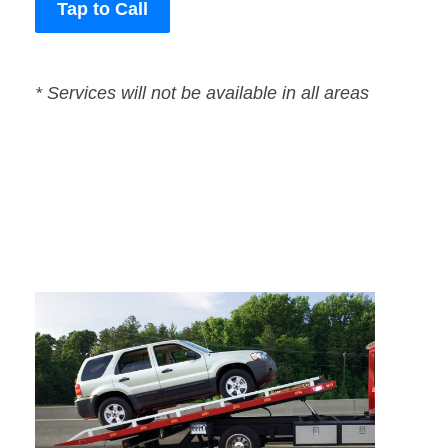
Tap to Call
* Services will not be available in all areas