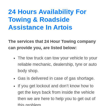
24 Hours Availability For
Towing & Roadside
Assistance In Artois
The services that 24 Hour Towing company
can provide you, are listed below:
The tow truck can tow your vehicle to your
reliable mechanic, dealership, tyre or auto
body shop.
Gas is delivered in case of gas shortage.
If you get lockout and don’t know how to
get the keys back from inside the vehicle
then we are here to help you to get out of
this problem.