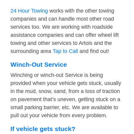
24 Hour Towing
works with the other towing
companies and can handle most other road
services too. We are working with roadside
assistance companies and can offer wheel lift
towing and other services to Artois and the
surrounding area
Tap to Call
and find out!
Winch-Out Service
Winching or winch-out Service is being
provided when your vehicle gets stuck, usually
in the mud, snow, sand, from a loss of traction
on pavement that’s uneven, getting stuck on a
small parking barrier, etc. We are available to
pull out your vehicle from every problem.
If vehicle gets stuck?