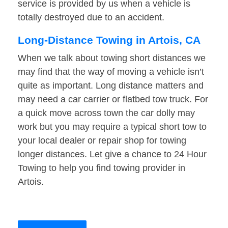
service is provided by us when a vehicle is
totally destroyed due to an accident.
Long-Distance Towing in Artois, CA
When we talk about towing short distances we
may find that the way of moving a vehicle isn’t
quite as important. Long distance matters and
may need a car carrier or flatbed tow truck. For
a quick move across town the car dolly may
work but you may require a typical short tow to
your local dealer or repair shop for towing
longer distances. Let give a chance to 24 Hour
Towing to help you find towing provider in
Artois.