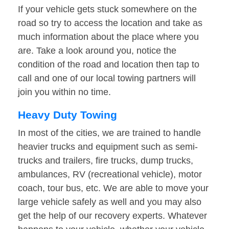
If your vehicle gets stuck somewhere on the
road so try to access the location and take as
much information about the place where you
are. Take a look around you, notice the
condition of the road and location then tap to
call and one of our local towing partners will
join you within no time.
Heavy Duty Towing
In most of the cities, we are trained to handle
heavier trucks and equipment such as semi-
trucks and trailers, fire trucks, dump trucks,
ambulances, RV (recreational vehicle), motor
coach, tour bus, etc. We are able to move your
large vehicle safely as well and you may also
get the help of our recovery experts. Whatever