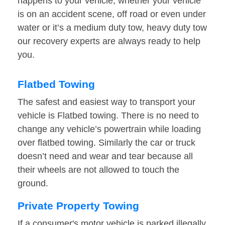
happens to your vehicle, whether your vehicle
is on an accident scene, off road or even under
water or it’s a medium duty tow, heavy duty tow
our recovery experts are always ready to help
you.
Flatbed Towing
The safest and easiest way to transport your
vehicle is Flatbed towing. There is no need to
change any vehicle’s powertrain while loading
over flatbed towing. Similarly the car or truck
doesn’t need and wear and tear because all
their wheels are not allowed to touch the
ground.
Private Property Towing
If a consumer's motor vehicle is parked illegally