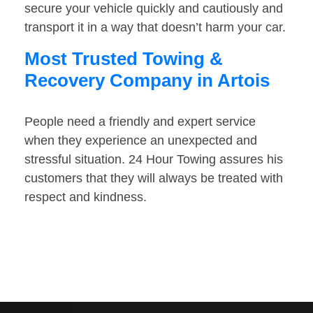
secure your vehicle quickly and cautiously and
transport it in a way that doesn’t harm your car.
Most Trusted Towing &
Recovery Company in Artois
People need a friendly and expert service
when they experience an unexpected and
stressful situation. 24 Hour Towing assures his
customers that they will always be treated with
respect and kindness.