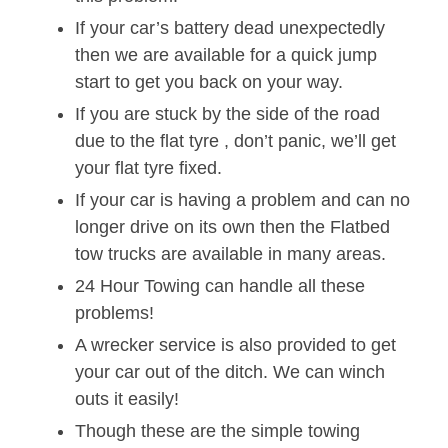
If your car’s battery dead unexpectedly
then we are available for a quick jump
start to get you back on your way.
If you are stuck by the side of the road
due to the flat tyre , don’t panic, we’ll get
your flat tyre fixed.
If your car is having a problem and can no
longer drive on its own then the Flatbed
tow trucks are available in many areas.
24 Hour Towing can handle all these
problems!
A wrecker service is also provided to get
your car out of the ditch. We can winch
outs it easily!
Though these are the simple towing