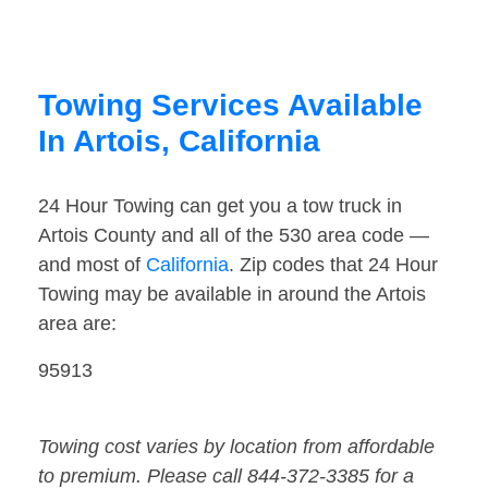
Towing Services Available
In Artois, California
24 Hour Towing can get you a tow truck in
Artois County and all of the 530 area code —
and most of
California
. Zip codes that 24 Hour
Towing may be available in around the Artois
area are:
95913
Towing cost varies by location from affordable
to premium. Please call 844-372-3385 for a