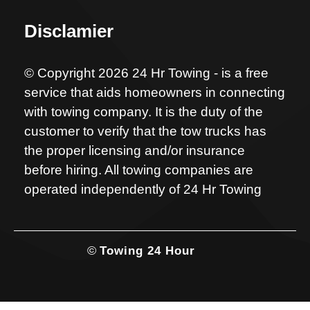
Disclamier
© Copyright 2026 24 Hr Towing - is a free
service that aids homeowners in connecting
with towing company. It is the duty of the
customer to verify that the tow trucks has
the proper licensing and/or insurance
before hiring. All towing companies are
operated independently of 24 Hr Towing
©
Towing 24 Hour