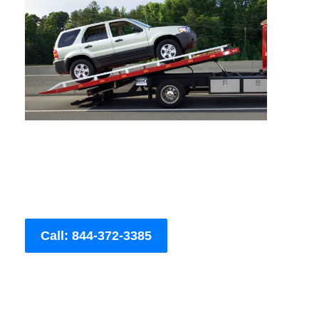
Call: 844-372-3385