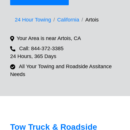
24 Hour Towing
California
Artois
Your Area is near Artois, CA
Call: 844-372-3385
24 Hours, 365 Days
All Your Towing and Roadside Assitance
Needs
Tow Truck & Roadside