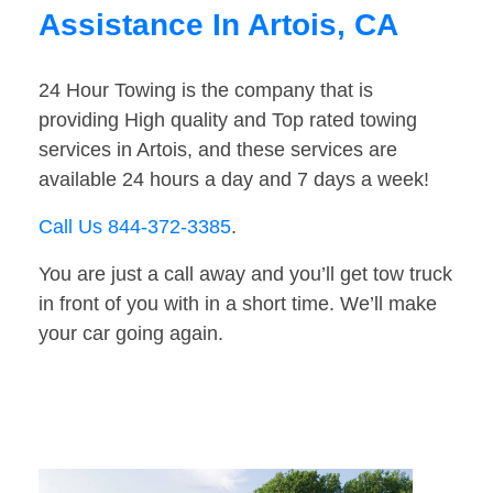
Assistance In Artois, CA
24 Hour Towing is the company that is
providing High quality and Top rated towing
services in Artois, and these services are
available 24 hours a day and 7 days a week!
Call Us 844-372-3385
.
You are just a call away and you’ll get tow truck
in front of you with in a short time. We’ll make
your car going again.