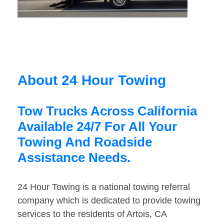
About 24 Hour Towing
Tow Trucks Across California
Available 24/7 For All Your
Towing And Roadside
Assistance Needs.
24 Hour Towing is a national towing referral
company which is dedicated to provide towing
services to the residents of Artois, CA