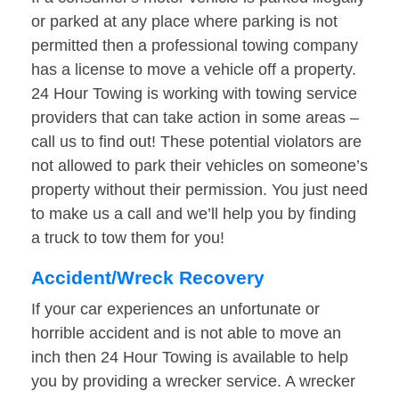
or parked at any place where parking is not
permitted then a professional towing company
has a license to move a vehicle off a property.
24 Hour Towing is working with towing service
providers that can take action in some areas –
call us to find out! These potential violators are
not allowed to park their vehicles on someone’s
property without their permission. You just need
to make us a call and we’ll help you by finding
a truck to tow them for you!
Accident/Wreck Recovery
If your car experiences an unfortunate or
horrible accident and is not able to move an
inch then 24 Hour Towing is available to help
you by providing a wrecker service. A wrecker