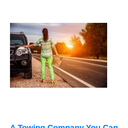
A Towing Company You Can