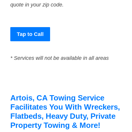
quote in your zip code.
Tap to Call
* Services will not be available in all areas
Artois, CA Towing Service
Facilitates You With Wreckers,
Flatbeds, Heavy Duty, Private
Property Towing & More!