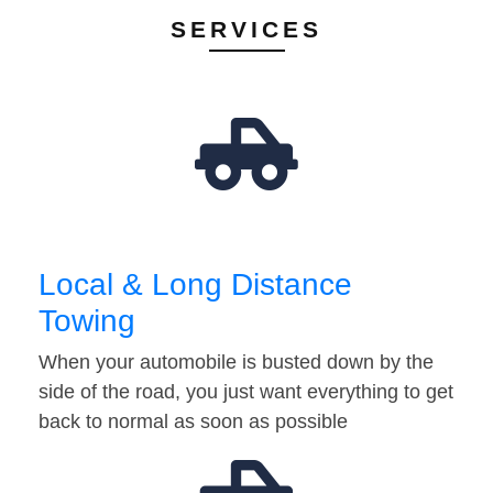
SERVICES
Local & Long Distance
Towing
When your automobile is busted down by the
side of the road, you just want everything to get
back to normal as soon as possible