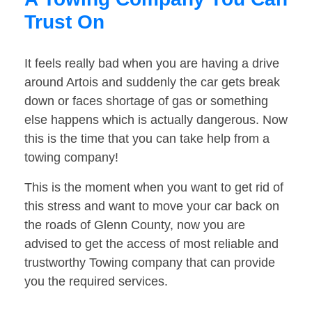
Trust On
It feels really bad when you are having a drive
around Artois and suddenly the car gets break
down or faces shortage of gas or something
else happens which is actually dangerous. Now
this is the time that you can take help from a
towing company!
This is the moment when you want to get rid of
this stress and want to move your car back on
the roads of Glenn County, now you are
advised to get the access of most reliable and
trustworthy Towing company that can provide
you the required services.