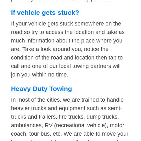
If vehicle gets stuck?
If your vehicle gets stuck somewhere on the
road so try to access the location and take as
much information about the place where you
are. Take a look around you, notice the
condition of the road and location then tap to
call and one of our local towing partners will
join you within no time.
Heavy Duty Towing
In most of the cities, we are trained to handle
heavier trucks and equipment such as semi-
trucks and trailers, fire trucks, dump trucks,
ambulances, RV (recreational vehicle), motor
coach, tour bus, etc. We are able to move your