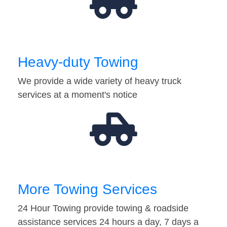
Heavy-duty Towing
We provide a wide variety of heavy truck
services at a moment's notice
More Towing Services
24 Hour Towing provide towing & roadside
assistance services 24 hours a day, 7 days a