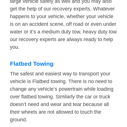
large vehicle safely as well and you may also
get the help of our recovery experts. Whatever
happens to your vehicle, whether your vehicle
is on an accident scene, off road or even under
water or it’s a medium duty tow, heavy duty tow
our recovery experts are always ready to help
you.
Flatbed Towing
The safest and easiest way to transport your
vehicle is Flatbed towing. There is no need to
change any vehicle’s powertrain while loading
over flatbed towing. Similarly the car or truck
doesn’t need and wear and tear because all
their wheels are not allowed to touch the
ground.