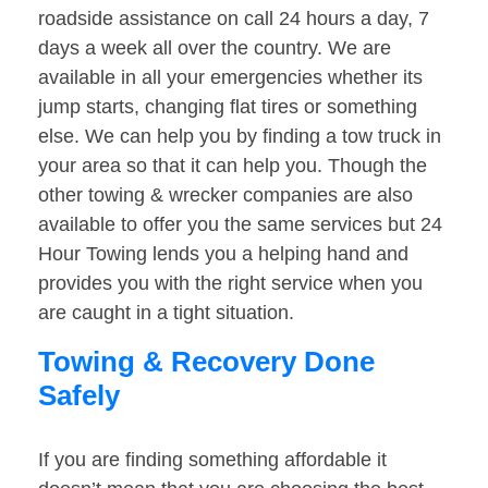
roadside assistance on call 24 hours a day, 7
days a week all over the country. We are
available in all your emergencies whether its
jump starts, changing flat tires or something
else. We can help you by finding a tow truck in
your area so that it can help you. Though the
other towing & wrecker companies are also
available to offer you the same services but 24
Hour Towing lends you a helping hand and
provides you with the right service when you
are caught in a tight situation.
Towing & Recovery Done
Safely
If you are finding something affordable it