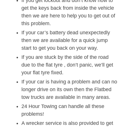
If you get lockout and don’t know how to
get the keys back from inside the vehicle
then we are here to help you to get out of
this problem.
If your car’s battery dead unexpectedly
then we are available for a quick jump
start to get you back on your way.
If you are stuck by the side of the road
due to the flat tyre , don’t panic, we’ll get
your flat tyre fixed.
If your car is having a problem and can no
longer drive on its own then the Flatbed
tow trucks are available in many areas.
24 Hour Towing can handle all these
problems!
A wrecker service is also provided to get