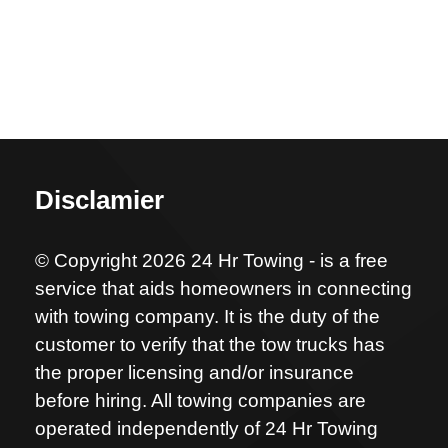
Disclamier
© Copyright 2026 24 Hr Towing - is a free
service that aids homeowners in connecting
with towing company. It is the duty of the
customer to verify that the tow trucks has
the proper licensing and/or insurance
before hiring. All towing companies are
operated independently of 24 Hr Towing