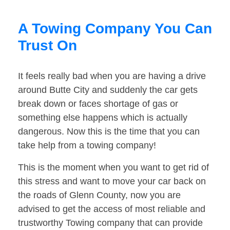
A Towing Company You Can
Trust On
It feels really bad when you are having a drive
around Butte City and suddenly the car gets
break down or faces shortage of gas or
something else happens which is actually
dangerous. Now this is the time that you can
take help from a towing company!
This is the moment when you want to get rid of
this stress and want to move your car back on
the roads of Glenn County, now you are
advised to get the access of most reliable and
trustworthy Towing company that can provide