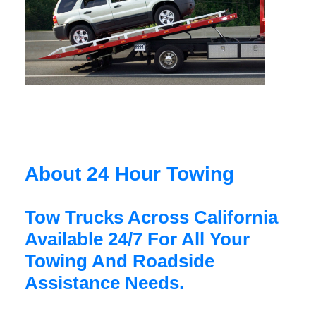
About 24 Hour Towing
Tow Trucks Across California
Available 24/7 For All Your
Towing And Roadside
Assistance Needs.