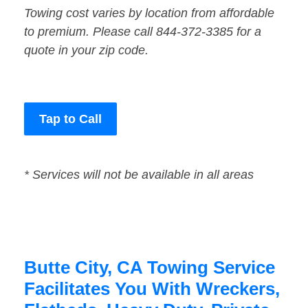
Towing cost varies by location from affordable
to premium. Please call 844-372-3385 for a
quote in your zip code.
Tap to Call
* Services will not be available in all areas
Butte City, CA Towing Service
Facilitates You With Wreckers,