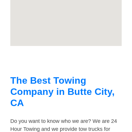
The Best Towing
Company in Butte City,
CA
Do you want to know who we are? We are 24
Hour Towing and we provide tow trucks for