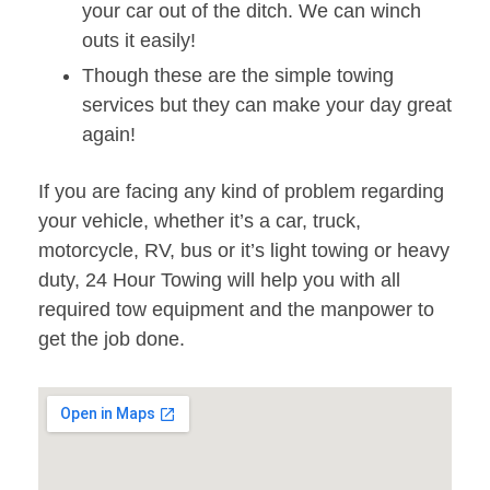
your car out of the ditch. We can winch
outs it easily!
Though these are the simple towing
services but they can make your day great
again!
If you are facing any kind of problem regarding
your vehicle, whether it’s a car, truck,
motorcycle, RV, bus or it’s light towing or heavy
duty, 24 Hour Towing will help you with all
required tow equipment and the manpower to
get the job done.