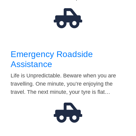
Emergency Roadside
Assistance
Life is Unpredictable. Beware when you are
travelling. One minute, you’re enjoying the
travel. The next minute, your tyre is flat…