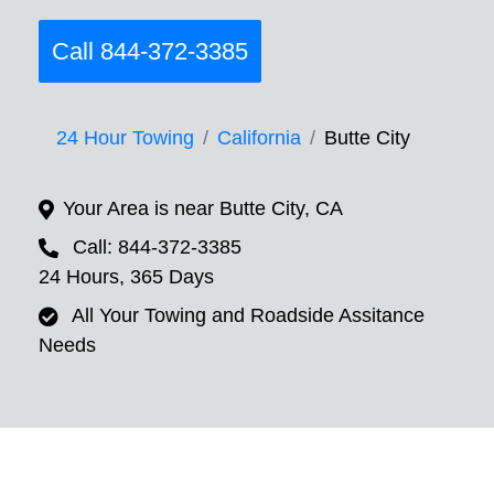
Call 844-372-3385
24 Hour Towing
California
Butte City
Your Area is near Butte City, CA
Call: 844-372-3385
24 Hours, 365 Days
All Your Towing and Roadside Assitance
Needs