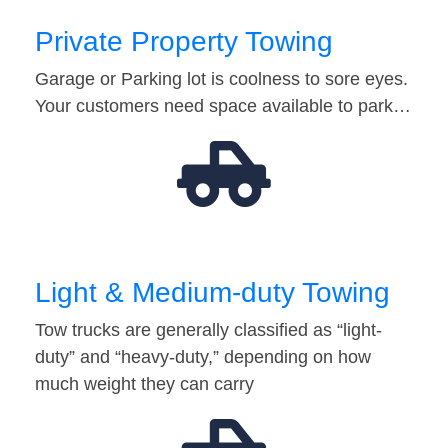
Private Property Towing
Garage or Parking lot is coolness to sore eyes.
Your customers need space available to park…
Light & Medium-duty Towing
Tow trucks are generally classified as “light-
duty” and “heavy-duty,” depending on how
much weight they can carry