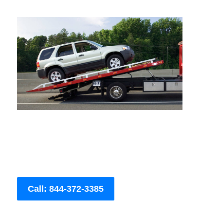
Call: 844-372-3385