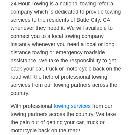
24 Hour Towing is a national towing referral
company which is dedicated to provide towing
services to the residents of Butte City, CA
whenever they need it. We will available to
connect you to a local towing company
instantly whenever you need a local or long-
distance towing or emergency roadside
assistance. We take the responsibility to get
back your car, truck or motorcycle back on the
road with the help of professional towing
services from our towing partners across the
country.
With professional
towing services
from our
towing partners across the country. We take
the pain out of getting your car, truck or
motorcycle back on the road!