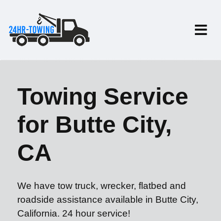
Towing Service
for Butte City,
CA
We have tow truck, wrecker, flatbed and
roadside assistance available in Butte City,
California. 24 hour service!