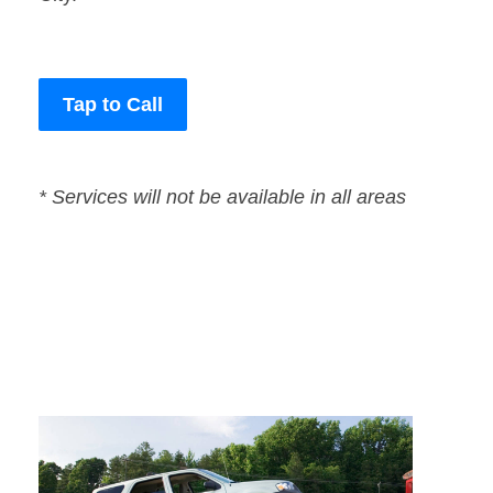
Tap to Call
* Services will not be available in all areas