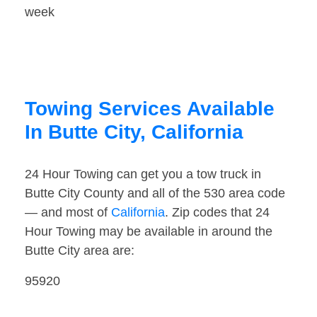
week
Towing Services Available
In Butte City, California
24 Hour Towing can get you a tow truck in
Butte City County and all of the 530 area code
— and most of
California
. Zip codes that 24
Hour Towing may be available in around the
Butte City area are:
95920