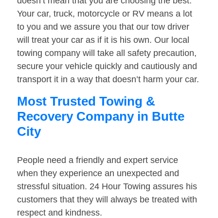
doesn’t mean that you are choosing the best.
Your car, truck, motorcycle or RV means a lot
to you and we assure you that our tow driver
will treat your car as if it is his own. Our local
towing company will take all safety precaution,
secure your vehicle quickly and cautiously and
transport it in a way that doesn’t harm your car.
Most Trusted Towing &
Recovery Company in Butte
City
People need a friendly and expert service
when they experience an unexpected and
stressful situation. 24 Hour Towing assures his
customers that they will always be treated with
respect and kindness.