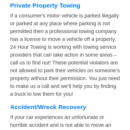
Private Property Towing
If a consumer's motor vehicle is parked illegally
or parked at any place where parking is not
permitted then a professional towing company
has a license to move a vehicle off a property.
24 Hour Towing is working with towing service
providers that can take action in some areas –
call us to find out! These potential violators are
not allowed to park their vehicles on someone’s
property without their permission. You just need
to make us a call and we’ll help you by finding
a truck to tow them for you!
Accident/Wreck Recovery
If your car experiences an unfortunate or
horrible accident and is not able to move an