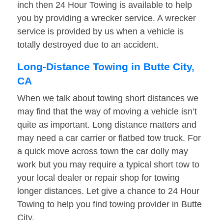
inch then 24 Hour Towing is available to help
you by providing a wrecker service. A wrecker
service is provided by us when a vehicle is
totally destroyed due to an accident.
Long-Distance Towing in Butte City,
CA
When we talk about towing short distances we
may find that the way of moving a vehicle isn’t
quite as important. Long distance matters and
may need a car carrier or flatbed tow truck. For
a quick move across town the car dolly may
work but you may require a typical short tow to
your local dealer or repair shop for towing
longer distances. Let give a chance to 24 Hour
Towing to help you find towing provider in Butte
City.