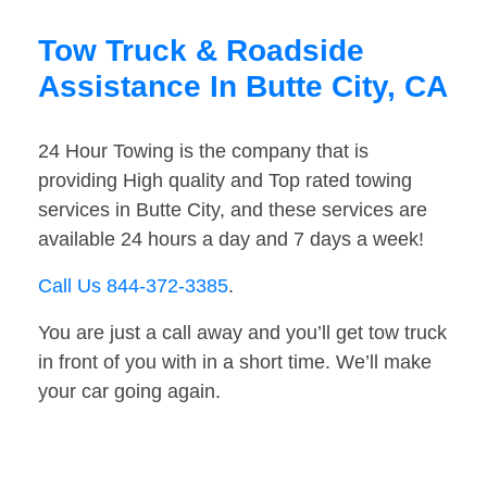
Tow Truck & Roadside
Assistance In Butte City, CA
24 Hour Towing is the company that is
providing High quality and Top rated towing
services in Butte City, and these services are
available 24 hours a day and 7 days a week!
Call Us 844-372-3385
.
You are just a call away and you’ll get tow truck
in front of you with in a short time. We’ll make
your car going again.