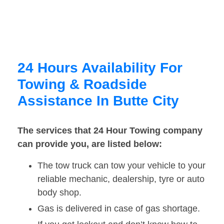
24 Hours Availability For
Towing & Roadside
Assistance In Butte City
The services that 24 Hour Towing company
can provide you, are listed below:
The tow truck can tow your vehicle to your
reliable mechanic, dealership, tyre or auto
body shop.
Gas is delivered in case of gas shortage.