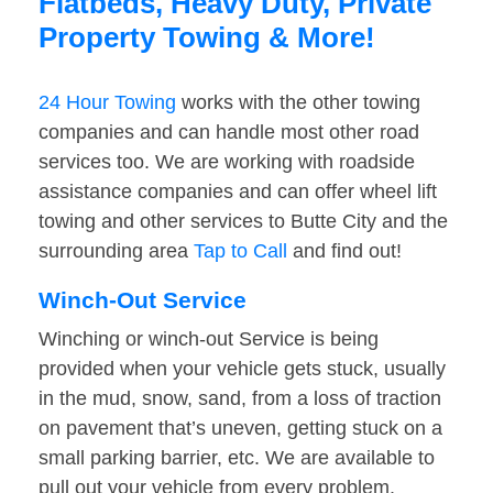
Flatbeds, Heavy Duty, Private
Property Towing & More!
24 Hour Towing
works with the other towing
companies and can handle most other road
services too. We are working with roadside
assistance companies and can offer wheel lift
towing and other services to Butte City and the
surrounding area
Tap to Call
and find out!
Winch-Out Service
Winching or winch-out Service is being
provided when your vehicle gets stuck, usually
in the mud, snow, sand, from a loss of traction
on pavement that’s uneven, getting stuck on a
small parking barrier, etc. We are available to
pull out your vehicle from every problem.