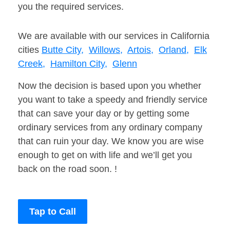
you the required services.
We are available with our services in California
cities
Butte City,
Willows,
Artois,
Orland,
Elk
Creek,
Hamilton City,
Glenn
Now the decision is based upon you whether
you want to take a speedy and friendly service
that can save your day or by getting some
ordinary services from any ordinary company
that can ruin your day. We know you are wise
enough to get on with life and we’ll get you
back on the road soon. !
Tap to Call