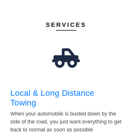
SERVICES
Local & Long Distance
Towing
When your automobile is busted down by the
side of the road, you just want everything to get
back to normal as soon as possible