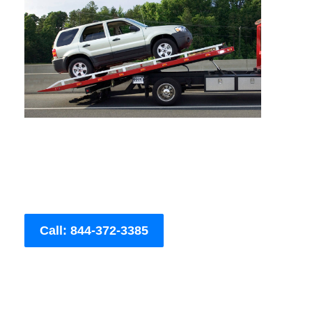
Call: 844-372-3385