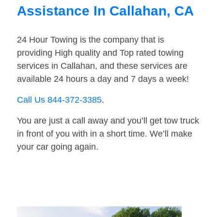
Assistance In Callahan, CA
24 Hour Towing is the company that is
providing High quality and Top rated towing
services in Callahan, and these services are
available 24 hours a day and 7 days a week!
Call Us 844-372-3385
.
You are just a call away and you’ll get tow truck
in front of you with in a short time. We’ll make
your car going again.