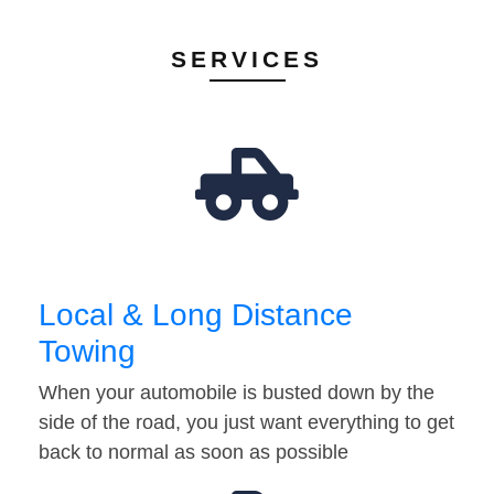
SERVICES
Local & Long Distance
Towing
When your automobile is busted down by the
side of the road, you just want everything to get
back to normal as soon as possible