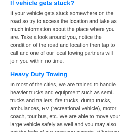
If vehicle gets stuck?
If your vehicle gets stuck somewhere on the
road so try to access the location and take as
much information about the place where you
are. Take a look around you, notice the
condition of the road and location then tap to
call and one of our local towing partners will
join you within no time.
Heavy Duty Towing
In most of the cities, we are trained to handle
heavier trucks and equipment such as semi-
trucks and trailers, fire trucks, dump trucks,
ambulances, RV (recreational vehicle), motor
coach, tour bus, etc. We are able to move your
large vehicle safely as well and you may also