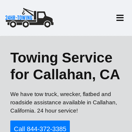
Towing Service
for Callahan, CA
We have tow truck, wrecker, flatbed and
roadside assistance available in Callahan,
California. 24 hour service!
Call 844-372-3385