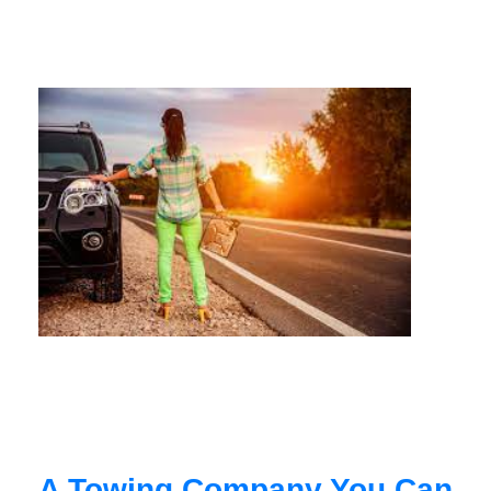
A Towing Company You Can