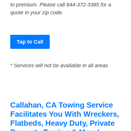
to premium. Please call 844-372-3385 for a
quote in your zip code.
Tap to Call
* Services will not be available in all areas
Callahan, CA Towing Service
Facilitates You With Wreckers,
Flatbeds, Heavy Duty, Private