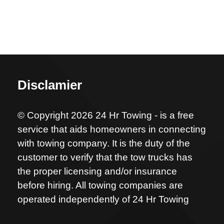
Disclamier
© Copyright 2026 24 Hr Towing - is a free
service that aids homeowners in connecting
with towing company. It is the duty of the
customer to verify that the tow trucks has
the proper licensing and/or insurance
before hiring. All towing companies are
operated independently of 24 Hr Towing