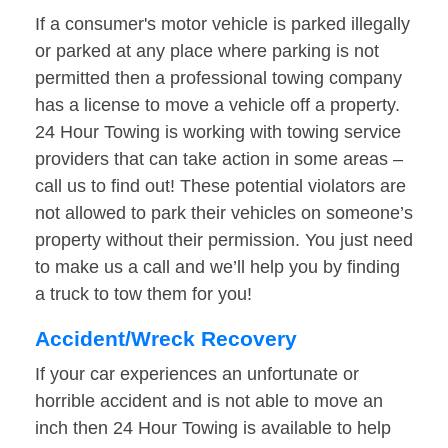
If a consumer's motor vehicle is parked illegally
or parked at any place where parking is not
permitted then a professional towing company
has a license to move a vehicle off a property.
24 Hour Towing is working with towing service
providers that can take action in some areas –
call us to find out! These potential violators are
not allowed to park their vehicles on someone’s
property without their permission. You just need
to make us a call and we’ll help you by finding
a truck to tow them for you!
Accident/Wreck Recovery
If your car experiences an unfortunate or
horrible accident and is not able to move an
inch then 24 Hour Towing is available to help