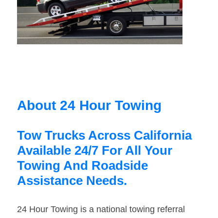
About 24 Hour Towing
Tow Trucks Across California
Available 24/7 For All Your
Towing And Roadside
Assistance Needs.
24 Hour Towing is a national towing referral