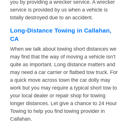
you by providing a wrecker service. A wrecker
service is provided by us when a vehicle is
totally destroyed due to an accident.
Long-Distance Towing in Callahan,
CA
When we talk about towing short distances we
may find that the way of moving a vehicle isn’t
quite as important. Long distance matters and
may need a car carrier or flatbed tow truck. For
a quick move across town the car dolly may
work but you may require a typical short tow to
your local dealer or repair shop for towing
longer distances. Let give a chance to 24 Hour
Towing to help you find towing provider in
Callahan.