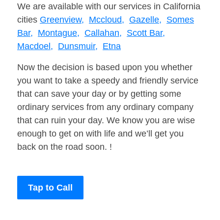
We are available with our services in California
cities
Greenview,
Mccloud,
Gazelle,
Somes
Bar,
Montague,
Callahan,
Scott Bar,
Macdoel,
Dunsmuir,
Etna
Now the decision is based upon you whether
you want to take a speedy and friendly service
that can save your day or by getting some
ordinary services from any ordinary company
that can ruin your day. We know you are wise
enough to get on with life and we’ll get you
back on the road soon. !
Tap to Call