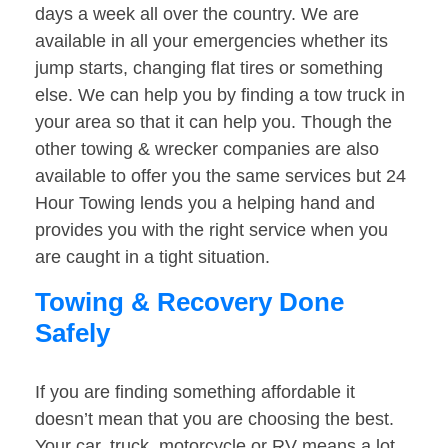
days a week all over the country. We are
available in all your emergencies whether its
jump starts, changing flat tires or something
else. We can help you by finding a tow truck in
your area so that it can help you. Though the
other towing & wrecker companies are also
available to offer you the same services but 24
Hour Towing lends you a helping hand and
provides you with the right service when you
are caught in a tight situation.
Towing & Recovery Done
Safely
If you are finding something affordable it
doesn’t mean that you are choosing the best.
Your car, truck, motorcycle or RV means a lot