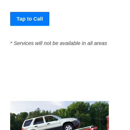
Tap to Call
* Services will not be available in all areas