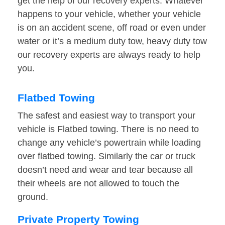
get the help of our recovery experts. Whatever
happens to your vehicle, whether your vehicle
is on an accident scene, off road or even under
water or it’s a medium duty tow, heavy duty tow
our recovery experts are always ready to help
you.
Flatbed Towing
The safest and easiest way to transport your
vehicle is Flatbed towing. There is no need to
change any vehicle’s powertrain while loading
over flatbed towing. Similarly the car or truck
doesn’t need and wear and tear because all
their wheels are not allowed to touch the
ground.
Private Property Towing