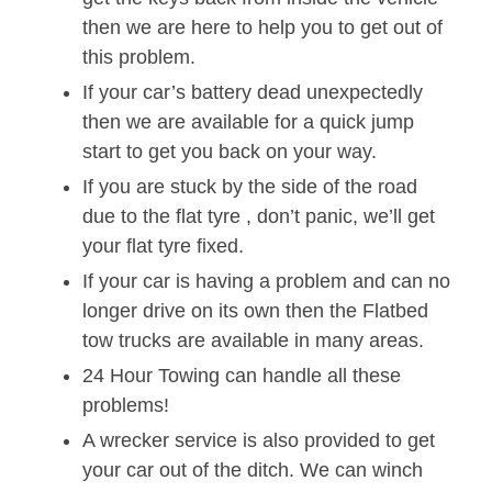
then we are here to help you to get out of
this problem.
If your car’s battery dead unexpectedly
then we are available for a quick jump
start to get you back on your way.
If you are stuck by the side of the road
due to the flat tyre , don’t panic, we’ll get
your flat tyre fixed.
If your car is having a problem and can no
longer drive on its own then the Flatbed
tow trucks are available in many areas.
24 Hour Towing can handle all these
problems!
A wrecker service is also provided to get
your car out of the ditch. We can winch