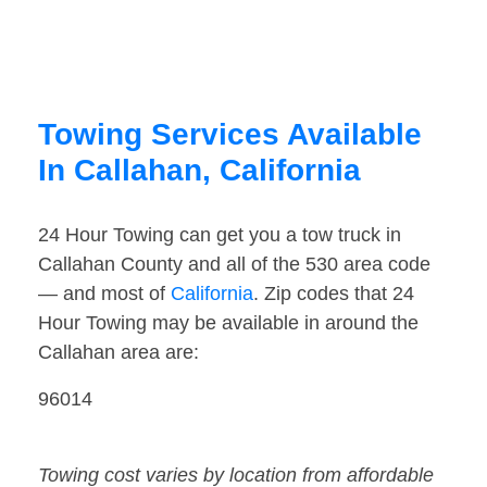
Towing Services Available
In Callahan, California
24 Hour Towing can get you a tow truck in
Callahan County and all of the 530 area code
— and most of
California
. Zip codes that 24
Hour Towing may be available in around the
Callahan area are:
96014
Towing cost varies by location from affordable