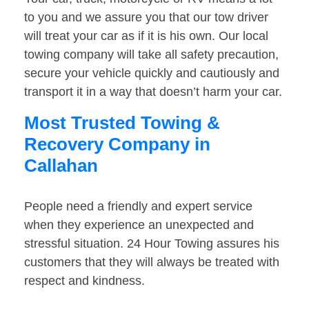
to you and we assure you that our tow driver
will treat your car as if it is his own. Our local
towing company will take all safety precaution,
secure your vehicle quickly and cautiously and
transport it in a way that doesn’t harm your car.
Most Trusted Towing &
Recovery Company in
Callahan
People need a friendly and expert service
when they experience an unexpected and
stressful situation. 24 Hour Towing assures his
customers that they will always be treated with
respect and kindness.