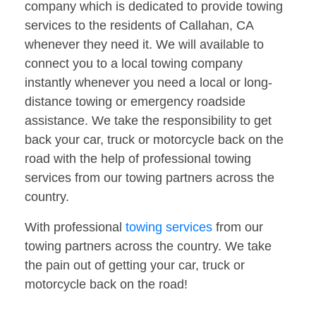
company which is dedicated to provide towing
services to the residents of Callahan, CA
whenever they need it. We will available to
connect you to a local towing company
instantly whenever you need a local or long-
distance towing or emergency roadside
assistance. We take the responsibility to get
back your car, truck or motorcycle back on the
road with the help of professional towing
services from our towing partners across the
country.
With professional
towing services
from our
towing partners across the country. We take
the pain out of getting your car, truck or
motorcycle back on the road!