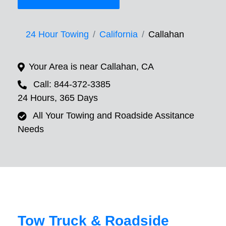
24 Hour Towing
California
Callahan
Your Area is near Callahan, CA
Call: 844-372-3385
24 Hours, 365 Days
All Your Towing and Roadside Assitance
Needs
Tow Truck & Roadside