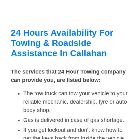
24 Hours Availability For
Towing & Roadside
Assistance In Callahan
The services that 24 Hour Towing company
can provide you, are listed below:
The tow truck can tow your vehicle to your
reliable mechanic, dealership, tyre or auto
body shop.
Gas is delivered in case of gas shortage.
If you get lockout and don’t know how to
get the keys back from inside the vehicle