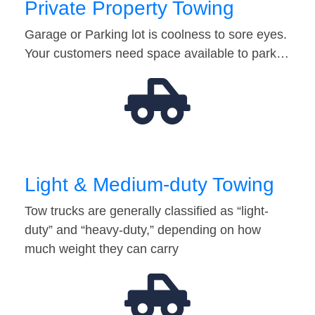
Private Property Towing
Garage or Parking lot is coolness to sore eyes.
Your customers need space available to park…
Light & Medium-duty Towing
Tow trucks are generally classified as “light-
duty” and “heavy-duty,” depending on how
much weight they can carry