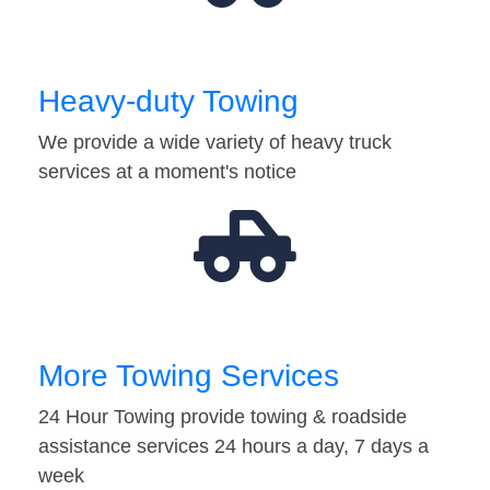
Heavy-duty Towing
We provide a wide variety of heavy truck
services at a moment's notice
More Towing Services
24 Hour Towing provide towing & roadside
assistance services 24 hours a day, 7 days a
week