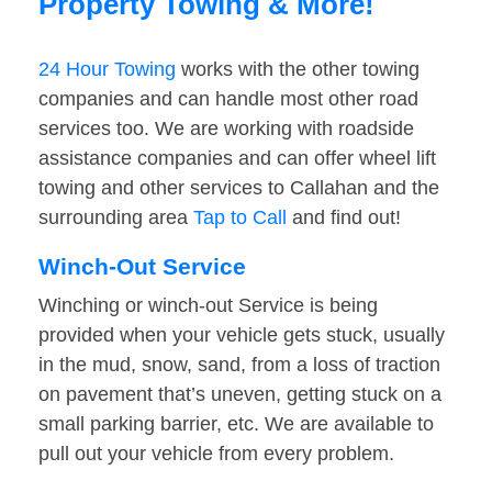
Property Towing & More!
24 Hour Towing
works with the other towing
companies and can handle most other road
services too. We are working with roadside
assistance companies and can offer wheel lift
towing and other services to Callahan and the
surrounding area
Tap to Call
and find out!
Winch-Out Service
Winching or winch-out Service is being
provided when your vehicle gets stuck, usually
in the mud, snow, sand, from a loss of traction
on pavement that’s uneven, getting stuck on a
small parking barrier, etc. We are available to
pull out your vehicle from every problem.