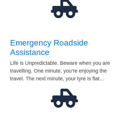
Emergency Roadside
Assistance
Life is Unpredictable. Beware when you are
travelling. One minute, you’re enjoying the
travel. The next minute, your tyre is flat…