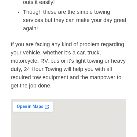
outs it easily!
Though these are the simple towing
services but they can make your day great
again!
If you are facing any kind of problem regarding
your vehicle, whether it’s a car, truck,
motorcycle, RV, bus or it’s light towing or heavy
duty, 24 Hour Towing will help you with all
required tow equipment and the manpower to
get the job done.