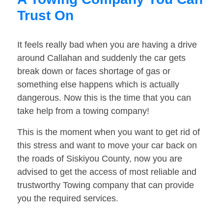
Trust On
It feels really bad when you are having a drive
around Callahan and suddenly the car gets
break down or faces shortage of gas or
something else happens which is actually
dangerous. Now this is the time that you can
take help from a towing company!
This is the moment when you want to get rid of
this stress and want to move your car back on
the roads of Siskiyou County, now you are
advised to get the access of most reliable and
trustworthy Towing company that can provide
you the required services.