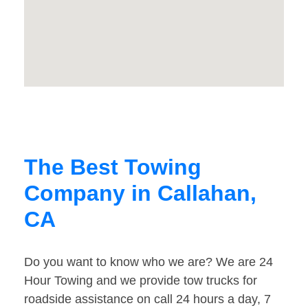
The Best Towing
Company in Callahan,
CA
Do you want to know who we are? We are 24
Hour Towing and we provide tow trucks for
roadside assistance on call 24 hours a day, 7