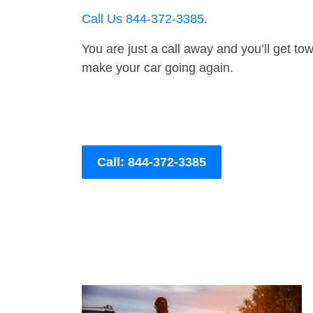
Call Us 844-372-3385
.
You are just a call away and you’ll get tow 
make your car going again.
Call: 844-372-3385