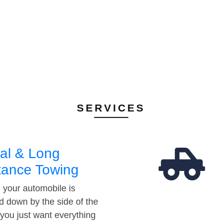
SERVICES
al & Long
tance Towing
your automobile is
d down by the side of the
 you just want everything