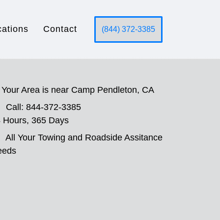
cations
Contact
(844) 372-3385
Your Area is near Camp Pendleton, CA
Call: 844-372-3385
 Hours, 365 Days
All Your Towing and Roadside Assitance
eeds