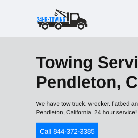
Towing Serv
Pendleton, 
We have tow truck, wrecker, flatbed a
Pendleton, California. 24 hour service!
Call 844-372-3385