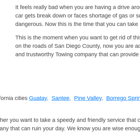
It feels really bad when you are having a drive 
car gets break down or faces shortage of gas or s
dangerous. Now this is the time that you can tak
This is the moment when you want to get rid of th
on the roads of San Diego County, now you are adv
and trustworthy Towing company that can provide 
fornia cities
Guatay,
Santee,
Pine Valley,
Borrego Spri
er you want to take a speedy and friendly service that 
ny that can ruin your day. We know you are wise enough 