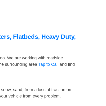
ers, Flatbeds, Heavy Duty,
too. We are working with roadside
the surrounding area
Tap to Call
and find
snow, sand, from a loss of traction on
 your vehicle from every problem.