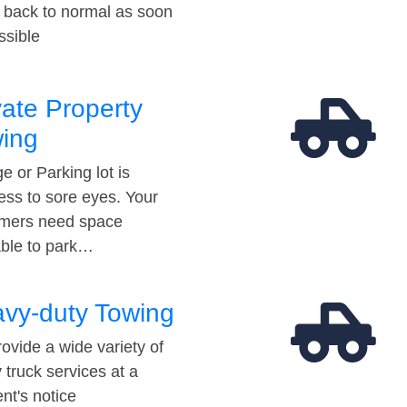
t back to normal as soon
ssible
vate Property
ing
e or Parking lot is
ess to sore eyes. Your
mers need space
able to park…
vy-duty Towing
ovide a wide variety of
 truck services at a
t's notice