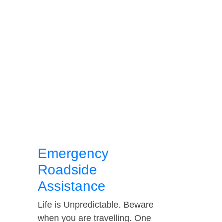
Emergency
Roadside
Assistance
Life is Unpredictable. Beware
when you are travelling. One