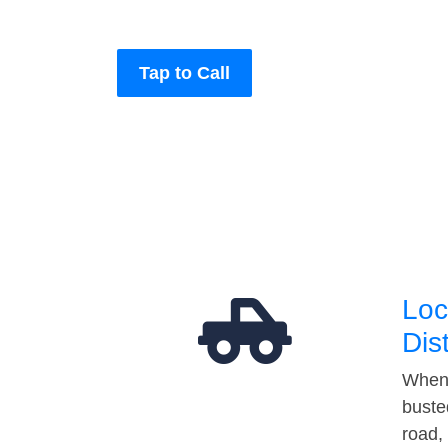
Tap to Call
Loc
Dis
When 
buste
road,