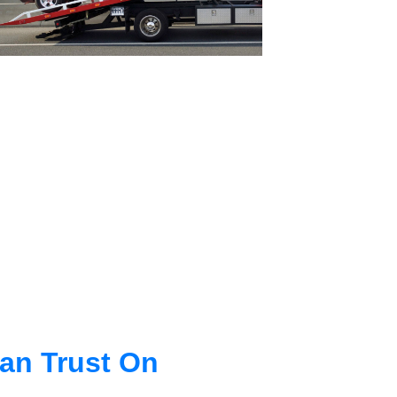
an Trust On