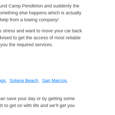
around Camp Pendleton and suddenly the
omething else happens which is actually
e help from a towing company!
is stress and want to move your car back
ised to get the access of most reliable
you the required services.
ngs,
Solana Beach,
San Marcos,
can save your day or by getting some
to get on with life and we’ll get you