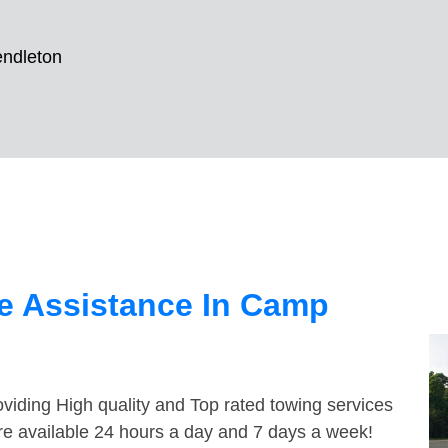
ndleton
e Assistance In Camp
viding High quality and Top rated towing services
re available 24 hours a day and 7 days a week!