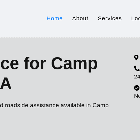
Home
About
Services
Lo
ice for Camp
24
CA
N
nd roadside assistance available in Camp