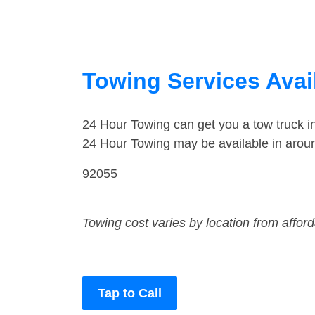
Towing Services Avai
24 Hour Towing can get you a tow truck 
24 Hour Towing may be available in arou
92055
Towing cost varies by location from affor
Tap to Call