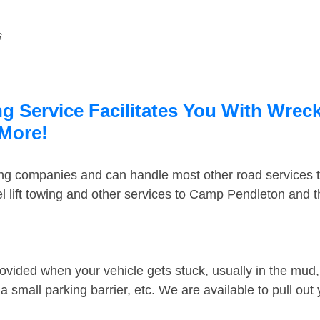
s
 Service Facilitates You With Wreck
 More!
ing companies and can handle most other road services 
 lift towing and other services to Camp Pendleton and 
ovided when your vehicle gets stuck, usually in the mud, 
 small parking barrier, etc. We are available to pull out