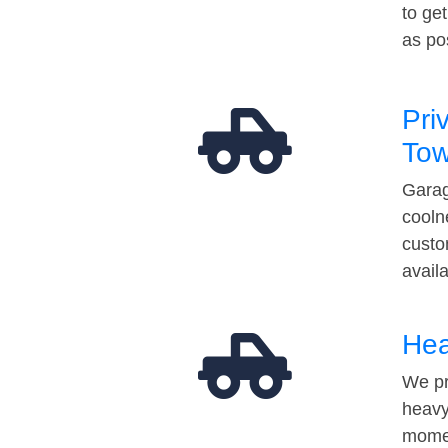
to ge
as po
Pri
Tow
Garag
cooln
custo
avail
Hea
We pr
heavy
momen