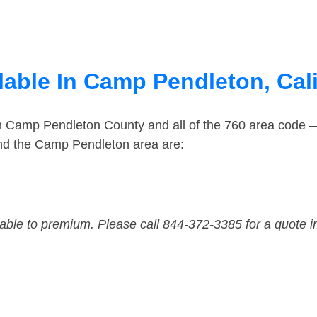
lable In Camp Pendleton, Cali
in Camp Pendleton County and all of the 760 area code
nd the Camp Pendleton area are:
dable to premium. Please call 844-372-3385 for a quote i