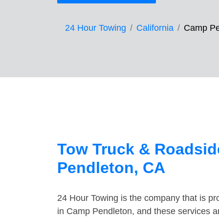
24 Hour Towing
California
Camp Pe
Tow Truck & Roadsid
Pendleton, CA
24 Hour Towing is the company that is pro
in Camp Pendleton, and these services a