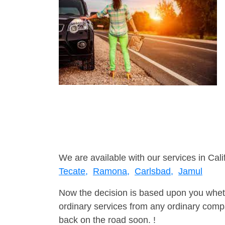
We are available with our services in Cali
Tecate,
Ramona,
Carlsbad,
Jamul
Now the decision is based upon you wheth
ordinary services from any ordinary compa
back on the road soon. !