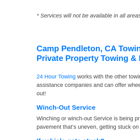
* Services will not be available in all area
Camp Pendleton, CA Towing
Private Property Towing &
24 Hour Towing
works with the other tow
assistance companies and can offer wheel
out!
Winch-Out Service
Winching or winch-out Service is being pr
pavement that’s uneven, getting stuck on a