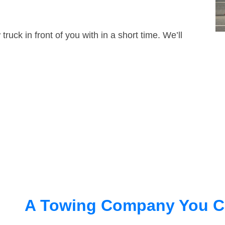
truck in front of you with in a short time. We’ll
A Towing Company You C