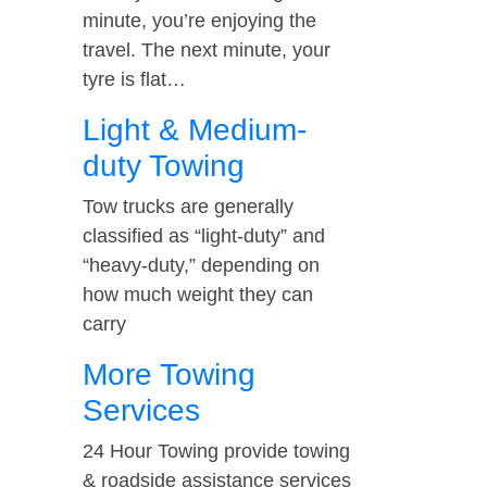
minute, you’re enjoying the
travel. The next minute, your
tyre is flat…
Light & Medium-
duty Towing
Tow trucks are generally
classified as “light-duty” and
“heavy-duty,” depending on
how much weight they can
carry
More Towing
Services
24 Hour Towing provide towing
& roadside assistance services