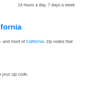
24 hours a day, 7 days a week
fornia
 — and most of
California
. Zip codes that
n your zip code.