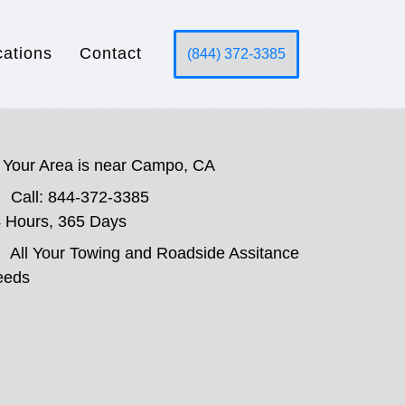
cations
Contact
(844) 372-3385
Your Area is near Campo, CA
Call: 844-372-3385
 Hours, 365 Days
All Your Towing and Roadside Assitance
eeds