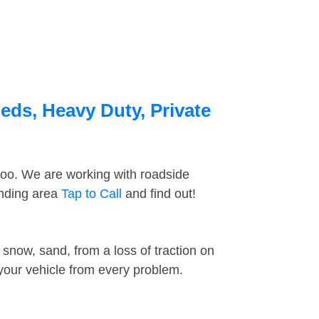
eds, Heavy Duty, Private
too. We are working with roadside
unding area
Tap to Call
and find out!
snow, sand, from a loss of traction on
 your vehicle from every problem.