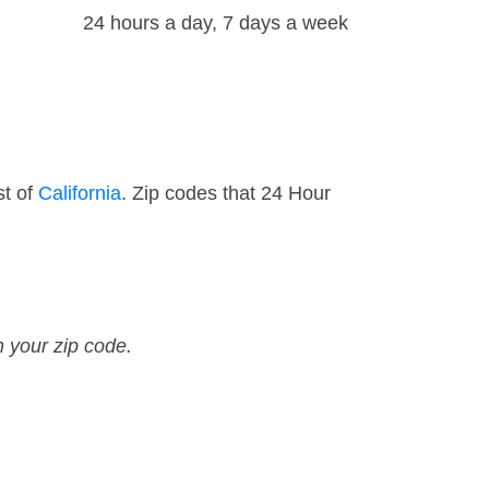
24 hours a day, 7 days a week
st of
California
. Zip codes that 24 Hour
n your zip code.