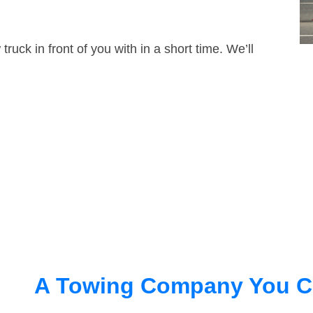
truck in front of you with in a short time. We’ll
A Towing Company You C