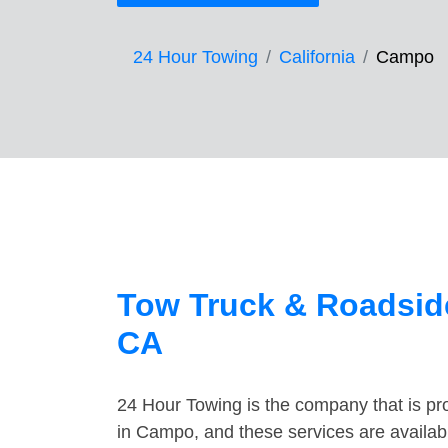
24 Hour Towing
California
Campo
Tow Truck & Roadsid
CA
24 Hour Towing is the company that is pro
in Campo, and these services are availab