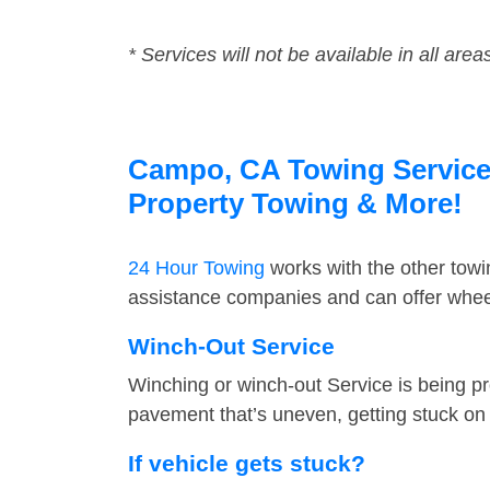
* Services will not be available in all area
Campo, CA Towing Service F
Property Towing & More!
24 Hour Towing
works with the other tow
assistance companies and can offer wheel
Winch-Out Service
Winching or winch-out Service is being pr
pavement that’s uneven, getting stuck on a
If vehicle gets stuck?