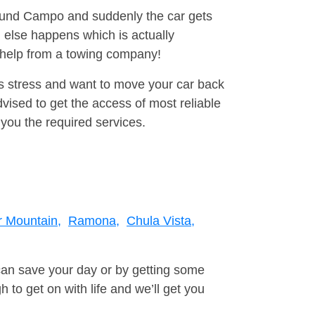
around Campo and suddenly the car gets
 else happens which is actually
e help from a towing company!
is stress and want to move your car back
ised to get the access of most reliable
you the required services.
 Mountain,
Ramona,
Chula Vista,
can save your day or by getting some
to get on with life and we’ll get you