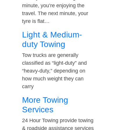
minute, you’re enjoying the
travel. The next minute, your
tyre is flat…
Light & Medium-
duty Towing
Tow trucks are generally
classified as “light-duty” and
“heavy-duty,” depending on
how much weight they can
carry
More Towing
Services
24 Hour Towing provide towing
& roadside assistance services