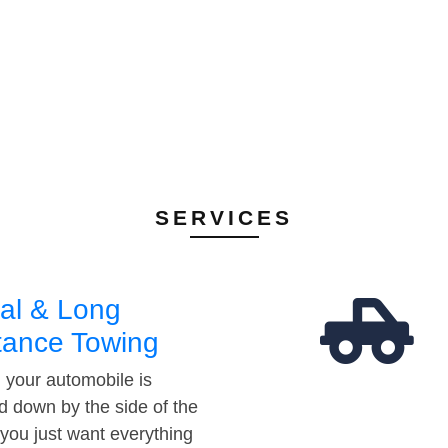
SERVICES
al & Long
tance Towing
your automobile is
d down by the side of the
 you just want everything