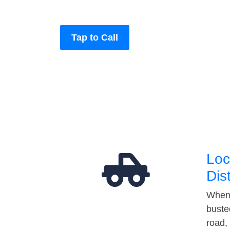
Tap to Call
Loc
Dis
When 
buste
road,