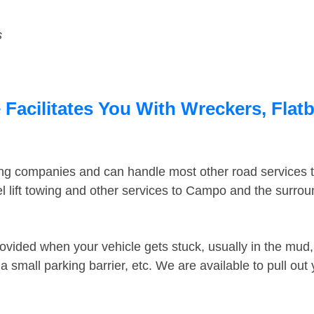
s
acilitates You With Wreckers, Flatb
ing companies and can handle most other road services 
 lift towing and other services to Campo and the surro
ovided when your vehicle gets stuck, usually in the mud, 
 small parking barrier, etc. We are available to pull out