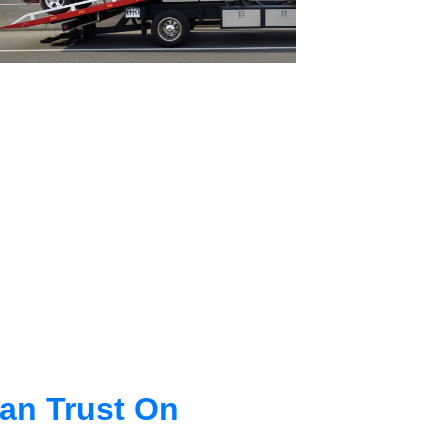
an Trust On