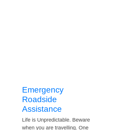
Emergency
Roadside
Assistance
Life is Unpredictable. Beware
when you are travelling. One