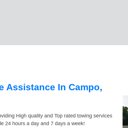
e Assistance In Campo,
viding High quality and Top rated towing services
le 24 hours a day and 7 days a week!