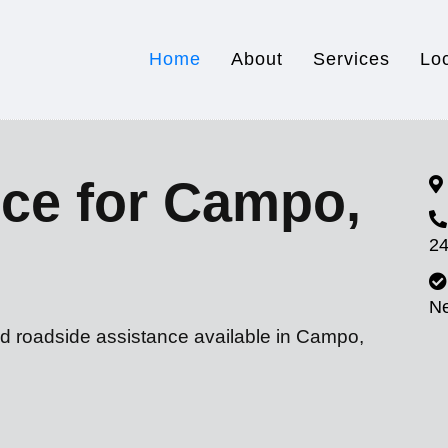
Home
About
Services
Lo
ice for Campo,
24
N
nd roadside assistance available in Campo,