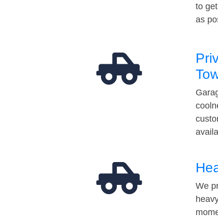
to ge
as po
Pri
Tow
Garag
cooln
custo
avail
Hea
We pr
heavy
momen