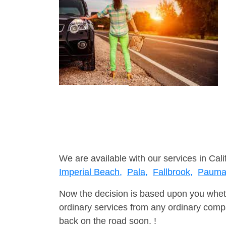
We are available with our services in Cali
Imperial Beach,
Pala,
Fallbrook,
Pauma 
Now the decision is based upon you wheth
ordinary services from any ordinary compa
back on the road soon. !