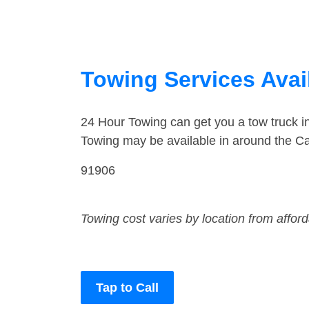
Towing Services Avail
24 Hour Towing can get you a tow truck 
Towing may be available in around the C
91906
Towing cost varies by location from affor
Tap to Call