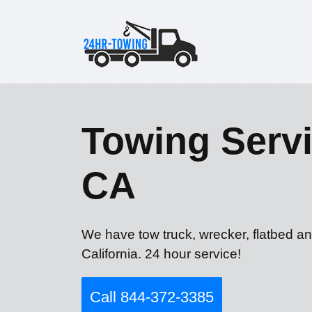
Towing Serv
CA
We have tow truck, wrecker, flatbed a
California. 24 hour service!
Call 844-372-3385