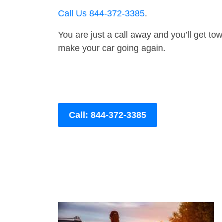
Call Us 844-372-3385
.
You are just a call away and you’ll get tow 
make your car going again.
Call: 844-372-3385