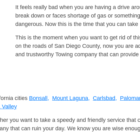
It feels really bad when you are having a drive 
break down or faces shortage of gas or something
dangerous. Now this is the time that you can tak
This is the moment when you want to get rid of th
on the roads of San Diego County, now you are adv
and trustworthy Towing company that can provide 
fornia cities
Bonsall,
Mount Laguna,
Carlsbad,
Palomar
Valley
er you want to take a speedy and friendly service that 
ny that can ruin your day. We know you are wise enough 