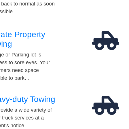
t back to normal as soon
ssible
vate Property
ing
e or Parking lot is
ess to sore eyes. Your
mers need space
able to park…
vy-duty Towing
ovide a wide variety of
 truck services at a
t's notice