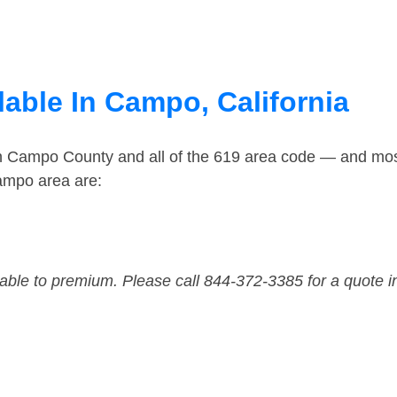
able In Campo, California
in Campo County and all of the 619 area code — and mo
ampo area are:
dable to premium. Please call 844-372-3385 for a quote i