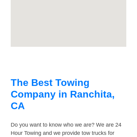
The Best Towing
Company in Ranchita,
CA
Do you want to know who we are? We are 24
Hour Towing and we provide tow trucks for