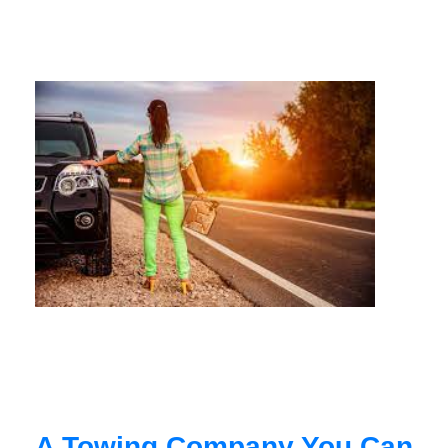
A Towing Company You Can