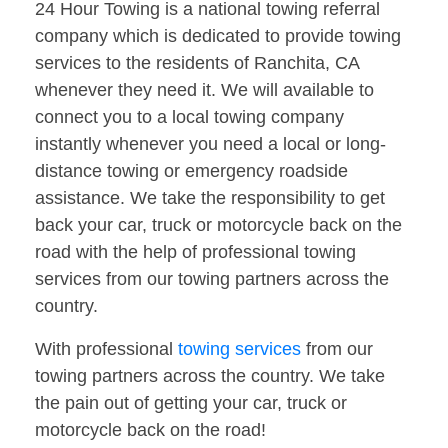
24 Hour Towing is a national towing referral
company which is dedicated to provide towing
services to the residents of Ranchita, CA
whenever they need it. We will available to
connect you to a local towing company
instantly whenever you need a local or long-
distance towing or emergency roadside
assistance. We take the responsibility to get
back your car, truck or motorcycle back on the
road with the help of professional towing
services from our towing partners across the
country.
With professional
towing services
from our
towing partners across the country. We take
the pain out of getting your car, truck or
motorcycle back on the road!