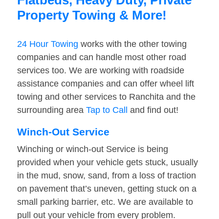
Flatbeds, Heavy Duty, Private
Property Towing & More!
24 Hour Towing
works with the other towing
companies and can handle most other road
services too. We are working with roadside
assistance companies and can offer wheel lift
towing and other services to Ranchita and the
surrounding area
Tap to Call
and find out!
Winch-Out Service
Winching or winch-out Service is being
provided when your vehicle gets stuck, usually
in the mud, snow, sand, from a loss of traction
on pavement that’s uneven, getting stuck on a
small parking barrier, etc. We are available to
pull out your vehicle from every problem.