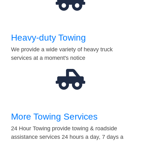
Heavy-duty Towing
We provide a wide variety of heavy truck
services at a moment's notice
More Towing Services
24 Hour Towing provide towing & roadside
assistance services 24 hours a day, 7 days a