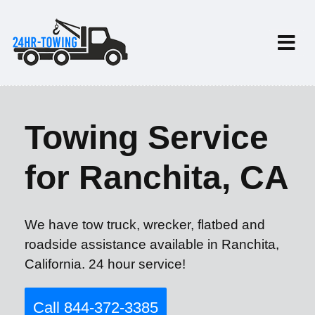
Towing Service
for Ranchita, CA
We have tow truck, wrecker, flatbed and
roadside assistance available in Ranchita,
California. 24 hour service!
Call 844-372-3385