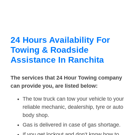
24 Hours Availability For
Towing & Roadside
Assistance In Ranchita
The services that 24 Hour Towing company
can provide you, are listed below:
The tow truck can tow your vehicle to your
reliable mechanic, dealership, tyre or auto
body shop.
Gas is delivered in case of gas shortage.
If you get lockout and don’t know how to