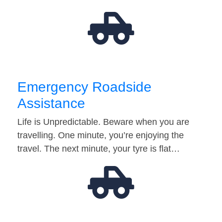
Emergency Roadside
Assistance
Life is Unpredictable. Beware when you are
travelling. One minute, you’re enjoying the
travel. The next minute, your tyre is flat…