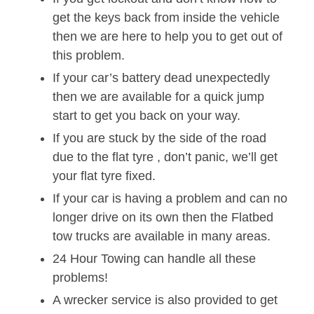
get the keys back from inside the vehicle
then we are here to help you to get out of
this problem.
If your car’s battery dead unexpectedly
then we are available for a quick jump
start to get you back on your way.
If you are stuck by the side of the road
due to the flat tyre , don’t panic, we’ll get
your flat tyre fixed.
If your car is having a problem and can no
longer drive on its own then the Flatbed
tow trucks are available in many areas.
24 Hour Towing can handle all these
problems!
A wrecker service is also provided to get