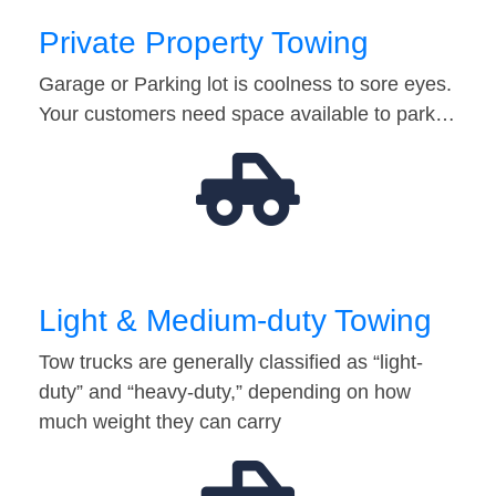
Private Property Towing
Garage or Parking lot is coolness to sore eyes.
Your customers need space available to park…
Light & Medium-duty Towing
Tow trucks are generally classified as “light-
duty” and “heavy-duty,” depending on how
much weight they can carry