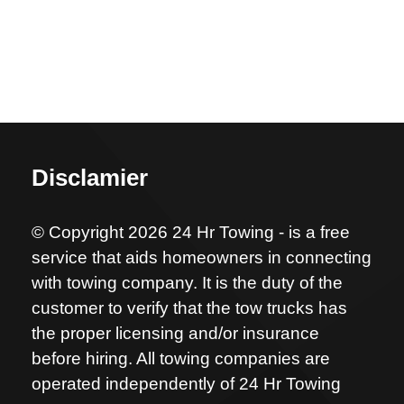
Disclamier
© Copyright 2026 24 Hr Towing - is a free
service that aids homeowners in connecting
with towing company. It is the duty of the
customer to verify that the tow trucks has
the proper licensing and/or insurance
before hiring. All towing companies are
operated independently of 24 Hr Towing