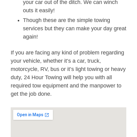
your car out of the ditch. We can winch
outs it easily!
Though these are the simple towing
services but they can make your day great
again!
If you are facing any kind of problem regarding
your vehicle, whether it’s a car, truck,
motorcycle, RV, bus or it’s light towing or heavy
duty, 24 Hour Towing will help you with all
required tow equipment and the manpower to
get the job done.