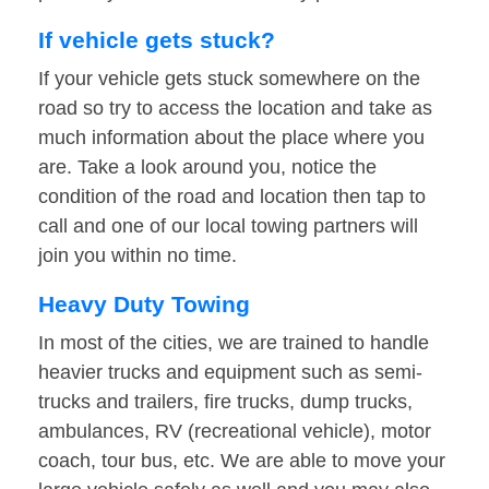
If vehicle gets stuck?
If your vehicle gets stuck somewhere on the
road so try to access the location and take as
much information about the place where you
are. Take a look around you, notice the
condition of the road and location then tap to
call and one of our local towing partners will
join you within no time.
Heavy Duty Towing
In most of the cities, we are trained to handle
heavier trucks and equipment such as semi-
trucks and trailers, fire trucks, dump trucks,
ambulances, RV (recreational vehicle), motor
coach, tour bus, etc. We are able to move your