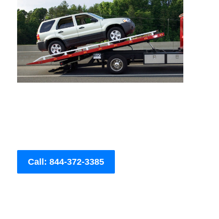
Call: 844-372-3385