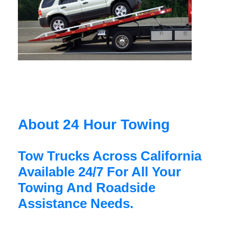
About 24 Hour Towing
Tow Trucks Across California
Available 24/7 For All Your
Towing And Roadside
Assistance Needs.