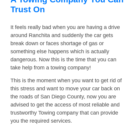
Trust On
It feels really bad when you are having a drive
around Ranchita and suddenly the car gets
break down or faces shortage of gas or
something else happens which is actually
dangerous. Now this is the time that you can
take help from a towing company!
This is the moment when you want to get rid of
this stress and want to move your car back on
the roads of San Diego County, now you are
advised to get the access of most reliable and
trustworthy Towing company that can provide
you the required services.