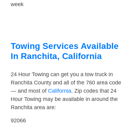
week
Towing Services Available
In Ranchita, California
24 Hour Towing can get you a tow truck in
Ranchita County and all of the 760 area code
— and most of
California
. Zip codes that 24
Hour Towing may be available in around the
Ranchita area are:
92066