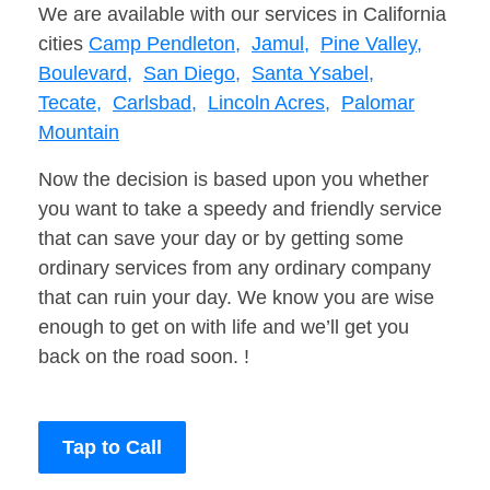
We are available with our services in California
cities
Camp Pendleton,
Jamul,
Pine Valley,
Boulevard,
San Diego,
Santa Ysabel,
Tecate,
Carlsbad,
Lincoln Acres,
Palomar
Mountain
Now the decision is based upon you whether
you want to take a speedy and friendly service
that can save your day or by getting some
ordinary services from any ordinary company
that can ruin your day. We know you are wise
enough to get on with life and we’ll get you
back on the road soon. !
Tap to Call