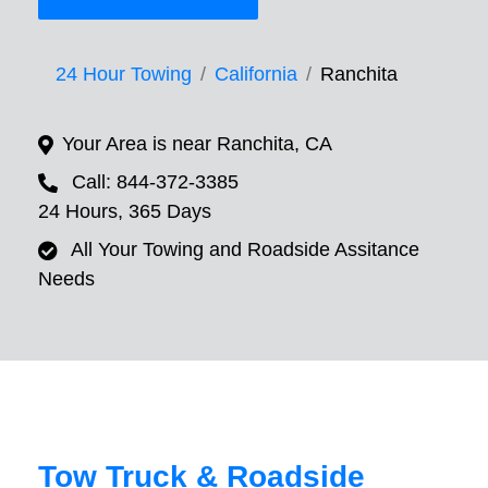
24 Hour Towing
California
Ranchita
Your Area is near Ranchita, CA
Call: 844-372-3385
24 Hours, 365 Days
All Your Towing and Roadside Assitance
Needs
Tow Truck & Roadside