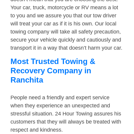
Your car, truck, motorcycle or RV means a lot
to you and we assure you that our tow driver
will treat your car as if it is his own. Our local
towing company will take all safety precaution,
secure your vehicle quickly and cautiously and
transport it in a way that doesn’t harm your car.
Most Trusted Towing &
Recovery Company in
Ranchita
People need a friendly and expert service
when they experience an unexpected and
stressful situation. 24 Hour Towing assures his
customers that they will always be treated with
respect and kindness.