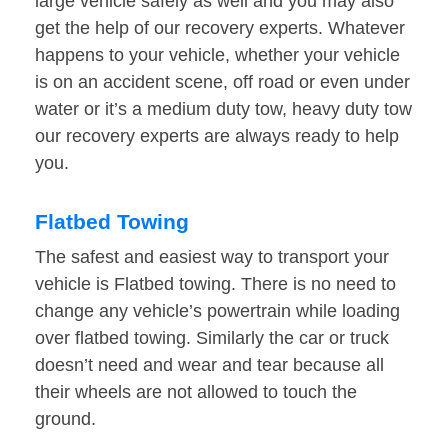
large vehicle safely as well and you may also
get the help of our recovery experts. Whatever
happens to your vehicle, whether your vehicle
is on an accident scene, off road or even under
water or it’s a medium duty tow, heavy duty tow
our recovery experts are always ready to help
you.
Flatbed Towing
The safest and easiest way to transport your
vehicle is Flatbed towing. There is no need to
change any vehicle’s powertrain while loading
over flatbed towing. Similarly the car or truck
doesn’t need and wear and tear because all
their wheels are not allowed to touch the
ground.