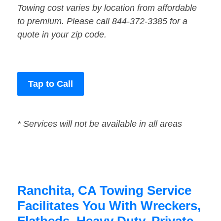
Towing cost varies by location from affordable
to premium. Please call 844-372-3385 for a
quote in your zip code.
Tap to Call
* Services will not be available in all areas
Ranchita, CA Towing Service
Facilitates You With Wreckers,