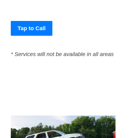
Tap to Call
* Services will not be available in all areas