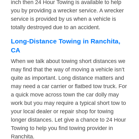
inch then 24 Hour Towing is available to help
you by providing a wrecker service. A wrecker
service is provided by us when a vehicle is
totally destroyed due to an accident.
Long-Distance Towing in Ranchita,
CA
When we talk about towing short distances we
may find that the way of moving a vehicle isn’t
quite as important. Long distance matters and
may need a car carrier or flatbed tow truck. For
a quick move across town the car dolly may
work but you may require a typical short tow to
your local dealer or repair shop for towing
longer distances. Let give a chance to 24 Hour
Towing to help you find towing provider in
Ranchita.