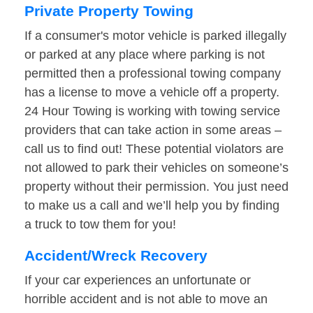
Private Property Towing
If a consumer's motor vehicle is parked illegally
or parked at any place where parking is not
permitted then a professional towing company
has a license to move a vehicle off a property.
24 Hour Towing is working with towing service
providers that can take action in some areas –
call us to find out! These potential violators are
not allowed to park their vehicles on someone’s
property without their permission. You just need
to make us a call and we’ll help you by finding
a truck to tow them for you!
Accident/Wreck Recovery
If your car experiences an unfortunate or
horrible accident and is not able to move an