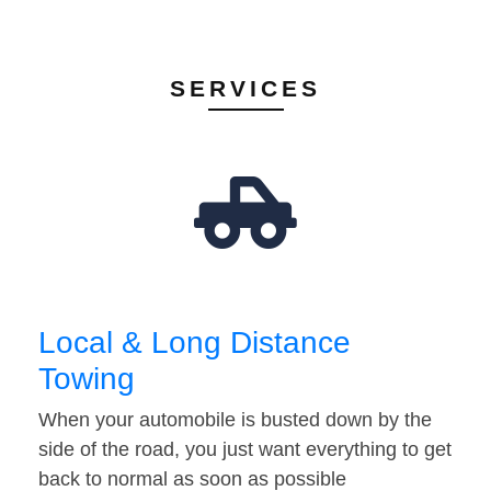
SERVICES
Local & Long Distance
Towing
When your automobile is busted down by the
side of the road, you just want everything to get
back to normal as soon as possible