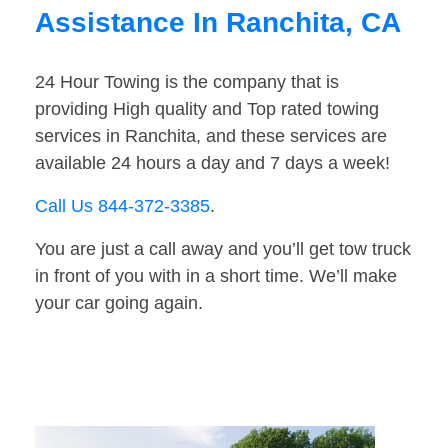
Assistance In Ranchita, CA
24 Hour Towing is the company that is
providing High quality and Top rated towing
services in Ranchita, and these services are
available 24 hours a day and 7 days a week!
Call Us 844-372-3385
.
You are just a call away and you’ll get tow truck
in front of you with in a short time. We’ll make
your car going again.