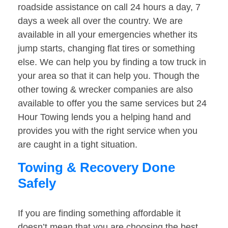
roadside assistance on call 24 hours a day, 7
days a week all over the country. We are
available in all your emergencies whether its
jump starts, changing flat tires or something
else. We can help you by finding a tow truck in
your area so that it can help you. Though the
other towing & wrecker companies are also
available to offer you the same services but 24
Hour Towing lends you a helping hand and
provides you with the right service when you
are caught in a tight situation.
Towing & Recovery Done
Safely
If you are finding something affordable it
doesn’t mean that you are choosing the best.