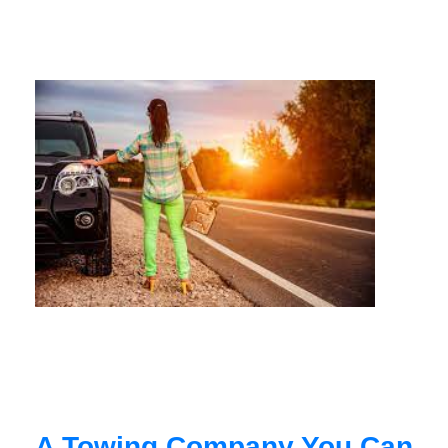
A Towing Company You Can