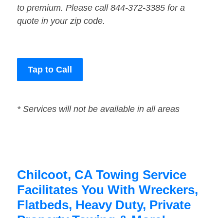
to premium. Please call 844-372-3385 for a
quote in your zip code.
Tap to Call
* Services will not be available in all areas
Chilcoot, CA Towing Service
Facilitates You With Wreckers,
Flatbeds, Heavy Duty, Private