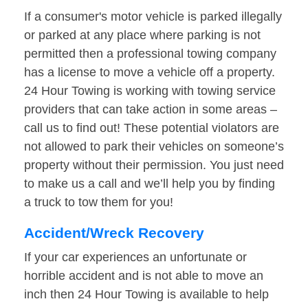
If a consumer's motor vehicle is parked illegally
or parked at any place where parking is not
permitted then a professional towing company
has a license to move a vehicle off a property.
24 Hour Towing is working with towing service
providers that can take action in some areas –
call us to find out! These potential violators are
not allowed to park their vehicles on someone’s
property without their permission. You just need
to make us a call and we’ll help you by finding
a truck to tow them for you!
Accident/Wreck Recovery
If your car experiences an unfortunate or
horrible accident and is not able to move an
inch then 24 Hour Towing is available to help