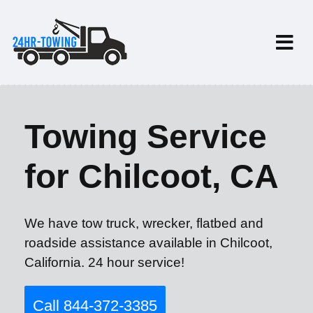
Towing Service
for Chilcoot, CA
We have tow truck, wrecker, flatbed and
roadside assistance available in Chilcoot,
California. 24 hour service!
Call 844-372-3385