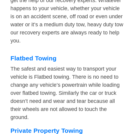
get the help of our recovery experts. Whatever
happens to your vehicle, whether your vehicle
is on an accident scene, off road or even under
water or it’s a medium duty tow, heavy duty tow
our recovery experts are always ready to help
you.
Flatbed Towing
The safest and easiest way to transport your
vehicle is Flatbed towing. There is no need to
change any vehicle’s powertrain while loading
over flatbed towing. Similarly the car or truck
doesn’t need and wear and tear because all
their wheels are not allowed to touch the
ground.
Private Property Towing