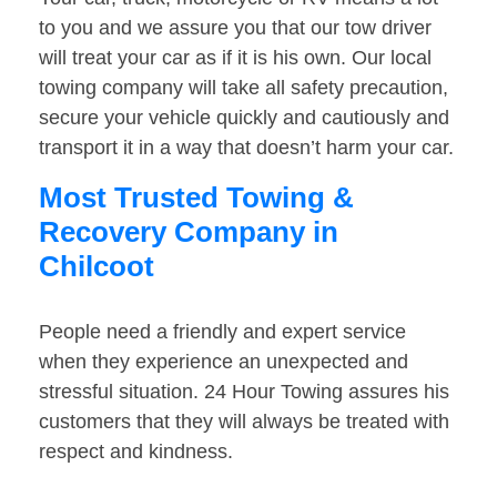
to you and we assure you that our tow driver
will treat your car as if it is his own. Our local
towing company will take all safety precaution,
secure your vehicle quickly and cautiously and
transport it in a way that doesn’t harm your car.
Most Trusted Towing &
Recovery Company in
Chilcoot
People need a friendly and expert service
when they experience an unexpected and
stressful situation. 24 Hour Towing assures his
customers that they will always be treated with
respect and kindness.