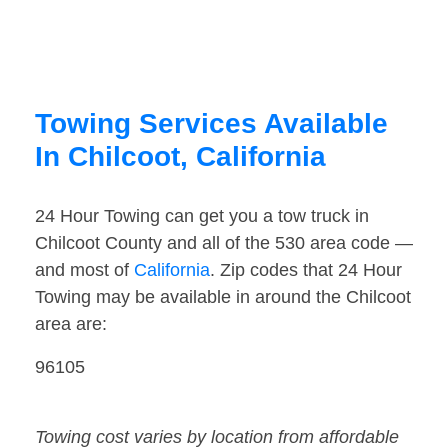
Towing Services Available
In Chilcoot, California
24 Hour Towing can get you a tow truck in
Chilcoot County and all of the 530 area code —
and most of
California
. Zip codes that 24 Hour
Towing may be available in around the Chilcoot
area are:
96105
Towing cost varies by location from affordable