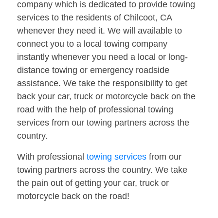
company which is dedicated to provide towing
services to the residents of Chilcoot, CA
whenever they need it. We will available to
connect you to a local towing company
instantly whenever you need a local or long-
distance towing or emergency roadside
assistance. We take the responsibility to get
back your car, truck or motorcycle back on the
road with the help of professional towing
services from our towing partners across the
country.
With professional
towing services
from our
towing partners across the country. We take
the pain out of getting your car, truck or
motorcycle back on the road!