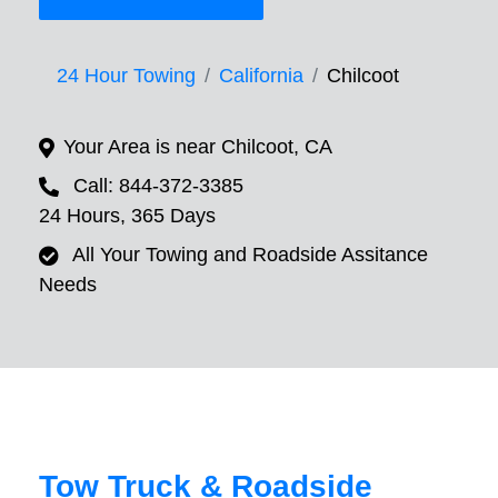
24 Hour Towing
California
Chilcoot
Your Area is near Chilcoot, CA
Call: 844-372-3385
24 Hours, 365 Days
All Your Towing and Roadside Assitance
Needs
Tow Truck & Roadside