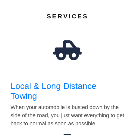
SERVICES
Local & Long Distance
Towing
When your automobile is busted down by the
side of the road, you just want everything to get
back to normal as soon as possible