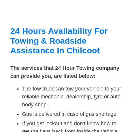
24 Hours Availability For
Towing & Roadside
Assistance In Chilcoot
The services that 24 Hour Towing company
can provide you, are listed below:
The tow truck can tow your vehicle to your
reliable mechanic, dealership, tyre or auto
body shop.
Gas is delivered in case of gas shortage.
If you get lockout and don’t know how to
get the keys back from inside the vehicle