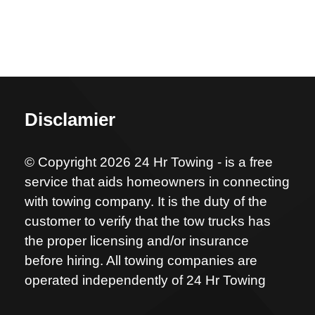
Disclamier
© Copyright 2026 24 Hr Towing - is a free
service that aids homeowners in connecting
with towing company. It is the duty of the
customer to verify that the tow trucks has
the proper licensing and/or insurance
before hiring. All towing companies are
operated independently of 24 Hr Towing