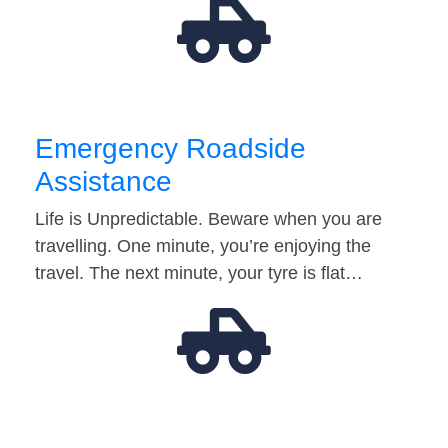
Emergency Roadside
Assistance
Life is Unpredictable. Beware when you are
travelling. One minute, you’re enjoying the
travel. The next minute, your tyre is flat…