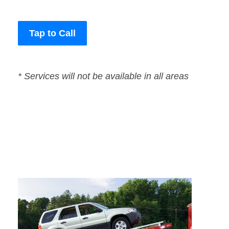
Tap to Call
* Services will not be available in all areas