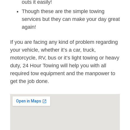
outs it easily!
Though these are the simple towing
services but they can make your day great
again!
If you are facing any kind of problem regarding
your vehicle, whether it’s a car, truck,
motorcycle, RV, bus or it’s light towing or heavy
duty, 24 Hour Towing will help you with all
required tow equipment and the manpower to
get the job done.