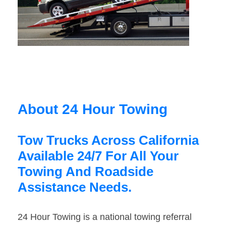
About 24 Hour Towing
Tow Trucks Across California
Available 24/7 For All Your
Towing And Roadside
Assistance Needs.
24 Hour Towing is a national towing referral