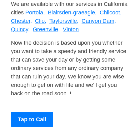
We are available with our services in California
cities
Portola,
Blairsden-graeagle,
Chilcoot,
Chester,
Clio,
Taylorsville,
Canyon Dam,
Quincy,
Greenville,
Vinton
Now the decision is based upon you whether
you want to take a speedy and friendly service
that can save your day or by getting some
ordinary services from any ordinary company
that can ruin your day. We know you are wise
enough to get on with life and we’ll get you
back on the road soon. !
Tap to Call