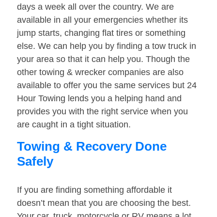
days a week all over the country. We are
available in all your emergencies whether its
jump starts, changing flat tires or something
else. We can help you by finding a tow truck in
your area so that it can help you. Though the
other towing & wrecker companies are also
available to offer you the same services but 24
Hour Towing lends you a helping hand and
provides you with the right service when you
are caught in a tight situation.
Towing & Recovery Done
Safely
If you are finding something affordable it
doesn’t mean that you are choosing the best.
Your car, truck, motorcycle or RV means a lot