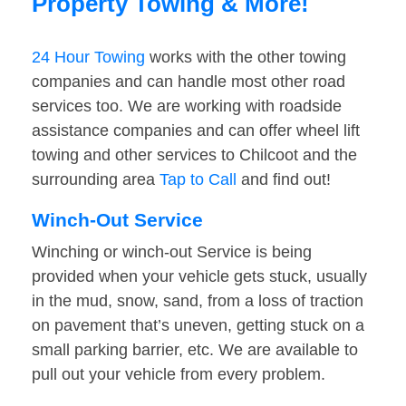
Property Towing & More!
24 Hour Towing
works with the other towing
companies and can handle most other road
services too. We are working with roadside
assistance companies and can offer wheel lift
towing and other services to Chilcoot and the
surrounding area
Tap to Call
and find out!
Winch-Out Service
Winching or winch-out Service is being
provided when your vehicle gets stuck, usually
in the mud, snow, sand, from a loss of traction
on pavement that’s uneven, getting stuck on a
small parking barrier, etc. We are available to
pull out your vehicle from every problem.