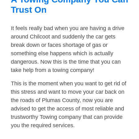
Trust On
It feels really bad when you are having a drive
around Chilcoot and suddenly the car gets
break down or faces shortage of gas or
something else happens which is actually
dangerous. Now this is the time that you can
take help from a towing company!
This is the moment when you want to get rid of
this stress and want to move your car back on
the roads of Plumas County, now you are
advised to get the access of most reliable and
trustworthy Towing company that can provide
you the required services.