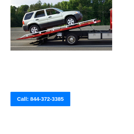
Call: 844-372-3385