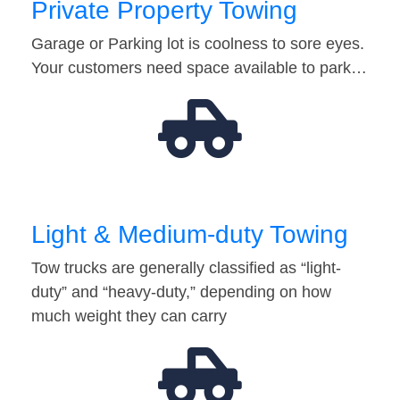
Private Property Towing
Garage or Parking lot is coolness to sore eyes.
Your customers need space available to park…
Light & Medium-duty Towing
Tow trucks are generally classified as “light-
duty” and “heavy-duty,” depending on how
much weight they can carry