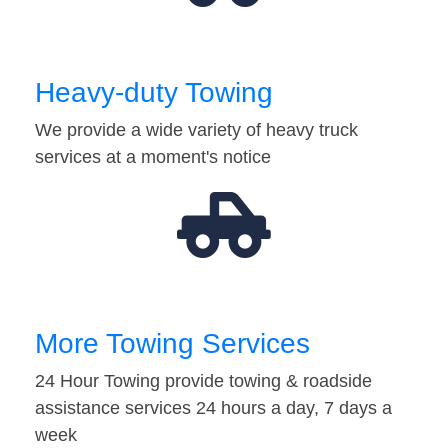
Heavy-duty Towing
We provide a wide variety of heavy truck
services at a moment's notice
More Towing Services
24 Hour Towing provide towing & roadside
assistance services 24 hours a day, 7 days a
week