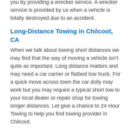
you by providing a wrecker service. A wrecker
service is provided by us when a vehicle is
totally destroyed due to an accident.
Long-Distance Towing in Chilcoot,
CA
When we talk about towing short distances we
may find that the way of moving a vehicle isn’t
quite as important. Long distance matters and
may need a car carrier or flatbed tow truck. For
a quick move across town the car dolly may
work but you may require a typical short tow to
your local dealer or repair shop for towing
longer distances. Let give a chance to 24 Hour
Towing to help you find towing provider in
Chilcoot.