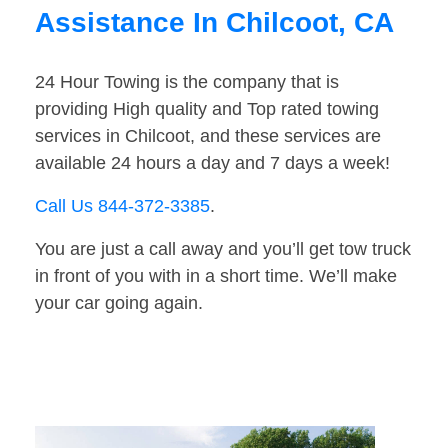
Assistance In Chilcoot, CA
24 Hour Towing is the company that is
providing High quality and Top rated towing
services in Chilcoot, and these services are
available 24 hours a day and 7 days a week!
Call Us 844-372-3385
.
You are just a call away and you’ll get tow truck
in front of you with in a short time. We’ll make
your car going again.