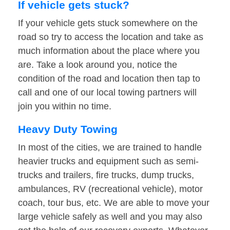
If vehicle gets stuck?
If your vehicle gets stuck somewhere on the
road so try to access the location and take as
much information about the place where you
are. Take a look around you, notice the
condition of the road and location then tap to
call and one of our local towing partners will
join you within no time.
Heavy Duty Towing
In most of the cities, we are trained to handle
heavier trucks and equipment such as semi-
trucks and trailers, fire trucks, dump trucks,
ambulances, RV (recreational vehicle), motor
coach, tour bus, etc. We are able to move your
large vehicle safely as well and you may also