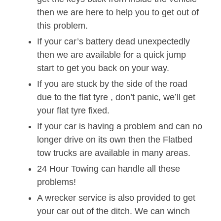
then we are here to help you to get out of
this problem.
If your car’s battery dead unexpectedly
then we are available for a quick jump
start to get you back on your way.
If you are stuck by the side of the road
due to the flat tyre , don’t panic, we’ll get
your flat tyre fixed.
If your car is having a problem and can no
longer drive on its own then the Flatbed
tow trucks are available in many areas.
24 Hour Towing can handle all these
problems!
A wrecker service is also provided to get
your car out of the ditch. We can winch