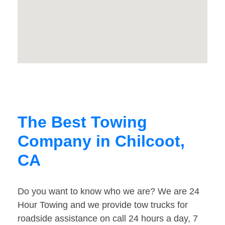
The Best Towing
Company in Chilcoot,
CA
Do you want to know who we are? We are 24
Hour Towing and we provide tow trucks for
roadside assistance on call 24 hours a day, 7