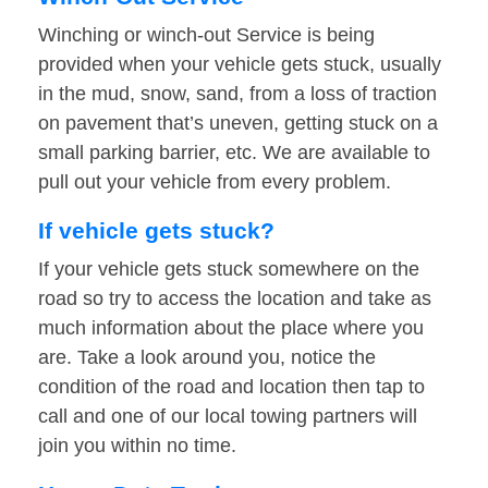
Winching or winch-out Service is being
provided when your vehicle gets stuck, usually
in the mud, snow, sand, from a loss of traction
on pavement that’s uneven, getting stuck on a
small parking barrier, etc. We are available to
pull out your vehicle from every problem.
If vehicle gets stuck?
If your vehicle gets stuck somewhere on the
road so try to access the location and take as
much information about the place where you
are. Take a look around you, notice the
condition of the road and location then tap to
call and one of our local towing partners will
join you within no time.