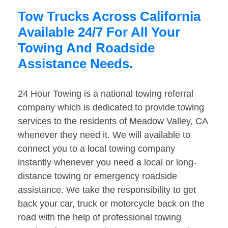
Tow Trucks Across California
Available 24/7 For All Your
Towing And Roadside
Assistance Needs.
24 Hour Towing is a national towing referral
company which is dedicated to provide towing
services to the residents of Meadow Valley, CA
whenever they need it. We will available to
connect you to a local towing company
instantly whenever you need a local or long-
distance towing or emergency roadside
assistance. We take the responsibility to get
back your car, truck or motorcycle back on the
road with the help of professional towing