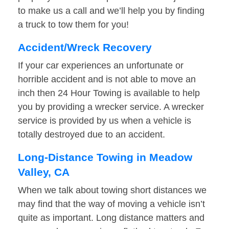
to make us a call and we’ll help you by finding
a truck to tow them for you!
Accident/Wreck Recovery
If your car experiences an unfortunate or
horrible accident and is not able to move an
inch then 24 Hour Towing is available to help
you by providing a wrecker service. A wrecker
service is provided by us when a vehicle is
totally destroyed due to an accident.
Long-Distance Towing in Meadow
Valley, CA
When we talk about towing short distances we
may find that the way of moving a vehicle isn’t
quite as important. Long distance matters and