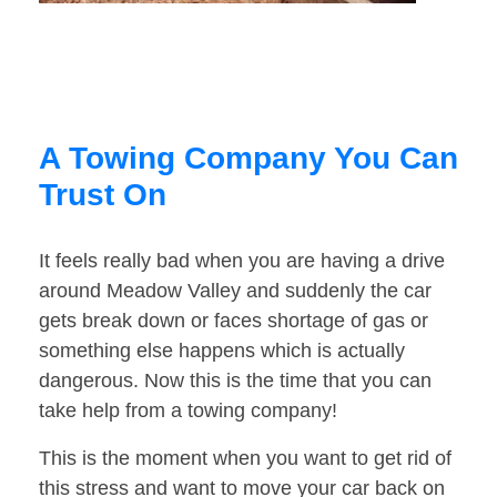
A Towing Company You Can
Trust On
It feels really bad when you are having a drive
around Meadow Valley and suddenly the car
gets break down or faces shortage of gas or
something else happens which is actually
dangerous. Now this is the time that you can
take help from a towing company!
This is the moment when you want to get rid of
this stress and want to move your car back on