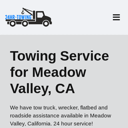
Towing Service
for Meadow
Valley, CA
We have tow truck, wrecker, flatbed and
roadside assistance available in Meadow
Valley, California. 24 hour service!