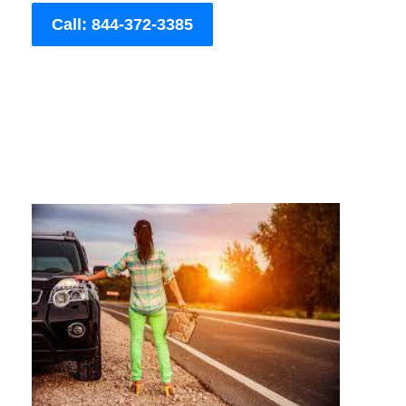
Call: 844-372-3385