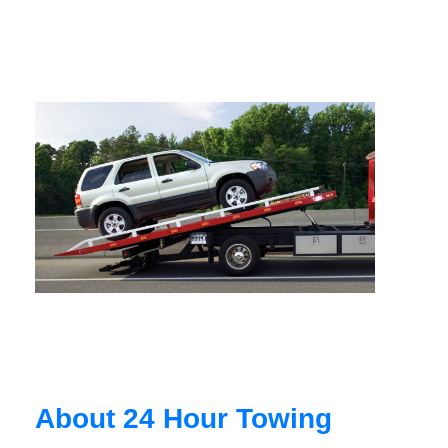
About 24 Hour Towing