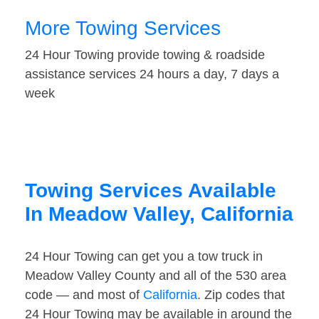
More Towing Services
24 Hour Towing provide towing & roadside
assistance services 24 hours a day, 7 days a
week
Towing Services Available
In Meadow Valley, California
24 Hour Towing can get you a tow truck in
Meadow Valley County and all of the 530 area
code — and most of
California
. Zip codes that
24 Hour Towing may be available in around the