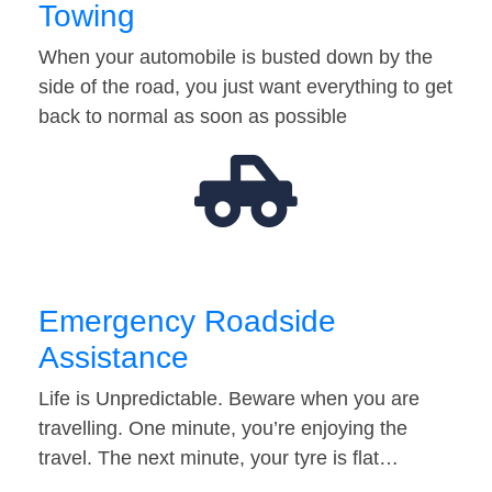
Towing
When your automobile is busted down by the
side of the road, you just want everything to get
back to normal as soon as possible
Emergency Roadside
Assistance
Life is Unpredictable. Beware when you are
travelling. One minute, you’re enjoying the
travel. The next minute, your tyre is flat…