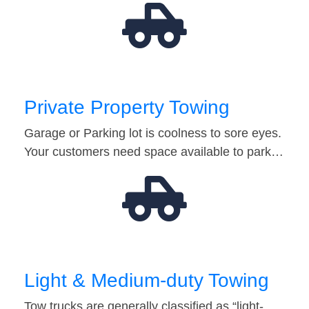
Private Property Towing
Garage or Parking lot is coolness to sore eyes.
Your customers need space available to park…
Light & Medium-duty Towing
Tow trucks are generally classified as “light-