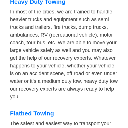
Heavy Duty Towing
In most of the cities, we are trained to handle
heavier trucks and equipment such as semi-
trucks and trailers, fire trucks, dump trucks,
ambulances, RV (recreational vehicle), motor
coach, tour bus, etc. We are able to move your
large vehicle safely as well and you may also
get the help of our recovery experts. Whatever
happens to your vehicle, whether your vehicle
is on an accident scene, off road or even under
water or it’s a medium duty tow, heavy duty tow
our recovery experts are always ready to help
you.
Flatbed Towing
The safest and easiest way to transport your