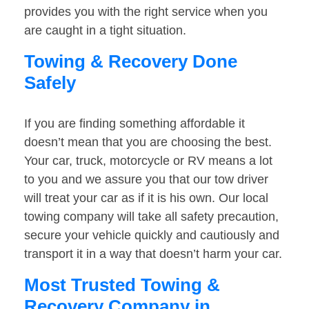
provides you with the right service when you
are caught in a tight situation.
Towing & Recovery Done
Safely
If you are finding something affordable it
doesn’t mean that you are choosing the best.
Your car, truck, motorcycle or RV means a lot
to you and we assure you that our tow driver
will treat your car as if it is his own. Our local
towing company will take all safety precaution,
secure your vehicle quickly and cautiously and
transport it in a way that doesn’t harm your car.
Most Trusted Towing &
Recovery Company in