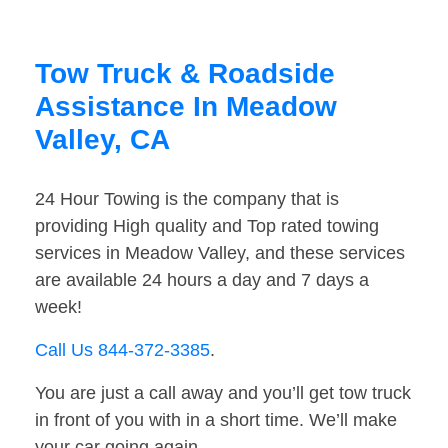
Tow Truck & Roadside
Assistance In Meadow
Valley, CA
24 Hour Towing is the company that is
providing High quality and Top rated towing
services in Meadow Valley, and these services
are available 24 hours a day and 7 days a
week!
Call Us 844-372-3385
.
You are just a call away and you’ll get tow truck
in front of you with in a short time. We’ll make
your car going again.