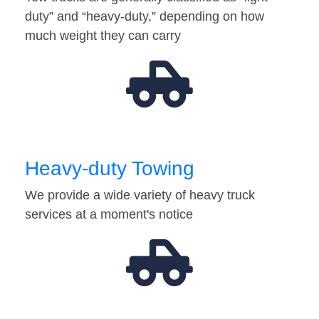
duty” and “heavy-duty,” depending on how
much weight they can carry
Heavy-duty Towing
We provide a wide variety of heavy truck
services at a moment's notice