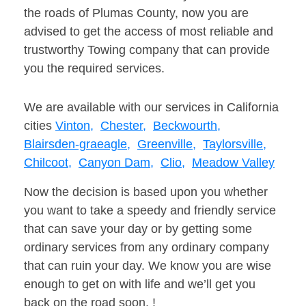
the roads of Plumas County, now you are
advised to get the access of most reliable and
trustworthy Towing company that can provide
you the required services.
We are available with our services in California
cities
Vinton,
Chester,
Beckwourth,
Blairsden-graeagle,
Greenville,
Taylorsville,
Chilcoot,
Canyon Dam,
Clio,
Meadow Valley
Now the decision is based upon you whether
you want to take a speedy and friendly service
that can save your day or by getting some
ordinary services from any ordinary company
that can ruin your day. We know you are wise
enough to get on with life and we’ll get you
back on the road soon. !