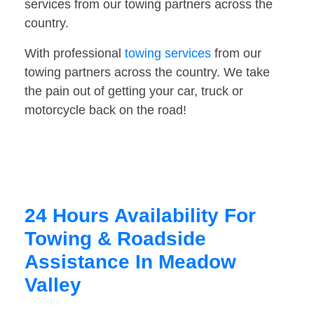
services from our towing partners across the
country.
With professional
towing services
from our
towing partners across the country. We take
the pain out of getting your car, truck or
motorcycle back on the road!
24 Hours Availability For
Towing & Roadside
Assistance In Meadow
Valley