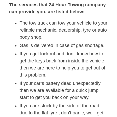
The services that 24 Hour Towing company
can provide you, are listed below:
The tow truck can tow your vehicle to your
reliable mechanic, dealership, tyre or auto
body shop.
Gas is delivered in case of gas shortage.
If you get lockout and don’t know how to
get the keys back from inside the vehicle
then we are here to help you to get out of
this problem.
If your car’s battery dead unexpectedly
then we are available for a quick jump
start to get you back on your way.
If you are stuck by the side of the road
due to the flat tyre , don’t panic, we’ll get