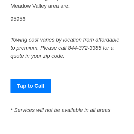
Meadow Valley area are:
95956
Towing cost varies by location from affordable
to premium. Please call 844-372-3385 for a
quote in your zip code.
Tap to Call
* Services will not be available in all areas