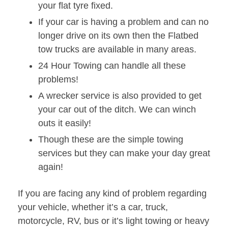
your flat tyre fixed.
If your car is having a problem and can no
longer drive on its own then the Flatbed
tow trucks are available in many areas.
24 Hour Towing can handle all these
problems!
A wrecker service is also provided to get
your car out of the ditch. We can winch
outs it easily!
Though these are the simple towing
services but they can make your day great
again!
If you are facing any kind of problem regarding
your vehicle, whether it’s a car, truck,
motorcycle, RV, bus or it’s light towing or heavy