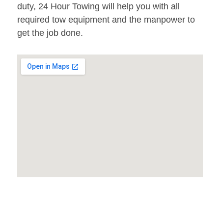
duty, 24 Hour Towing will help you with all
required tow equipment and the manpower to
get the job done.