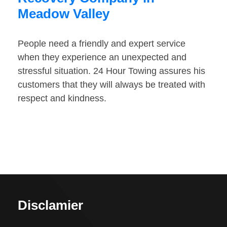
Meadow Valley
People need a friendly and expert service
when they experience an unexpected and
stressful situation. 24 Hour Towing assures his
customers that they will always be treated with
respect and kindness.
Disclamier