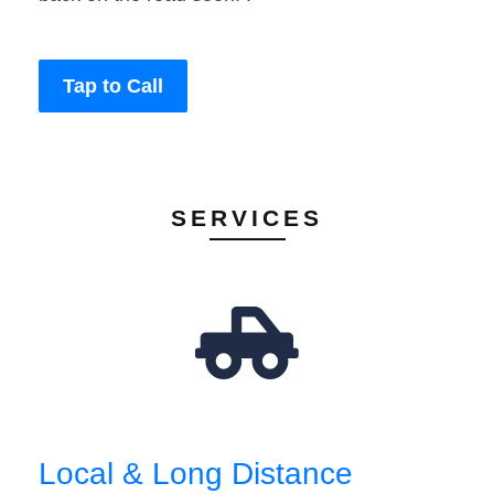
Tap to Call
SERVICES
Local & Long Distance