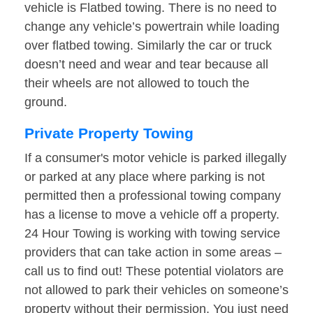
vehicle is Flatbed towing. There is no need to
change any vehicle’s powertrain while loading
over flatbed towing. Similarly the car or truck
doesn’t need and wear and tear because all
their wheels are not allowed to touch the
ground.
Private Property Towing
If a consumer's motor vehicle is parked illegally
or parked at any place where parking is not
permitted then a professional towing company
has a license to move a vehicle off a property.
24 Hour Towing is working with towing service
providers that can take action in some areas –
call us to find out! These potential violators are
not allowed to park their vehicles on someone’s
property without their permission. You just need