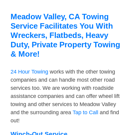
Meadow Valley, CA Towing
Service Facilitates You With
Wreckers, Flatbeds, Heavy
Duty, Private Property Towing
& More!
24 Hour Towing
works with the other towing
companies and can handle most other road
services too. We are working with roadside
assistance companies and can offer wheel lift
towing and other services to Meadow Valley
and the surrounding area
Tap to Call
and find
out!
Winch-Out Service