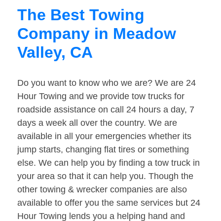
The Best Towing
Company in Meadow
Valley, CA
Do you want to know who we are? We are 24
Hour Towing and we provide tow trucks for
roadside assistance on call 24 hours a day, 7
days a week all over the country. We are
available in all your emergencies whether its
jump starts, changing flat tires or something
else. We can help you by finding a tow truck in
your area so that it can help you. Though the
other towing & wrecker companies are also
available to offer you the same services but 24
Hour Towing lends you a helping hand and