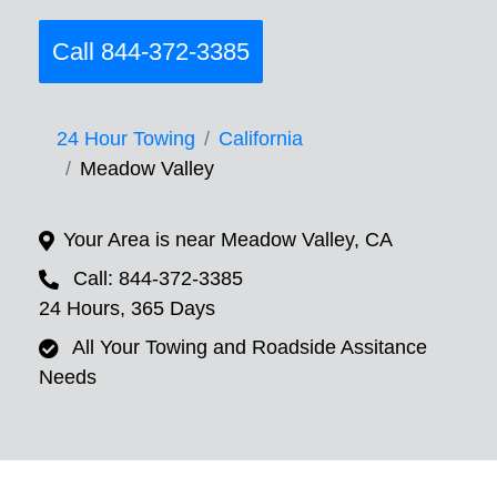
Call 844-372-3385
24 Hour Towing
California
Meadow Valley
Your Area is near Meadow Valley, CA
Call: 844-372-3385
24 Hours, 365 Days
All Your Towing and Roadside Assitance
Needs