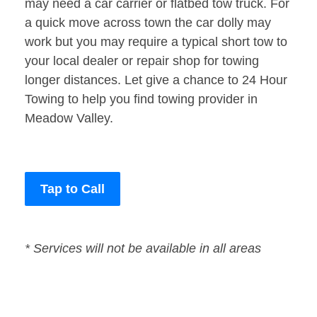
may need a car carrier or flatbed tow truck. For
a quick move across town the car dolly may
work but you may require a typical short tow to
your local dealer or repair shop for towing
longer distances. Let give a chance to 24 Hour
Towing to help you find towing provider in
Meadow Valley.
Tap to Call
* Services will not be available in all areas