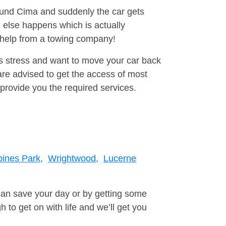
round Cima and suddenly the car gets
 else happens which is actually
e help from a towing company!
is stress and want to move your car back
re advised to get the access of most
provide you the required services.
ines Park,
Wrightwood,
Lucerne
can save your day or by getting some
to get on with life and we’ll get you