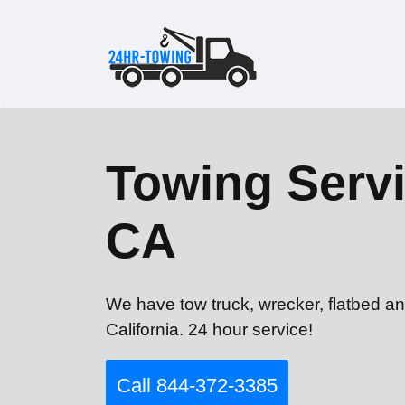
Towing Servi
CA
We have tow truck, wrecker, flatbed an
California. 24 hour service!
Call 844-372-3385