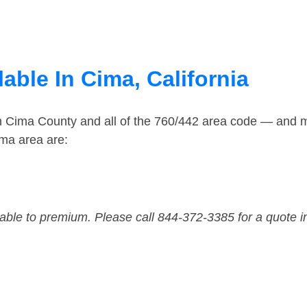
able In Cima, California
in Cima County and all of the 760/442 area code — and 
ma area are:
dable to premium. Please call 844-372-3385 for a quote i