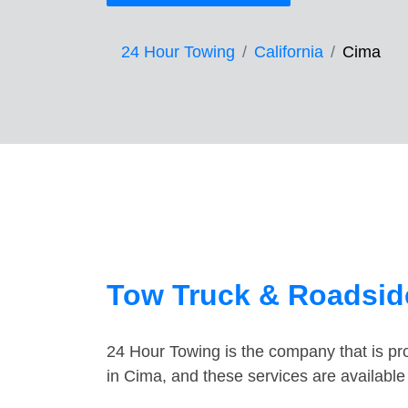
24 Hour Towing
California
Cima
Tow Truck & Roadsid
24 Hour Towing is the company that is pro
in Cima, and these services are availabl