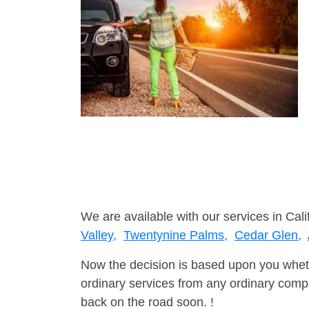
We are available with our services in Calif
Valley,
Twentynine Palms,
Cedar Glen,
Now the decision is based upon you wheth
ordinary services from any ordinary compa
back on the road soon. !