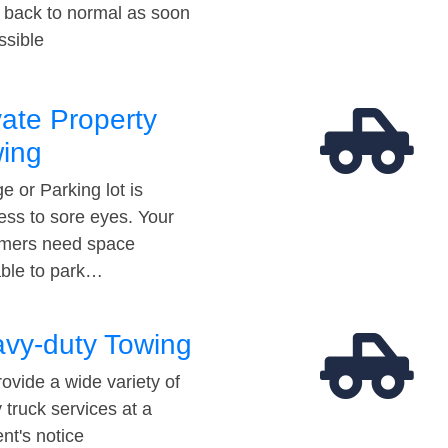
t back to normal as soon
ssible
vate Property
ing
e or Parking lot is
ess to sore eyes. Your
mers need space
able to park…
vy-duty Towing
ovide a wide variety of
 truck services at a
t's notice