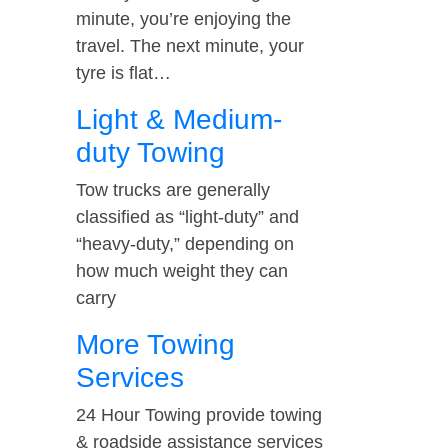
minute, you’re enjoying the
travel. The next minute, your
tyre is flat…
Light & Medium-
duty Towing
Tow trucks are generally
classified as “light-duty” and
“heavy-duty,” depending on
how much weight they can
carry
More Towing
Services
24 Hour Towing provide towing
& roadside assistance services