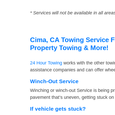
* Services will not be available in all area
Cima, CA Towing Service Fa
Property Towing & More!
24 Hour Towing
works with the other tow
assistance companies and can offer wheel
Winch-Out Service
Winching or winch-out Service is being pr
pavement that’s uneven, getting stuck on a
If vehicle gets stuck?