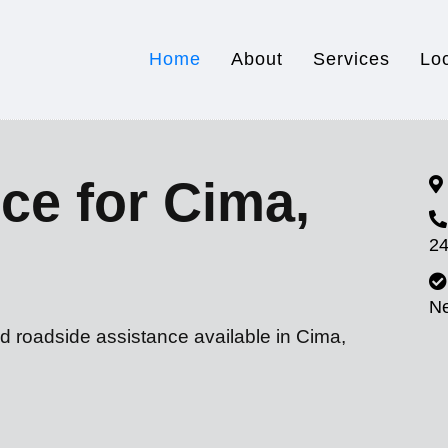
Home
About
Services
Lo
ce for Cima,
24
N
d roadside assistance available in Cima,