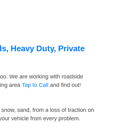
s, Heavy Duty, Private
too. We are working with roadside
ding area
Tap to Call
and find out!
snow, sand, from a loss of traction on
 your vehicle from every problem.