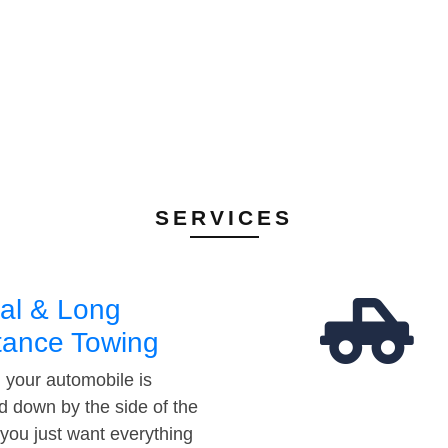
SERVICES
al & Long
tance Towing
your automobile is
d down by the side of the
 you just want everything