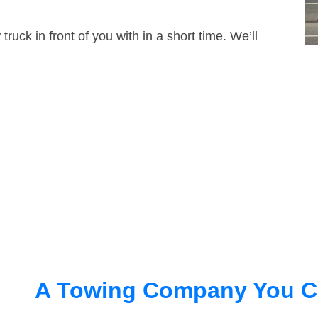
truck in front of you with in a short time. We’ll
A Towing Company You C