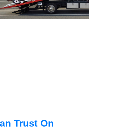
an Trust On