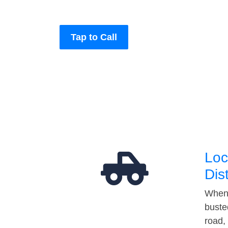
Tap to Call
Loc
Dis
When 
buste
road,