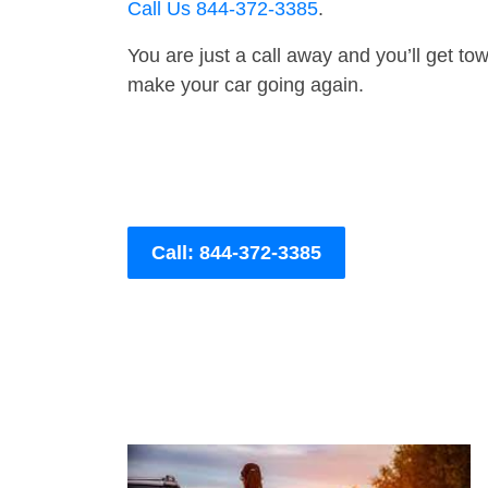
Call Us 844-372-3385
.
You are just a call away and you’ll get tow 
make your car going again.
Call: 844-372-3385