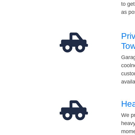
to ge
as po
Pri
Tow
Garag
cooln
custo
avail
Hea
We pr
heavy
momen