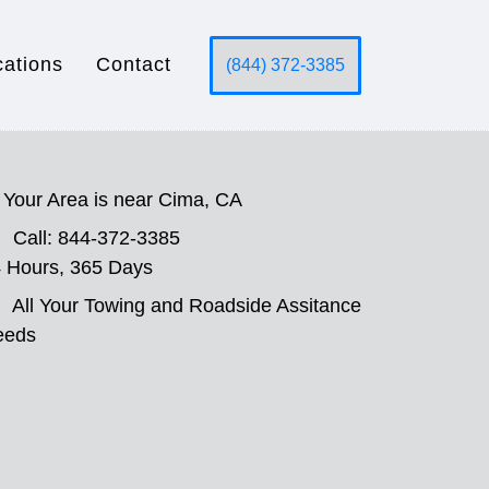
cations
Contact
(844) 372-3385
Your Area is near Cima, CA
Call: 844-372-3385
 Hours, 365 Days
All Your Towing and Roadside Assitance
eeds