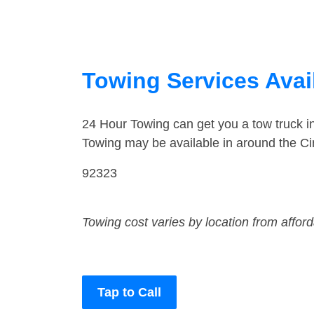
Towing Services Avail
24 Hour Towing can get you a tow truck 
Towing may be available in around the Ci
92323
Towing cost varies by location from affor
Tap to Call