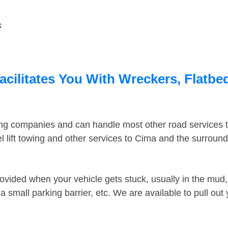
s
cilitates You With Wreckers, Flatbed
ing companies and can handle most other road services 
 lift towing and other services to Cima and the surroun
ovided when your vehicle gets stuck, usually in the mud, 
 small parking barrier, etc. We are available to pull out