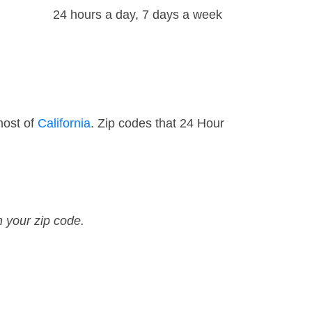
24 hours a day, 7 days a week
most of
California
. Zip codes that 24 Hour
n your zip code.