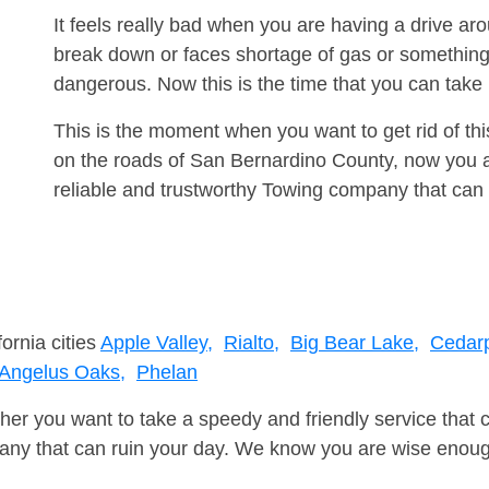
It feels really bad when you are having a drive a
break down or faces shortage of gas or something
dangerous. Now this is the time that you can tak
This is the moment when you want to get rid of th
on the roads of San Bernardino County, now you a
reliable and trustworthy Towing company that can 
ornia cities
Apple Valley,
Rialto,
Big Bear Lake,
Cedarp
Angelus Oaks,
Phelan
er you want to take a speedy and friendly service that 
ny that can ruin your day. We know you are wise enough 