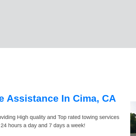
e Assistance In Cima, CA
viding High quality and Top rated towing services
e 24 hours a day and 7 days a week!