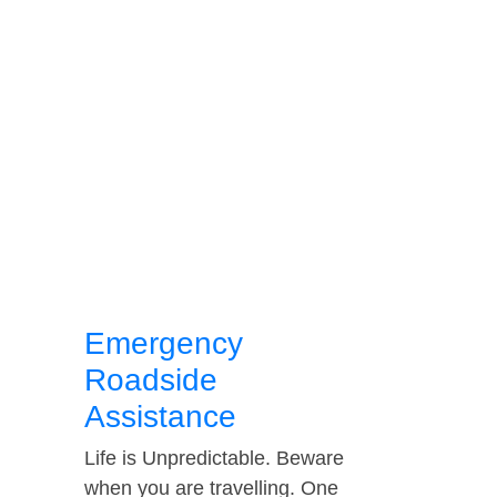
Emergency
Roadside
Assistance
Life is Unpredictable. Beware
when you are travelling. One