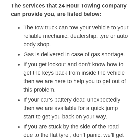
The services that 24 Hour Towing company
can provide you, are listed below:
The tow truck can tow your vehicle to your
reliable mechanic, dealership, tyre or auto
body shop.
Gas is delivered in case of gas shortage.
If you get lockout and don’t know how to
get the keys back from inside the vehicle
then we are here to help you to get out of
this problem.
If your car’s battery dead unexpectedly
then we are available for a quick jump
start to get you back on your way.
If you are stuck by the side of the road
due to the flat tyre , don’t panic, we’ll get