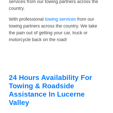
services from our towing partners across the
country.
With professional
towing services
from our
towing partners across the country. We take
the pain out of getting your car, truck or
motorcycle back on the road!
24 Hours Availability For
Towing & Roadside
Assistance In Lucerne
Valley