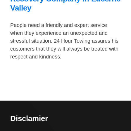
Valley
People need a friendly and expert service
when they experience an unexpected and
stressful situation. 24 Hour Towing assures his
customers that they will always be treated with
respect and kindness.
Disclamier