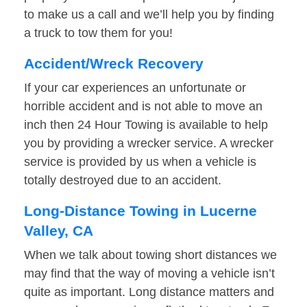
to make us a call and we’ll help you by finding
a truck to tow them for you!
Accident/Wreck Recovery
If your car experiences an unfortunate or
horrible accident and is not able to move an
inch then 24 Hour Towing is available to help
you by providing a wrecker service. A wrecker
service is provided by us when a vehicle is
totally destroyed due to an accident.
Long-Distance Towing in Lucerne
Valley, CA
When we talk about towing short distances we
may find that the way of moving a vehicle isn’t
quite as important. Long distance matters and