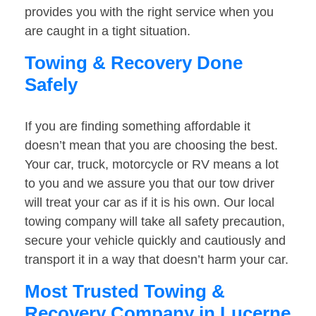
provides you with the right service when you
are caught in a tight situation.
Towing & Recovery Done
Safely
If you are finding something affordable it
doesn’t mean that you are choosing the best.
Your car, truck, motorcycle or RV means a lot
to you and we assure you that our tow driver
will treat your car as if it is his own. Our local
towing company will take all safety precaution,
secure your vehicle quickly and cautiously and
transport it in a way that doesn’t harm your car.
Most Trusted Towing &
Recovery Company in Lucerne