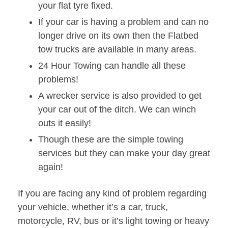
your flat tyre fixed.
If your car is having a problem and can no
longer drive on its own then the Flatbed
tow trucks are available in many areas.
24 Hour Towing can handle all these
problems!
A wrecker service is also provided to get
your car out of the ditch. We can winch
outs it easily!
Though these are the simple towing
services but they can make your day great
again!
If you are facing any kind of problem regarding
your vehicle, whether it’s a car, truck,
motorcycle, RV, bus or it’s light towing or heavy