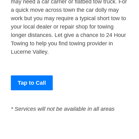
may need a car carrier or flatbed tow truck. For
a quick move across town the car dolly may
work but you may require a typical short tow to
your local dealer or repair shop for towing
longer distances. Let give a chance to 24 Hour
Towing to help you find towing provider in
Lucerne Valley.
Tap to Call
* Services will not be available in all areas