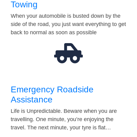
Towing
When your automobile is busted down by the
side of the road, you just want everything to get
back to normal as soon as possible
Emergency Roadside
Assistance
Life is Unpredictable. Beware when you are
travelling. One minute, you’re enjoying the
travel. The next minute, your tyre is flat…