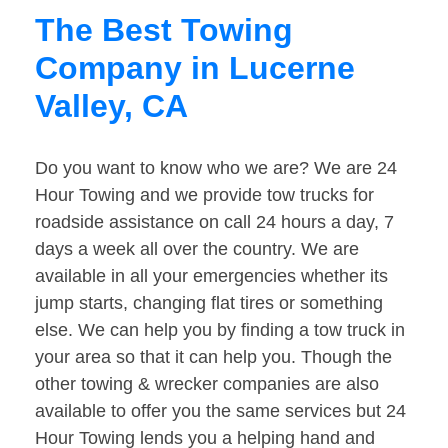
The Best Towing
Company in Lucerne
Valley, CA
Do you want to know who we are? We are 24
Hour Towing and we provide tow trucks for
roadside assistance on call 24 hours a day, 7
days a week all over the country. We are
available in all your emergencies whether its
jump starts, changing flat tires or something
else. We can help you by finding a tow truck in
your area so that it can help you. Though the
other towing & wrecker companies are also
available to offer you the same services but 24
Hour Towing lends you a helping hand and