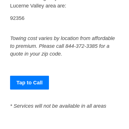
Lucerne Valley area are:
92356
Towing cost varies by location from affordable
to premium. Please call 844-372-3385 for a
quote in your zip code.
Tap to Call
* Services will not be available in all areas