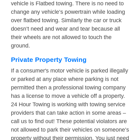
vehicle is Flatbed towing. There is no need to
change any vehicle’s powertrain while loading
over flatbed towing. Similarly the car or truck
doesn’t need and wear and tear because all
their wheels are not allowed to touch the
ground.
Private Property Towing
If a consumer's motor vehicle is parked illegally
or parked at any place where parking is not
permitted then a professional towing company
has a license to move a vehicle off a property.
24 Hour Towing is working with towing service
providers that can take action in some areas –
call us to find out! These potential violators are
not allowed to park their vehicles on someone’s
property without their permission. You just need