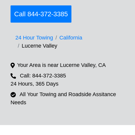
Call 844-372-3385
24 Hour Towing
California
Lucerne Valley
Your Area is near Lucerne Valley, CA
Call: 844-372-3385
24 Hours, 365 Days
All Your Towing and Roadside Assitance
Needs