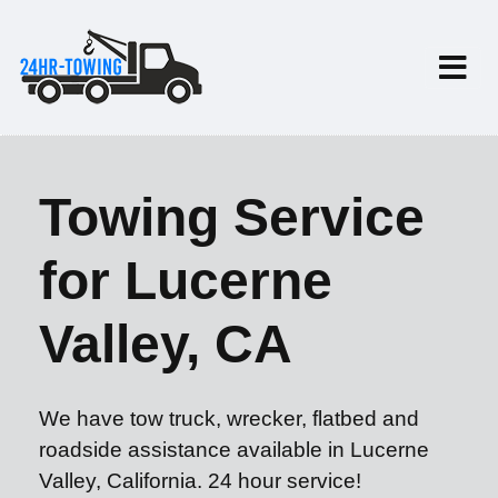
Towing Service
for Lucerne
Valley, CA
We have tow truck, wrecker, flatbed and
roadside assistance available in Lucerne
Valley, California. 24 hour service!