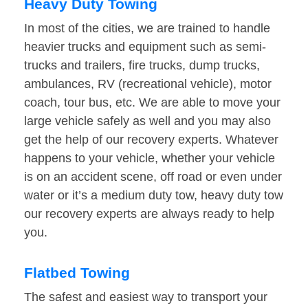
Heavy Duty Towing
In most of the cities, we are trained to handle
heavier trucks and equipment such as semi-
trucks and trailers, fire trucks, dump trucks,
ambulances, RV (recreational vehicle), motor
coach, tour bus, etc. We are able to move your
large vehicle safely as well and you may also
get the help of our recovery experts. Whatever
happens to your vehicle, whether your vehicle
is on an accident scene, off road or even under
water or it’s a medium duty tow, heavy duty tow
our recovery experts are always ready to help
you.
Flatbed Towing
The safest and easiest way to transport your