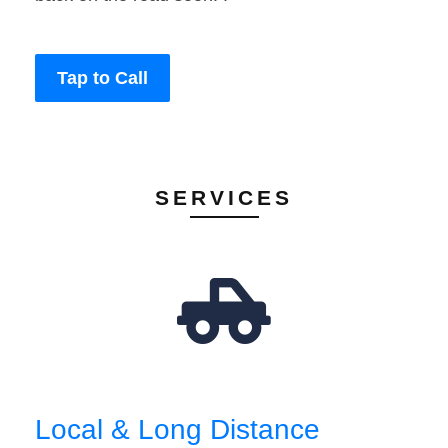
Tap to Call
SERVICES
Local & Long Distance