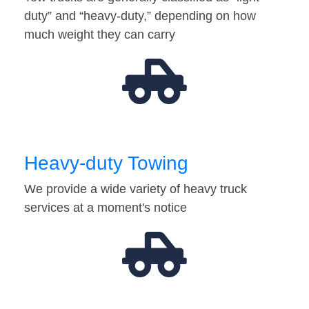
duty” and “heavy-duty,” depending on how
much weight they can carry
Heavy-duty Towing
We provide a wide variety of heavy truck
services at a moment's notice