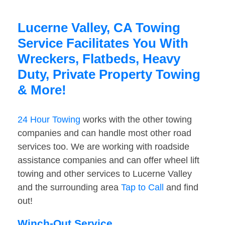
Lucerne Valley, CA Towing
Service Facilitates You With
Wreckers, Flatbeds, Heavy
Duty, Private Property Towing
& More!
24 Hour Towing
works with the other towing
companies and can handle most other road
services too. We are working with roadside
assistance companies and can offer wheel lift
towing and other services to Lucerne Valley
and the surrounding area
Tap to Call
and find
out!
Winch-Out Service