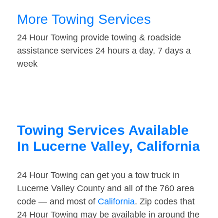
More Towing Services
24 Hour Towing provide towing & roadside
assistance services 24 hours a day, 7 days a
week
Towing Services Available
In Lucerne Valley, California
24 Hour Towing can get you a tow truck in
Lucerne Valley County and all of the 760 area
code — and most of
California
. Zip codes that
24 Hour Towing may be available in around the