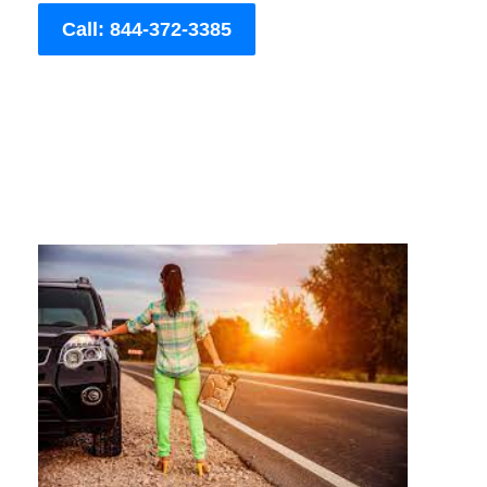
Call: 844-372-3385