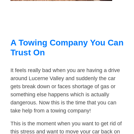
A Towing Company You Can
Trust On
It feels really bad when you are having a drive
around Lucerne Valley and suddenly the car
gets break down or faces shortage of gas or
something else happens which is actually
dangerous. Now this is the time that you can
take help from a towing company!
This is the moment when you want to get rid of
this stress and want to move your car back on