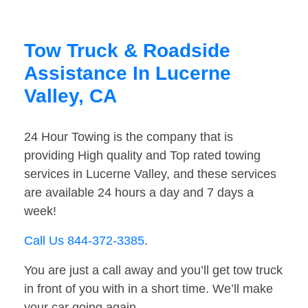
Tow Truck & Roadside
Assistance In Lucerne
Valley, CA
24 Hour Towing is the company that is
providing High quality and Top rated towing
services in Lucerne Valley, and these services
are available 24 hours a day and 7 days a
week!
Call Us 844-372-3385
.
You are just a call away and you’ll get tow truck
in front of you with in a short time. We’ll make
your car going again.