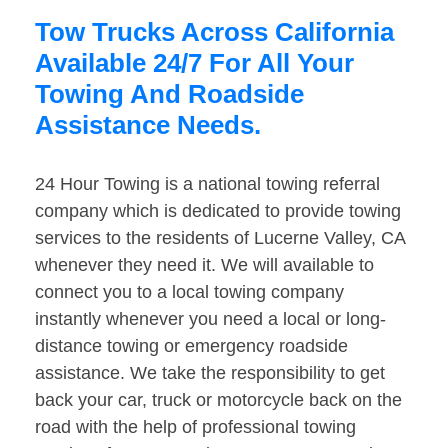
Tow Trucks Across California
Available 24/7 For All Your
Towing And Roadside
Assistance Needs.
24 Hour Towing is a national towing referral
company which is dedicated to provide towing
services to the residents of Lucerne Valley, CA
whenever they need it. We will available to
connect you to a local towing company
instantly whenever you need a local or long-
distance towing or emergency roadside
assistance. We take the responsibility to get
back your car, truck or motorcycle back on the
road with the help of professional towing