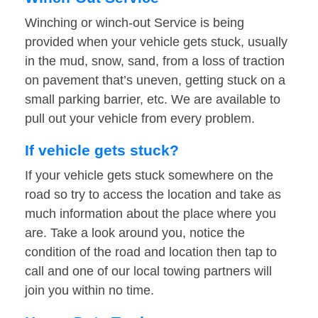
Winching or winch-out Service is being
provided when your vehicle gets stuck, usually
in the mud, snow, sand, from a loss of traction
on pavement that’s uneven, getting stuck on a
small parking barrier, etc. We are available to
pull out your vehicle from every problem.
If vehicle gets stuck?
If your vehicle gets stuck somewhere on the
road so try to access the location and take as
much information about the place where you
are. Take a look around you, notice the
condition of the road and location then tap to
call and one of our local towing partners will
join you within no time.