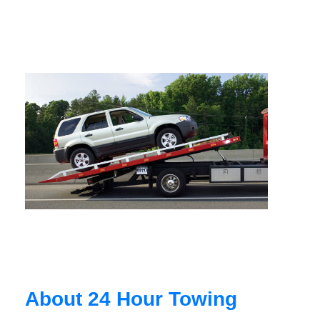
About 24 Hour Towing