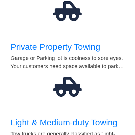
Private Property Towing
Garage or Parking lot is coolness to sore eyes.
Your customers need space available to park…
Light & Medium-duty Towing
Tow trucks are generally classified as “light-