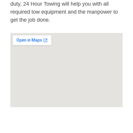
duty, 24 Hour Towing will help you with all
required tow equipment and the manpower to
get the job done.