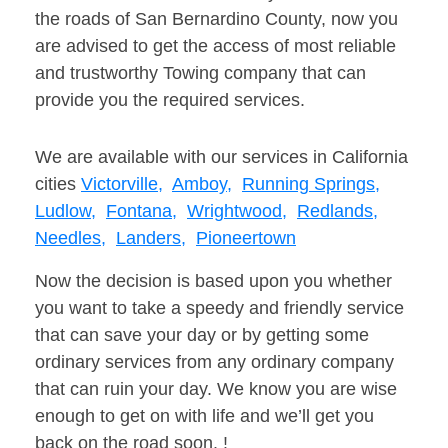
the roads of San Bernardino County, now you
are advised to get the access of most reliable
and trustworthy Towing company that can
provide you the required services.
We are available with our services in California
cities
Victorville,
Amboy,
Running Springs,
Ludlow,
Fontana,
Wrightwood,
Redlands,
Needles,
Landers,
Pioneertown
Now the decision is based upon you whether
you want to take a speedy and friendly service
that can save your day or by getting some
ordinary services from any ordinary company
that can ruin your day. We know you are wise
enough to get on with life and we’ll get you
back on the road soon. !