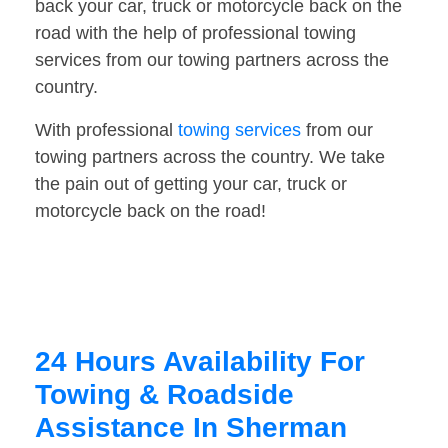
back your car, truck or motorcycle back on the
road with the help of professional towing
services from our towing partners across the
country.
With professional
towing services
from our
towing partners across the country. We take
the pain out of getting your car, truck or
motorcycle back on the road!
24 Hours Availability For
Towing & Roadside
Assistance In Sherman