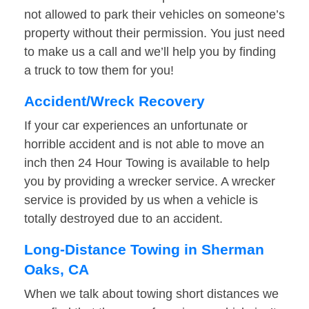
not allowed to park their vehicles on someone’s
property without their permission. You just need
to make us a call and we’ll help you by finding
a truck to tow them for you!
Accident/Wreck Recovery
If your car experiences an unfortunate or
horrible accident and is not able to move an
inch then 24 Hour Towing is available to help
you by providing a wrecker service. A wrecker
service is provided by us when a vehicle is
totally destroyed due to an accident.
Long-Distance Towing in Sherman
Oaks, CA
When we talk about towing short distances we