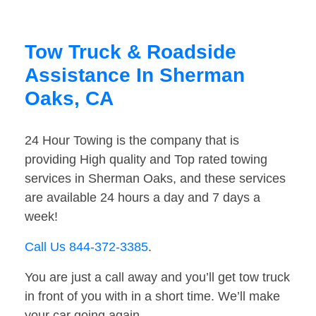
Tow Truck & Roadside
Assistance In Sherman
Oaks, CA
24 Hour Towing is the company that is
providing High quality and Top rated towing
services in Sherman Oaks, and these services
are available 24 hours a day and 7 days a
week!
Call Us 844-372-3385
.
You are just a call away and you’ll get tow truck
in front of you with in a short time. We’ll make
your car going again.