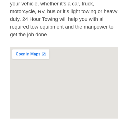
your vehicle, whether it’s a car, truck,
motorcycle, RV, bus or it’s light towing or heavy
duty, 24 Hour Towing will help you with all
required tow equipment and the manpower to
get the job done.