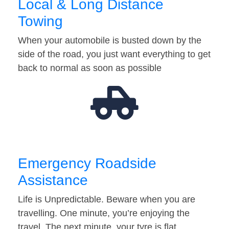
Local & Long Distance
Towing
When your automobile is busted down by the
side of the road, you just want everything to get
back to normal as soon as possible
Emergency Roadside
Assistance
Life is Unpredictable. Beware when you are
travelling. One minute, you’re enjoying the
travel. The next minute, your tyre is flat…