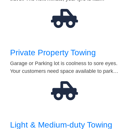
Private Property Towing
Garage or Parking lot is coolness to sore eyes.
Your customers need space available to park…
Light & Medium-duty Towing