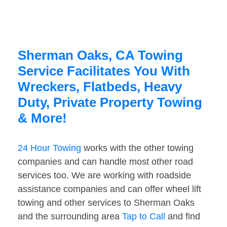
Sherman Oaks, CA Towing
Service Facilitates You With
Wreckers, Flatbeds, Heavy
Duty, Private Property Towing
& More!
24 Hour Towing
works with the other towing
companies and can handle most other road
services too. We are working with roadside
assistance companies and can offer wheel lift
towing and other services to Sherman Oaks
and the surrounding area
Tap to Call
and find