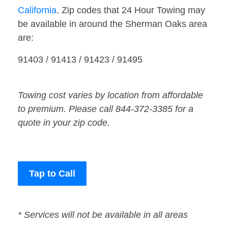
California
. Zip codes that 24 Hour Towing may
be available in around the Sherman Oaks area
are:
91403 / 91413 / 91423 / 91495
Towing cost varies by location from affordable
to premium. Please call 844-372-3385 for a
quote in your zip code.
Tap to Call
* Services will not be available in all areas