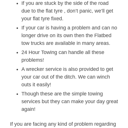
If you are stuck by the side of the road
due to the flat tyre , don’t panic, we’ll get
your flat tyre fixed.
If your car is having a problem and can no
longer drive on its own then the Flatbed
tow trucks are available in many areas.
24 Hour Towing can handle all these
problems!
A wrecker service is also provided to get
your car out of the ditch. We can winch
outs it easily!
Though these are the simple towing
services but they can make your day great
again!
If you are facing any kind of problem regarding