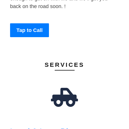
back on the road soon. !
Tap to Call
SERVICES