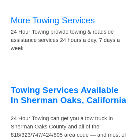
More Towing Services
24 Hour Towing provide towing & roadside
assistance services 24 hours a day, 7 days a
week
Towing Services Available
In Sherman Oaks, California
24 Hour Towing can get you a tow truck in
Sherman Oaks County and all of the
818/323/747/424/805 area code — and most of