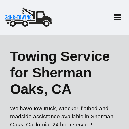
Towing Service
for Sherman
Oaks, CA
We have tow truck, wrecker, flatbed and
roadside assistance available in Sherman
Oaks, California. 24 hour service!