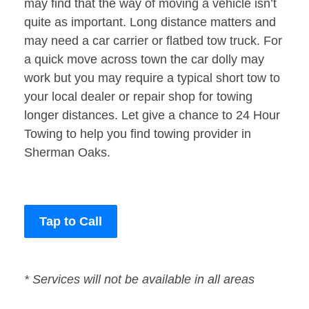
may find that the way of moving a vehicle isn’t
quite as important. Long distance matters and
may need a car carrier or flatbed tow truck. For
a quick move across town the car dolly may
work but you may require a typical short tow to
your local dealer or repair shop for towing
longer distances. Let give a chance to 24 Hour
Towing to help you find towing provider in
Sherman Oaks.
Tap to Call
* Services will not be available in all areas