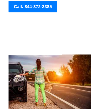
Call: 844-372-3385