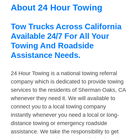
About 24 Hour Towing
Tow Trucks Across California
Available 24/7 For All Your
Towing And Roadside
Assistance Needs.
24 Hour Towing is a national towing referral
company which is dedicated to provide towing
services to the residents of Sherman Oaks, CA
whenever they need it. We will available to
connect you to a local towing company
instantly whenever you need a local or long-
distance towing or emergency roadside
assistance. We take the responsibility to get