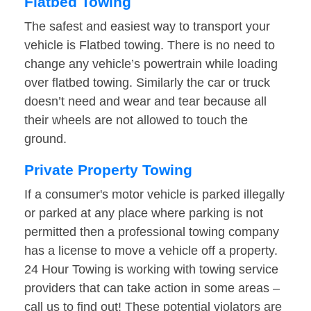
Flatbed Towing
The safest and easiest way to transport your
vehicle is Flatbed towing. There is no need to
change any vehicle’s powertrain while loading
over flatbed towing. Similarly the car or truck
doesn’t need and wear and tear because all
their wheels are not allowed to touch the
ground.
Private Property Towing
If a consumer's motor vehicle is parked illegally
or parked at any place where parking is not
permitted then a professional towing company
has a license to move a vehicle off a property.
24 Hour Towing is working with towing service
providers that can take action in some areas –
call us to find out! These potential violators are