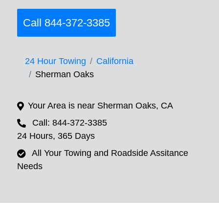
Call 844-372-3385
24 Hour Towing
California
Sherman Oaks
Your Area is near Sherman Oaks, CA
Call: 844-372-3385
24 Hours, 365 Days
All Your Towing and Roadside Assitance
Needs